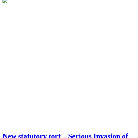
New statutory tort – Serious Invasion of