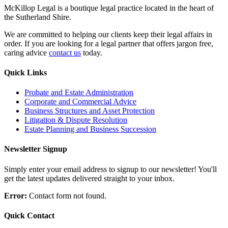
McKillop Legal is a boutique legal practice located in the heart of
the Sutherland Shire.
We are committed to helping our clients keep their legal affairs in
order. If you are looking for a legal partner that offers jargon free,
caring advice
contact us
today.
Quick Links
Probate and Estate Administration
Corporate and Commercial Advice
Business Structures and Asset Protection
Litigation & Dispute Resolution
Estate Planning and Business Succession
Newsletter Signup
Simply enter your email address to signup to our newsletter! You'll
get the latest updates delivered straight to your inbox.
Error:
Contact form not found.
Quick Contact