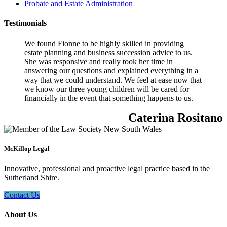
Probate and Estate Administration
Testimonials
We found Fionne to be highly skilled in providing
estate planning and business succession advice to us.
She was responsive and really took her time in
answering our questions and explained everything in a
way that we could understand. We feel at ease now that
we know our three young children will be cared for
financially in the event that something happens to us.
Caterina Rositano
McKillop Legal
Innovative, professional and proactive legal practice based in the
Sutherland Shire.
Contact Us
About Us