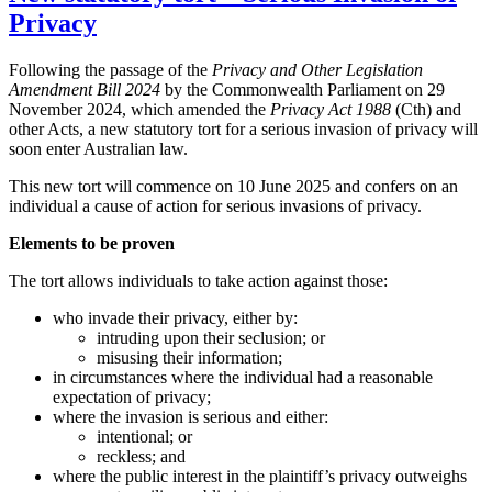
Privacy
Following the passage of the
Privacy and Other Legislation
Amendment Bill 2024
by the Commonwealth Parliament on 29
November 2024, which amended the
Privacy Act 1988
(Cth) and
other Acts, a new statutory tort for a serious invasion of privacy will
soon enter Australian law.
This new tort will commence on 10 June 2025 and confers on an
individual a cause of action for serious invasions of privacy.
Elements to be proven
The tort allows individuals to take action against those:
who invade their privacy, either by:
intruding upon their seclusion; or
misusing their information;
in circumstances where the individual had a reasonable
expectation of privacy;
where the invasion is serious and either:
intentional; or
reckless; and
where the public interest in the plaintiff’s privacy outweighs