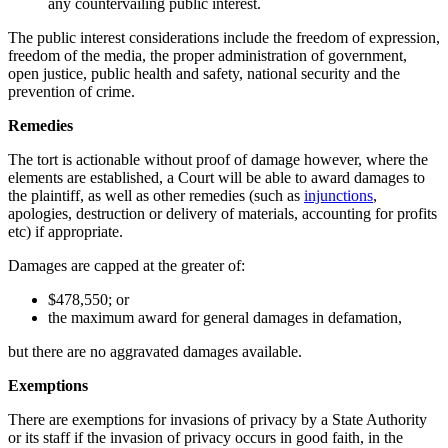
any countervailing public interest.
The public interest considerations include the freedom of expression,
freedom of the media, the proper administration of government,
open justice, public health and safety, national security and the
prevention of crime.
Remedies
The tort is actionable without proof of damage however, where the
elements are established, a Court will be able to award damages to
the plaintiff, as well as other remedies (such as
injunctions
,
apologies, destruction or delivery of materials, accounting for profits
etc) if appropriate.
Damages are capped at the greater of:
$478,550; or
the maximum award for general damages in defamation,
but there are no aggravated damages available.
Exemptions
There are exemptions for invasions of privacy by a State Authority
or its staff if the invasion of privacy occurs in good faith, in the