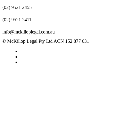
(02) 9521 2455
(02) 9521 2411
info@mckilloplegal.com.au
© McKillop Legal Pty Ltd ACN 152 877 631