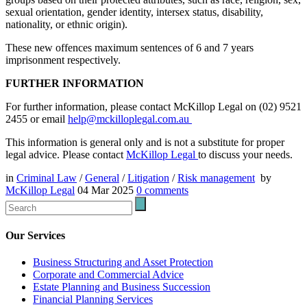
sexual orientation, gender identity, intersex status, disability,
nationality, or ethnic origin).
These new offences maximum sentences of 6 and 7 years
imprisonment respectively.
FURTHER INFORMATION
For further information, please contact McKillop Legal on (02) 9521
2455 or email
help@mckilloplegal.com.au
This information is general only and is not a substitute for proper
legal advice. Please contact
McKillop Legal
to discuss your needs.
in
Criminal Law
/
General
/
Litigation
/
Risk management
by
McKillop Legal
04 Mar 2025
0
comments
Our Services
Business Structuring and Asset Protection
Corporate and Commercial Advice
Estate Planning and Business Succession
Financial Planning Services