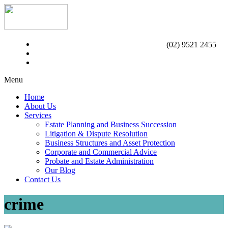
(02) 9521 2455
Menu
Home
About Us
Services
Estate Planning and Business Succession
Litigation & Dispute Resolution
Business Structures and Asset Protection
Corporate and Commercial Advice
Probate and Estate Administration
Our Blog
Contact Us
crime