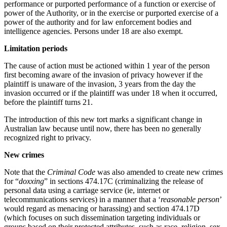
performance or purported performance of a function or exercise of
power of the Authority, or in the exercise or purported exercise of a
power of the authority and for law enforcement bodies and
intelligence agencies. Persons under 18 are also exempt.
Limitation periods
The cause of action must be actioned within 1 year of the person
first becoming aware of the invasion of privacy however if the
plaintiff is unaware of the invasion, 3 years from the day the
invasion occurred or if the plaintiff was under 18 when it occurred,
before the plaintiff turns 21.
The introduction of this new tort marks a significant change in
Australian law because until now, there has been no generally
recognized right to privacy.
New crimes
Note that the
Criminal Code
was also amended to create new crimes
for “
doxxing
” in sections 474.17C (criminalizing the release of
personal data using a carriage service (ie, internet or
telecommunications services) in a manner that a ‘
reasonable person
’
would regard as menacing or harassing) and section 474.17D
(which focuses on such dissemination targeting individuals or
groups based on their protected attributes, such as race, religion, sex,