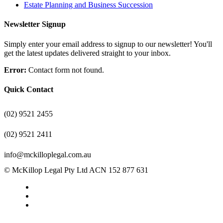
Estate Planning and Business Succession
Newsletter Signup
Simply enter your email address to signup to our newsletter! You'll
get the latest updates delivered straight to your inbox.
Error:
Contact form not found.
Quick Contact
(02) 9521 2455
(02) 9521 2411
info@mckilloplegal.com.au
© McKillop Legal Pty Ltd ACN 152 877 631