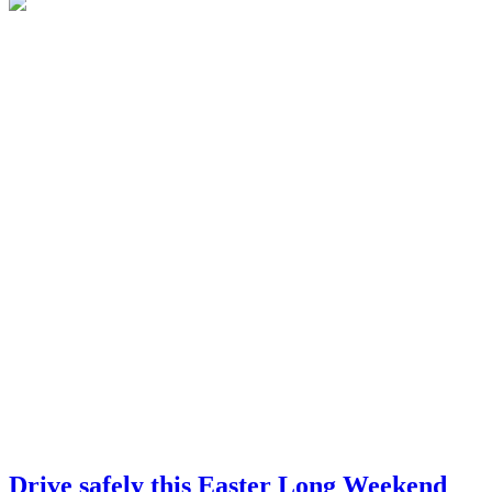
Drive safely this Easter Long Weekend