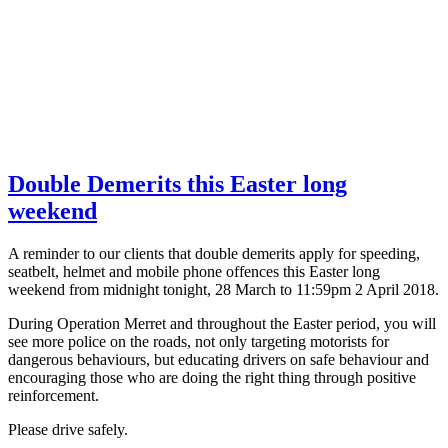
Double Demerits this Easter long
weekend
A reminder to our clients that double demerits apply for speeding,
seatbelt, helmet and mobile phone offences this Easter long
weekend from midnight tonight, 28 March to 11:59pm 2 April 2018.
During Operation Merret and throughout the Easter period, you will
see more police on the roads, not only targeting motorists for
dangerous behaviours, but educating drivers on safe behaviour and
encouraging those who are doing the right thing through positive
reinforcement.
Please drive safely.