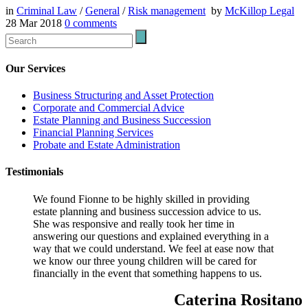
in
Criminal Law
/
General
/
Risk management
by
McKillop Legal
28 Mar 2018
0
comments
Our Services
Business Structuring and Asset Protection
Corporate and Commercial Advice
Estate Planning and Business Succession
Financial Planning Services
Probate and Estate Administration
Testimonials
We found Fionne to be highly skilled in providing
estate planning and business succession advice to us.
She was responsive and really took her time in
answering our questions and explained everything in a
way that we could understand. We feel at ease now that
we know our three young children will be cared for
financially in the event that something happens to us.
Caterina Rositano