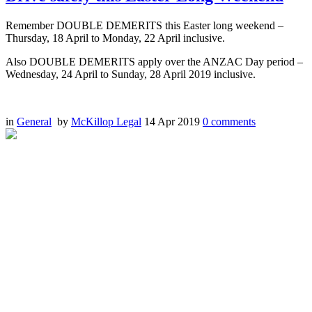
Remember DOUBLE DEMERITS this Easter long weekend –
Thursday, 18 April to Monday, 22 April inclusive.
Also DOUBLE DEMERITS apply over the ANZAC Day period –
Wednesday, 24 April to Sunday, 28 April 2019 inclusive.
in
General
by
McKillop Legal
14 Apr 2019
0
comments