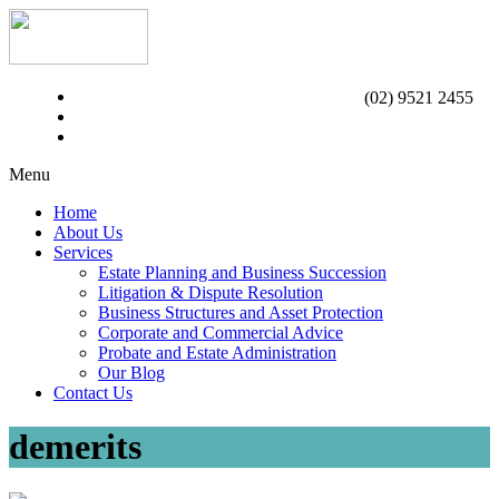
(02) 9521 2455
Menu
Home
About Us
Services
Estate Planning and Business Succession
Litigation & Dispute Resolution
Business Structures and Asset Protection
Corporate and Commercial Advice
Probate and Estate Administration
Our Blog
Contact Us
demerits