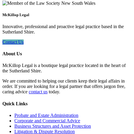
McKillop Legal
Innovative, professional and proactive legal practice based in the
Sutherland Shire.
Contact Us
About Us
McKillop Legal is a boutique legal practice located in the heart of
the Sutherland Shire.
We are committed to helping our clients keep their legal affairs in
order. If you are looking for a legal partner that offers jargon free,
caring advice
contact us
today.
Quick Links
Probate and Estate Administration
Corporate and Commercial Advice
Business Structures and Asset Protection
Litigation & Dispute Resolution