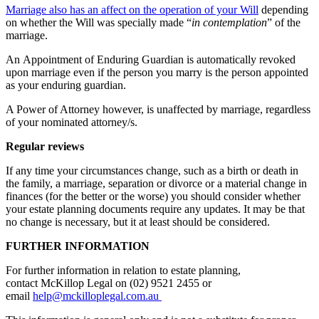
Marriage also has an affect on the operation of your Will
depending
on whether the Will was specially made “
in contemplation
” of the
marriage.
An Appointment of Enduring Guardian is automatically revoked
upon marriage even if the person you marry is the person appointed
as your enduring guardian.
A Power of Attorney however, is unaffected by marriage, regardless
of your nominated attorney/s.
Regular reviews
If any time your circumstances change, such as a birth or death in
the family, a marriage, separation or divorce or a material change in
finances (for the better or the worse) you should consider whether
your estate planning documents require any updates. It may be that
no change is necessary, but it at least should be considered.
FURTHER INFORMATION
For further information in relation to estate planning,
contact McKillop Legal on (02) 9521 2455 or
email
help@mckilloplegal.com.au