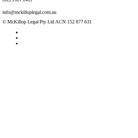
info@mckilloplegal.com.au
© McKillop Legal Pty Ltd ACN 152 877 631