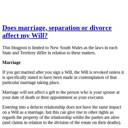
Does marriage, separation or divorce
affect my Will?
This blogpost is limited to New South Wales as the laws in each
State and Territory differ in relation to these matters.
Marriage
If you get married after you sign a Will, the Will is revoked unless it
is specifically stated to have been made in contemplation of that
particular marriage taking place.
Marriage will not affect a gift to the person who is your spouse at
your date of death or their appointment as your executor.
Entering into a defacto relationship does not have the same impact
on a Will as a marriage, but this can give rise to other rights as
regards the property of the relationship whilst the parties are alive
(and claims in relation to the division of the estate on their deaths).