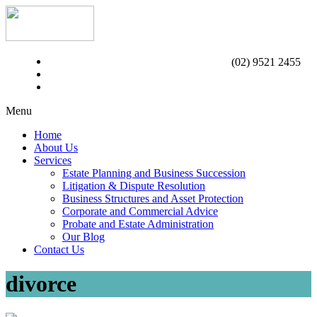
(02) 9521 2455
Menu
Home
About Us
Services
Estate Planning and Business Succession
Litigation & Dispute Resolution
Business Structures and Asset Protection
Corporate and Commercial Advice
Probate and Estate Administration
Our Blog
Contact Us
divorce