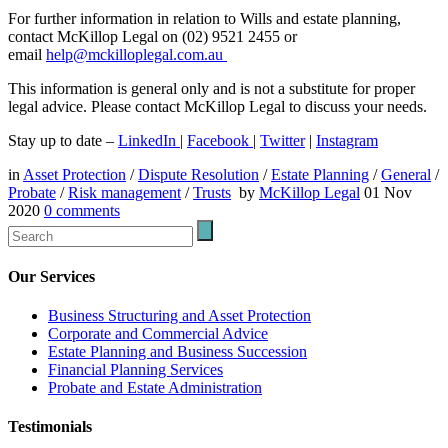
For further information in relation to Wills and estate planning,
contact McKillop Legal on (02) 9521 2455 or
email
help@mckilloplegal.com.au
This information is general only and is not a substitute for proper
legal advice. Please contact McKillop Legal to discuss your needs.
Stay up to date –
LinkedIn
|
Facebook
|
Twitter
|
Instagram
in
Asset Protection
/
Dispute Resolution
/
Estate Planning
/
General
/
Probate
/
Risk management
/
Trusts
by
McKillop Legal
01 Nov
2020
0
comments
Our Services
Business Structuring and Asset Protection
Corporate and Commercial Advice
Estate Planning and Business Succession
Financial Planning Services
Probate and Estate Administration
Testimonials