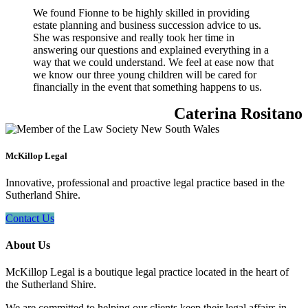
We found Fionne to be highly skilled in providing
estate planning and business succession advice to us.
She was responsive and really took her time in
answering our questions and explained everything in a
way that we could understand. We feel at ease now that
we know our three young children will be cared for
financially in the event that something happens to us.
Caterina Rositano
McKillop Legal
Innovative, professional and proactive legal practice based in the
Sutherland Shire.
Contact Us
About Us
McKillop Legal is a boutique legal practice located in the heart of
the Sutherland Shire.
We are committed to helping our clients keep their legal affairs in