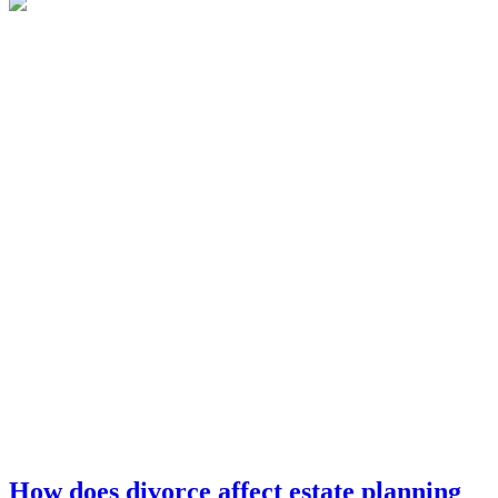
How does divorce affect estate planning