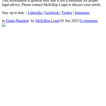
This information is general only and is not a substitute for proper
legal advice. Please contact McKillop Legal to discuss your needs.
Stay up to date –
LinkedIn
|
Facebook
|
Twitter
|
Instagram
in
Estate Planning
by
McKillop Legal
01 Jun 2023
0
comments