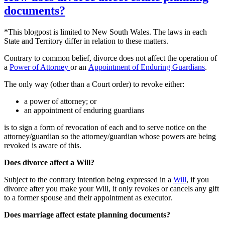
documents?
*This blogpost is limited to New South Wales. The laws in each
State and Territory differ in relation to these matters.
Contrary to common belief, divorce does not affect the operation of
a
Power of Attorney
or an
Appointment of Enduring Guardians
.
The only way (other than a Court order) to revoke either:
a power of attorney; or
an appointment of enduring guardians
is to sign a form of revocation of each and to serve notice on the
attorney/guardian so the attorney/guardian whose powers are being
revoked is aware of this.
Does divorce affect a Will?
Subject to the contrary intention being expressed in a
Will
, if you
divorce after you make your Will, it only revokes or cancels any gift
to a former spouse and their appointment as executor.
Does marriage affect estate planning documents?