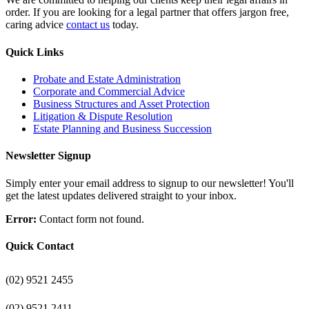
order. If you are looking for a legal partner that offers jargon free,
caring advice
contact us
today.
Quick Links
Probate and Estate Administration
Corporate and Commercial Advice
Business Structures and Asset Protection
Litigation & Dispute Resolution
Estate Planning and Business Succession
Newsletter Signup
Simply enter your email address to signup to our newsletter! You'll
get the latest updates delivered straight to your inbox.
Error:
Contact form not found.
Quick Contact
(02) 9521 2455
(02) 9521 2411