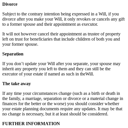
Divorce
Subject to the contrary intention being expressed in a Will, if you
divorce after you make your Will, it only revokes or cancels any gift
to a former spouse and their appointment as executor.
It will not however cancel their appointment as trustee of property
left on trust for beneficiaries that include children of both you and
your former spouse.
Separation
If you don’t update your Will after you separate, your spouse may
inherit any property you left to them and they can still be the
executor of your estate if named as such in theWill.
The take away
If any time your circumstances change (such as a birth or death in
the family, a marriage, separation or divorce or a material change in
finances for the better or the worse) you should consider whether
your estate planning documents require any updates. It may be that
no change is necessary, but it at least should be considered.
FURTHER INFORMATION