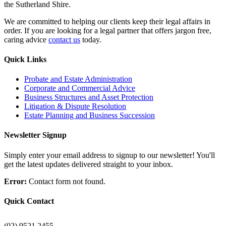
the Sutherland Shire.
We are committed to helping our clients keep their legal affairs in
order. If you are looking for a legal partner that offers jargon free,
caring advice
contact us
today.
Quick Links
Probate and Estate Administration
Corporate and Commercial Advice
Business Structures and Asset Protection
Litigation & Dispute Resolution
Estate Planning and Business Succession
Newsletter Signup
Simply enter your email address to signup to our newsletter! You'll
get the latest updates delivered straight to your inbox.
Error:
Contact form not found.
Quick Contact
(02) 9521 2455