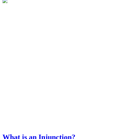
What is an Injunction?