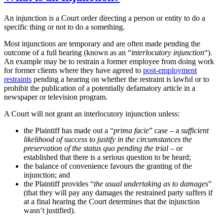
An injunction is a Court order directing a person or entity to do a
specific thing or not to do a something.
Most injunctions are temporary and are often made pending the
outcome of a full hearing (known as an “
interlocutory injunction
“).
An example may be to restrain a former employee from doing work
for former clients where they have agreed to
post-employment
restraints
pending a hearing on whether the restraint is lawful or to
prohibit the publication of a potentially defamatory article in a
newspaper or television program.
A Court will not grant an interlocutory injunction unless:
the Plaintiff has made out a “
prima facie
” case – a
sufficient
likelihood of success to justify in the circumstances the
preservation of the status quo pending the trial
– or
established that there is a serious question to be heard;
the balance of convenience favours the granting of the
injunction; and
the Plaintiff provides “
the usual undertaking as to damages
”
(that they will pay any damages the restrained party suffers if
at a final hearing the Court determines that the injunction
wasn’t justified).