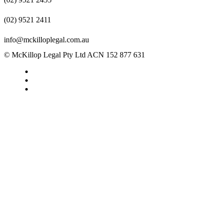
(02) 9521 2411
info@mckilloplegal.com.au
© McKillop Legal Pty Ltd ACN 152 877 631