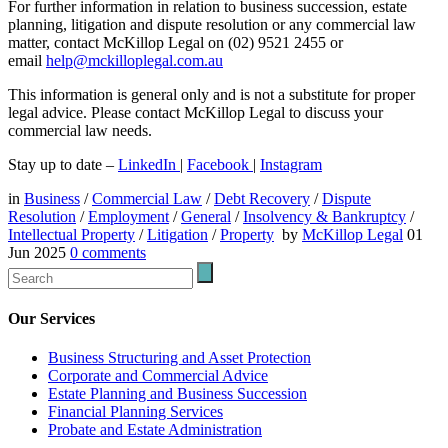
For further information in relation to business succession, estate
planning, litigation and dispute resolution or any commercial law
matter, contact McKillop Legal on (02) 9521 2455 or
email
help@mckilloplegal.com.au
This information is general only and is not a substitute for proper
legal advice. Please contact McKillop Legal to discuss your
commercial law needs.
Stay up to date –
LinkedIn
|
Facebook
|
Instagram
in
Business
/
Commercial Law
/
Debt Recovery
/
Dispute
Resolution
/
Employment
/
General
/
Insolvency & Bankruptcy
/
Intellectual Property
/
Litigation
/
Property
by
McKillop Legal
01
Jun 2025
0
comments
Our Services
Business Structuring and Asset Protection
Corporate and Commercial Advice
Estate Planning and Business Succession
Financial Planning Services
Probate and Estate Administration