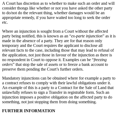
A Court has discretion as to whether to make such an order and will
consider thongs like whether or not you have asked the other party
to do/not do the relevant thing, whether damages would be an
appropriate remedy, if you have waited too long to seek the order
etc.
Where an injunction is sought from a Court without the affected
party being notified, this is known as an “
ex-parte injunction
” as it is
made in the absence of a party. They are for that reason only
temporary and the Court requires the applicant to disclose all
relevant facts to the case, including those that may lead to refusal of
the application, not just those in favour of the injunction as there is
no respondent in Court to oppose it. Examples can be “
freezing
orders
” that stop the sale of assets or to freeze a bank account to
preserve them pending the Court’s further orders.
Mandatory injunctions can be obtained where for example a party to
a contract refuses to comply with their lawful obligations under it.
An example of this is a party to a Contract for the Sale of Land that
unlawfully refuses to sign a Transfer in registrable form. Such an
injunction imposes a positive obligation on the affected party to do
something, not just stopping them from doing something.
FURTHER INFORMATION