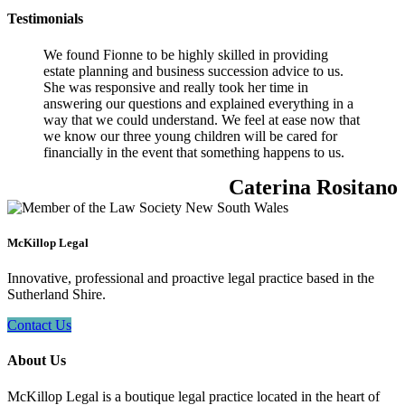
Testimonials
We found Fionne to be highly skilled in providing
estate planning and business succession advice to us.
She was responsive and really took her time in
answering our questions and explained everything in a
way that we could understand. We feel at ease now that
we know our three young children will be cared for
financially in the event that something happens to us.
Caterina Rositano
McKillop Legal
Innovative, professional and proactive legal practice based in the
Sutherland Shire.
Contact Us
About Us
McKillop Legal is a boutique legal practice located in the heart of