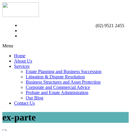
(02) 9521 2455
Menu
Home
About Us
Services
Estate Planning and Business Succession
Litigation & Dispute Resolution
Business Structures and Asset Protection
Corporate and Commercial Advice
Probate and Estate Administration
Our Blog
Contact Us
ex-parte