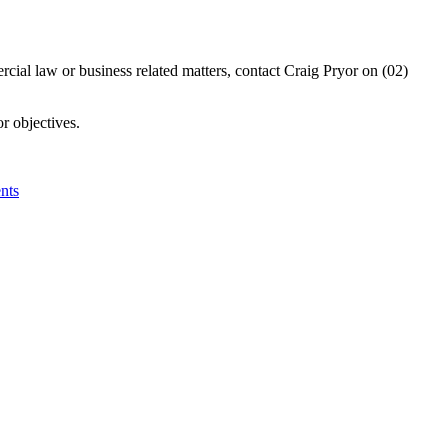
ercial law or business related matters, contact Craig Pryor on (02)
r objectives.
nts