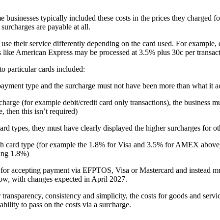
businesses typically included these costs in the prices they charged for
surcharges are payable at all.
t use their service differently depending on the card used. For example
s like American Express may be processed at 3.5% plus 30c per transacti
to particular cards included:
t payment type and the surcharge must not have been more than what it ac
harge (for example debit/credit card only transactions), the business m
, then this isn’t required)
card types, they must have clearly displayed the higher surcharges for ot
ach card type (for example the 1.8% for Visa and 3.5% for AMEX above), 
eing 1.8%)
for accepting payment via EFPTOS, Visa or Mastercard and instead mus
w, with changes expected in April 2027.
or transparency, consistency and simplicity, the costs for goods and ser
ability to pass on the costs via a surcharge.