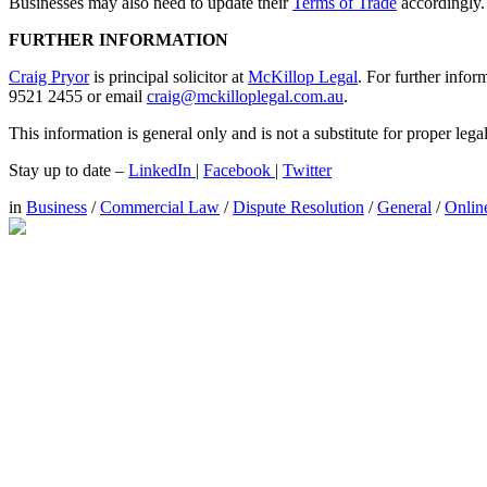
Businesses may also need to update their
Terms of Trade
accordingly.
FURTHER INFORMATION
Craig Pryor
is principal solicitor at
McKillop Legal
. For further infor
9521 2455 or email
craig@mckilloplegal.com.au
.
This information is general only and is not a substitute for proper leg
Stay up to date –
LinkedIn
|
Facebook
|
Twitter
in
Business
/
Commercial Law
/
Dispute Resolution
/
General
/
Onlin