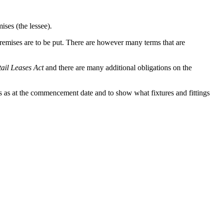
ises (the lessee).
premises are to be put. There are however many terms that are
tail Leases Act
and there are many additional obligations on the
ises as at the commencement date and to show what fixtures and fittings