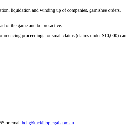
igation, liquidation and winding up of companies, garnishee orders,
head of the game and be pro-active.
 commencing proceedings for small claims (claims under $10,000) can
55 or email
help@mckilloplegal.com.au
.