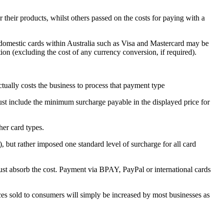
 their products, whilst others passed on the costs for paying with a
, domestic cards within Australia such as Visa and Mastercard may be
on (excluding the cost of any currency conversion, if required).
tually costs the business to process that payment type
ust include the minimum surcharge payable in the displayed price for
her card types.
but rather imposed one standard level of surcharge for all card
t absorb the cost. Payment via BPAY, PayPal or international cards
vices sold to consumers will simply be increased by most businesses as