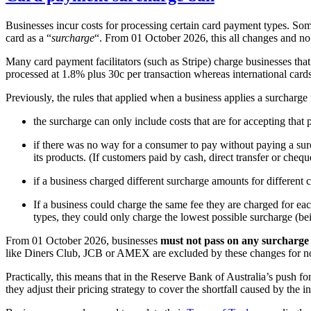
Businesses incur costs for processing certain card payment types. Some 
card as a “
surcharge
“. From 01 October 2026, this all changes and no 
Many card payment facilitators (such as Stripe) charge businesses tha
processed at 1.8% plus 30c per transaction whereas international card
Previously, the rules that applied when a business applies a surcharge 
the surcharge can only include costs that are for accepting tha
if there was no way for a consumer to pay without paying a surc
its products. (If customers paid by cash, direct transfer or cheque
if a business charged different surcharge amounts for different 
If a business could charge the same fee they are charged for e
types, they could only charge the lowest possible surcharge (b
From 01 October 2026, businesses
must not pass on any surcharge
like Diners Club, JCB or AMEX are excluded by these changes for no
Practically, this means that in the Reserve Bank of Australia’s push f
they adjust their pricing strategy to cover the shortfall caused by the in