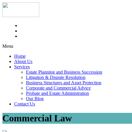
Menu
Home
About Us
Services
Estate Planning and Business Succession
Litigation & Dispute Resolution
Business Structures and Asset Protection
Corporate and Commercial Advice
Probate and Estate Administration
Our Blog
Contact Us
Commercial Law