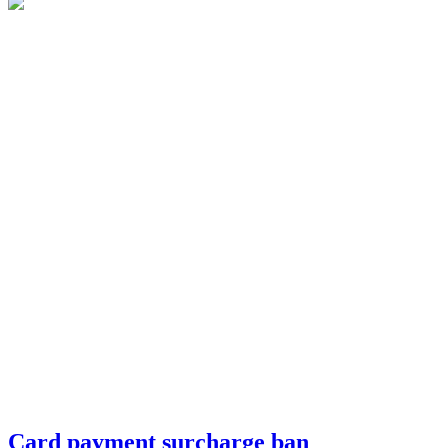
Card payment surcharge ban