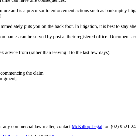
in time can have dire consequences.
e future and is a precursor to enforcement actions such as bankruptcy lit
!
mmediately puts you on the back foot. In litigation, it is best to stay a
companies can be served by post at their registered office. Documents
k advice from (rather than leaving it to the last few days).
ty commencing the claim,
judgment,
n or any commercial law matter, contact
McKillop Legal
on (02) 9521 24