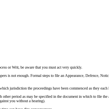
ess or Writ, be aware that you must act very quickly.
papers is not enough. Formal steps to file an Appearance, Defence, Noti
which jurisdiction the proceedings have been commenced as they each 
other period as may be specified in the document in which to file the app
ainst you without a hearing).