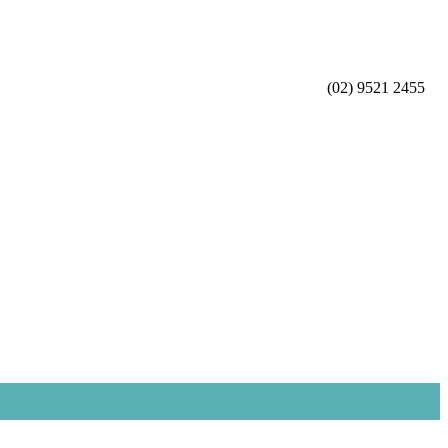
(02) 9521 2455