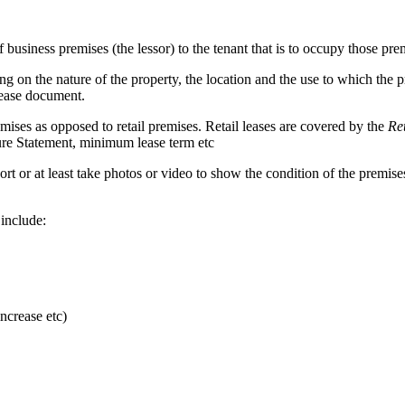
usiness premises (the lessor) to the tenant that is to occupy those prem
g on the nature of the property, the location and the use to which the 
lease document.
mises as opposed to retail premises. Retail leases are covered by the
Re
osure Statement, minimum lease term etc
 report or at least take photos or video to show the condition of the prem
 include:
ncrease etc)