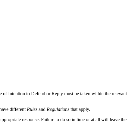
ce of Intention to Defend or Reply must be taken within the relevant
have different
Rules
and
Regulations
that apply.
ropriate response. Failure to do so in time or at all will leave the