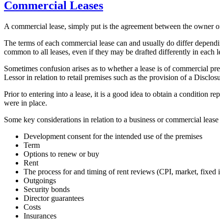
Commercial Leases
A commercial lease, simply put is the agreement between the owner of b
The terms of each commercial lease can and usually do differ dependin
common to all leases, even if they may be drafted differently in each 
Sometimes confusion arises as to whether a lease is of commercial pre
Lessor in relation to retail premises such as the provision of a Discl
Prior to entering into a lease, it is a good idea to obtain a condition
were in place.
Some key considerations in relation to a business or commercial lease
Development consent for the intended use of the premises
Term
Options to renew or buy
Rent
The process for and timing of rent reviews (CPI, market, fixed i
Outgoings
Security bonds
Director guarantees
Costs
Insurances