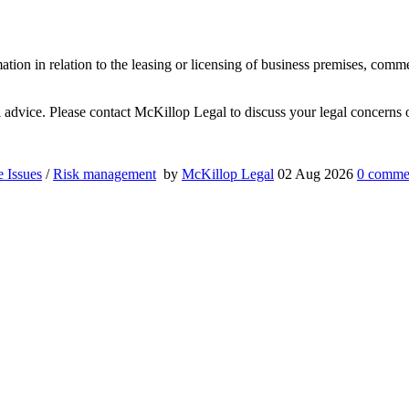
mation in relation to the leasing or licensing of business premises, comm
al advice. Please contact McKillop Legal to discuss your legal concerns o
e Issues
/
Risk management
by
McKillop Legal
02 Aug 2026
0
comme