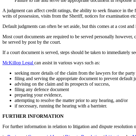
Failure to file and serve the appropriate document in response 
A judgment can affect credit ratings, the ability to seek finance in th
writs of possession, visits from the Sheriff, notices for examination etc
Default judgments can often be set aside, but this comes at a cost and i
Most court documents are required to be served personally however, 
be served by post by the court.
If a court document is served, steps should be taken to immediately see
McKillop Legal
can assist in various ways such as:
seeking more details of the claim from the lawyers for the par
filing and serving the appropriate document to prevent default 
advising on the claim and its prospects of success,
filing any defence document
preparing your evidence,
attempting to resolve the matter prior to any hearing, and/or
if necessary, running the hearing with a barrister.
FURTHER INFORMATION
For further information in relation to litigation and dispute resolutio