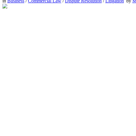
in
Business
/
Commercial Law
/
Dispute Resolution
/
Litigation
by
M