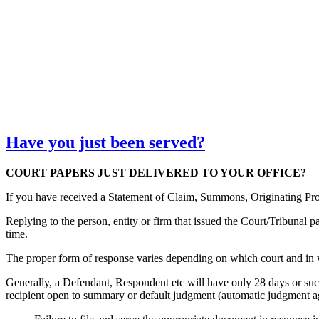
Have you just been served?
COURT PAPERS JUST DELIVERED TO YOUR OFFICE?
If you have received a Statement of Claim, Summons, Originating Proc
Replying to the person, entity or firm that issued the Court/Tribunal 
time.
The proper form of response varies depending on which court and in 
Generally, a Defendant, Respondent etc will have only 28 days or such 
recipient open to summary or default judgment (automatic judgment ag