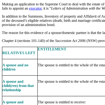
Making an application to the Supreme Court to deal with the estate of 
fails to appoint an
executor
, it is “
Letters of Administration with the W
In addition to the Summons, Inventory of property and Affidavit of Adm
of the deceased’s eligible relatives (death, birth and marriage certifica
provision of an administration bond.
The reason for this evidence of a spouse/domestic partner is that the l
Chapter 4 (sections 101-140) of the
Succession Act 2006
(NSW) provide
​ENTITLEMENT
RELATIVES LEFT
A spouse and no
The spouse is entitled to the whole of the esta
children
A spouse and
The spouse is entitled to the whole of the esta
child(ren) from that
relationship
A spouse and
The spouse is entitled to receive: