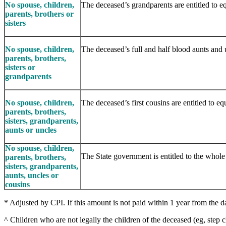
No spouse, children,
The deceased’s grandparents are entitled to eq
parents, brothers or
sisters
No spouse, children,
The deceased’s full and half blood aunts and un
parents, brothers,
sisters or
grandparents
No spouse, children,
The deceased’s first cousins are entitled to equ
parents, brothers,
sisters, grandparents,
aunts or uncles
No spouse, children,
The State government is entitled to the whole 
parents, brothers,
sisters, grandparents,
aunts, uncles or
cousins
* Adjusted by CPI. If this amount is not paid within 1 year from the dat
^ Children who are not legally the children of the deceased (eg, step c