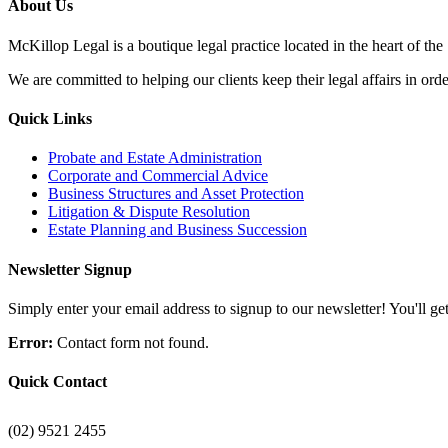
About Us
McKillop Legal is a boutique legal practice located in the heart of the
We are committed to helping our clients keep their legal affairs in order
Quick Links
Probate and Estate Administration
Corporate and Commercial Advice
Business Structures and Asset Protection
Litigation & Dispute Resolution
Estate Planning and Business Succession
Newsletter Signup
Simply enter your email address to signup to our newsletter! You'll get 
Error:
Contact form not found.
Quick Contact
(02) 9521 2455