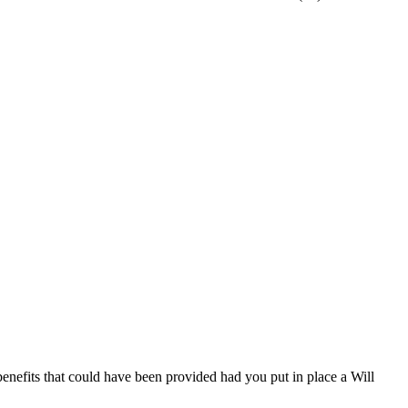
 benefits that could have been provided had you put in place a Will