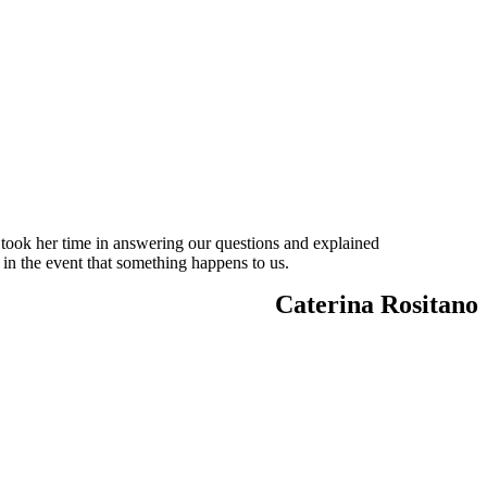
 took her time in answering our questions and explained
 in the event that something happens to us.
Caterina Rositano