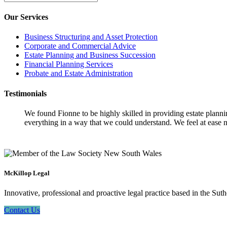
Our Services
Business Structuring and Asset Protection
Corporate and Commercial Advice
Estate Planning and Business Succession
Financial Planning Services
Probate and Estate Administration
Testimonials
We found Fionne to be highly skilled in providing estate plann
everything in a way that we could understand. We feel at ease n
McKillop Legal
Innovative, professional and proactive legal practice based in the Suth
Contact Us