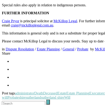
Special rules also apply in relation to indigenous persons.
FURTHER INFORMATION
Craig Pryor
is principal solicitor at
McKillop Legal
. For further infor
email
craig@mckilloplegal.com.au
.
This information is general only and is not a substitute for proper lega
Please contact McKillop Legal to discuss your needs. Stay up to date
in
Dispute Resolution
/
Estate Planning
/
General
/
Probate
by
McKil
Share
Post tags
administrator
Death
Deceased
Estate
Estate Planning
Executor
e
will
Probate
shire
sutherland
sutherland shire
Will