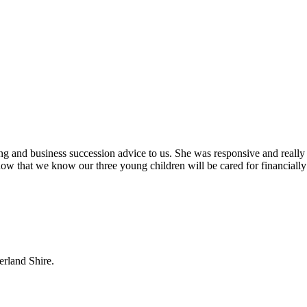
ing and business succession advice to us. She was responsive and really
ow that we know our three young children will be cared for financially
erland Shire.