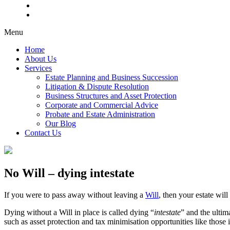
Menu
Home
About Us
Services
Estate Planning and Business Succession
Litigation & Dispute Resolution
Business Structures and Asset Protection
Corporate and Commercial Advice
Probate and Estate Administration
Our Blog
Contact Us
No Will – dying intestate
If you were to pass away without leaving a
Will
, then your estate wil
Dying without a Will in place is called dying “
intestate
” and the ultim
such as asset protection and tax minimisation opportunities like those 