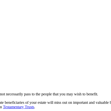
l not necessarily pass to the people that you may wish to benefit.
ate beneficiaries of your estate will miss out on important and valuable
in
Testamentary Trusts
.