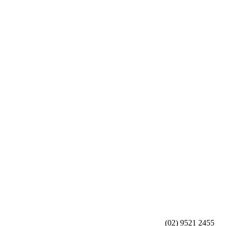
(02) 9521 2455