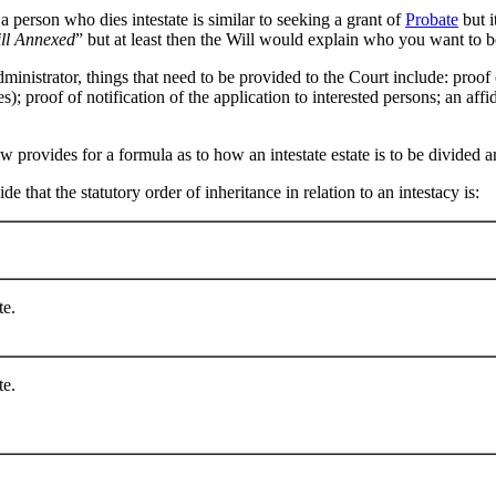
a person who dies intestate is similar to seeking a grant of
Probate
but i
ill Annexed
” but at least then the Will would explain who you want to b
inistrator, things that need to be provided to the Court include: proof 
tes); proof of notification of the application to interested persons; an aff
aw provides for a formula as to how an intestate estate is to be divided a
 that the statutory order of inheritance in relation to an intestacy is:
te.
te.