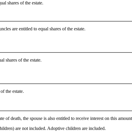
ual shares of the estate.
cles are entitled to equal shares of the estate.
al shares of the estate.
of the estate.
e of death, the spouse is also entitled to receive interest on this amount
hildren) are not included. Adoptive children are included.