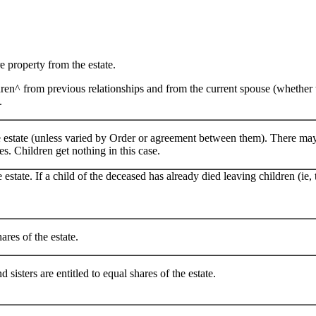
re property from the estate.
dren^ from previous relationships and from the current spouse (whether t
.
the estate (unless varied by Order or agreement between them). There m
s. Children get nothing in this case.
e estate. If a child of the deceased has already died leaving children (ie,
ares of the estate.
 sisters are entitled to equal shares of the estate.