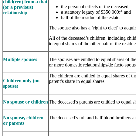
child(ren) from a that
the personal effects of the deceased;
(or a previous)
a statutory legacy of $350 000;* and
relations​​hip
half of the residue of the estate.
The spouse also has a ‘right to elect’ to acqui
All of the deceased’s children, including chil
to equal shares of the other half of the residue
Multiple spouses
The spouses are entitled to equal shares of 
or more domestic relationships/de facto spouse
The children are entitled to equal shares of th
Children only (no
parent’s share in equal shares.
spouse)
No spouse or children
The deceased’s parents are entitled to equal sh
No spouse, children
The deceased’s full and half blood brothers and
or parents