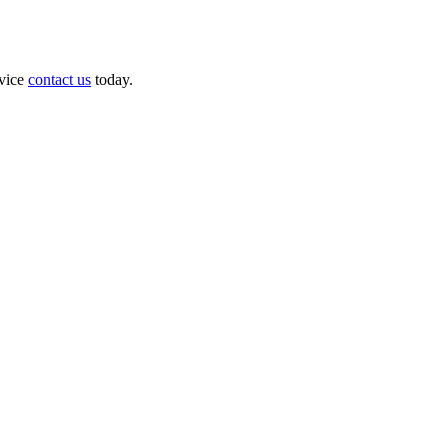
dvice
contact us
today.