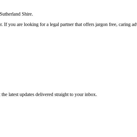
 Sutherland Shire.
. If you are looking for a legal partner that offers jargon free, caring a
the latest updates delivered straight to your inbox.