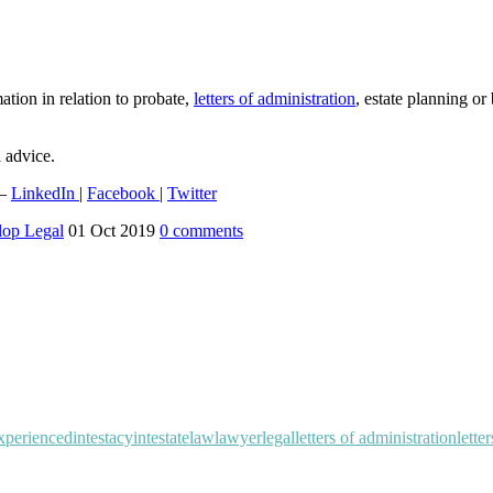
mation in relation to probate,
letters of administration
, estate planning o
l advice.
 –
LinkedIn
|
Facebook
|
Twitter
lop Legal
01 Oct 2019
0
comments
xperienced
intestacy
intestate
law
lawyer
legal
letters of administration
lette