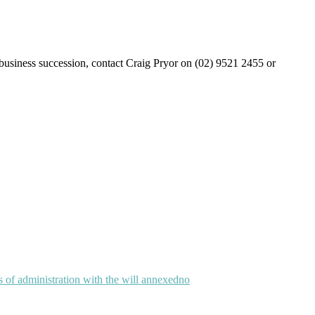
r business succession, contact Craig Pryor on (02) 9521 2455 or
rs of administration with the will annexed
no