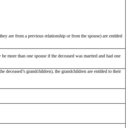
hey are from a previous relationship or from the spouse) are entitled
ay be more than one spouse if the deceased was married and had one
 the deceased’s grandchildren), the grandchildren are entitled to their