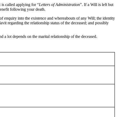
t is called applying for “
Letters of Administration
”. If a Will is left but
enefit following your death.
of enquiry into the existence and whereabouts of any Will; the identity
idavit regarding the relationship status of the deceased; and possibly
nd a lot depends on the marital relationship of the deceased.