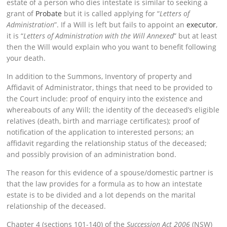
estate of a person who dies intestate is similar to seeking a
grant of
Probate
but it is called applying for “
Letters of
Administration
”. If a Will is left but fails to appoint an
executor
,
it is “
Letters of Administration with the Will Annexed
” but at least
then the Will would explain who you want to benefit following
your death.
In addition to the Summons, Inventory of property and
Affidavit of Administrator, things that need to be provided to
the Court include: proof of enquiry into the existence and
whereabouts of any Will; the identity of the deceased’s eligible
relatives (death, birth and marriage certificates); proof of
notification of the application to interested persons; an
affidavit regarding the relationship status of the deceased;
and possibly provision of an administration bond.
The reason for this evidence of a spouse/domestic partner is
that the law provides for a formula as to how an intestate
estate is to be divided and a lot depends on the marital
relationship of the deceased.
Chapter 4 (sections 101-140) of the
Succession Act 2006
(NSW)