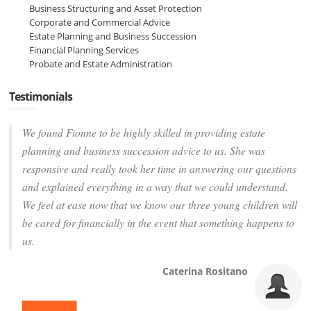
Business Structuring and Asset Protection
Corporate and Commercial Advice
Estate Planning and Business Succession
Financial Planning Services
Probate and Estate Administration
Testimonials
We found Fionne to be highly skilled in providing estate
planning and business succession advice to us. She was
responsive and really took her time in answering our questions
and explained everything in a way that we could understand.
We feel at ease now that we know our three young children will
be cared for financially in the event that something happens to
us.
Caterina Rositano