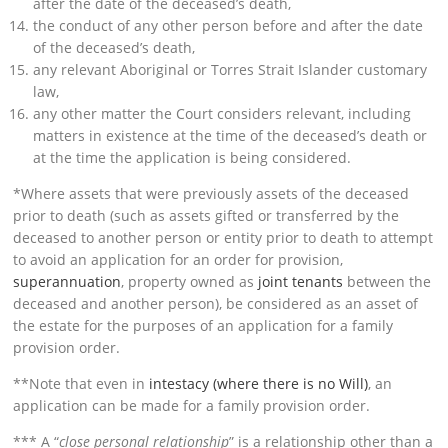
after the date of the deceased’s death,
the conduct of any other person before and after the date
of the deceased’s death,
any relevant Aboriginal or Torres Strait Islander customary
law,
any other matter the Court considers relevant, including
matters in existence at the time of the deceased’s death or
at the time the application is being considered.
*Where assets that were previously assets of the deceased
prior to death (such as assets gifted or transferred by the
deceased to another person or entity prior to death to attempt
to avoid an application for an order for provision,
superannuation
, property owned as
joint tenants
between the
deceased and another person), be considered as an asset of
the estate for the purposes of an application for a family
provision order.
**Note that even in
intestacy (where there is no Will)
, an
application can be made for a family provision order.
*** A “
close personal relationship
” is a relationship other than a