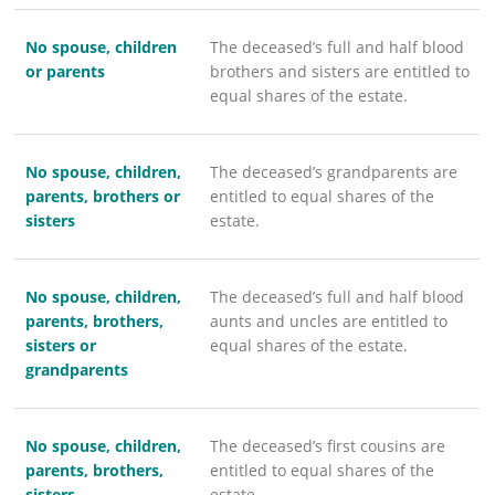
No spouse, children
The deceased’s full and half blood
or parents
brothers and sisters are entitled to
equal shares of the estate.
No spouse, children,
The deceased’s grandparents are
parents, brothers or
entitled to equal shares of the
sisters
estate.
No spouse, children,
The deceased’s full and half blood
parents, brothers,
aunts and uncles are entitled to
sisters or
equal shares of the estate.
grandparents
No spouse, children,
The deceased’s first cousins are
parents, brothers,
entitled to equal shares of the
sisters,
estate.