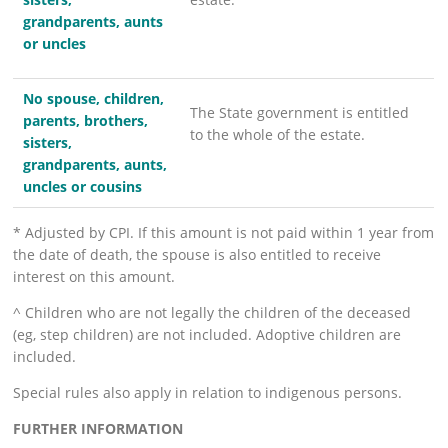
grandparents, aunts
or uncles
No spouse, children,
The State government is entitled
parents, brothers,
to the whole of the estate.
sisters,
grandparents, aunts,
uncles or cousins
* Adjusted by CPI. If this amount is not paid within 1 year from
the date of death, the spouse is also entitled to receive
interest on this amount.
^ Children who are not legally the children of the deceased
(eg, step children) are not included. Adoptive children are
included.
Special rules also apply in relation to indigenous persons.
FURTHER INFORMATION