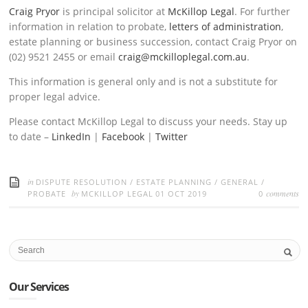
Craig Pryor
is principal solicitor at
McKillop Legal
. For further
information in relation to probate,
letters of administration
,
estate planning or business succession, contact Craig Pryor on
(02) 9521 2455 or email
craig@mckilloplegal.com.au
.
This information is general only and is not a substitute for
proper legal advice.
Please contact McKillop Legal to discuss your needs. Stay up
to date –
LinkedIn
|
Facebook
|
Twitter
in
DISPUTE RESOLUTION
/
ESTATE PLANNING
/
GENERAL
/
by
comments
PROBATE
MCKILLOP LEGAL
01 OCT 2019
0
Our Services