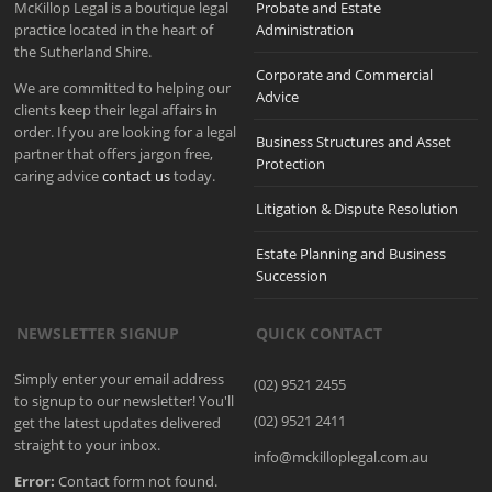
McKillop Legal is a boutique legal
Probate and Estate
practice located in the heart of
Administration
the Sutherland Shire.
Corporate and Commercial
We are committed to helping our
Advice
clients keep their legal affairs in
order. If you are looking for a legal
Business Structures and Asset
partner that offers jargon free,
Protection
caring advice
contact us
today.
Litigation & Dispute Resolution
Estate Planning and Business
Succession
NEWSLETTER SIGNUP
QUICK CONTACT
Simply enter your email address
(02) 9521 2455
to signup to our newsletter! You'll
(02) 9521 2411
get the latest updates delivered
straight to your inbox.
info@mckilloplegal.com.au
Error:
Contact form not found.