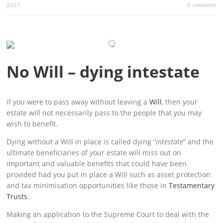
comments
2021
0
No Will – dying intestate
If you were to pass away without leaving a
Will
, then your
estate will not necessarily pass to the people that you may
wish to benefit.
Dying without a Will in place is called dying “
intestate
” and the
ultimate beneficiaries of your estate will miss out on
important and valuable benefits that could have been
provided had you put in place a Will such as asset protection
and tax minimisation opportunities like those in
Testamentary
Trusts
.
Making an application to the Supreme Court to deal with the