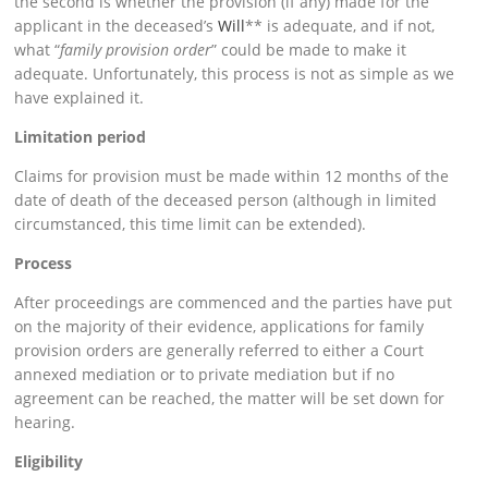
the second is whether the provision (if any) made for the
applicant in the deceased’s
Will
** is adequate, and if not,
what “
family provision order
” could be made to make it
adequate. Unfortunately, this process is not as simple as we
have explained it.
Limitation period
Claims for provision must be made within 12 months of the
date of death of the deceased person (although in limited
circumstanced, this time limit can be extended).
Process
After proceedings are commenced and the parties have put
on the majority of their evidence, applications for family
provision orders are generally referred to either a Court
annexed mediation or to private mediation but if no
agreement can be reached, the matter will be set down for
hearing.
Eligibility