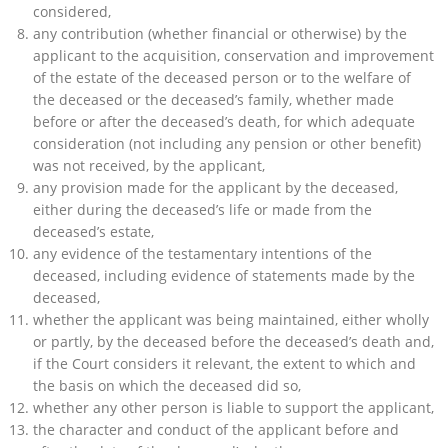
considered,
any contribution (whether financial or otherwise) by the
applicant to the acquisition, conservation and improvement
of the estate of the deceased person or to the welfare of
the deceased or the deceased’s family, whether made
before or after the deceased’s death, for which adequate
consideration (not including any pension or other benefit)
was not received, by the applicant,
any provision made for the applicant by the deceased,
either during the deceased’s life or made from the
deceased’s estate,
any evidence of the testamentary intentions of the
deceased, including evidence of statements made by the
deceased,
whether the applicant was being maintained, either wholly
or partly, by the deceased before the deceased’s death and,
if the Court considers it relevant, the extent to which and
the basis on which the deceased did so,
whether any other person is liable to support the applicant,
the character and conduct of the applicant before and