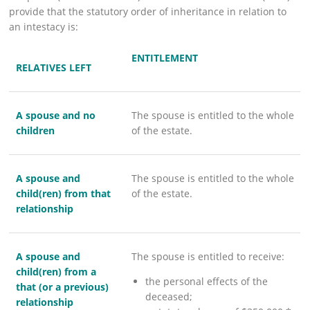
provide that the statutory order of inheritance in relation to
an intestacy is:
​ENTITLEMENT
RELATIVES LEFT
A spouse and no
The spouse is entitled to the whole
children
of the estate.
A spouse and
The spouse is entitled to the whole
child(ren) from that
of the estate.
relationship
A spouse and
The spouse is entitled to receive:
child(ren) from a
the personal effects of the
that (or a previous)
deceased;
relations​​hip