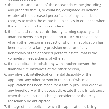
the nature and extent of the deceased’s estate (including
any property that is, or could be, designated as notional
estate* of the deceased person) and of any liabilities or
charges to which the estate is subject, as in existence when
the application is being considered,
the financial resources (including earning capacity) and
financial needs, both present and future, of the applicant,
of any other person in respect of whom an application has
been made for a family provision order or of any
beneficiary of the deceased person’s estate (that is the
competing needs/claims of others),
if the applicant is cohabiting with another person–the
financial circumstances of the other person,
any physical, intellectual or mental disability of the
applicant, any other person in respect of whom an
application has been made for a family provision order or
any beneficiary of the deceased’s estate that is in existence
when the application is being considered or that may
reasonably be anticipated,
the age of the applicant when the application is being