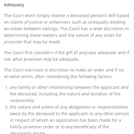
Adequacy
The Court won’t simply rewrite a deceased person’s Will based
on claims of justice or unfairness such as unequally dividing
an estate between siblings. The Court has a wide discretion in
determining these matters and the nature of any order for
provision that may be made.
The Court first considers if the gift (if any) was adequate and if
not, what provision may be adequate.
The Court exercises is discretion to make an order and if so,
on what terms, after considering the following factors:
any family or other relationship between the applicant and
the deceased, including the nature and duration of the
relationship,
the nature and extent of any obligations or responsibilities
owed by the deceased to the applicant, to any other person
in respect of whom an application has been made for a
family provision order or to any beneficiary of the
deceased’s estate,