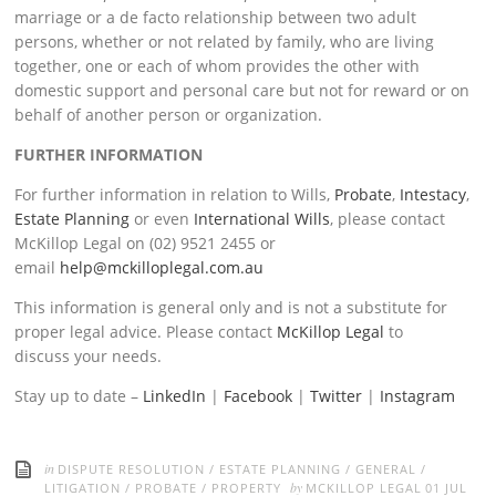
marriage or a de facto relationship between two adult
persons, whether or not related by family, who are living
together, one or each of whom provides the other with
domestic support and personal care but not for reward or on
behalf of another person or organization.
FURTHER INFORMATION
For further information in relation to Wills,
Probate
,
Intestacy
,
Estate Planning
or even
International Wills
, please contact
McKillop Legal on (02) 9521 2455 or
email
help@mckilloplegal.com.au
This information is general only and is not a substitute for
proper legal advice. Please contact
McKillop Legal
to
discuss your needs.
Stay up to date –
LinkedIn
|
Facebook
|
Twitter
|
Instagram
in
DISPUTE RESOLUTION
/
ESTATE PLANNING
/
GENERAL
/
by
LITIGATION
/
PROBATE
/
PROPERTY
MCKILLOP LEGAL
01 JUL