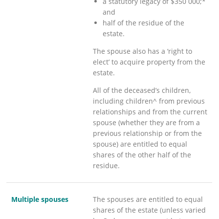
a statutory legacy of $350 000;*
and
half of the residue of the
estate.
The spouse also has a ‘right to
elect’ to acquire property from the
estate.
All of the deceased’s children,
including children^ from previous
relationships and from the current
spouse (whether they are from a
previous relationship or from the
spouse) are entitled to equal
shares of the other half of the
residue.
Multiple spouses
The spouses are entitled to equal
shares of the estate (unless varied