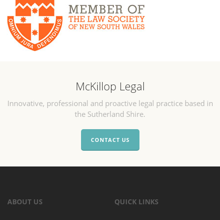
McKillop Legal
Innovative, professional and proactive legal practice based in
the Sutherland Shire.
CONTACT US
ABOUT US
QUICK LINKS