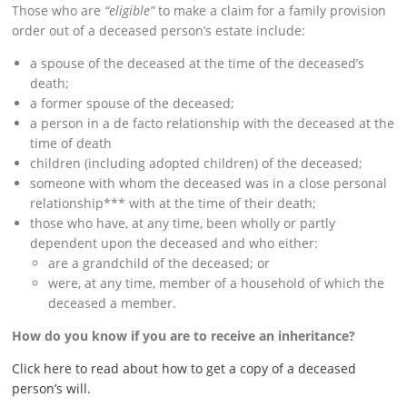
Those who are
“eligible”
to make a claim for a family provision
order out of a deceased person’s estate include:
a spouse of the deceased at the time of the deceased’s
death;
a former spouse of the deceased;
a person in a de facto relationship with the deceased at the
time of death
children (including adopted children) of the deceased;
someone with whom the deceased was in a close personal
relationship*** with at the time of their death;
those who have, at any time, been wholly or partly
dependent upon the deceased and who either:
are a grandchild of the deceased; or
were, at any time, member of a household of which the
deceased a member.
How do you know if you are to receive an inheritance?
Click here to read about how to get a copy of a deceased
person’s will.