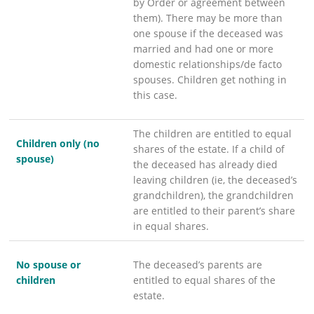
by Order or agreement between
them). There may be more than
one spouse if the deceased was
married and had one or more
domestic relationships/de facto
spouses. Children get nothing in
this case.
The children are entitled to equal
Children only (no
shares of the estate. If a child of
spouse)
the deceased has already died
leaving children (ie, the deceased’s
grandchildren), the grandchildren
are entitled to their parent’s share
in equal shares.
No spouse or
The deceased’s parents are
children
entitled to equal shares of the
estate.