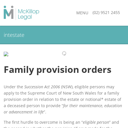
(02) 9521 2455
MENU
intestate
Family provision orders
Under the
Succession Act 2006
(NSW), eligible persons may
apply to the Supreme Court of New South Wales for a family
provision order in relation to the estate or notional* estate of
a deceased person to provide “
for their maintenance, education
or advancement in life
”.
The first hurdle to overcome is being an “
eligible person
” and