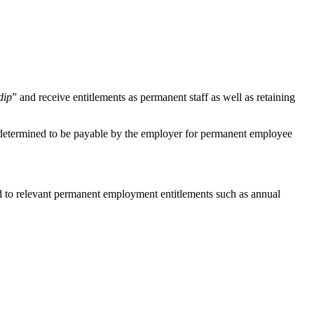
dip
” and receive entitlements as permanent staff as well as retaining
be determined to be payable by the employer for permanent employee
tled to relevant permanent employment entitlements such as annual