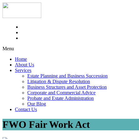
Menu
Home
About Us
Services
Estate Planning and Business Succession
Litigation & Dispute Resolution
Business Structures and Asset Protection
Corporate and Commercial Advice
Probate and Estate Administration
Our Blog
Contact Us
FWO Fair Work Act