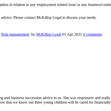
rmation in relation to any employment related issue or any business/com
al advice. Please contact McKillop Legal to discuss your needs.
/
Risk management
by
McKillop Legal
01 Apr 2021
0
comments
ing and business succession advice to us. She was responsive and really
ow that we know our three young children will be cared for financially