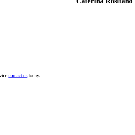
Caterina Rositano
dvice
contact us
today.