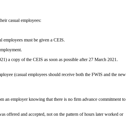
their casual employees:
ual employees must be given a CEIS.
 employment.
1) a copy of the CEIS as soon as possible after 27 March 2021.
 employee (casual employees should receive both the FWIS and the new
from an employer knowing that there is no firm advance commitment to
s offered and accepted, not on the pattern of hours later worked or