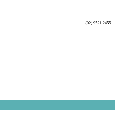
(02) 9521 2455