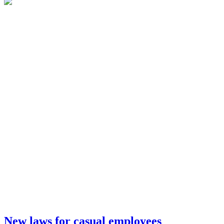
New laws for casual employees