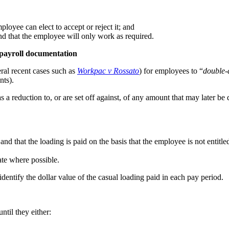
ployee can elect to accept or reject it; and
nd that the employee will only work as required.
 payroll documentation
ral recent cases such as
Workpac v Rossato
) for employees to “
double-
nts).
s a reduction to, or are set off against, of any amount that may later 
 and that the loading is paid on the basis that the employee is not enti
ate where possible.
dentify the dollar value of the casual loading paid in each pay period.
til they either: