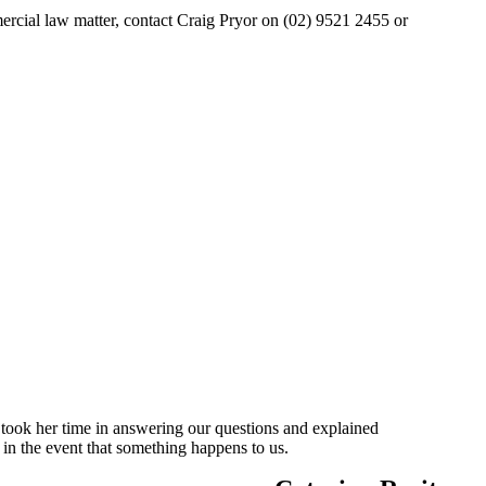
mercial law matter, contact Craig Pryor on (02) 9521 2455 or
 took her time in answering our questions and explained
 in the event that something happens to us.