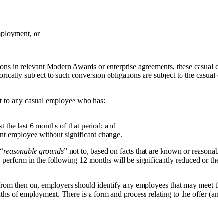
mployment, or
ons in relevant Modern Awards or enterprise agreements, these casual 
orically subject to such conversion obligations are subject to the casu
t to any casual employee who has:
t the last 6 months of that period; and
nt employee without significant change.
 “
reasonable grounds
” not to, based on facts that are known or reasona
o perform in the following 12 months will be significantly reduced or t
om then on, employers should identify any employees that may meet the
hs of employment. There is a form and process relating to the offer (an