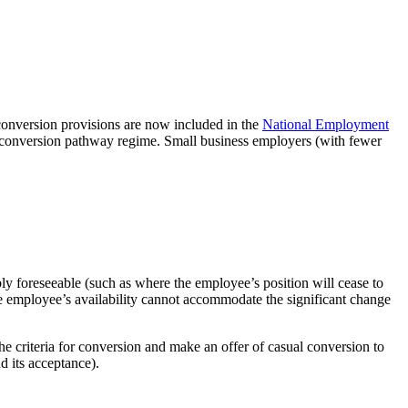
conversion provisions are now included in the
National Employment
al conversion pathway regime. Small business employers (with fewer
bly foreseeable (such as where the employee’s position will cease to
he employee’s availability cannot accommodate the significant change
 criteria for conversion and make an offer of casual conversion to
d its acceptance).