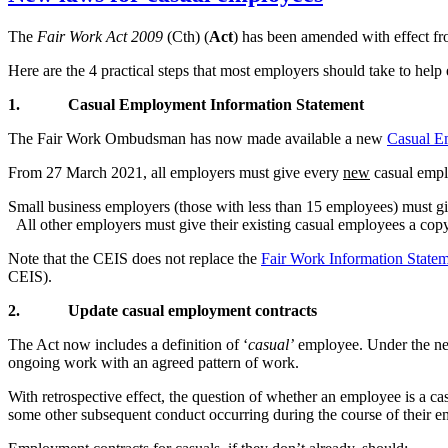
The
Fair Work Act 2009
(Cth) (
Act
) has been amended with effect fr
Here are the 4 practical steps that most employers should take to hel
1.
Casual Employment Information Statement
The Fair Work Ombudsman has now made available a new
Casual E
From 27 March 2021, all employers must give every
new
casual empl
Small business employers (those with less than 15 employees) must gi
All other employers must give their existing casual employees a copy
Note that the CEIS does not replace the
Fair Work Information State
CEIS).
2.
Update casual employment contracts
The Act now includes a definition of ‘
casual’
employee. Under the new
ongoing work with an agreed pattern of work.
With retrospective effect, the question of whether an employee is a 
some other subsequent conduct occurring during the course of their 