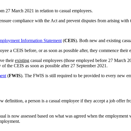
om 27 March 2021 in relation to casual employees.
p ensure compliance with the Act and prevent disputes from arising with 
mployment Information Statement
(
CEIS
). Both new and existing cas
oyee a CEIS before, or as soon as possible after, they commence their
ve their
existing
casual employees (those employed before 27 March 202
 of the CEIS as soon as possible after 27 September 2021.
ment
(
FWIS
). The FWIS is still required to be provided to every new
 definition, a person is a casual employee if they accept a job offer 
casual is now assessed based on what was agreed when the employment wa
employment.