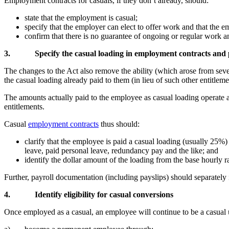
Employment contracts for casuals, if they don’t already, should:
state that the employment is casual;
specify that the employer can elect to offer work and that the em
confirm that there is no guarantee of ongoing or regular work a
3.
Specify the casual loading in employment contracts and
The changes to the Act also remove the ability (which arose from seve
the casual loading already paid to them (in lieu of such other entitleme
The amounts actually paid to the employee as casual loading operate a
entitlements.
Casual
employment contracts
thus should:
clarify that the employee is paid a casual loading (usually 25%)
leave, paid personal leave, redundancy pay and the like; and
identify the dollar amount of the loading from the base hourly r
Further, payroll documentation (including payslips) should separately i
4.
Identify eligibility for casual conversions
Once employed as a casual, an employee will continue to be a casual un