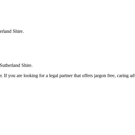
erland Shire.
 Sutherland Shire.
. If you are looking for a legal partner that offers jargon free, caring a