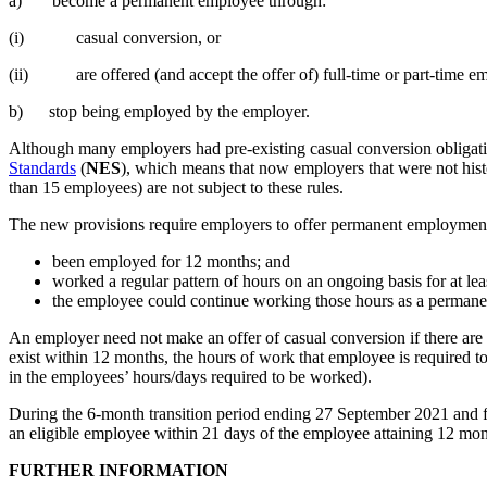
a) become a permanent employee through:
(i) casual conversion, or
(ii) are offered (and accept the offer of) full-time or part-time e
b) stop being employed by the employer.
Although many employers had pre-existing casual conversion obligati
Standards
(
NES
), which means that now employers that were not hist
than 15 employees) are not subject to these rules.
The new provisions require employers to offer permanent employmen
been employed for 12 months; and
worked a regular pattern of hours on an ongoing basis for at leas
the employee could continue working those hours as a permane
An employer need not make an offer of casual conversion if there are
exist within 12 months, the hours of work that employee is required t
in the employees’ hours/days required to be worked).
During the 6-month transition period ending 27 September 2021 and fr
an eligible employee within 21 days of the employee attaining 12 mont
FURTHER INFORMATION