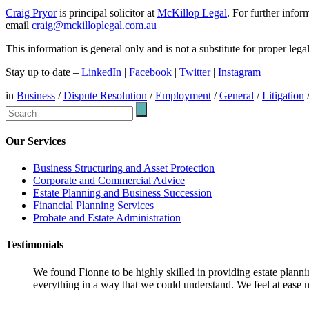
Craig Pryor
is principal solicitor at
McKillop Legal
. For further info
email
craig@mckilloplegal.com.au
This information is general only and is not a substitute for proper leg
Stay up to date –
LinkedIn
|
Facebook
|
Twitter
|
Instagram
in
Business
/
Dispute Resolution
/
Employment
/
General
/
Litigation
Our Services
Business Structuring and Asset Protection
Corporate and Commercial Advice
Estate Planning and Business Succession
Financial Planning Services
Probate and Estate Administration
Testimonials
We found Fionne to be highly skilled in providing estate plann
everything in a way that we could understand. We feel at ease n