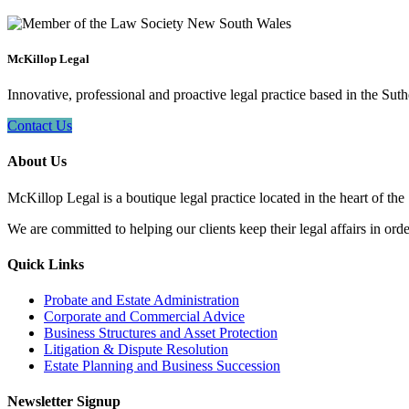
McKillop Legal
Innovative, professional and proactive legal practice based in the Suth
Contact Us
About Us
McKillop Legal is a boutique legal practice located in the heart of the
We are committed to helping our clients keep their legal affairs in order
Quick Links
Probate and Estate Administration
Corporate and Commercial Advice
Business Structures and Asset Protection
Litigation & Dispute Resolution
Estate Planning and Business Succession
Newsletter Signup