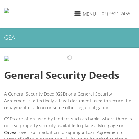
(02) 9521 2455
MENU
GSA
General Security Deeds
A General Security Deed (
GSD
) or a General Security
Agreement is effectively a legal document used to secure the
repayment of a loan or some other legal obligation.
GSDs are often used by lenders such as banks where there is
no real property security available to place a Mortgage or
Caveat
over, so in addition to signing a Loan Agreement or