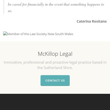
be cared for financially in the event that something happens to
us.
Caterina Rositano
McKillop Legal
Innovative, professional and proactive legal practice based in
the Sutherland Shire.
CONTACT US