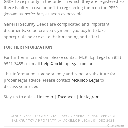
GSDs have priority in the order in which they are registered so
there is often a real benefit to registering them on the PPSR
(known as
‘perfection’)
as soon as possible.
General Security Deeds are complicated and important
documents, so before you sign one, you ought to take
appropriate advice as to their meaning and effect.
FURTHER INFORMATION
For further information, please contact McKillop Legal on (02)
9521 2455 or email
help@mckilloplegal.com.au
This information is general only and is not a substitute for
proper legal advice. Please contact
McKillop Legal
to
discuss your needs.
Stay up to date –
LinkedIn
|
Facebook
|
Instagram
in
BUSINESS
/
COMMERCIAL LAW
/
GENERAL
/
INSOLVENCY &
by
BANKRUPTCY
/
PROPERTY
MCKILLOP LEGAL
01 DEC 2024
comments
0