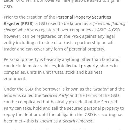
Letter of Offer, a borrower will likely also be asked to sign a
GSD.
Prior to the creation of the
Personal Property Securities
Register
(
PPSR
), a GSD used to be known as a ‘
fixed and floating
charge
‘ which was registered over companies at ASIC. A GSD
however, can be registered on the PPSR against any legal
entity including a trustee of a trust, a partnership or sole
trader and can cover any form of personal property.
Personal property is basically anything other than land and
can include motor vehicles,
intellectual property
, shares in
companies, units in unit trusts, stock and business
equipment.
Under the GSD, the borrower is known as the
‘Grantor’
and the
lender is called the ‘
Secured Party
‘ and the terms of the GSD
can be complicated but basically provide that the Secured
Party can take, hold and sell the secured personal property to
repay the debt or until the obligation the GSD is securing has
been met – this is known as a ‘
Security Interest’.