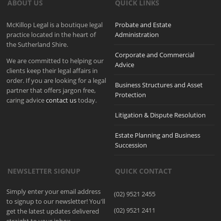
ABOUT US
QUICK LINKS
McKillop Legal is a boutique legal
Probate and Estate
practice located in the heart of
Administration
the Sutherland Shire.
Corporate and Commercial
We are committed to helping our
Advice
clients keep their legal affairs in
order. If you are looking for a legal
Business Structures and Asset
partner that offers jargon free,
Protection
caring advice
contact us
today.
Litigation & Dispute Resolution
Estate Planning and Business
Succession
NEWSLETTER SIGNUP
QUICK CONTACT
Simply enter your email address
(02) 9521 2455
to signup to our newsletter! You'll
(02) 9521 2411
get the latest updates delivered
straight to your inbox.