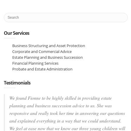
Our Services
Business Structuring and Asset Protection
Corporate and Commercial Advice
Estate Planning and Business Succession
Financial Planning Services
Probate and Estate Administration
Testimonials
We found Fionne to be highly skilled in providing estate
planning and business succession advice to us. She was
responsive and really took her time in answering our questions
and explained everything in a way that we could understand.
We feel at ease now that we know our three young children will