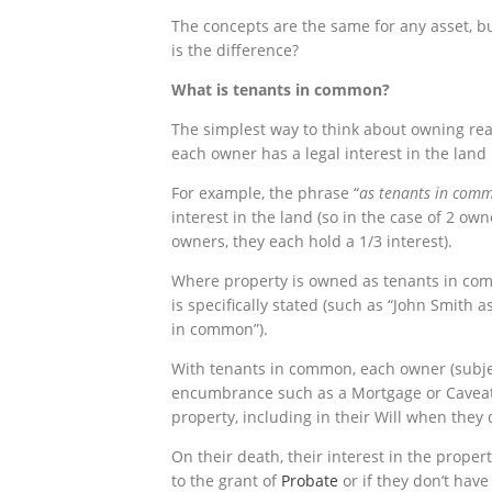
The concepts are the same for any asset, b
is the difference?
What is tenants in common?
The simplest way to think about owning real
each owner has a legal interest in the land 
For example, the phrase “
as tenants in comm
interest in the land (so in the case of 2 ow
owners, they each hold a 1/3 interest).
Where property is owned as tenants in co
is specifically stated (such as “John Smith 
in common”).
With tenants in common, each owner (subj
encumbrance such as a Mortgage or Caveat) 
property, including in their Will when they 
On their death, their interest in the proper
to the grant of
Probate
or if they don’t have