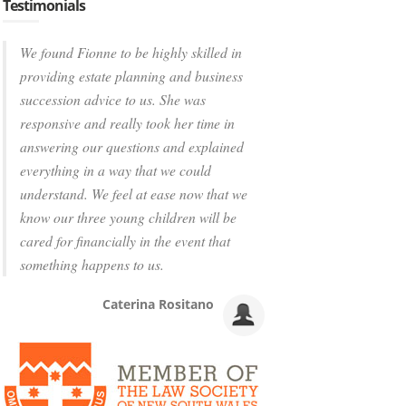
Testimonials
We found Fionne to be highly skilled in
providing estate planning and business
succession advice to us. She was
responsive and really took her time in
answering our questions and explained
everything in a way that we could
understand. We feel at ease now that we
know our three young children will be
cared for financially in the event that
something happens to us.
Caterina Rositano