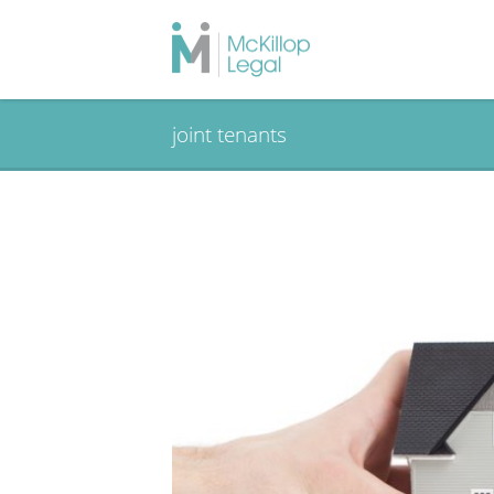
joint tenants