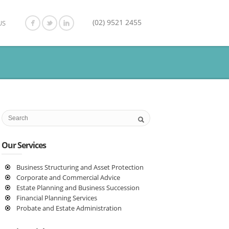
(02) 9521 2455
US
Our Services
Business Structuring and Asset Protection
Corporate and Commercial Advice
Estate Planning and Business Succession
Financial Planning Services
Probate and Estate Administration