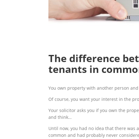
The difference be
tenants in commo
You own property with another person and 
Of course, you want your interest in the pro
Your solicitor asks you if you own the prope
and think…
Until now, you had no idea that there was 
common and had probably never considered