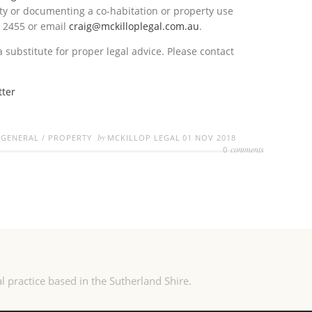
ty or documenting a co-habitation or property use
1 2455 or email
craig@mckilloplegal.com.au
.
a substitute for proper legal advice. Please contact
tter
by
/
GENERAL
/
PROPERTY
MCKILLOP LEGAL
01 NOV 2018
comments
0
l practice based in the Sutherland Shire.