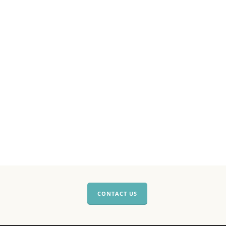
CONTACT US