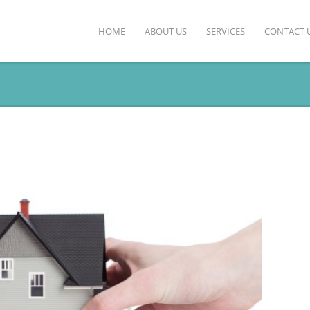
HOME
ABOUT US
SERVICES
CONTACT 