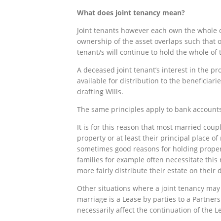
What
does joint tenancy mean?
Joint tenants however each own the whole of
ownership of the asset overlaps such that o
tenant/s will continue to hold the whole of 
A deceased joint tenant’s interest in the pr
available for distribution to the beneficiari
drafting Wills.
The same principles apply to bank accounts 
It is for this reason that most married coup
property or at least their principal place o
sometimes good reasons for holding propert
families for example often necessitate this r
more fairly distribute their estate on their 
Other situations where a joint tenancy may 
marriage is a Lease by parties to a Partner
necessarily affect the continuation of the L