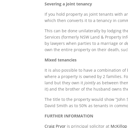
Severing a joint tenancy
If you hold property as joint tenants with a
which then converts it to a tenancy in com
This can be done unilaterally by lodging 
Services (formerly NSW Land & Property Inf
by lawyers when parties to a marriage or
de
own the entire property on their death, su
Mixed tenancies
It is also possible to have a combination of 
where a property is owned by 2 families. 
land but they own it
jointly
as between them 
it) and the brother of the husband owns the
The title to the property would show “John
David Smith as to 50% as tenants in commo
FURTHER INFORMATION
Craig Pryor
is principal solicitor at
McKillop