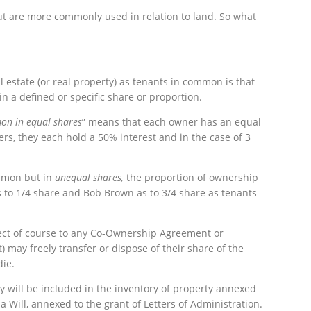
ut are more commonly used in relation to land. So what
 estate (or real property) as tenants in common is that
in a defined or specific share or proportion.
on in equal shares
” means that each owner has an equal
ners, they each hold a 50% interest and in the case of 3
mmon but in
unequal shares,
the proportion of ownership
as to 1/4 share and Bob Brown as to 3/4 share as tenants
ect of course to any Co-Ownership Agreement or
may freely transfer or dispose of their share of the
die.
ty will be included in the inventory of property annexed
 a Will, annexed to the grant of Letters of Administration.