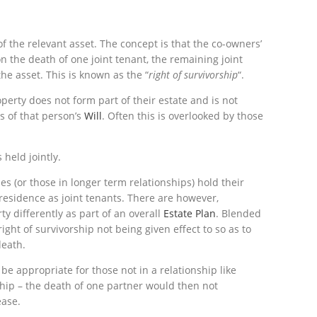
 the relevant asset. The concept is that the co-owners’
n the death of one joint tenant, the remaining joint
the asset. This is known as the “
right of survivorship
“.
operty does not form part of their estate and is not
es of that person’s
Will
. Often this is overlooked by those
held jointly.
les (or those in longer term relationships) hold their
f residence as joint tenants. There are however,
y differently as part of an overall
Estate Plan
. Blended
ight of survivorship not being given effect to so as to
death.
be appropriate for those not in a relationship like
ship – the death of one partner would then not
ease.