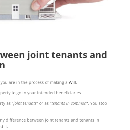
tween joint tenants and
n
you are in the process of making a
Will
.
perty to go to your intended beneficiaries.
rty as “
joint tenants
” or as “
tenants in common
“. You stop
any difference between joint tenants and tenants in
 it.