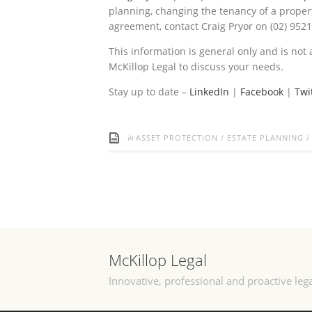
planning, changing the tenancy of a proper
agreement, contact Craig Pryor on (02) 952
This information is general only and is not 
McKillop Legal to discuss your needs.
Stay up to date –
LinkedIn
|
Facebook
|
Twi
in
ASSET PROTECTION
/
ESTATE PLANNING
McKillop Legal
Innovative, professional and proactive lega