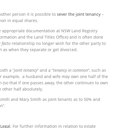
nother person it is possible to
sever the joint tenancy
–
mon in equal shares.
the appropriate documentation at NSW Land Registry
ormation and the Land Titles Office) and is often done
 facto
relationship no longer wish for the other party to
ch as when they separate or get divorced.
both a “
joint
tenancy
” and a “
tenancy in common
“, such as
For example, a husband and wife may own one half of the
(so that if one passes away, the other continues to own
 other half absolutely.
 Smith and Mary Smith as joint tenants as to 50% and
n”.
 Legal
. For further information in relation to estate