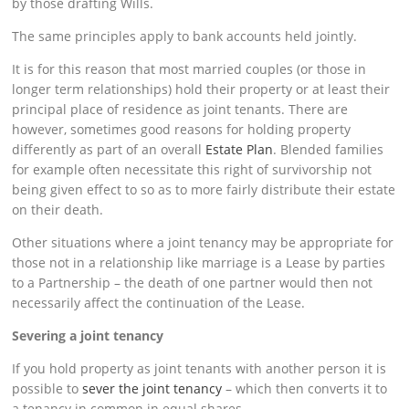
by those drafting Wills.
The same principles apply to bank accounts held jointly.
It is for this reason that most married couples (or those in
longer term relationships) hold their property or at least their
principal place of residence as joint tenants. There are
however, sometimes good reasons for holding property
differently as part of an overall
Estate Plan
. Blended families
for example often necessitate this right of survivorship not
being given effect to so as to more fairly distribute their estate
on their death.
Other situations where a joint tenancy may be appropriate for
those not in a relationship like marriage is a Lease by parties
to a Partnership – the death of one partner would then not
necessarily affect the continuation of the Lease.
Severing a joint tenancy
If you hold property as joint tenants with another person it is
possible to
sever the joint tenancy
– which then converts it to
a tenancy in common in equal shares.