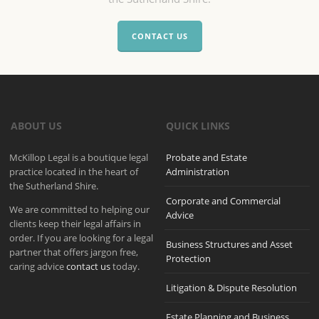
CONTACT US
ABOUT US
QUICK LINKS
McKillop Legal is a boutique legal
Probate and Estate
practice located in the heart of
Administration
the Sutherland Shire.
Corporate and Commercial
We are committed to helping our
Advice
clients keep their legal affairs in
order. If you are looking for a legal
Business Structures and Asset
partner that offers jargon free,
Protection
caring advice
contact us
today.
Litigation & Dispute Resolution
Estate Planning and Business