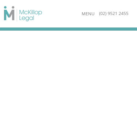
(02) 9521 2455
MENU