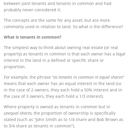
between joint tenants and tenants in common and had
probably never considered it.
The concepts are the same for any asset, but are more
commonly used in relation to land. So what is the difference?
What is tenants in common?
The simplest way to think about owning real estate (or real
property) as tenants in common is that each owner has a legal
interest in the land in a defined or specific share or
proportion.
For example, the phrase “
as tenants in common in equal shares
”
means that each owner has an equal interest in the land (so
in the case of 2 owners, they each hold a 50% interest and in
the case of 3 owners, they each hold a 1/3 interest).
Where property is owned as tenants in common but in
unequal shares,
the proportion of ownership is specifically
stated (such as “John Smith as to 1/4 share and Bob Brown as
to 3/4 share as tenants in common”).