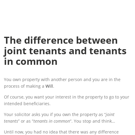
The difference between
joint tenants and tenants
in common
You own property with another person and you are in the
process of making a
Will
.
Of course, you want your interest in the property to go to your
intended beneficiaries.
Your solicitor asks you if you own the property as “
joint
tenants
” or as “
tenants in common
“. You stop and think…
Until now, you had no idea that there was any difference