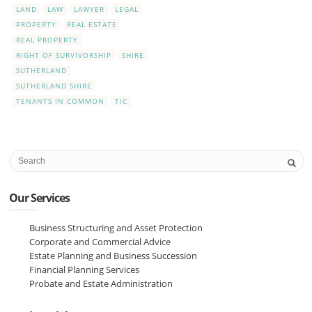
LAND
LAW
LAWYER
LEGAL
PROPERTY
REAL ESTATE
REAL PROPERTY
RIGHT OF SURVIVORSHIP
SHIRE
SUTHERLAND
SUTHERLAND SHIRE
TENANTS IN COMMON
TIC
Our Services
Business Structuring and Asset Protection
Corporate and Commercial Advice
Estate Planning and Business Succession
Financial Planning Services
Probate and Estate Administration