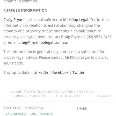
tenants in common”.
FURTHER INFORMATION
Craig Pryor
is principal solicitor at
McKillop Legal
. For further
information in relation to estate planning, changing the
tenancy of a property or documenting a co-habitation or
property use agreement, contact Craig Pryor on (02) 9521 2455
or email
craig@mckilloplegal.com.au
.
This information is general only and is not a substitute for
proper legal advice. Please contact McKillop Legal to discuss
your needs.
Stay up to date –
LinkedIn
|
Facebook
|
Twitter
in
ASSET PROTECTION
/
ESTATE PLANNING
/
GENERAL
/
by
comments
PROPERTY
MCKILLOP LEGAL
01 NOV 2018
0
POST TAGS
COMMERCIAL
SHARE
EXPERIENCED
JOINT TENANTS