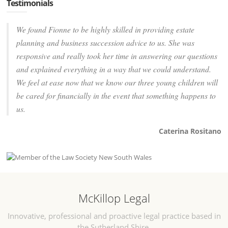
Testimonials
We found Fionne to be highly skilled in providing estate
planning and business succession advice to us. She was
responsive and really took her time in answering our questions
and explained everything in a way that we could understand.
We feel at ease now that we know our three young children will
be cared for financially in the event that something happens to
us.
Caterina Rositano
McKillop Legal
Innovative, professional and proactive legal practice based in
the Sutherland Shire.