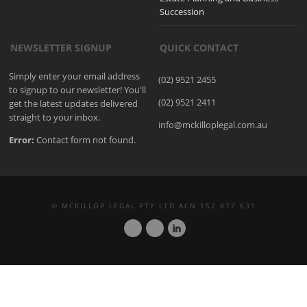
Succession
NEWSLETTER SIGNUP
QUICK CONTACT
Simply enter your email address
(02) 9521 2455
to signup to our newsletter! You'll
(02) 9521 2411
get the latest updates delivered
straight to your inbox.
info@mckilloplegal.com.au
Error:
Contact form not found.
© MCKILLOP LEGAL PTY LTD ACN 152 877 631