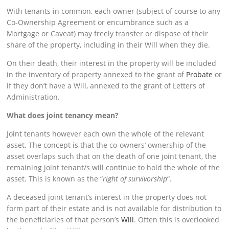
With tenants in common, each owner (subject of course to any
Co-Ownership Agreement or encumbrance such as a
Mortgage or Caveat) may freely transfer or dispose of their
share of the property, including in their Will when they die.
On their death, their interest in the property will be included
in the inventory of property annexed to the grant of
Probate
or
if they don’t have a Will, annexed to the grant of Letters of
Administration.
What
does joint tenancy mean?
Joint tenants however each own the whole of the relevant
asset. The concept is that the co-owners’ ownership of the
asset overlaps such that on the death of one joint tenant, the
remaining joint tenant/s will continue to hold the whole of the
asset. This is known as the “
right of survivorship
“.
A deceased joint tenant’s interest in the property does not
form part of their estate and is not available for distribution to
the beneficiaries of that person’s
Will
. Often this is overlooked