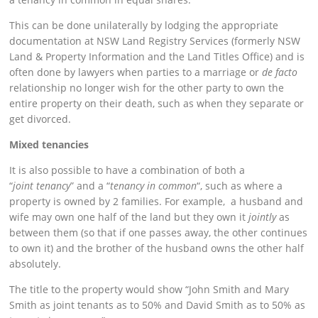
This can be done unilaterally by lodging the appropriate
documentation at NSW Land Registry Services (formerly NSW
Land & Property Information and the Land Titles Office) and is
often done by lawyers when parties to a marriage or
de facto
relationship no longer wish for the other party to own the
entire property on their death, such as when they separate or
get divorced.
Mixed tenancies
It is also possible to have a combination of both a
“
joint
tenancy
” and a “
tenancy in common
“, such as where a
property is owned by 2 families. For example, a husband and
wife may own one half of the land but they own it
jointly
as
between them (so that if one passes away, the other continues
to own it) and the brother of the husband owns the other half
absolutely.
The title to the property would show “John Smith and Mary
Smith as joint tenants as to 50% and David Smith as to 50% as