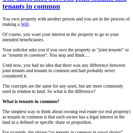
tenants in common
You own property with another person and you are in the process of
making a
Will
.
Of course, you want your interest in the property to go to your
intended beneficiaries.
Your solicitor asks you if you own the property as “
joint tenants
” or
as “
tenants in common
“. You stop and think…
Until now, you had no idea that there was any difference between
joint tenants and tenants in common and had probably never
considered it.
The concepts are the same for any asset, but are more commonly
used in relation to land. So what is the difference?
What is tenants in common?
The simplest way to think about owning real estate (or real property)
as tenants in common is that each owner has a legal interest in the
land in a defined or specific share or proportion.
For example, the phrase “
as tenants in common in equal shares
”