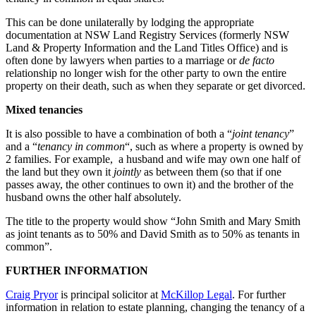
This can be done unilaterally by lodging the appropriate
documentation at NSW Land Registry Services (formerly NSW
Land & Property Information and the Land Titles Office) and is
often done by lawyers when parties to a marriage or
de facto
relationship no longer wish for the other party to own the entire
property on their death, such as when they separate or get divorced.
Mixed tenancies
It is also possible to have a combination of both a “
joint
tenancy
”
and a “
tenancy in common
“, such as where a property is owned by
2 families. For example, a husband and wife may own one half of
the land but they own it
jointly
as between them (so that if one
passes away, the other continues to own it) and the brother of the
husband owns the other half absolutely.
The title to the property would show “John Smith and Mary Smith
as joint tenants as to 50% and David Smith as to 50% as tenants in
common”.
FURTHER INFORMATION
Craig Pryor
is principal solicitor at
McKillop Legal
. For further
information in relation to estate planning, changing the tenancy of a