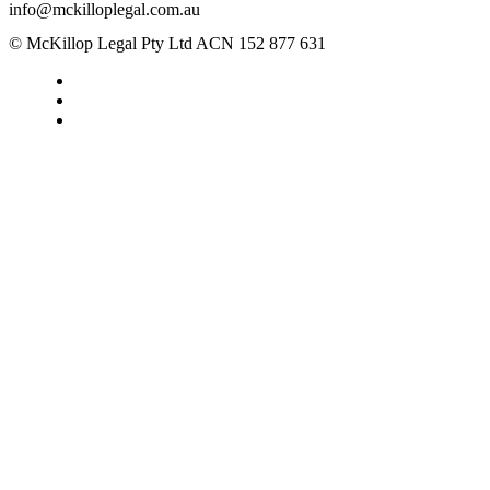
info@mckilloplegal.com.au
© McKillop Legal Pty Ltd ACN 152 877 631