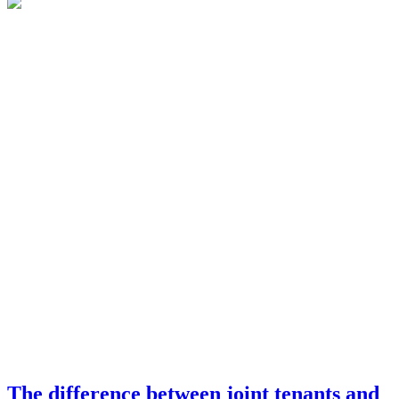
The difference between joint tenants and