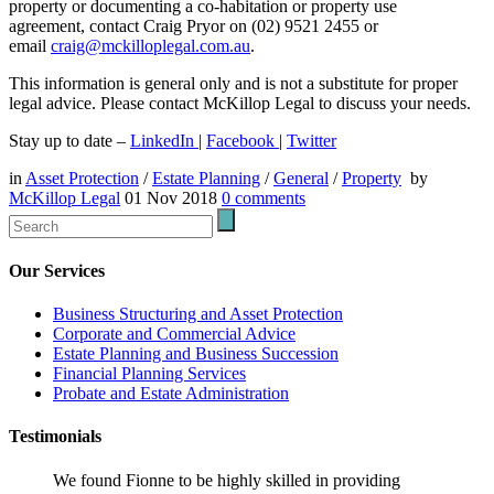
property or documenting a co-habitation or property use
agreement, contact Craig Pryor on (02) 9521 2455 or
email
craig@mckilloplegal.com.au
.
This information is general only and is not a substitute for proper
legal advice. Please contact McKillop Legal to discuss your needs.
Stay up to date –
LinkedIn
|
Facebook
|
Twitter
in
Asset Protection
/
Estate Planning
/
General
/
Property
by
McKillop Legal
01 Nov 2018
0
comments
Our Services
Business Structuring and Asset Protection
Corporate and Commercial Advice
Estate Planning and Business Succession
Financial Planning Services
Probate and Estate Administration
Testimonials
We found Fionne to be highly skilled in providing