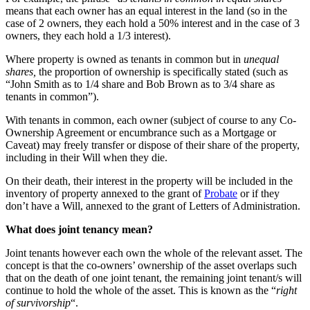
means that each owner has an equal interest in the land (so in the
case of 2 owners, they each hold a 50% interest and in the case of 3
owners, they each hold a 1/3 interest).
Where property is owned as tenants in common but in
unequal
shares,
the proportion of ownership is specifically stated (such as
“John Smith as to 1/4 share and Bob Brown as to 3/4 share as
tenants in common”).
With tenants in common, each owner (subject of course to any Co-
Ownership Agreement or encumbrance such as a Mortgage or
Caveat) may freely transfer or dispose of their share of the property,
including in their Will when they die.
On their death, their interest in the property will be included in the
inventory of property annexed to the grant of
Probate
or if they
don’t have a Will, annexed to the grant of Letters of Administration.
What
does joint tenancy mean?
Joint tenants however each own the whole of the relevant asset. The
concept is that the co-owners’ ownership of the asset overlaps such
that on the death of one joint tenant, the remaining joint tenant/s will
continue to hold the whole of the asset. This is known as the “
right
of survivorship
“.