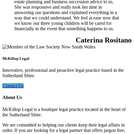
estate planning and business succession advice to us.
She was responsive and really took her time in
answering our questions and explained everything in a
way that we could understand. We feel at ease now that
we know our three young children will be cared for
financially in the event that something happens to us.
Caterina Rositano
McKillop Legal
Innovative, professional and proactive legal practice based in the
Sutherland Shire.
Contact Us
About Us
McKillop Legal is a boutique legal practice located in the heart of
the Sutherland Shire.
We are committed to helping our clients keep their legal affairs in
order. If you are looking for a legal partner that offers jargon free,