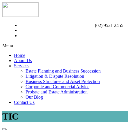
(02) 9521 2455
Menu
Home
About Us
Services
Estate Planning and Business Succession
Litigation & Dispute Resolution
Business Structures and Asset Protection
Corporate and Commercial Advice
Probate and Estate Administration
Our Blog
Contact Us
TIC