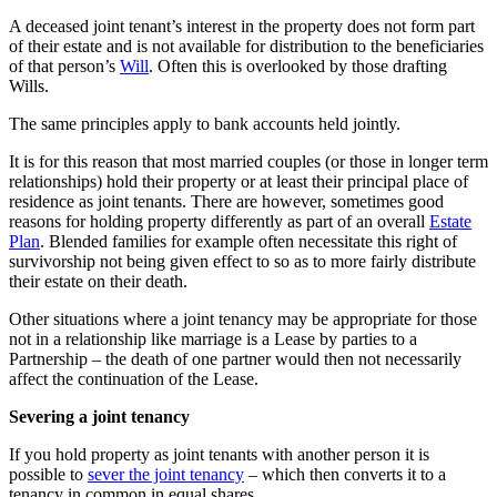
A deceased joint tenant’s interest in the property does not form part
of their estate and is not available for distribution to the beneficiaries
of that person’s
Will
. Often this is overlooked by those drafting
Wills.
The same principles apply to bank accounts held jointly.
It is for this reason that most married couples (or those in longer term
relationships) hold their property or at least their principal place of
residence as joint tenants. There are however, sometimes good
reasons for holding property differently as part of an overall
Estate
Plan
. Blended families for example often necessitate this right of
survivorship not being given effect to so as to more fairly distribute
their estate on their death.
Other situations where a joint tenancy may be appropriate for those
not in a relationship like marriage is a Lease by parties to a
Partnership – the death of one partner would then not necessarily
affect the continuation of the Lease.
Severing a joint tenancy
If you hold property as joint tenants with another person it is
possible to
sever the joint tenancy
– which then converts it to a
tenancy in common in equal shares.