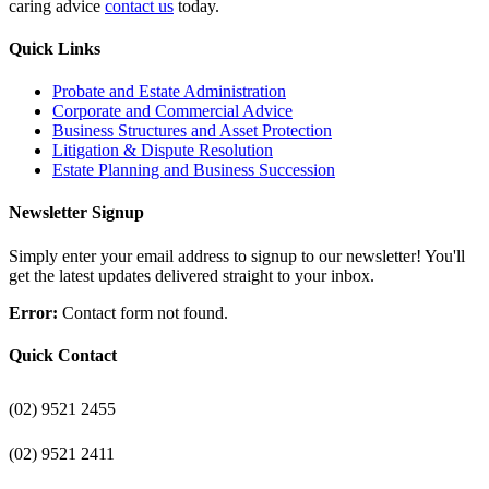
caring advice
contact us
today.
Quick Links
Probate and Estate Administration
Corporate and Commercial Advice
Business Structures and Asset Protection
Litigation & Dispute Resolution
Estate Planning and Business Succession
Newsletter Signup
Simply enter your email address to signup to our newsletter! You'll
get the latest updates delivered straight to your inbox.
Error:
Contact form not found.
Quick Contact
(02) 9521 2455
(02) 9521 2411