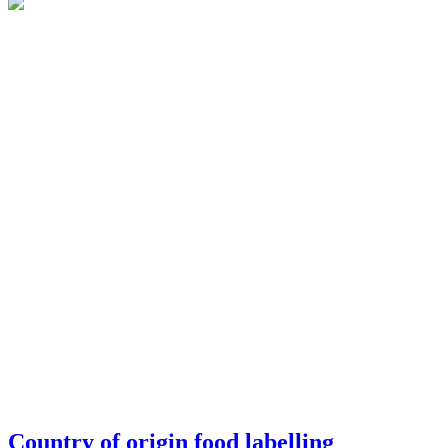
Country of origin food labelling