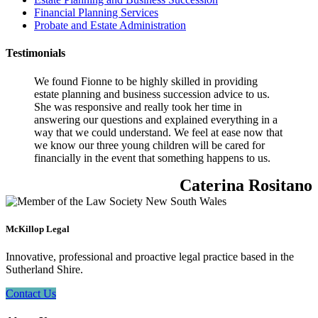
Financial Planning Services
Probate and Estate Administration
Testimonials
We found Fionne to be highly skilled in providing
estate planning and business succession advice to us.
She was responsive and really took her time in
answering our questions and explained everything in a
way that we could understand. We feel at ease now that
we know our three young children will be cared for
financially in the event that something happens to us.
Caterina Rositano
McKillop Legal
Innovative, professional and proactive legal practice based in the
Sutherland Shire.
Contact Us