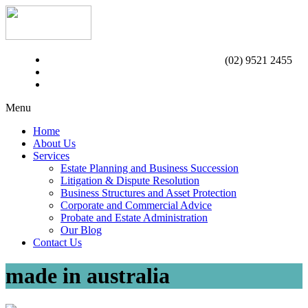
(02) 9521 2455
Menu
Home
About Us
Services
Estate Planning and Business Succession
Litigation & Dispute Resolution
Business Structures and Asset Protection
Corporate and Commercial Advice
Probate and Estate Administration
Our Blog
Contact Us
made in australia