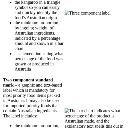
the kangaroo in a triangle
symbol so you can easily
and quickly identify the
food’s Australian origin
the minimum proportion,
by ingoing weight, of
Australian ingredients,
indicated by a percentage
amount and shown in a bar
chart
a statement indicating what
percentage of the food was
grown or produced in
Australia
Two component standard
mark
– a graphic and text-based
label which is mandatory for
most priority food items packed
in Australia. It may also be used
for imported priority foods that
contain Australian ingredients.
The label includes:
the minimum proportion,