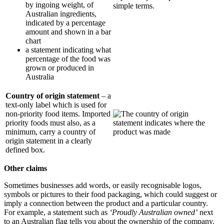
by ingoing weight, of
Australian ingredients,
indicated by a percentage
amount and shown in a bar
chart
a statement indicating what
percentage of the food was
grown or produced in
Australia
Country of origin statement
– a
text-only label which is used for
non-priority food items. Imported
priority foods must also, as a
minimum, carry a country of
origin statement in a clearly
defined box.
Other claims
Sometimes businesses add words, or easily recognisable logos,
symbols or pictures to their food packaging, which could suggest or
imply a connection between the product and a particular country.
For example, a statement such as
‘Proudly Australian owned’
next
to an Australian flag tells you about the ownership of the company.