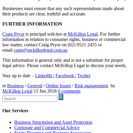
Businesses must ensure that any such representations made about
their products are clear, truthful and accurate.
FURTHER INFORMATION
Craig Pryor
is principal solicitor at
McKillop Legal
. For further
information in relation to consumer rights, business or commercial
law matter, contact Craig Pryor on (02) 9521 2455 or
email
craig@mckilloplegal.com.au
This information is general only and is not a substitute for proper
legal advice. Please contact McKillop Legal to discuss your needs.
Stay up to date –
LinkedIn
|
Facebook
|
Twitter
in
Business
/
General
/
Online Issues
/
Risk management
by
McKillop Legal
15 Jun 2018
0
comments
Our Services
Business Structuring and Asset Protection
Corporate and Commercial Advice
Estate Planning and Business Succession