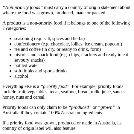
“Non-priority foods”
must carry a country of origin statement about
where the food was grown, produced, made or packed.
A product is a non-priority food if it belongs to one of the following
7 categories:
seasoning (e.g. salt, spices and herbs)
confectionery (e.g. chocolate, lollies, ice cream, popcorn)
tea and coffee (in dry, or ready to drink, form)
biscuits and snack food (e.g. chips, crackers and ready to eat
savoury snacks)
bottled water
soft drinks and sports drinks
alcohol
Everything else is a
“priority food”
. For example, priority foods
include fruit, vegetables, meat, seafood, bread, milk, juice, sauces,
honey, nuts and cereal.
Priority foods can only claim to be
“produced”
or
“grown”
in
Australia if they contain 100% Australian ingredients.
If a priority food was grown, produced or made in Australia, its
country of origin label will also feature: