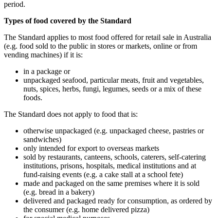
period.
Types of food covered by the Standard
The Standard applies to most food offered for retail sale in Australia
(e.g. food sold to the public in stores or markets, online or from
vending machines) if it is:
in a package or
unpackaged seafood, particular meats, fruit and vegetables,
nuts, spices, herbs, fungi, legumes, seeds or a mix of these
foods.
The Standard does not apply to food that is:
otherwise unpackaged (e.g. unpackaged cheese, pastries or
sandwiches)
only intended for export to overseas markets
sold by restaurants, canteens, schools, caterers, self-catering
institutions, prisons, hospitals, medical institutions and at
fund-raising events (e.g. a cake stall at a school fete)
made and packaged on the same premises where it is sold
(e.g. bread in a bakery)
delivered and packaged ready for consumption, as ordered by
the consumer (e.g. home delivered pizza)