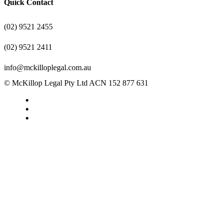
Quick Contact
(02) 9521 2455
(02) 9521 2411
info@mckilloplegal.com.au
© McKillop Legal Pty Ltd ACN 152 877 631