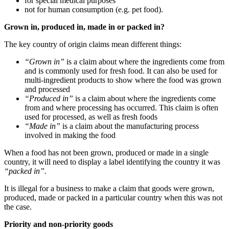
for special medical purposes
not for human consumption (e.g. pet food).
Grown in, produced in, made in or packed in?
The key country of origin claims mean different things:
“Grown in”
is a claim about where the ingredients come from
and is commonly used for fresh food. It can also be used for
multi-ingredient products to show where the food was grown
and processed
“Produced in”
is a claim about where the ingredients come
from and where processing has occurred. This claim is often
used for processed, as well as fresh foods
“Made in”
is a claim about the manufacturing process
involved in making the food
When a food has not been grown, produced or made in a single
country, it will need to display a label identifying the country it was
“packed in”.
It is illegal for a business to make a claim that goods were grown,
produced, made or packed in a particular country when this was not
the case.
Priority and non-priority goods