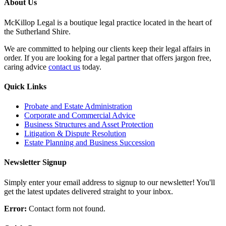
About Us
McKillop Legal is a boutique legal practice located in the heart of
the Sutherland Shire.
We are committed to helping our clients keep their legal affairs in
order. If you are looking for a legal partner that offers jargon free,
caring advice
contact us
today.
Quick Links
Probate and Estate Administration
Corporate and Commercial Advice
Business Structures and Asset Protection
Litigation & Dispute Resolution
Estate Planning and Business Succession
Newsletter Signup
Simply enter your email address to signup to our newsletter! You'll
get the latest updates delivered straight to your inbox.
Error:
Contact form not found.