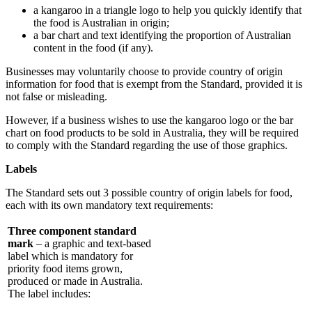
a kangaroo in a triangle logo to help you quickly identify that
the food is Australian in origin;
a bar chart and text identifying the proportion of Australian
content in the food (if any).
Businesses may voluntarily choose to provide country of origin
information for food that is exempt from the Standard, provided it is
not false or misleading.
However, if a business wishes to use the kangaroo logo or the bar
chart on food products to be sold in Australia, they will be required
to comply with the Standard regarding the use of those graphics.
Labels
The Standard sets out 3 possible country of origin labels for food,
each with its own mandatory text requirements:
Three component standard
mark
– a graphic and text-based
label which is mandatory for
priority food items grown,
produced or made in Australia.
The label includes: