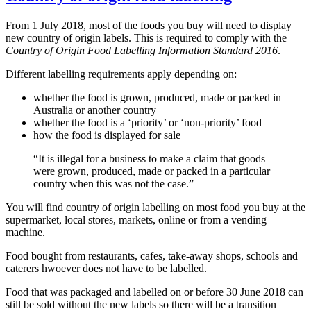
From 1 July 2018, most of the foods you buy will need to display
new country of origin labels. This is required to comply with the
Country of Origin Food Labelling Information Standard 2016
.
Different labelling requirements apply depending on:
whether the food is grown, produced, made or packed in
Australia or another country
whether the food is a ‘priority’ or ‘non-priority’ food
how the food is displayed for sale
“It is illegal for a business to make a claim that goods
were grown, produced, made or packed in a particular
country when this was not the case.”
You will find country of origin labelling on most food you buy at the
supermarket, local stores, markets, online or from a vending
machine.
Food bought from restaurants, cafes, take-away shops, schools and
caterers hwoever does not have to be labelled.
Food that was packaged and labelled on or before 30 June 2018
can
still be sold without the new labels so there will be a transition