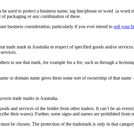
n be used to protect a business name, tag line/phrase or word (a word m
ct of packaging or any combination of these.
rtant business consideration, particularly if you ever intend to
sell your b
that trade mark in Australia in respect of specified goods and/or services
 services.
others to use that mark, for example for a fee, such as through a licens
s name or domain name gives them some sort of ownership of that name
overn trade marks in Australia.
oods and services of the holder from other traders. It can’t be an ever
cribe their wares). Further, some signs and names are prohibited from re
 must be chosen. The protection of the trademark is only in that categor