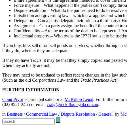
Entire agreement – is this agreement intended to cover the field
Force majeure – What happens if the parties can’t comply throug
Dispute resolution – What do the parties need to do to resolve 
Jurisdiction and governing law – which law applies and which c
Delegation – Can a party delegate their role to a third party?
Assignment – Can a party assign the benefit of the contract to 
Confidentiality – Are the terms of the deal to be kept secret? Are
Intellectual property – Who owns the IP? How is it to be used/
If you buy, hire, sell or on-sell goods or services, whether through a
if they do, whether they are adequate.
If they do have T&Cs, it may be that they simply copied and pasted v
when they actually are not.
They may need to be updated to reflect recent changes in the law suc
(Such as the old
Corporations Law
and the
Trade Practices Act
).
FURTHER INFORMATION
Craig Pryor
is principal solicitor at
McKillop Legal
. For further infor
(02) 9521 2455 or email
craig@mckilloplegal.com.au
.
in
Business
/
Commercial Law
/
Dispute Resolution
/
General
by
McK