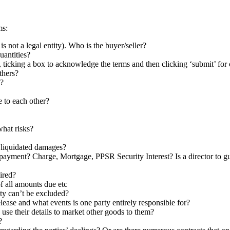
ms:
 not a legal entity). Who is the buyer/seller?
uantities?
 ticking a box to acknowledge the terms and then clicking ‘submit’ for 
others?
g?
e to each other?
what risks?
 liquidated damages?
n-payment? Charge, Mortgage, PPSR Security Interest? Is a director to 
ired?
f all amounts due etc
lity can’t be excluded?
ease and what events is one party entirely responsible for?
use their details to market other goods to them?
?