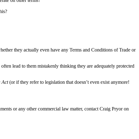
perate on other terms?
his?
er whether they actually even have any Terms and Conditions of Trade or
often lead to them mistakenly thinking they are adequately protected
s Act
(or if they refer to legislation that doesn’t even exist anymore!
ocuments or any other commercial law matter, contact Craig Pryor on