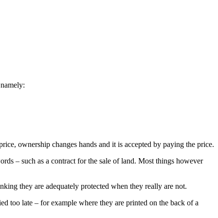
, namely:
price, ownership changes hands and it is accepted by paying the price.
ords – such as a contract for the sale of land. Most things however
nking they are adequately protected when they really are not.
fied too late – for example where they are printed on the back of a