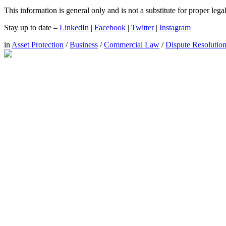
This information is general only and is not a substitute for proper leg
Stay up to date –
LinkedIn
|
Facebook
|
Twitter
|
Instagram
in
Asset Protection
/
Business
/
Commercial Law
/
Dispute Resolutio