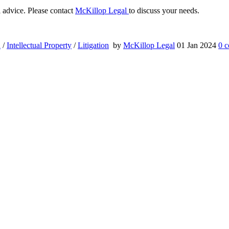
al advice. Please contact
McKillop Legal
to discuss your needs.
n
/
Intellectual Property
/
Litigation
by
McKillop Legal
01 Jan 2024
0
c