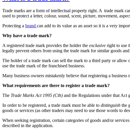
Trade marks are a form of intellectual property right. A trade mark ca
used to protect a letter, colour, sound, scent, picture, movement, aspe
Protecting a
brand
can add to its value as an asset so it is a very impo
Why have a trade mark?
A registered trade mark provides the holder the
exclusive
right to use 
legally prevent others from using the trade mark for similar goods and
The holder of a trade mark can sell the mark to a third party or allow 
use the trade mark of the franchised business.
Many business owners mistakenly believe that registering a busines
What requirements are there to register a trade mark?
The
Trade Marks Act 1995 (Cth)
and the Regulations under that Act g
In order to be registered, a trade mark must be able to
distinguish
the g
goods or services (as other traders may need to use those words to des
When seeking registration, certain categories of goods and/or services
described in the application.