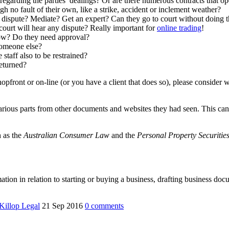
 regarding the parties’ dealings? Or are there numerous contracts that o
h no fault of their own, like a strike, accident or inclement weather?
a dispute? Mediate? Get an expert? Can they go to court without doing t
ourt will hear any dispute? Really important for
online trading
!
 How? Do they need approval?
someone else?
 staff also to be restrained?
returned?
 shopfront or on-line (or you have a client that does so), please consid
arious parts from other documents and websites they had seen. This can 
h as the
Australian Consumer Law
and the
Personal Property Securitie
mation in relation to starting or buying a business, drafting business d
illop Legal
21 Sep 2016
0
comments