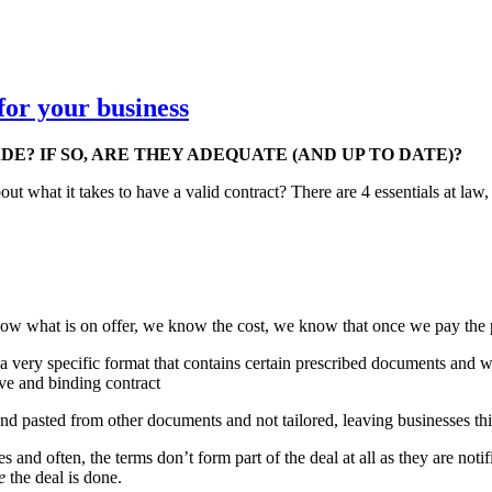
for your business
E? IF SO, ARE THEY ADEQUATE (AND UP TO DATE)?
out what it takes to have a valid contract? There are 4 essentials at law
know what is on offer, we know the cost, we know that once we pay the 
 a very specific format that contains certain prescribed documents and w
ive and binding contract
nd pasted from other documents and not tailored, leaving businesses thi
and often, the terms don’t form part of the deal at all as they are noti
e
the deal is done.