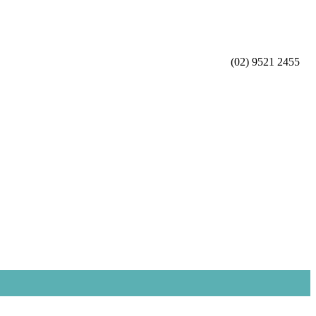
(02) 9521 2455