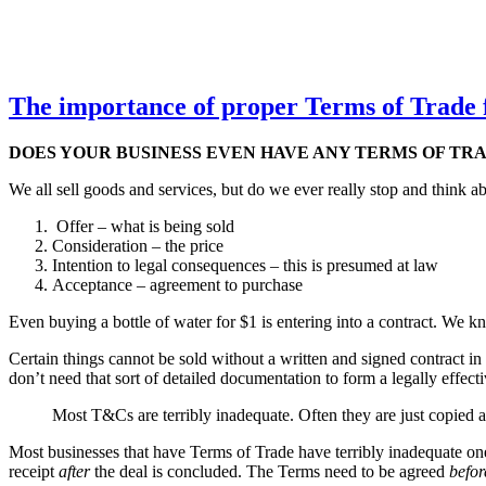
The importance of proper Terms of Trade 
DOES YOUR BUSINESS EVEN HAVE ANY TERMS OF TRAD
We all sell goods and services, but do we ever really stop and think ab
Offer – what is being sold
Consideration – the price
Intention to legal consequences – this is presumed at law
Acceptance – agreement to purchase
Even buying a bottle of water for $1 is entering into a contract. We 
Certain things cannot be sold without a written and signed contract in
don’t need that sort of detailed documentation to form a legally effect
Most T&Cs are terribly inadequate. Often they are just copied a
Most businesses that have Terms of Trade have terribly inadequate ones 
receipt
after
the deal is concluded. The Terms need to be agreed
befor