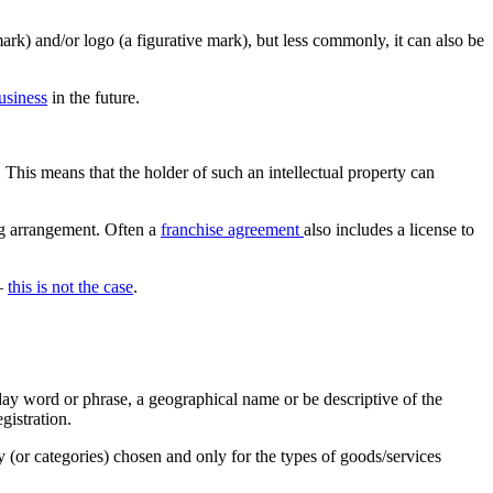
ark) and/or logo (a figurative mark), but less commonly, it can also be
usiness
in the future.
. This means that the holder of such an intellectual property can
ing arrangement. Often a
franchise agreement
also includes a license to
 –
this is not the case
.
yday word or phrase, a geographical name or be descriptive of the
gistration.
y (or categories) chosen and only for the types of goods/services