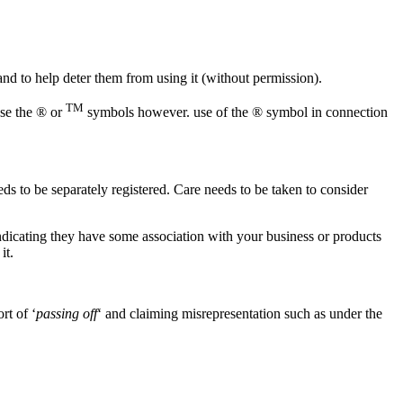
 and to help deter them from using it (without permission).
TM
use the ® or
symbols however. use of the ® symbol in connection
eds to be separately registered. Care needs to be taken to consider
ndicating they have some association with your business or products
it.
rt of ‘
passing off
‘ and claiming misrepresentation such as under the