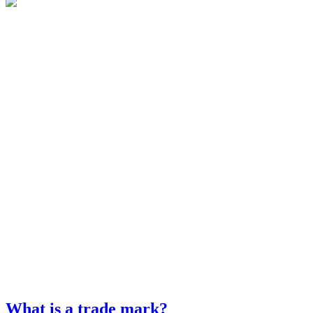
What is a trade mark?