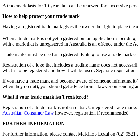
A trademark lasts for 10 years but can be renewed for successive peri
How to help protect your trade mark
Having a registered trade mark gives the owner the right to place the ®
When a trade mark is not yet registered but an application is pending,
with a mark that is unregistered in Australia is an offence under the Ac
Trade marks must be used as registered. Failing to use a trade mark can
Registration of a logo that includes a trading name does not necessaril
what is to be registered and how it will be used. Separate registration
If you have a trade mark and become aware of someone infringing it (
when they do not), you should get advice from a lawyer on sending an 
What if your trade mark isn’t registered?
Registration of a trade mark is not essential. Unregistered trade mark
Australian Consumer Law
however, registration if recommended.
FURTHER INFORMATION
For further information, please contact McKillop Legal on (02) 9521