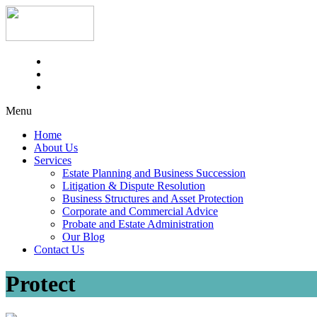
Menu
Home
About Us
Services
Estate Planning and Business Succession
Litigation & Dispute Resolution
Business Structures and Asset Protection
Corporate and Commercial Advice
Probate and Estate Administration
Our Blog
Contact Us
Protect