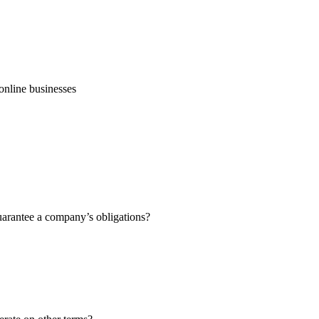
online businesses
guarantee a company’s obligations?