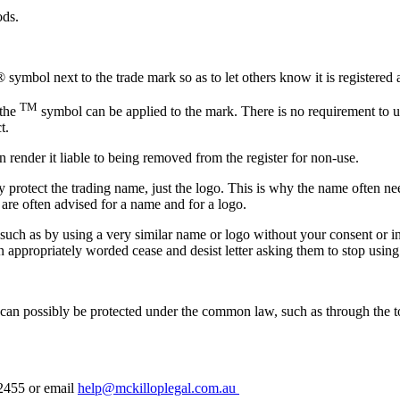
ods.
 symbol next to the trade mark so as to let others know it is registered
TM
 the
symbol can be applied to the mark. There is no requirement to 
t.
 render it liable to being removed from the register for non-use.
y protect the trading name, just the logo. This is why the name often ne
s are often advised for a name and for a logo.
such as by using a very similar name or logo without your consent or i
appropriately worded cease and desist letter asking them to stop using 
s can possibly be protected under the common law, such as through the to
 2455 or email
help@mckilloplegal.com.au