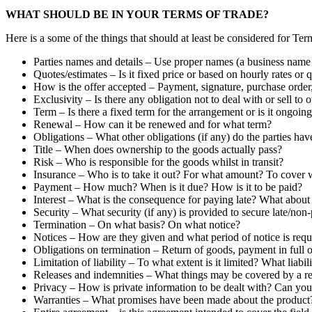
WHAT SHOULD BE IN YOUR TERMS OF TRADE?
Here is a some of the things that should at least be considered for Ter
Parties names and details – Use proper names (a business name is
Quotes/estimates – Is it fixed price or based on hourly rates or q
How is the offer accepted – Payment, signature, purchase order,
Exclusivity – Is there any obligation not to deal with or sell to 
Term – Is there a fixed term for the arrangement or is it ongoin
Renewal – How can it be renewed and for what term?
Obligations – What other obligations (if any) do the parties hav
Title – When does ownership to the goods actually pass?
Risk – Who is responsible for the goods whilst in transit?
Insurance – Who is to take it out? For what amount? To cover 
Payment – How much? When is it due? How is it to be paid?
Interest – What is the consequence for paying late? What about
Security – What security (if any) is provided to secure late/no
Termination – On what basis? On what notice?
Notices – How are they given and what period of notice is requ
Obligations on termination – Return of goods, payment in full o
Limitation of liability – To what extent is it limited? What liabi
Releases and indemnities – What things may be covered by a rel
Privacy – How is private information to be dealt with? Can you 
Warranties – What promises have been made about the product