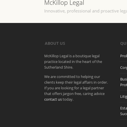
McKillop Legal
Innovative, professional and proactive lega
ABOUT US
QU
McKillop Legal is a boutique legal
Pro
practice located in the heart of the
Sutherland Shire.
Cor
We are committed to helping our
Bus
clients keep their legal affairs in order.
Pro
If you are looking for a legal partner
that offers jargon free, caring advice
Liti
contact us
today.
Est
Suc