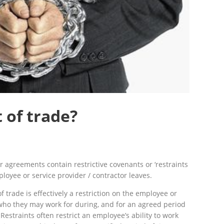
t of trade?
 agreements contain restrictive covenants or ‘restraints
loyee or service provider / contractor leaves.
of trade is effectively a restriction on the employee or
who they may work for during, and for an agreed period
Restraints often restrict an employee’s ability to work