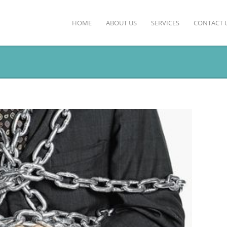
HOME
ABOUT US
SERVICES
CONTACT 