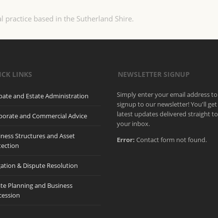
l practice based in the Sutherland Shire.
ICK LINKS
NEWSLETTER SIGNUP
Simply enter your email address to
bate and Estate Administration
signup to our newsletter! You'll get
latest updates delivered straight t
porate and Commercial Advice
your inbox.
iness Structures and Asset
Error:
Contact form not found.
tection
gation & Dispute Resolution
ate Planning and Business
cession