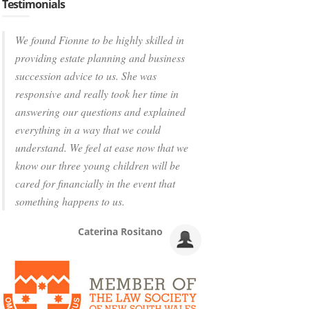
Testimonials
We found Fionne to be highly skilled in
providing estate planning and business
succession advice to us. She was
responsive and really took her time in
answering our questions and explained
everything in a way that we could
understand. We feel at ease now that we
know our three young children will be
cared for financially in the event that
something happens to us.
Caterina Rositano