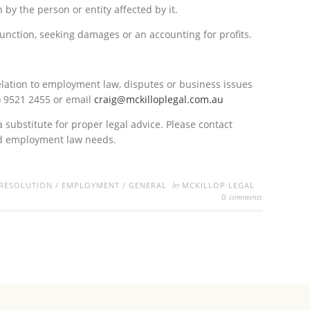
by the person or entity affected by it.
unction, seeking damages or an accounting for profits.
elation to employment law, disputes or business issues
) 9521 2455 or email
craig@mckilloplegal.com.au
a substitute for proper legal advice. Please contact
nd employment law needs.
by
 RESOLUTION
/
EMPLOYMENT
/
GENERAL
MCKILLOP LEGAL
comments
0