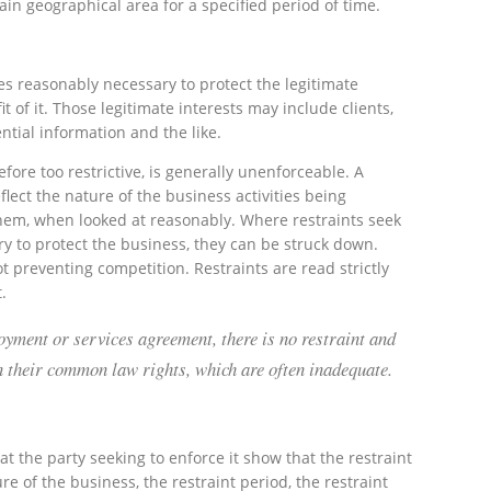
in geographical area for a specified period of time.
ties reasonably necessary to protect the legitimate
t of it. Those legitimate interests may include clients,
ential information and the like.
efore too restrictive, is generally unenforceable. A
flect the nature of the business activities being
them, when looked at reasonably. Where restraints seek
y to protect the business, they can be struck down.
t preventing competition. Restraints are read strictly
.
oyment or services agreement, there is no restraint and
on their common law rights, which are often inadequate.
at the party seeking to enforce it show that the restraint
re of the business, the restraint period, the restraint