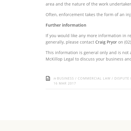
area and the nature of the work undertaken 
Often, enforcement takes the form of an inj
Further information
If you would like any more information in r
generally, please contact
Craig Pryor
on (02
This information is general only and is not 
McKillop Legal to discuss your business a
in
BUSINESS
/
COMMERCIAL LAW
/
DISPUTE
16 MAR 2017