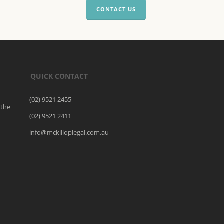
CONTACT US
QUICK CONTACT
(02) 9521 2455
 the
(02) 9521 2411
o
info@mckilloplegal.com.au