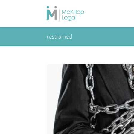
restrained