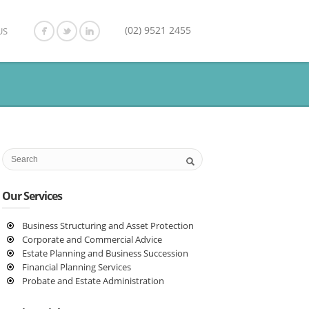
(02) 9521 2455
US
Our Services
Business Structuring and Asset Protection
Corporate and Commercial Advice
Estate Planning and Business Succession
Financial Planning Services
Probate and Estate Administration