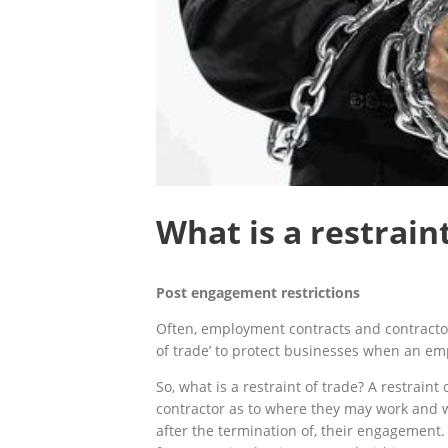
What is a restrain
Post engagement
restrictions
Often, employment contracts and contractor
of trade’ to protect businesses when an emp
So, what is a restraint of trade? A restraint 
contractor as to where they may work and 
after the termination of, their engagement. 