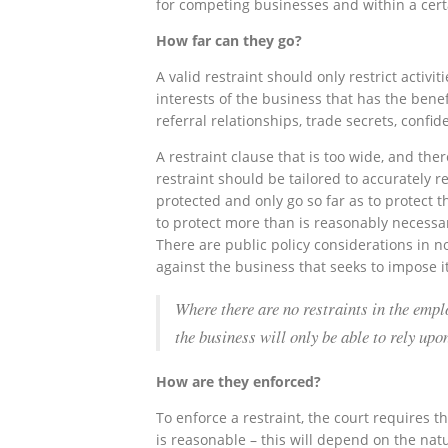
for competing businesses and within a certa
How far can they go?
A valid restraint should only restrict activi
interests of the business that has the benefi
referral relationships, trade secrets, confid
A restraint clause that is too wide, and ther
restraint should be tailored to accurately re
protected and only go so far as to protect 
to protect more than is reasonably necessar
There are public policy considerations in no
against the business that seeks to impose it
Where there are no restraints in the empl
the business will only be able to rely up
How are they enforced?
To enforce a restraint, the court requires th
is reasonable – this will depend on the natu