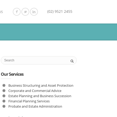
(02) 9521 2455
US
Our Services
Business Structuring and Asset Protection
Corporate and Commercial Advice
Estate Planning and Business Succession
Financial Planning Services
Probate and Estate Administration