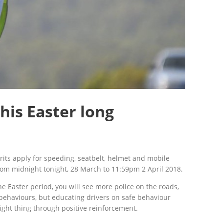
his Easter long
rits apply for speeding, seatbelt, helmet and mobile
om midnight tonight, 28 March to 11:59pm 2 April 2018.
 Easter period, you will see more police on the roads,
 behaviours, but educating drivers on safe behaviour
ght thing through positive reinforcement.