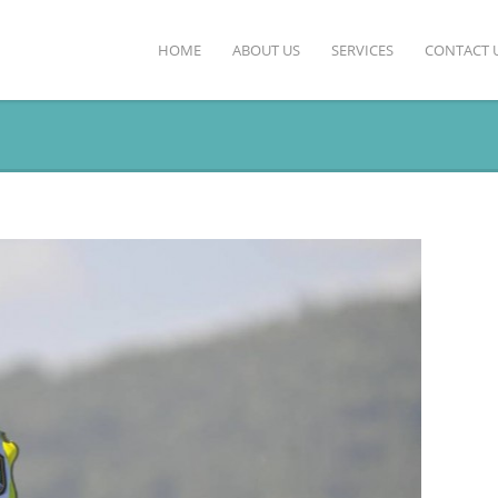
HOME
ABOUT US
SERVICES
CONTACT 