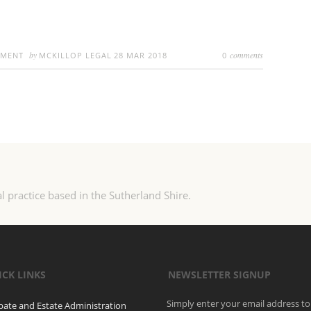
by
comments
EMENT
MCKILLOP LEGAL
28 MAR 2018
0
l practice based in the Sutherland Shire.
ICK LINKS
NEWSLETTER SIGNUP
Simply enter your email address to
bate and Estate Administration