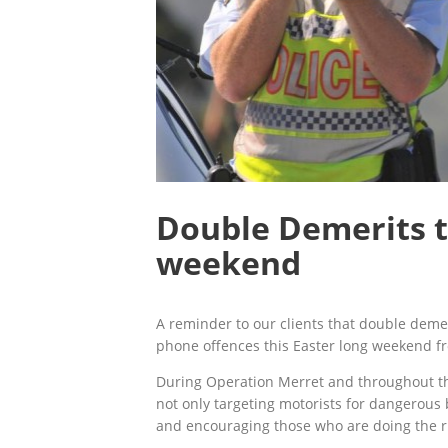
Double Demerits t
weekend
A reminder to our clients that double deme
phone offences this Easter long weekend fr
During Operation Merret and throughout the
not only targeting motorists for dangerous
and encouraging those who are doing the ri