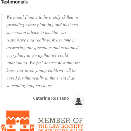
Testimonials
We found Fionne to be highly skilled in
providing estate planning and business
succession advice to us. She was
responsive and really took her time in
answering our questions and explained
everything in a way that we could
understand. We feel at ease now that we
know our three young children will be
cared for financially in the event that
something happens to us.
Caterina Rositano