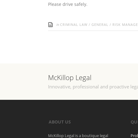
Please drive safely.
in
CRIMINAL LAW
/
GENERAL
/
RISK MANAG
McKillop Legal
Innovative, professional and proactive lega
ABOUT US
QU
McKillop Legal is a boutique legal
Pro