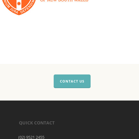
CONTACT US
QUICK CONTACT
(02) 9521 2455