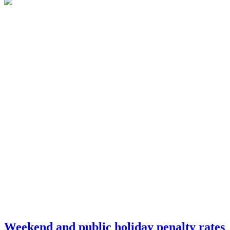
Weekend and public holiday penalty rates