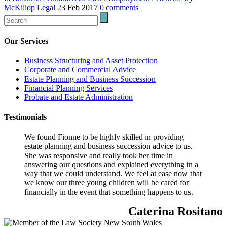
McKillop Legal
23 Feb 2017
0
comments
Our Services
Business Structuring and Asset Protection
Corporate and Commercial Advice
Estate Planning and Business Succession
Financial Planning Services
Probate and Estate Administration
Testimonials
We found Fionne to be highly skilled in providing
estate planning and business succession advice to us.
She was responsive and really took her time in
answering our questions and explained everything in a
way that we could understand. We feel at ease now that
we know our three young children will be cared for
financially in the event that something happens to us.
Caterina Rositano