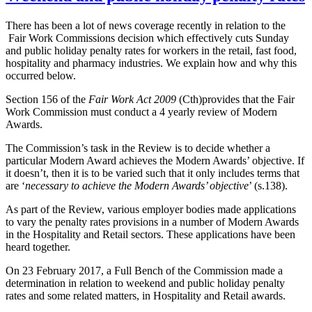
There has been a lot of news coverage recently in relation to the
Fair Work Commissions decision which effectively cuts Sunday
and public holiday penalty rates for workers in the retail, fast food,
hospitality and pharmacy industries. We explain how and why this
occurred below.
Section 156 of the
Fair Work Act 2009
(Cth)provides that the Fair
Work Commission must conduct a 4 yearly review of Modern
Awards.
The Commission’s task in the Review is to decide whether a
particular Modern Award achieves the Modern Awards’ objective. If
it doesn’t, then it is to be varied such that it only includes terms that
are ‘
necessary to achieve the Modern Awards’ objective
’ (s.138).
As part of the Review, various employer bodies made applications
to vary the penalty rates provisions in a number of Modern Awards
in the Hospitality and Retail sectors. These applications have been
heard together.
On 23 February 2017, a Full Bench of the Commission made a
determination in relation to weekend and public holiday penalty
rates and some related matters, in Hospitality and Retail awards.