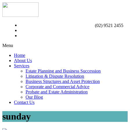
(02) 9521 2455
Menu
Home
About Us
Services
Estate Planning and Business Succession
Litigation & Dispute Resolution
Business Structures and Asset Protection
Corporate and Commercial Advice
Probate and Estate Administration
Our Blog
Contact Us
sunday