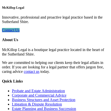
McKillop Legal
Innovative, professional and proactive legal practice based in the
Sutherland Shire.
Contact Us
About Us
McKillop Legal is a boutique legal practice located in the heart of
the Sutherland Shire.
We are committed to helping our clients keep their legal affairs in
order. If you are looking for a legal partner that offers jargon free,
caring advice
contact us
today.
Quick Links
Probate and Estate Administration
Corporate and Commercial Advice
Business Structures and Asset Protection
Litigation & Dispute Resolution
Estate Planning and Business Succession