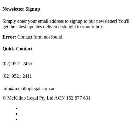
Newsletter Signup
Simply enter your email address to signup to our newsletter! You'll
get the latest updates delivered straight to your inbox.
Error:
Contact form not found.
Quick Contact
(02) 9521 2455
(02) 9521 2411
info@mckilloplegal.com.au
© McKillop Legal Pty Ltd ACN 152 877 631