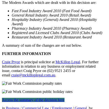
The Modern Awards which are dealt with in this decision are:
Fast Food Industry Award 2010 (Fast Food Award)
General Retail Industry Award 2010 (Retail Award)
Hospitality Industry (General) Award 2010 (Hospitality
Award)
Pharmacy Industry Award 2010 (Pharmacy Award)
Registered and Licensed Clubs Award 2010 (Clubs Award)
Restaurant Industry Award 2010 (Restaurant Award
A summary of sum of the changes are set out below.
FURTHER INFORMATION
Craig Pryor
is principal solicitor at
McKillop Legal
. For further
information in relation to any business or employment related
issue, contact Craig Pryor on (02) 9521 2455 or
email
craig@mckilloplegal.com.au
.
Access the summary of the decision here
in
Business
/
Commercial Law
/
Employment
/
General
by