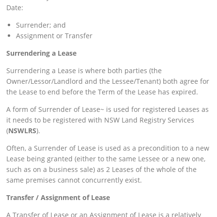
Date:
Surrender; and
Assignment or Transfer
Surrendering a Lease
Surrendering a Lease is where both parties (the
Owner/Lessor/Landlord and the Lessee/Tenant) both agree for
the Lease to end before the Term of the Lease has expired.
A form of Surrender of Lease~ is used for registered Leases as
it needs to be registered with NSW Land Registry Services
(
NSWLRS
).
Often, a Surrender of Lease is used as a precondition to a new
Lease being granted (either to the same Lessee or a new one,
such as on a business sale) as 2 Leases of the whole of the
same premises cannot concurrently exist.
Transfer / Assignment of Lease
A Transfer of Lease or an Assignment of Lease is a relatively