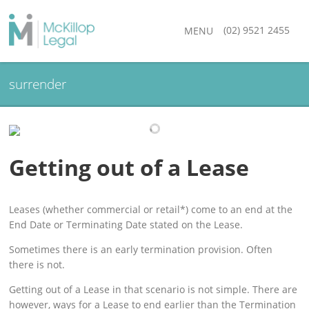
(02) 9521 2455
MENU
surrender
Getting out of a Lease
Leases (whether commercial or retail*) come to an end at the
End Date or Terminating Date stated on the Lease.
Sometimes there is an early termination provision. Often
there is not.
Getting out of a Lease in that scenario is not simple. There are
however, ways for a Lease to end earlier than the Termination