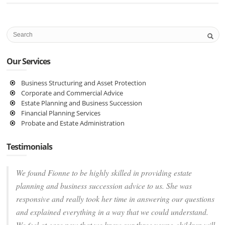
Our Services
Business Structuring and Asset Protection
Corporate and Commercial Advice
Estate Planning and Business Succession
Financial Planning Services
Probate and Estate Administration
Testimonials
We found Fionne to be highly skilled in providing estate
planning and business succession advice to us. She was
responsive and really took her time in answering our questions
and explained everything in a way that we could understand.
We feel at ease now that we know our three young children will