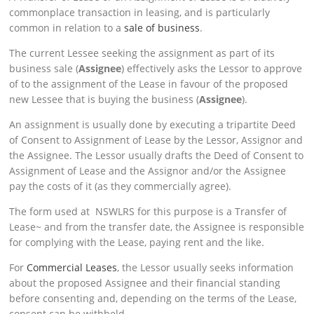
commonplace transaction in leasing, and is particularly
common in relation to a
sale of business
.
The current Lessee seeking the assignment as part of its
business sale (
Assignee
) effectively asks the Lessor to approve
of to the assignment of the Lease in favour of the proposed
new Lessee that is buying the business (
Assignee
).
An assignment is usually done by executing a tripartite Deed
of Consent to Assignment of Lease by the Lessor, Assignor and
the Assignee. The Lessor usually drafts the Deed of Consent to
Assignment of Lease and the Assignor and/or the Assignee
pay the costs of it (as they commercially agree).
The form used at NSWLRS for this purpose is a Transfer of
Lease~ and from the transfer date, the Assignee is responsible
for complying with the Lease, paying rent and the like.
For
Commercial Leases
, the Lessor usually seeks information
about the proposed Assignee and their financial standing
before consenting and, depending on the terms of the Lease,
consent can be withheld.