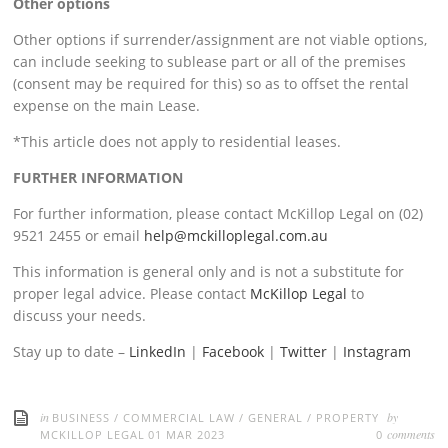
Other options
Other options if surrender/assignment are not viable options,
can include seeking to sublease part or all of the premises
(consent may be required for this) so as to offset the rental
expense on the main Lease.
*This article does not apply to residential leases.
FURTHER INFORMATION
For further information, please contact McKillop Legal on (02)
9521 2455 or email
help@mckilloplegal.com.au
This information is general only and is not a substitute for
proper legal advice. Please contact
McKillop Legal
to
discuss your needs.
Stay up to date –
LinkedIn
|
Facebook
|
Twitter
|
Instagram
in
by
BUSINESS
/
COMMERCIAL LAW
/
GENERAL
/
PROPERTY
comments
MCKILLOP LEGAL
01 MAR 2023
0