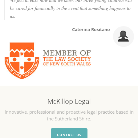
be cared for financially in the event that something happens to
us.
Caterina Rositano
McKillop Legal
Innovative, professional and proactive legal practice based in
the Sutherland Shire.
CONTACT US