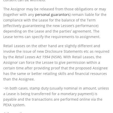
The Assignor may be released from those obligations or may
(together with any
personal guarantors
) remain liable for the
compliance with the Lease for the balance of the Term
(effectively guaranteeing the new Lessee’s performance)
depending on the Lease and the parties’ agreement. The
Lease terms can specify the requirements to assignment.
Retail Leases on the other hand are slightly different and
involve the issue of new Disclosure Statements etc as required
by the
Retail Leases Act 1994
(NSW). With Retail Leases, the
Assignor can force the Lessee to give permission within a
certain time after providing proof that the proposed Assignee
has the same or better retailing skills and financial resources
than the Assignee.
~In both cases, stamp duty (usually nominal in amount, unless
a Lease is being transferred for a monetary payment) is
payable and the transactions are performed online via the
PEXA system.