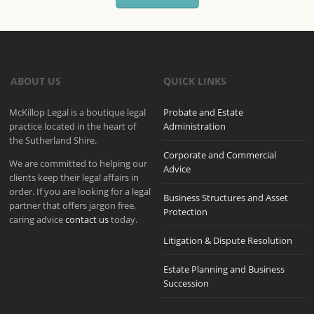
ABOUT US
QUICK LINKS
McKillop Legal is a boutique legal
Probate and Estate
practice located in the heart of
Administration
the Sutherland Shire.
Corporate and Commercial
We are committed to helping our
Advice
clients keep their legal affairs in
order. If you are looking for a legal
Business Structures and Asset
partner that offers jargon free,
Protection
caring advice
contact us
today.
Litigation & Dispute Resolution
Estate Planning and Business
Succession