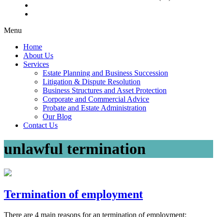
Menu
Home
About Us
Services
Estate Planning and Business Succession
Litigation & Dispute Resolution
Business Structures and Asset Protection
Corporate and Commercial Advice
Probate and Estate Administration
Our Blog
Contact Us
unlawful termination
Termination of employment
There are 4 main reasons for an termination of employment: