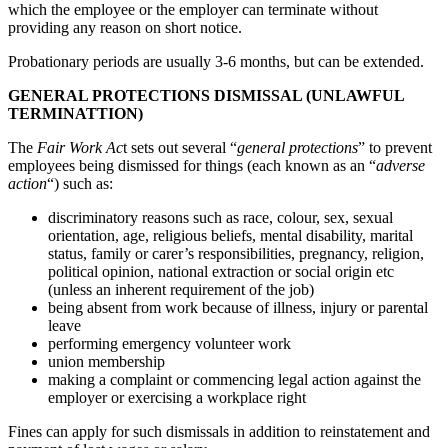
which the employee or the employer can terminate without
providing any reason on short notice.
Probationary periods are usually 3-6 months, but can be extended.
GENERAL PROTECTIONS DISMISSAL (UNLAWFUL
TERMINATTION)
The
Fair Work Ac
t sets out several “
general protections
” to prevent
employees being dismissed for things (each known as an “
adverse
action
“) such as:
discriminatory reasons such as race, colour, sex, sexual
orientation, age, religious beliefs, mental disability, marital
status, family or carer’s responsibilities, pregnancy, religion,
political opinion, national extraction or social origin etc
(unless an inherent requirement of the job)
being absent from work because of illness, injury or parental
leave
performing emergency volunteer work
union membership
making a complaint or commencing legal action against the
employer or exercising a workplace right
Fines can apply for such dismissals in addition to reinstatement and