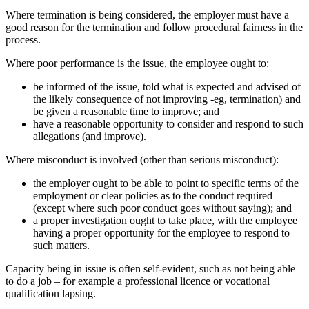
Where termination is being considered, the employer must have a
good reason for the termination and follow procedural fairness in the
process.
Where poor performance is the issue, the employee ought to:
be informed of the issue, told what is expected and advised of
the likely consequence of not improving -eg, termination) and
be given a reasonable time to improve; and
have a reasonable opportunity to consider and respond to such
allegations (and improve).
Where misconduct is involved (other than serious misconduct):
the employer ought to be able to point to specific terms of the
employment or clear policies as to the conduct required
(except where such poor conduct goes without saying); and
a proper investigation ought to take place, with the employee
having a proper opportunity for the employee to respond to
such matters.
Capacity being in issue is often self-evident, such as not being able
to do a job – for example a professional licence or vocational
qualification lapsing.