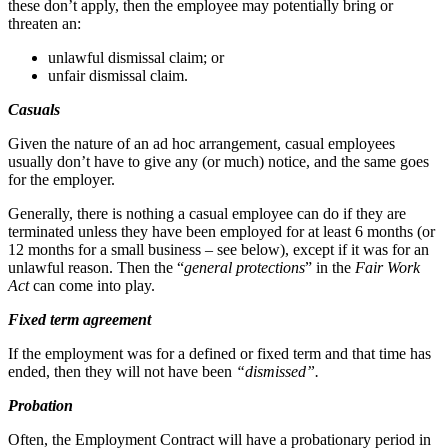
these don’t apply, then the employee may potentially bring or
threaten an:
unlawful dismissal claim; or
unfair dismissal claim.
Casuals
Given the nature of an ad hoc arrangement, casual employees
usually don’t have to give any (or much) notice, and the same goes
for the employer.
Generally, there is nothing a casual employee can do if they are
terminated unless they have been employed for at least 6 months (or
12 months for a small business – see below), except if it was for an
unlawful reason. Then the “
general protections
” in the
Fair Work
Act
can come into play.
Fixed term agreement
If the employment was for a defined or fixed term and that time has
ended, then they will not have been
“dismissed”.
Probation
Often, the Employment Contract will have a probationary period in