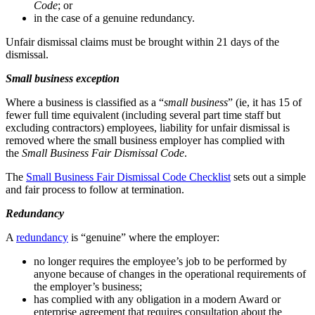
Code
; or
in the case of a genuine redundancy.
Unfair dismissal claims must be brought within 21 days of the
dismissal.
Small business exception
Where a business is classified as a “
small business
” (ie, it has 15 of
fewer full time equivalent (including several part time staff but
excluding contractors) employees, liability for unfair dismissal is
removed where the small business employer has complied with
the
Small Business Fair Dismissal Code
.
The
Small Business Fair Dismissal Code Checklist
sets out a simple
and fair process to follow at termination.
Redundancy
A
redundancy
is “genuine” where the employer:
no longer requires the employee’s job to be performed by
anyone because of changes in the operational requirements of
the employer’s business;
has complied with any obligation in a modern Award or
enterprise agreement that requires consultation about the