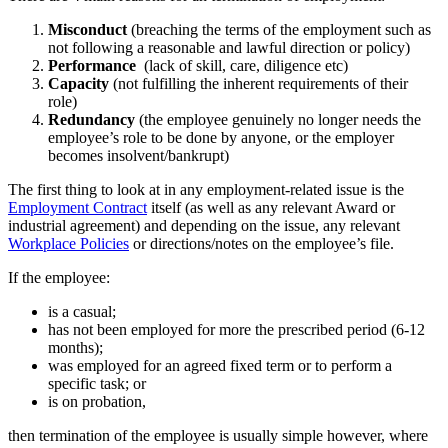
Misconduct
(breaching the terms of the employment such as
not following a reasonable and lawful direction or policy)
Performance
(lack of skill, care, diligence etc)
Capacity
(not fulfilling the inherent requirements of their
role)
Redundancy
(the employee genuinely no longer needs the
employee’s role to be done by anyone, or the employer
becomes insolvent/bankrupt)
The first thing to look at in any employment-related issue is the
Employment Contract
itself (as well as any relevant Award or
industrial agreement) and depending on the issue, any relevant
Workplace Policies
or directions/notes on the employee’s file.
If the employee:
is a casual;
has not been employed for more the prescribed period (6-12
months);
was employed for an agreed fixed term or to perform a
specific task; or
is on probation,
then termination of the employee is usually simple however, where