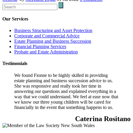
Our Services
Business Structuring and Asset Protection
Corporate and Commercial Advice
Estate Planning and Business Succession
Financial Planning Services
Probate and Estate Administration
Testimonials
We found Fionne to be highly skilled in providing
estate planning and business succession advice to us.
She was responsive and really took her time in
answering our questions and explained everything in a
way that we could understand. We feel at ease now that
we know our three young children will be cared for
financially in the event that something happens to us.
Caterina Rositano