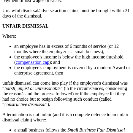
payment of lost wages or salary.
Unlawful dismissal/adverse action claims must be brought within 21
days of the dismissal.
UNFAIR DISMISSAL
Where:
an employee has in excess of 6 months of service (or 12
months where the employer is a small business);
the employee’s income is below the high income threshold
(
compensation cap
); and
the employee’s employment is covered by a modern Award or
enterprise agreement, then
unfair dismissal can come into play if the employee’s dismissal was
“
harsh, unjust or unreasonable
” (in the circumstances, considering
the reason/s and the process followed) or if the employee felt they
had no choice but to resign following such conduct (called
“
constructive dismissal
“).
A termination is not unfair (and it is a complete defence to an unfair
dismissal claim) where:
a small business follows the
Small Business Fair Dismissal