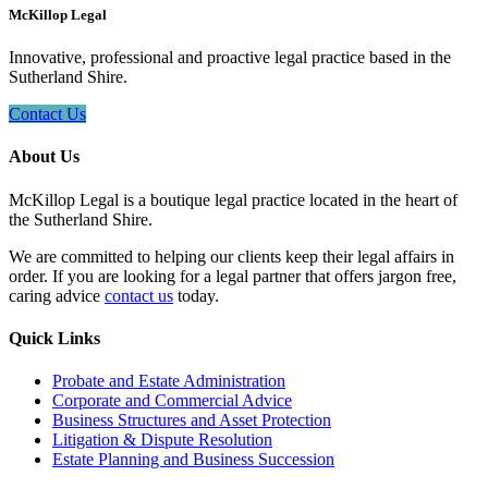
McKillop Legal
Innovative, professional and proactive legal practice based in the
Sutherland Shire.
Contact Us
About Us
McKillop Legal is a boutique legal practice located in the heart of
the Sutherland Shire.
We are committed to helping our clients keep their legal affairs in
order. If you are looking for a legal partner that offers jargon free,
caring advice
contact us
today.
Quick Links
Probate and Estate Administration
Corporate and Commercial Advice
Business Structures and Asset Protection
Litigation & Dispute Resolution
Estate Planning and Business Succession