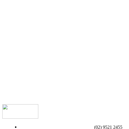
(02) 9521 2455