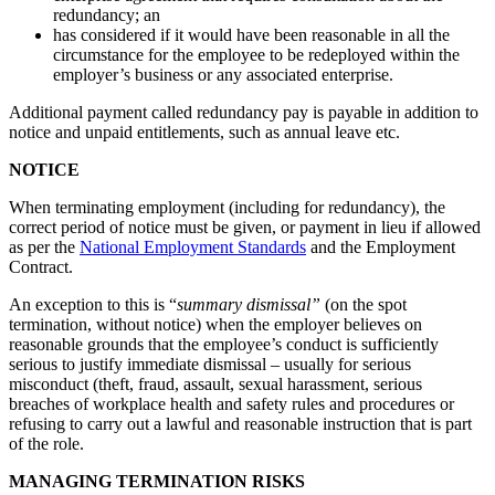
redundancy; an
has considered if it would have been reasonable in all the
circumstance for the employee to be redeployed within the
employer’s business or any associated enterprise.
Additional payment called redundancy pay is payable in addition to
notice and unpaid entitlements, such as annual leave etc.
NOTICE
When terminating employment (including for redundancy), the
correct period of notice must be given, or payment in lieu if allowed
as per the
National Employment Standards
and the Employment
Contract.
An exception to this is “
summary dismissal”
(on the spot
termination, without notice) when the employer believes on
reasonable grounds that the employee’s conduct is sufficiently
serious to justify immediate dismissal – usually for serious
misconduct (theft, fraud, assault, sexual harassment, serious
breaches of workplace health and safety rules and procedures or
refusing to carry out a lawful and reasonable instruction that is part
of the role.
MANAGING TERMINATION RISKS