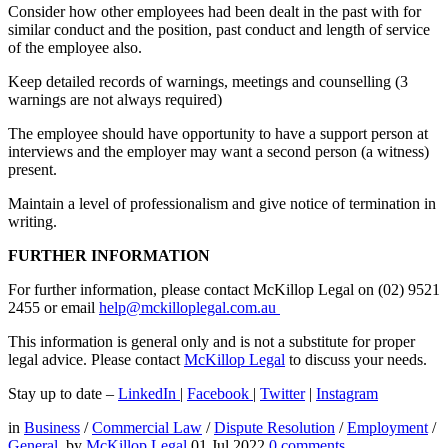
Consider how other employees had been dealt in the past with for
similar conduct and the position, past conduct and length of service
of the employee also.
Keep detailed records of warnings, meetings and counselling (3
warnings are not always required)
The employee should have opportunity to have a support person at
interviews and the employer may want a second person (a witness)
present.
Maintain a level of professionalism and give notice of termination in
writing.
FURTHER INFORMATION
For further information, please contact McKillop Legal on (02) 9521
2455 or email
help@mckilloplegal.com.au
This information is general only and is not a substitute for proper
legal advice. Please contact
McKillop Legal
to discuss your needs.
Stay up to date –
LinkedIn
|
Facebook
|
Twitter
|
Instagram
in
Business
/
Commercial Law
/
Dispute Resolution
/
Employment
/
General
by
McKillop Legal
01 Jul 2022
0
comments