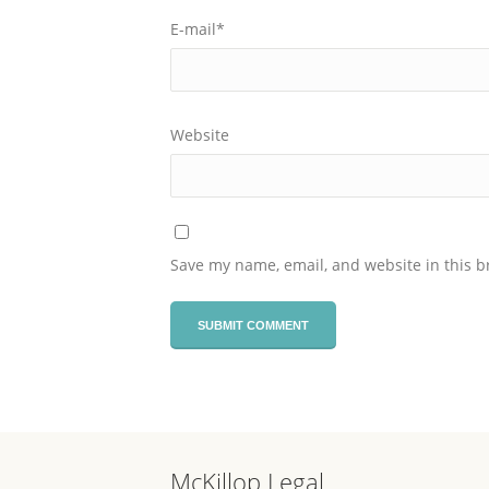
E-mail
*
Website
Save my name, email, and website in this b
McKillop Legal