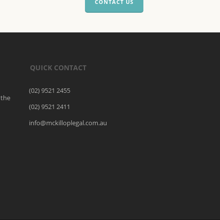
CONTACT US
QUICK CONTACT
(02) 9521 2455
 the
(02) 9521 2411
o
info@mckilloplegal.com.au