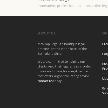
Innovative, professional and proactive lega
ABOUT US
QU
McKillop Legal is a boutique legal
Pro
practice located in the heart of the
Sutherland Shire.
Cor
We are committed to helping our
Bus
clients keep their legal affairs in order.
Pro
If you are looking for a legal partner
that offers jargon free, caring advice
Liti
contact us
today.
Est
Suc