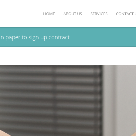
HOME
ABOUT US
SERVICES
CONTACT 
n paper to sign up contract