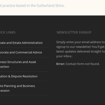
l practice based in the Sutherland Shire.
ICK LINKS
NEWSLETTER SIGNUP
Simply enter your email address to
bate and Estate Administration
signup to our newsletter! You'll get
latest updates delivered straight t
porate and Commercial Advice
your inbox.
iness Structures and Asset
Error:
Contact form not found.
tection
gation & Dispute Resolution
ate Planning and Business
cession