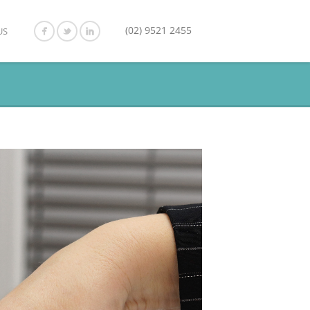
(02) 9521 2455
US