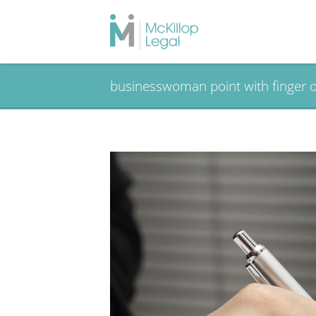
businesswoman point with finger o