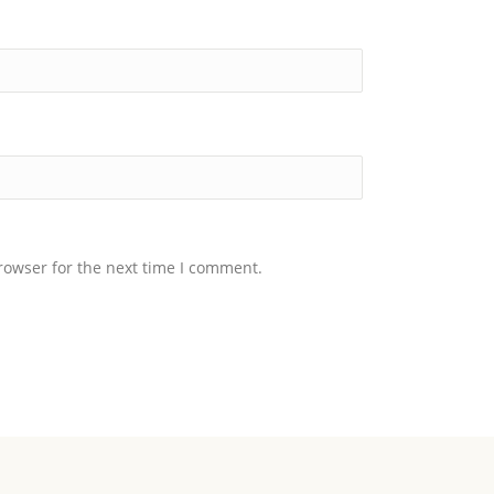
rowser for the next time I comment.