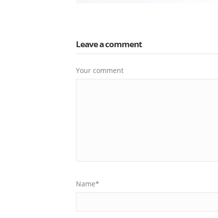
Leave a comment
Your comment
Name
*