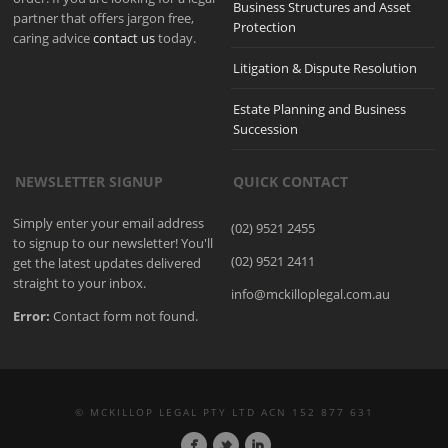
Business Structures and Asset
partner that offers jargon free,
Protection
caring advice
contact us
today.
Litigation & Dispute Resolution
Estate Planning and Business
Succession
NEWSLETTER SIGNUP
QUICK CONTACT
Simply enter your email address
(02) 9521 2455
to signup to our newsletter! You'll
(02) 9521 2411
get the latest updates delivered
straight to your inbox.
info@mckilloplegal.com.au
Error:
Contact form not found.
© MCKILLOP LEGAL PTY LTD ACN 152 877 631