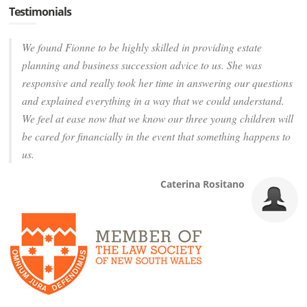
Testimonials
We found Fionne to be highly skilled in providing estate
planning and business succession advice to us. She was
responsive and really took her time in answering our questions
and explained everything in a way that we could understand.
We feel at ease now that we know our three young children will
be cared for financially in the event that something happens to
us.
Caterina Rositano