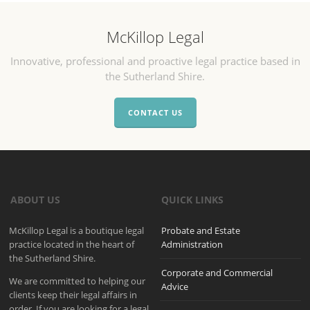
McKillop Legal
Innovative, professional and proactive legal practice based in
the Sutherland Shire.
CONTACT US
ABOUT US
QUICK LINKS
McKillop Legal is a boutique legal
Probate and Estate
practice located in the heart of
Administration
the Sutherland Shire.
Corporate and Commercial
We are committed to helping our
Advice
clients keep their legal affairs in
order. If you are looking for a legal