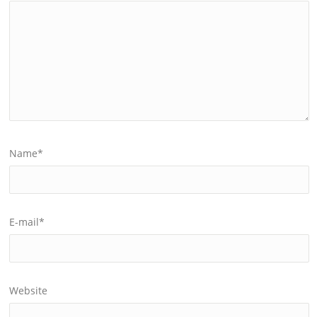
Name
*
E-mail
*
Website