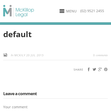
(02) 9521 2455
MENU
default
by
comments
MCKILY
20 JUL 2013
0
SHARE
Leave a comment
Your comment