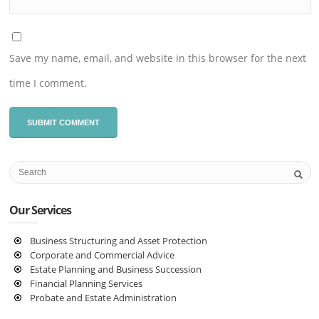
Save my name, email, and website in this browser for the next
time I comment.
Our Services
Business Structuring and Asset Protection
Corporate and Commercial Advice
Estate Planning and Business Succession
Financial Planning Services
Probate and Estate Administration