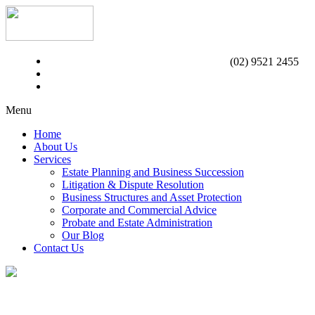
(02) 9521 2455
Menu
Home
About Us
Services
Estate Planning and Business Succession
Litigation & Dispute Resolution
Business Structures and Asset Protection
Corporate and Commercial Advice
Probate and Estate Administration
Our Blog
Contact Us