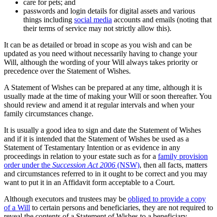
care for pets; and
passwords and login details for digital assets and various
things including
social media
accounts and emails (noting that
their terms of service may not strictly allow this).
It can be as detailed or broad in scope as you wish and can be
updated as you need without necessarily having to change your
Will, although the wording of your Will always takes priority or
precedence over the Statement of Wishes.
A Statement of Wishes can be prepared at any time, although it is
usually made at the time of making your Will or soon thereafter. You
should review and amend it at regular intervals and when your
family circumstances change.
It is usually a good idea to sign and date the Statement of Wishes
and if it is intended that the Statement of Wishes be used as a
Statement of Testamentary Intention or as evidence in any
proceedings in relation to your estate such as for a
family provision
order under the
Succession Act 2006
(NSW)
, then all facts, matters
and circumstances referred to in it ought to be correct and you may
want to put it in an Affidavit form acceptable to a Court.
Although executors and trustees may be
obliged to provide a copy
of a Will
to certain persons and beneficiaries, they are not required to
reveal the contents of a Statement of Wishes to a beneficiary.