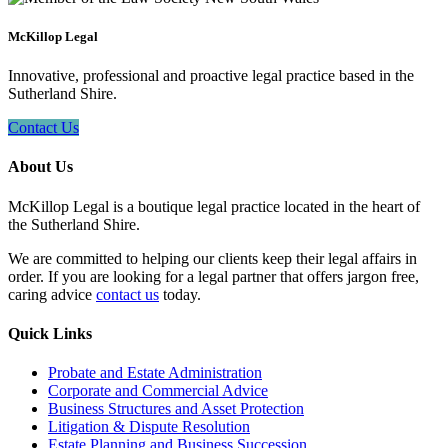
McKillop Legal
Innovative, professional and proactive legal practice based in the
Sutherland Shire.
Contact Us
About Us
McKillop Legal is a boutique legal practice located in the heart of
the Sutherland Shire.
We are committed to helping our clients keep their legal affairs in
order. If you are looking for a legal partner that offers jargon free,
caring advice
contact us
today.
Quick Links
Probate and Estate Administration
Corporate and Commercial Advice
Business Structures and Asset Protection
Litigation & Dispute Resolution
Estate Planning and Business Succession