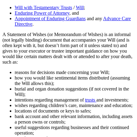
Will with Testamentary Trusts
/
Will
;
Enduring Power of Attorney
, and
Appointment of Enduring Guardians
and any
Advance Care
Directive
.
A Statement of Wishes (or Memorandum of Wishes) is an informal
(not legally binding) document that accompanies your Will (and is
often kept with it, but doesn’t form part of it unless stated to) and
gives to your executor or trustee important guidance on how you
would like certain matters dealt with or attended to after your death,
such as:
reasons for decisions made concerning your Will;
how you would like sentimental items distributed (assuming
the Will allows this);
burial and organ donation suggestions (if not covered in the
Will);
intentions regarding management of
trusts
and investments;
wishes regarding children’s care, maintenance and education;
locations of documents or keys to safes;
bank account and other relevant information, including assets
a person owns or controls;
useful suggestions regarding businesses and their continued
operation;