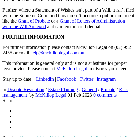
Further, where a Statement of Wishes isn’t part of a Will, it isn’t filed
with the Supreme Court and thus doesn’t become a public document
like the
Grant of Probate
or a
Grant of Letters of Administration
with the Will Annexed
and can remain confidential.
FURTHER INFORMATION
For further information please contact McKillop Legal on (02) 9521
2455 or email
help@mckilloplegal.com.au
.
This information is general only and is not a substitute for proper
legal advice. Please contact
McKillop Legal
to discuss your needs.
Stay up to date –
LinkedIn
|
Facebook
|
Twitter
|
Instagram
in
Dispute Resolution
/
Estate Planning
/
General
/
Probate
/
Risk
management
by
McKillop Legal
01 Feb 2023
0
comments
Share