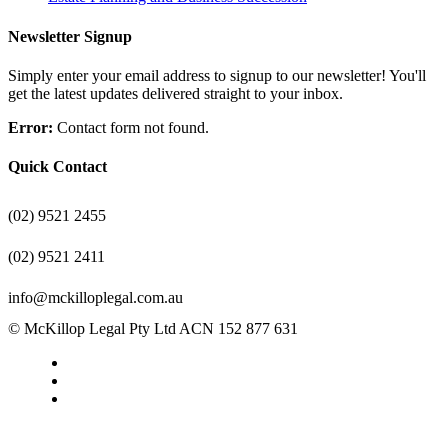
Newsletter Signup
Simply enter your email address to signup to our newsletter! You'll
get the latest updates delivered straight to your inbox.
Error:
Contact form not found.
Quick Contact
(02) 9521 2455
(02) 9521 2411
info@mckilloplegal.com.au
© McKillop Legal Pty Ltd ACN 152 877 631