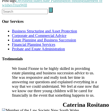
Post tags
Deceased
Estate
Estate Planning
non binding
statement of
wishes
Trust
Will
Our Services
Business Structuring and Asset Protection
Corporate and Commercial Advice
Estate Planning and Business Succession
Financial Planning Services
Probate and Estate Administration
Testimonials
We found Fionne to be highly skilled in providing
estate planning and business succession advice to us.
She was responsive and really took her time in
answering our questions and explained everything in a
way that we could understand. We feel at ease now that
we know our three young children will be cared for
financially in the event that something happens to us.
Caterina Rositano