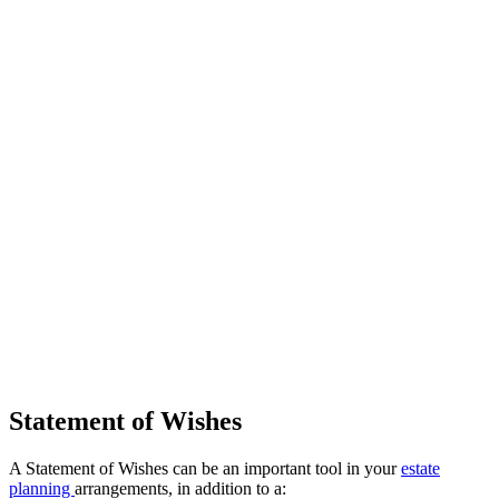
Statement of Wishes
A Statement of Wishes can be an important tool in your
estate
planning
arrangements, in addition to a: