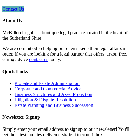
Contact Us
About Us
McKillop Legal is a boutique legal practice located in the heart of
the Sutherland Shire.
We are committed to helping our clients keep their legal affairs in
order. If you are looking for a legal partner that offers jargon free,
caring advice
contact us
today.
Quick Links
Probate and Estate Administration
Corporate and Commercial Advice
Business Structures and Asset Protection
Litigation & Dispute Resolution
Estate Planning and Business Succession
Newsletter Signup
Simply enter your email address to signup to our newsletter! You'll
get the latest updates delivered straight to your inbox.