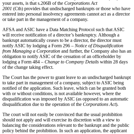
your assets, is that s.206B of the
Corporations Act
2001
(Cth) provides that undischarged bankrupts or those who have
entered into personal insolvency agreements cannot act as a director
or take part in the management of a company.
AFSA and ASIC have a Data Matching Protocol such that ASIC
will receive notification of a director’s bankruptcy. Although a
bankrupt automatically ceases to be a director, the director must
notify ASIC by lodging a Form 296 –
Notice of Disqualification
from Managing a Corporation
and further, the Company also has an
obligation to notify ASIC of the cessation of an officeholder by
lodging a Form 484 –
Change to Company Details
within 28 days
of the change taking effect.
The Court has the power to grant leave to an undischarged bankrupt
to take part in management of a company, subject to ASIC being
notified of the application. Such leave, which can be granted both
with or without conditions, is not available however, where the
disqualification was imposed by ASIC (as opposed to an automatic
disqualification due to the operation of the
Corporations Act
).
The court will not easily be convinced that the usual prohibition
should not apply and will exercise its discretion with a view to
balancing the considerations relevant to the bankrupt and the public
policy behind the prohibition. In such an application, the applicant