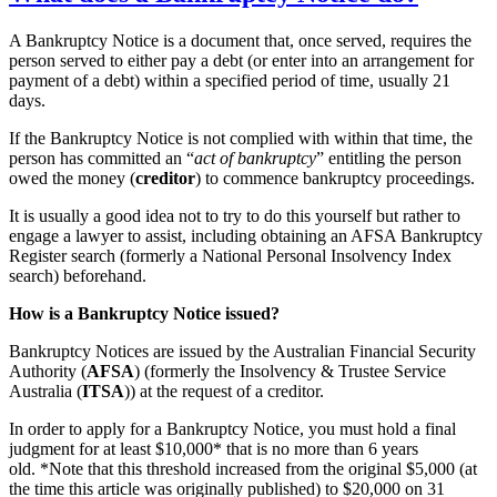
A Bankruptcy Notice is a document that, once served, requires the
person served to either pay a debt (or enter into an arrangement for
payment of a debt) within a specified period of time, usually 21
days.
If the Bankruptcy Notice is not complied with within that time, the
person has committed an “
act of bankruptcy
” entitling the person
owed the money (
creditor
) to commence bankruptcy proceedings.
It is usually a good idea not to try to do this yourself but rather to
engage a lawyer to assist, including obtaining an AFSA Bankruptcy
Register search (formerly a National Personal Insolvency Index
search) beforehand.
How is a Bankruptcy Notice issued?
Bankruptcy Notices are issued by the Australian Financial Security
Authority (
AFSA
) (formerly the Insolvency & Trustee Service
Australia (
ITSA
)) at the request of a creditor.
In order to apply for a Bankruptcy Notice, you must hold a final
judgment for at least $10,000* that is no more than 6 years
old. *Note that this threshold increased from the original $5,000 (at
the time this article was originally published) to $20,000 on 31