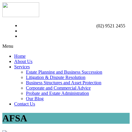
(02) 9521 2455
Menu
Home
About Us
Services
Estate Planning and Business Succession
Litigation & Dispute Resolution
Business Structures and Asset Protection
Corporate and Commercial Advice
Probate and Estate Administration
Our Blog
Contact Us
AFSA