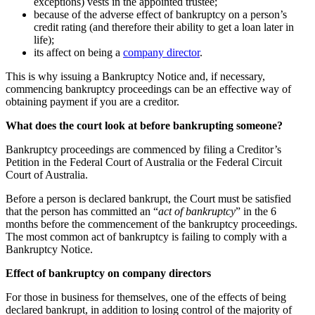
exceptions) vests in the appointed trustee;
because of the adverse effect of bankruptcy on a person’s
credit rating (and therefore their ability to get a loan later in
life);
its affect on being a
company director
.
This is why issuing a Bankruptcy Notice and, if necessary,
commencing bankruptcy proceedings can be an effective way of
obtaining payment if you are a creditor.
What does the court look at before bankrupting someone?
Bankruptcy proceedings are commenced by filing a Creditor’s
Petition in the Federal Court of Australia or the Federal Circuit
Court of Australia.
Before a person is declared bankrupt, the Court must be satisfied
that the person has committed an “
act of bankruptcy
” in the 6
months before the commencement of the bankruptcy proceedings.
The most common act of bankruptcy is failing to comply with a
Bankruptcy Notice.
Effect of bankruptcy on company directors
For those in business for themselves, one of the effects of being
declared bankrupt, in addition to losing control of the majority of