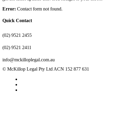
Error:
Contact form not found.
Quick Contact
(02) 9521 2455
(02) 9521 2411
info@mckilloplegal.com.au
© McKillop Legal Pty Ltd ACN 152 877 631