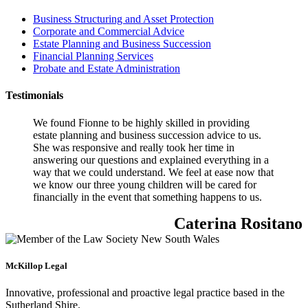
Business Structuring and Asset Protection
Corporate and Commercial Advice
Estate Planning and Business Succession
Financial Planning Services
Probate and Estate Administration
Testimonials
We found Fionne to be highly skilled in providing
estate planning and business succession advice to us.
She was responsive and really took her time in
answering our questions and explained everything in a
way that we could understand. We feel at ease now that
we know our three young children will be cared for
financially in the event that something happens to us.
Caterina Rositano
McKillop Legal
Innovative, professional and proactive legal practice based in the
Sutherland Shire.