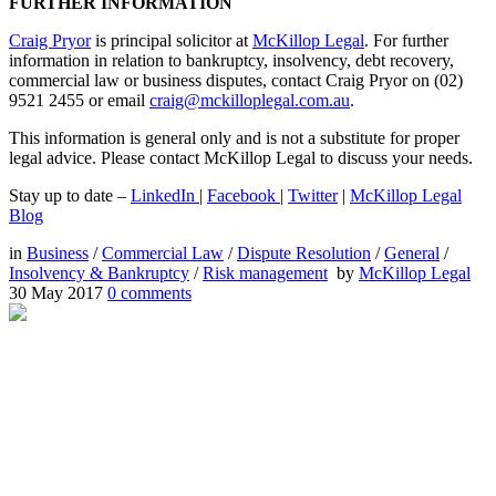
FURTHER INFORMATION
Craig Pryor
is principal solicitor at
McKillop Legal
. For further
information in relation to bankruptcy, insolvency, debt recovery,
commercial law or business disputes, contact Craig Pryor on (02)
9521 2455 or email
craig@mckilloplegal.com.au
.
This information is general only and is not a substitute for proper
legal advice. Please contact McKillop Legal to discuss your needs.
Stay up to date –
LinkedIn
|
Facebook
|
Twitter
|
McKillop Legal
Blog
in
Business
/
Commercial Law
/
Dispute Resolution
/
General
/
Insolvency & Bankruptcy
/
Risk management
by
McKillop Legal
30 May 2017
0
comments