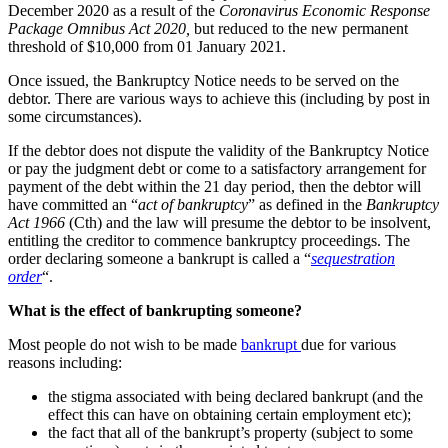
December 2020 as a result of the
Coronavirus Economic Response
Package Omnibus Act 2020,
but reduced to the new permanent
threshold of $10,000 from 01 January 2021.
Once issued, the Bankruptcy Notice needs to be served on the
debtor. There are various ways to achieve this (including by post in
some circumstances).
If the debtor does not dispute the validity of the Bankruptcy Notice
or pay the judgment debt or come to a satisfactory arrangement for
payment of the debt within the 21 day period, then the debtor will
have committed an “
act of bankruptcy
” as defined in the
Bankruptcy
Act 1966
(Cth) and the law will presume the debtor to be insolvent,
entitling the creditor to commence bankruptcy proceedings. The
order declaring someone a bankrupt is called a “
sequestration
order
“.
What is the effect of bankrupting someone?
Most people do not wish to be made
bankrupt
due for various
reasons including:
the stigma associated with being declared bankrupt (and the
effect this can have on obtaining certain employment etc);
the fact that all of the bankrupt’s property (subject to some