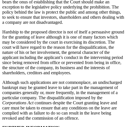
bears the onus of establishing that the Court should make an
exception to the legislative policy underlying the prohibition. The
policy behind the law is protect the public and among other things,
to seek to ensure that investors, shareholders and others dealing with
a company are not disadvantaged.
Hardship to the proposed director is not of itself a persuasive ground
for the granting of leave although it is one of many factors which
may be considered by the court in exercising its discretion. The
court will have regard to the reason for the disqualification, the
nature of his or her involvement, the general character of the
applicant including the applicant’s conduct in the intervening period
since being removed from office or prevented from being in office,
the structure of the company, its business and the interests of
shareholders, creditors and employees.
Although such applications are not commonplace, an undischarged
bankrupt may be granted leave to take part in the management of
companies generally or, more frequently, in the management of a
particular company. The disqualification imposed by the
Corporations Act
continues despite the Court granting leave and
care must be taken to ensure that any conditions on the leave are
complied with as failure to do so can result in the leave being
revoked and the commission of an offence.