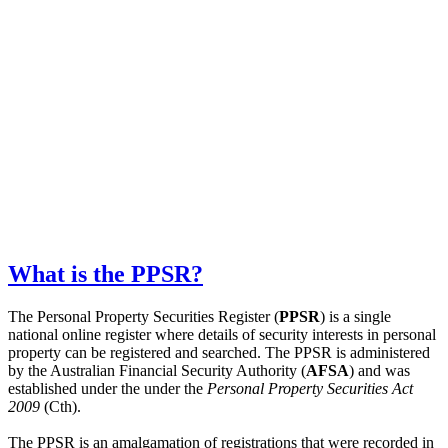
What is the PPSR?
The Personal Property Securities Register (
PPSR
) is a single
national online register where details of security interests in personal
property can be registered and searched. The PPSR is administered
by the Australian Financial Security Authority (
AFSA
) and was
established under the under the
Personal Property Securities Act
2009
(Cth).
The PPSR is an amalgamation of registrations that were recorded in