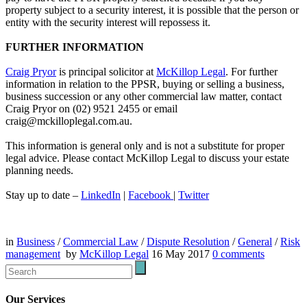
property subject to a security interest, it is possible that the person or
entity with the security interest will repossess it.
FURTHER INFORMATION
Craig Pryor
is principal solicitor at
McKillop Legal
. For further
information in relation to the PPSR, buying or selling a business,
business succession or any other commercial law matter, contact
Craig Pryor on (02) 9521 2455 or email
craig@mckilloplegal.com.au.
This information is general only and is not a substitute for proper
legal advice. Please contact McKillop Legal to discuss your estate
planning needs.
Stay up to date –
LinkedIn
|
Facebook
|
Twitter
in
Business
/
Commercial Law
/
Dispute Resolution
/
General
/
Risk
management
by
McKillop Legal
16 May 2017
0
comments
Our Services