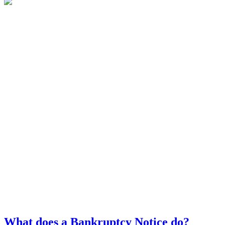
What does a Bankruptcy Notice do?