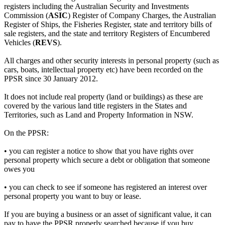
registers including the Australian Security and Investments
Commission (
ASIC
) Register of Company Charges, the Australian
Register of Ships, the Fisheries Register, state and territory bills of
sale registers, and the state and territory Registers of Encumbered
Vehicles (
REVS
).
All charges and other security interests in personal property (such as
cars, boats, intellectual property etc) have been recorded on the
PPSR since 30 January 2012.
It does not include real property (land or buildings) as these are
covered by the various land title registers in the States and
Territories, such as Land and Property Information in NSW.
On the PPSR:
• you can register a notice to show that you have rights over
personal property which secure a debt or obligation that someone
owes you
• you can check to see if someone has registered an interest over
personal property you want to buy or lease.
If you are buying a business or an asset of significant value, it can
pay to have the PPSR properly searched because if you buy