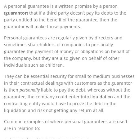
A personal guarantee is a written promise by a person
(
guarantor
) that if a third party doesn’t pay its debts to the
party entitled to the benefit of the guarantee, then the
guarantor will make those payments.
Personal guarantees are regularly given by directors and
sometimes shareholders of companies to personally
guarantee the payment of money or obligations on behalf of
the company, but they are also given on behalf of other
individuals such as children.
They can be essential security for small to medium businesses
in their contractual dealings with customers as the guarantor
is then
personally
liable to pay the debt, whereas without the
guarantee, the company could enter into
liquidation
and the
contracting entity would have to prove the debt in the
liquidation and risk not getting any return at all.
Common examples of where personal guarantees are used
are in relation to: