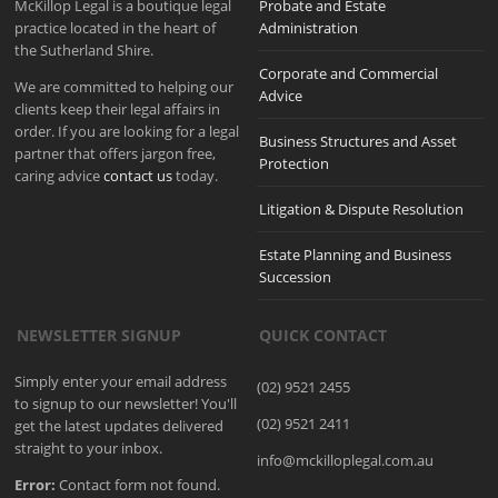
McKillop Legal is a boutique legal
Probate and Estate
practice located in the heart of
Administration
the Sutherland Shire.
Corporate and Commercial
We are committed to helping our
Advice
clients keep their legal affairs in
order. If you are looking for a legal
Business Structures and Asset
partner that offers jargon free,
Protection
caring advice
contact us
today.
Litigation & Dispute Resolution
Estate Planning and Business
Succession
NEWSLETTER SIGNUP
QUICK CONTACT
Simply enter your email address
(02) 9521 2455
to signup to our newsletter! You'll
(02) 9521 2411
get the latest updates delivered
straight to your inbox.
info@mckilloplegal.com.au
Error:
Contact form not found.