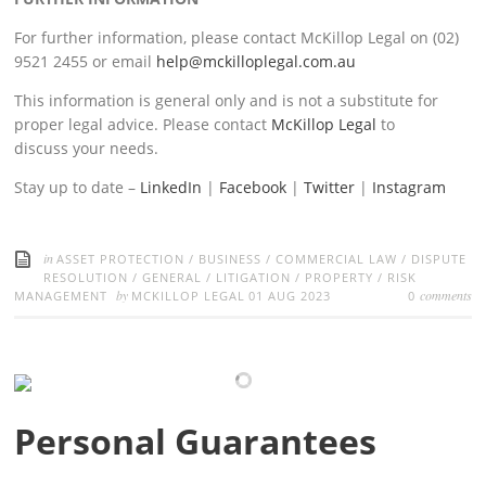
For further information, please contact McKillop Legal on (02)
9521 2455 or email
help@mckilloplegal.com.au
This information is general only and is not a substitute for
proper legal advice. Please contact
McKillop Legal
to
discuss your needs.
Stay up to date –
LinkedIn
|
Facebook
|
Twitter
|
Instagram
in
ASSET PROTECTION
/
BUSINESS
/
COMMERCIAL LAW
/
DISPUTE
RESOLUTION
/
GENERAL
/
LITIGATION
/
PROPERTY
/
RISK
by
comments
MANAGEMENT
MCKILLOP LEGAL
01 AUG 2023
0
Personal Guarantees