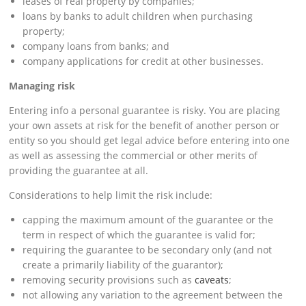
leases of real property by companies;
loans by banks to adult children when purchasing
property;
company loans from banks; and
company applications for credit at other businesses.
Managing risk
Entering info a personal guarantee is risky. You are placing
your own assets at risk for the benefit of another person or
entity so you should get legal advice before entering into one
as well as assessing the commercial or other merits of
providing the guarantee at all.
Considerations to help limit the risk include:
capping the maximum amount of the guarantee or the
term in respect of which the guarantee is valid for;
requiring the guarantee to be secondary only (and not
create a primarily liability of the guarantor);
removing security provisions such as
caveats
;
not allowing any variation to the agreement between the