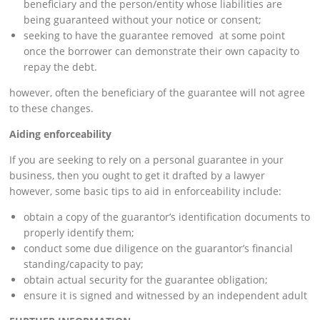
beneficiary and the person/entity whose liabilities are
being guaranteed without your notice or consent;
seeking to have the guarantee removed at some point
once the borrower can demonstrate their own capacity to
repay the debt.
however, often the beneficiary of the guarantee will not agree
to these changes.
Aiding enforceability
If you are seeking to rely on a personal guarantee in your
business, then you ought to get it drafted by a lawyer
however, some basic tips to aid in enforceability include:
obtain a copy of the guarantor’s identification documents to
properly identify them;
conduct some due diligence on the guarantor’s financial
standing/capacity to pay;
obtain actual security for the guarantee obligation;
ensure it is signed and witnessed by an independent adult