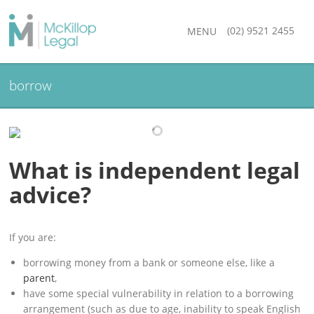
(02) 9521 2455
MENU
borrow
What is independent legal
advice?
If you are:
borrowing money from a bank or someone else, like a
parent
,
have some special vulnerability in relation to a borrowing
arrangement (such as due to age, inability to speak English