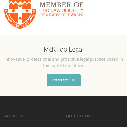
McKillop Legal
Innovative, professional and proactive legal practice based in
the Sutherland Shire.
CONTACT US
ABOUT US
QUICK LINKS