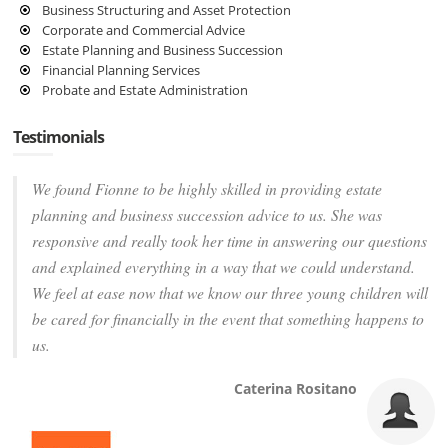
Business Structuring and Asset Protection
Corporate and Commercial Advice
Estate Planning and Business Succession
Financial Planning Services
Probate and Estate Administration
Testimonials
We found Fionne to be highly skilled in providing estate
planning and business succession advice to us. She was
responsive and really took her time in answering our questions
and explained everything in a way that we could understand.
We feel at ease now that we know our three young children will
be cared for financially in the event that something happens to
us.
Caterina Rositano