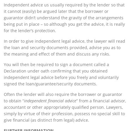
Independent advice us usually required by the lender so that
it cannot (easily) be argued later that the borrower or
guarantor didn’t understand the gravity of the arrangements
being put in place – so although you get the advice, it is really
for the lender’s protection.
In order to give independent legal advice, the lawyer will read
the loan and security documents provided, advise you as to
the meaning and effect of them and discuss any risks.
You will then be required to sign a document called a
Declaration under oath confirming that you obtained
independent legal advice before you freely and voluntarily
signed the loan/guarantee/security documents.
Often the lender will also require the borrower or guarantor
to obtain “
independent financial advice
” from a financial advisor,
accountant or other appropriately qualified person. Lawyers,
simply by virtue of their profession, possess no special skill to
give financial (as distinct from legal) advice.
FURTHER INFORMATION