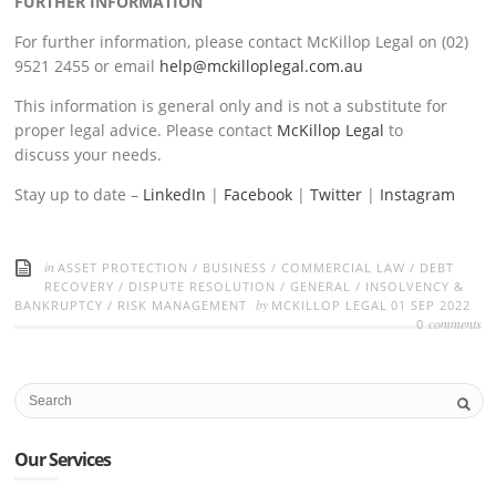
FURTHER INFORMATION
For further information, please contact McKillop Legal on (02)
9521 2455 or email
help@mckilloplegal.com.au
This information is general only and is not a substitute for
proper legal advice. Please contact
McKillop Legal
to
discuss your needs.
Stay up to date –
LinkedIn
|
Facebook
|
Twitter
|
Instagram
in
ASSET PROTECTION
/
BUSINESS
/
COMMERCIAL LAW
/
DEBT
RECOVERY
/
DISPUTE RESOLUTION
/
GENERAL
/
INSOLVENCY &
by
BANKRUPTCY
/
RISK MANAGEMENT
MCKILLOP LEGAL
01 SEP 2022
comments
0
Our Services