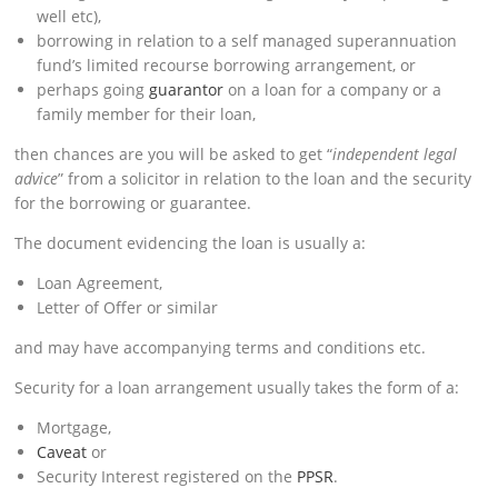
well etc),
borrowing in relation to a self managed superannuation
fund’s limited recourse borrowing arrangement, or
perhaps going
guarantor
on a loan for a company or a
family member for their loan,
then chances are you will be asked to get “
independent legal
advice
” from a solicitor in relation to the loan and the security
for the borrowing or guarantee.
The document evidencing the loan is usually a:
Loan Agreement,
Letter of Offer or similar
and may have accompanying terms and conditions etc.
Security for a loan arrangement usually takes the form of a:
Mortgage,
Caveat
or
Security Interest registered on the
PPSR
.