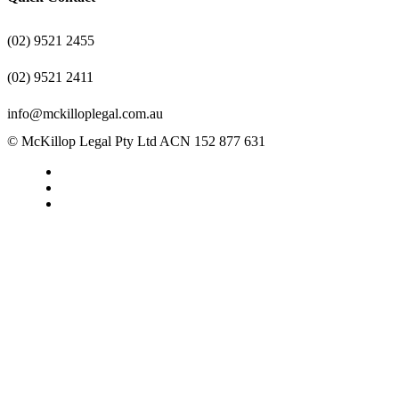
(02) 9521 2455
(02) 9521 2411
info@mckilloplegal.com.au
© McKillop Legal Pty Ltd ACN 152 877 631