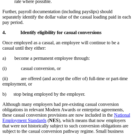
rate where possible.
Further, payroll documentation (including payslips) should
separately identify the dollar value of the casual loading paid in each
pay period.
4.
Identify eligibility for casual conversions
Once employed as a casual, an employee will continue to be a
casual until they either:
a) become a permanent employee through:
(i) casual conversion, or
(ii) are offered (and accept the offer of) full-time or part-time
employment, or
b) stop being employed by the employer.
Although many employers had pre-existing casual conversion
obligations in relevant Modern Awards or enterprise agreements,
these casual conversion provisions are now included in the
National
Employment Standards
(
NES
), which means that now employers
that were not historically subject to such conversion obligations are
subject to the casual conversion pathway regime. Small business