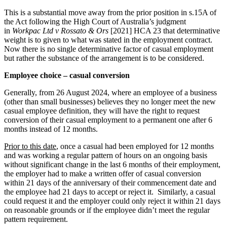
This is a substantial move away from the prior position in s.15A of
the Act following the High Court of Australia’s judgment
in
Workpac Ltd v Rossato & Ors
[2021] HCA 23 that determinative
weight is to given to what was stated in the employment contract.
Now there is no single determinative factor of casual employment
but rather the substance of the arrangement is to be considered.
Employee choice – casual conversion
Generally, from 26 August 2024, where an employee of a business
(other than small businesses) believes they no longer meet the new
casual employee definition, they will have the right to request
conversion of their casual employment to a permanent one after 6
months instead of 12 months.
Prior to this date
, once a casual had been employed for 12 months
and was working a regular pattern of hours on an ongoing basis
without significant change in the last 6 months of their employment,
the employer had to make a written offer of casual conversion
within 21 days of the anniversary of their commencement date and
the employee had 21 days to accept or reject it. Similarly, a casual
could request it and the employer could only reject it within 21 days
on reasonable grounds or if the employee didn’t meet the regular
pattern requirement.