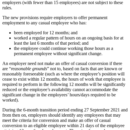
employers (with fewer than 15 employees) are not subject to these
rules.
The new provisions require employers to offer permanent
employment to any casual employee who has:
been employed for 12 months; and
worked a regular pattern of hours on an ongoing basis for at
least the last 6 months of that period; and
the employee could continue working those hours as a
permanent employee without significant change.
An employer need not make an offer of casual conversion if there
are “
reasonable grounds
” not to, based on facts that are known or
reasonably foreseeable (such as where the employee’s position will
cease to exist within 12 months, the hours of work that employee is
required to perform in the following 12 months will be significantly
reduced or the employee’s availability cannot accommodate the
significant change in the employees’ hours/days required to be
worked).
During the 6-month transition period ending 27 September 2021 and
from then on, employers should identify any employees that may
meet the criteria for conversion and make an offer of casual
conversion to an eligible employee within 21 days of the employee