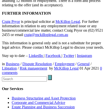
attaining 12 months of employment. There is a form and process
relating to the offer (and its acceptance).
FURTHER INFORMATION
Craig Pryor
is principal solicitor at
McKillop Legal
. For further
information in relation to any employment related issue or any
business/commercial law matter, contact Craig Pryor on (02) 9521
2455 or email
craig@mckilloplegal.com.au
This information is general only and is not a substitute for proper
legal advice. Please contact McKillop Legal to discuss your needs.
Stay up to date –
LinkedIn
|
Facebook
|
Twitter
|
Instagram
in
Business
/
Dispute Resolution
/
Employment
/
General
/
Litigation
/
Risk management
by
McKillop Legal
01 Apr 2021
0
comments
Our Services
Business Structuring and Asset Protection
Corporate and Commercial Advice
Estate Planning and Business Succession