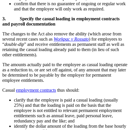
confirm that there is no guarantee of ongoing or regular work
and that the employee will only work as required.
3.
Specify the casual loading in employment contracts
and payroll documentation
The changes to the Act also remove the ability (which arose from
several recent cases such as
Workpac v Rossato
) for employees to
“
double-dip
” and receive entitlements as permanent staff as well as
retaining the casual loading already paid to them (in lieu of such
other entitlements).
The amounts actually paid to the employee as casual loading operate
as a reduction to, or are set off against, of any amount that may later
be determined to be payable by the employer for permanent
employee entitlements.
Casual
employment contracts
thus should:
clarify that the employee is paid a casual loading (usually
25%) and that the loading is paid on the basis that the
employee is not entitled to relevant permanent employment
entitlements such as annual leave, paid personal leave,
redundancy pay and the like; and
identify the dollar amount of the loading from the base hourly