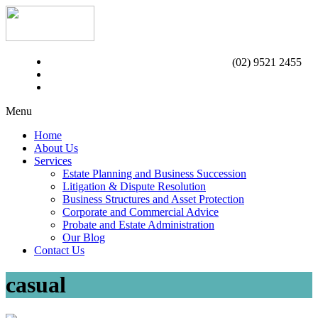
(02) 9521 2455
Menu
Home
About Us
Services
Estate Planning and Business Succession
Litigation & Dispute Resolution
Business Structures and Asset Protection
Corporate and Commercial Advice
Probate and Estate Administration
Our Blog
Contact Us
casual