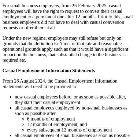
For small business employers, from 26 February 2025, casual
employees will have the right to request to convert their casual
employment to a permanent one after 12 months. Prior to this, small
business employers did not have to deal with casual conversion
requests or offer them at all.
Under the new regime, employers may still refuse but only on
grounds that the definition isn’t met or that fair and reasonable
operational grounds apply such as that it would have a significant
impact on the business, that substantial change to the business is
required etc.
Casual Employment Information Statements
From 26 August 2024, the Casual Employment Information
Statements
will need to be provided to
new casual employees before, or as soon as possible after,
they start their casual employment
all casual employees employed by non-small businesses as
soon as possible after
6 months of employment
12 months of employment; and
every subsequent 12 months of employment
all casual employees of small businesses as soon as possible