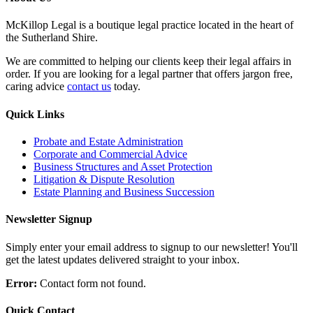
McKillop Legal is a boutique legal practice located in the heart of
the Sutherland Shire.
We are committed to helping our clients keep their legal affairs in
order. If you are looking for a legal partner that offers jargon free,
caring advice
contact us
today.
Quick Links
Probate and Estate Administration
Corporate and Commercial Advice
Business Structures and Asset Protection
Litigation & Dispute Resolution
Estate Planning and Business Succession
Newsletter Signup
Simply enter your email address to signup to our newsletter! You'll
get the latest updates delivered straight to your inbox.
Error:
Contact form not found.
Quick Contact