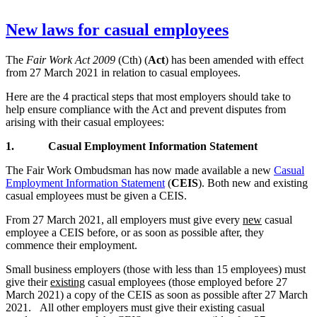
New laws for casual employees
The
Fair Work Act 2009
(Cth) (
Act
) has been amended with effect
from 27 March 2021 in relation to casual employees.
Here are the 4 practical steps that most employers should take to
help ensure compliance with the Act and prevent disputes from
arising with their casual employees:
1.
Casual Employment Information Statement
The Fair Work Ombudsman has now made available a new
Casual
Employment Information Statement
(
CEIS
). Both new and existing
casual employees must be given a CEIS.
From 27 March 2021, all employers must give every
new
casual
employee a CEIS before, or as soon as possible after, they
commence their employment.
Small business employers (those with less than 15 employees) must
give their
existing
casual employees (those employed before 27
March 2021) a copy of the CEIS as soon as possible after 27 March
2021. All other employers must give their existing casual