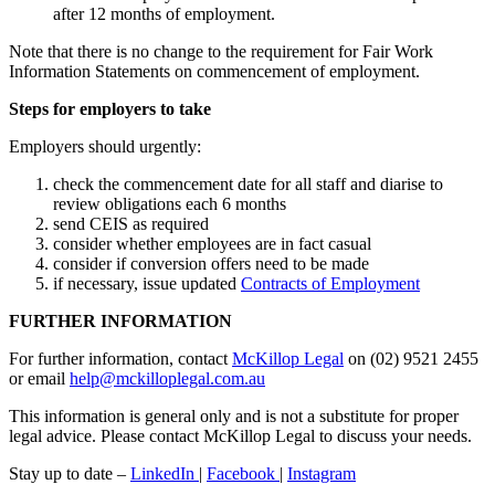
after 12 months of employment.
Note that there is no change to the requirement for Fair Work
Information Statements on commencement of employment.
Steps for employers to take
Employers should urgently:
check the commencement date for all staff and diarise to
review obligations each 6 months
send CEIS as required
consider whether employees are in fact casual
consider if conversion offers need to be made
if necessary, issue updated
Contracts of Employment
FURTHER INFORMATION
For further information, contact
McKillop Legal
on (02) 9521 2455
or email
help@mckilloplegal.com.au
This information is general only and is not a substitute for proper
legal advice. Please contact McKillop Legal to discuss your needs.
Stay up to date –
LinkedIn
|
Facebook
|
Instagram