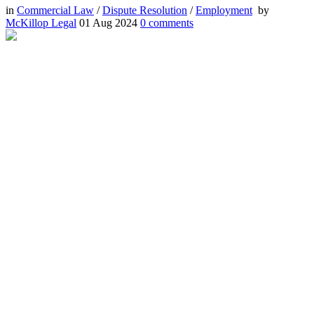
in
Commercial Law
/
Dispute Resolution
/
Employment
by
McKillop Legal
01 Aug 2024
0
comments