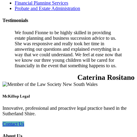
Financial Planning Services
Probate and Estate Administration
Testimonials
We found Fionne to be highly skilled in providing
estate planning and business succession advice to us.
She was responsive and really took her time in
answering our questions and explained everything in a
way that we could understand. We feel at ease now that
we know our three young children will be cared for
financially in the event that something happens to us.
Caterina Rositano
McKillop Legal
Innovative, professional and proactive legal practice based in the
Sutherland Shire.
Contact Us
About Us