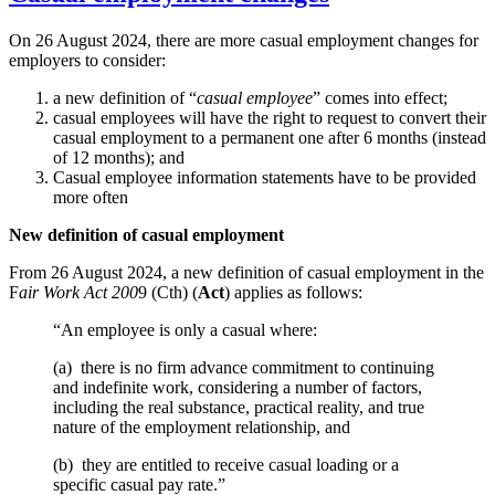
On 26 August 2024, there are more casual employment changes for
employers to consider:
a new definition of “
casual employee
” comes into effect;
casual employees will have the right to request to convert their
casual employment to a permanent one after 6 months (instead
of 12 months); and
Casual employee information statements have to be provided
more often
New definition of casual employment
From 26 August 2024, a new definition of casual employment in the
F
air Work Act 200
9 (Cth) (
Act
) applies as follows:
“An employee is only a casual where:
(a) there is no firm advance commitment to continuing
and indefinite work, considering a number of factors,
including the real substance, practical reality, and true
nature of the employment relationship, and
(b) they are entitled to receive casual loading or a
specific casual pay rate.”