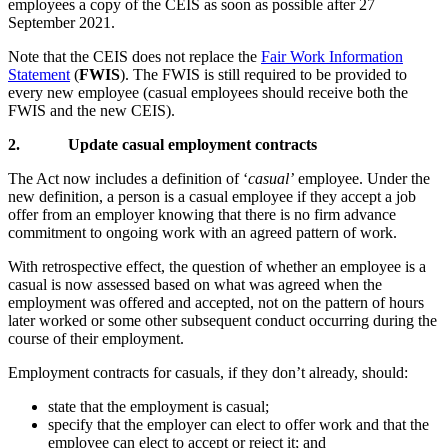
employees a copy of the CEIS as soon as possible after 27
September 2021.
Note that the CEIS does not replace the
Fair Work Information
Statement
(
FWIS
). The FWIS is still required to be provided to
every new employee (casual employees should receive both the
FWIS and the new CEIS).
2.
Update casual employment contracts
The Act now includes a definition of ‘
casual’
employee. Under the
new definition, a person is a casual employee if they accept a job
offer from an employer knowing that there is no firm advance
commitment to ongoing work with an agreed pattern of work.
With retrospective effect, the question of whether an employee is a
casual is now assessed based on what was agreed when the
employment was offered and accepted, not on the pattern of hours
later worked or some other subsequent conduct occurring during the
course of their employment.
Employment contracts for casuals, if they don’t already, should:
state that the employment is casual;
specify that the employer can elect to offer work and that the
employee can elect to accept or reject it; and