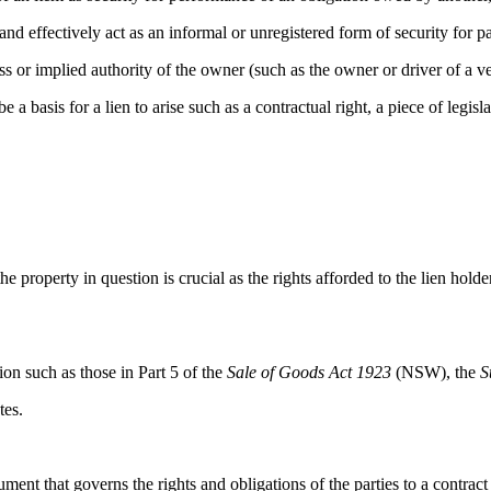
and effectively act as an informal or unregistered form of security for 
ess or implied authority of the owner (such as the owner or driver of a v
basis for a lien to arise such as a contractual right, a piece of legisla
 the property in question is crucial as the rights afforded to the lien hold
tion such as those in Part 5 of the
Sale of Goods Act 1923
(NSW), the
S
tes.
ent that governs the rights and obligations of the parties to a contract p