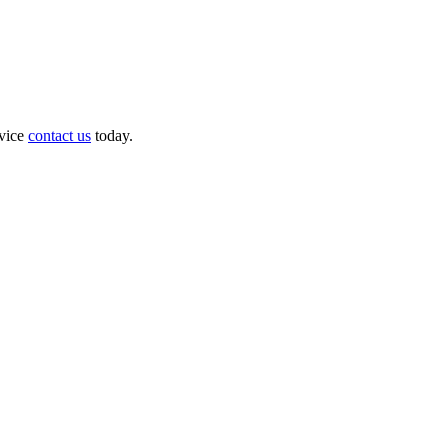
dvice
contact us
today.