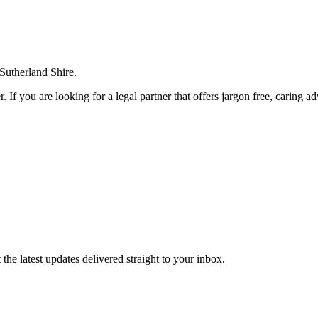
 Sutherland Shire.
. If you are looking for a legal partner that offers jargon free, caring a
the latest updates delivered straight to your inbox.