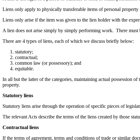
Liens only apply to physically transferable items of personal property 
Liens only arise if the item was given to the lien holder with the expr
A lien does not arise simply by simply performing work. There must be a 
There are 4 types of liens, each of which we discuss briefly below:
statutory;
contractual;
common law (or possessory); and
equitable.
In all but the latter of the categories, maintaining actual possession of
property.
Statutory liens
Statutory liens arise through the operation of specific pieces of legisla
The relevant Acts describe the terms of the liens created by those statu
Contractual liens
If the terms of agreement, terms and conditions of trade or similar docum