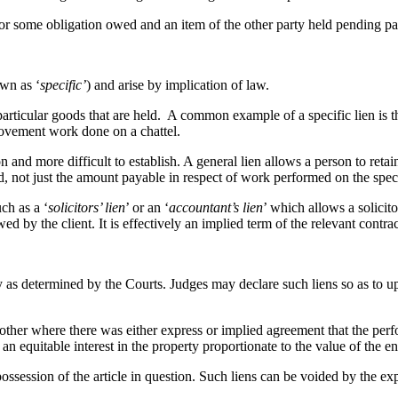
or some obligation owed and an item of the other party held pending pa
wn as ‘
specific’
) and arise by implication of law.
e particular goods that are held. A common example of a specific lien is t
rovement work done on a chattel.
and more difficult to establish. A general lien allows a person to retai
ed, not just the amount payable in respect of work performed on the spec
ch as a ‘
solicitors’ lien
’ or an ‘
accountant’s lien
’ which allows a solicito
ed by the client. It is effectively an implied term of the relevant contrac
y as determined by the Courts. Judges may declare such liens so as to uph
her where there was either express or implied agreement that the perfo
 equitable interest in the property proportionate to the value of the 
possession of the article in question. Such liens can be voided by the ex