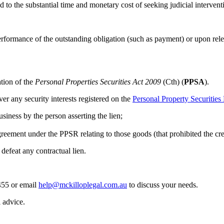
 to the substantial time and monetary cost of seeking judicial intervent
performance of the outstanding obligation (such as payment) or upon rele
tion of the
Personal Properties Securities Act 2009
(Cth) (
PPSA
).
ver any security interests registered on the
Personal Property Securities 
siness by the person asserting the lien;
reement under the PPSR relating to those goods (that prohibited the crea
defeat any contractual lien.
455 or email
help@mckilloplegal.com.au
to discuss your needs.
l advice.