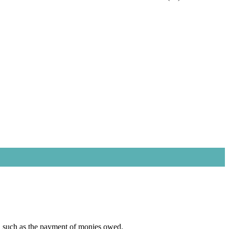
er, such as the payment of monies owed.