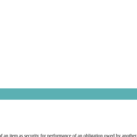
on of an item as security for performance of an obligation owed by anoth