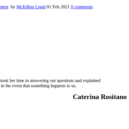
ment
by
McKillop Legal
01 Feb 2021
0
comments
 took her time in answering our questions and explained
 in the event that something happens to us.
Caterina Rositano