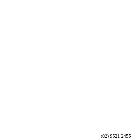
(02) 9521 2455