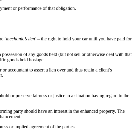
yment or performance of that obligation.
he ‘
mechanic’s lien
’ – the right to hold your car until you have paid for
n possession of any goods held (but not sell or otherwise deal with that
ific goods held hostage.
r or accountant to assert a lien over and thus retain a client’s
t.
old or preserve fairness or justice to a situation having regard to the
rming party should have an interest in the enhanced property. The
enhancement.
press or implied agreement of the parties.