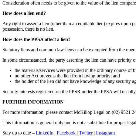
Consideration often needs to be given to the value of the lien compared
How does a lien end?
Any right to assert a lien (other than an equitable lien) expires upon 
possession, there is no lien.
How does the PPSA affect a lien?
Statutory liens and common law liens can be exempted from the opera
In some circumstanced, the party asserting the lien can have priority o
the materials/services were provided in the ordinary course of bu
no other Act prevents the lien from having priority; and
the holder of the lien did not have knowledge of any security ag
Security interests registered on the PPSR under the PPSA will usually 
FURTHER INFORMATION
For more information, please contact McKillop Legal on (02) 9521 2
This information is general only and is not a substitute for proper lega
Stay up to date –
LinkedIn
|
Facebook
|
Twitter
|
Instagram