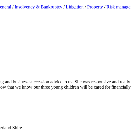
eneral
/
Insolvency & Bankruptcy
/
Litigation
/
Property
/
Risk manage
ing and business succession advice to us. She was responsive and really
ow that we know our three young children will be cared for financially
erland Shire.