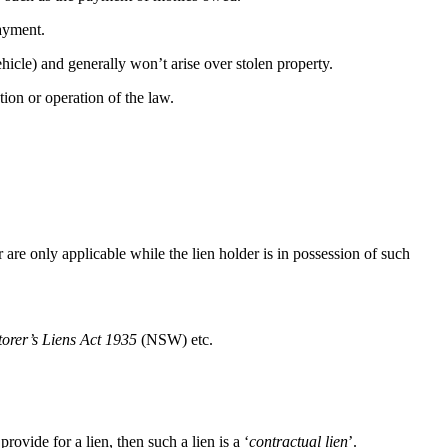
payment.
ehicle) and generally won’t arise over stolen property.
tion or operation of the law.
er are only applicable while the lien holder is in possession of such
torer’s Liens Act 1935
(NSW) etc.
rovide for a lien, then such a lien is a ‘
contractual lien
’.