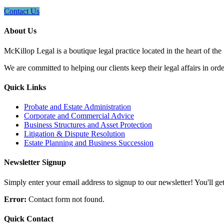
Contact Us
About Us
McKillop Legal is a boutique legal practice located in the heart of the
We are committed to helping our clients keep their legal affairs in order
Quick Links
Probate and Estate Administration
Corporate and Commercial Advice
Business Structures and Asset Protection
Litigation & Dispute Resolution
Estate Planning and Business Succession
Newsletter Signup
Simply enter your email address to signup to our newsletter! You'll get 
Error:
Contact form not found.
Quick Contact