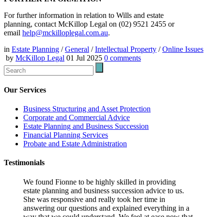
For further information in relation to Wills and estate
planning, contact McKillop Legal on (02) 9521 2455 or
email
help@mckilloplegal.com.au
.
in
Estate Planning
/
General
/
Intellectual Property
/
Online Issues
by
McKillop Legal
01 Jul 2025
0
comments
Our Services
Business Structuring and Asset Protection
Corporate and Commercial Advice
Estate Planning and Business Succession
Financial Planning Services
Probate and Estate Administration
Testimonials
We found Fionne to be highly skilled in providing
estate planning and business succession advice to us.
She was responsive and really took her time in
answering our questions and explained everything in a
way that we could understand. We feel at ease now that