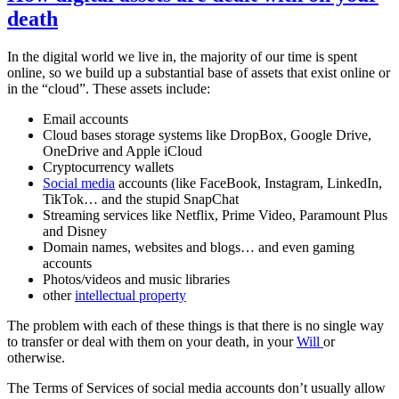
death
In the digital world we live in, the majority of our time is spent
online, so we build up a substantial base of assets that exist online or
in the “cloud”. These assets include:
Email accounts
Cloud bases storage systems like DropBox, Google Drive,
OneDrive and Apple iCloud
Cryptocurrency wallets
Social media
accounts (like FaceBook, Instagram, LinkedIn,
TikTok… and the stupid SnapChat
Streaming services like Netflix, Prime Video, Paramount Plus
and Disney
Domain names, websites and blogs… and even gaming
accounts
Photos/videos and music libraries
other
intellectual property
The problem with each of these things is that there is no single way
to transfer or deal with them on your death, in your
Will
or
otherwise.
The Terms of Services of social media accounts don’t usually allow