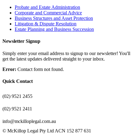
Probate and Estate Administration
Corporate and Commercial Advice
Business Structures and Asset Protection
Litigation & Dispute Resolution
Estate Planning and Business Succession
Newsletter Signup
Simply enter your email address to signup to our newsletter! You'll
get the latest updates delivered straight to your inbox.
Error:
Contact form not found.
Quick Contact
(02) 9521 2455
(02) 9521 2411
info@mckilloplegal.com.au
© McKillop Legal Pty Ltd ACN 152 877 631