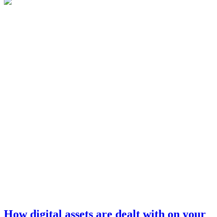
How digital assets are dealt with on your