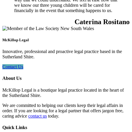
we know our three young children will be cared for
financially in the event that something happens to us.
Caterina Rositano
McKillop Legal
Innovative, professional and proactive legal practice based in the
Sutherland Shire.
Contact Us
About Us
McKillop Legal is a boutique legal practice located in the heart of
the Sutherland Shire.
We are committed to helping our clients keep their legal affairs in
order. If you are looking for a legal partner that offers jargon free,
caring advice
contact us
today.
Quick Links