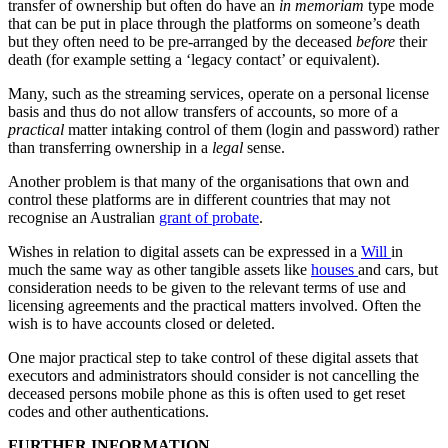
transfer of ownership but often do have an
in memoriam
type mode
that can be put in place through the platforms on someone’s death
but they often need to be pre-arranged by the deceased
before
their
death (for example setting a ‘legacy contact’ or equivalent).
Many, such as the streaming services, operate on a personal license
basis and thus do not allow transfers of accounts, so more of a
practical
matter intaking control of them (login and password) rather
than transferring ownership in a
legal
sense.
Another problem is that many of the organisations that own and
control these platforms are in different countries that may not
recognise an Australian
grant of probate
.
Wishes in relation to digital assets can be expressed in a
Will
in
much the same way as other tangible assets like
houses
and cars, but
consideration needs to be given to the relevant terms of use and
licensing agreements and the practical matters involved. Often the
wish is to have accounts closed or deleted.
One major practical step to take control of these digital assets that
executors and administrators should consider is not cancelling the
deceased persons mobile phone as this is often used to get reset
codes and other authentications.
FURTHER INFORMATION