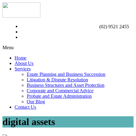
(02) 9521 2455
Menu
Home
About Us
Services
Estate Planning and Business Succession
Litigation & Dispute Resolution
Business Structures and Asset Protection
Corporate and Commercial Advice
Probate and Estate Administration
Our Blog
Contact Us
digital assets