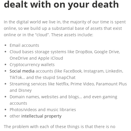
dealt with on your death
In the digital world we live in, the majority of our time is spent
online, so we build up a substantial base of assets that exist
online or in the “cloud”. These assets include:
Email accounts
Cloud bases storage systems like DropBox, Google Drive,
OneDrive and Apple iCloud
Cryptocurrency wallets
Social media
accounts (like FaceBook, Instagram, LinkedIn,
TikTok… and the stupid SnapChat
Streaming services like Netflix, Prime Video, Paramount Plus
and Disney
Domain names, websites and blogs… and even gaming
accounts
Photos/videos and music libraries
other
intellectual property
The problem with each of these things is that there is no