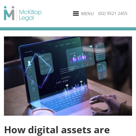
(02) 9521 2455
MENU
How digital assets are