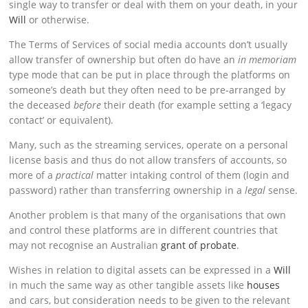
single way to transfer or deal with them on your death, in your
Will
or otherwise.
The Terms of Services of social media accounts don’t usually
allow transfer of ownership but often do have an
in memoriam
type mode that can be put in place through the platforms on
someone’s death but they often need to be pre-arranged by
the deceased
before
their death (for example setting a ‘legacy
contact’ or equivalent).
Many, such as the streaming services, operate on a personal
license basis and thus do not allow transfers of accounts, so
more of a
practical
matter intaking control of them (login and
password) rather than transferring ownership in a
legal
sense.
Another problem is that many of the organisations that own
and control these platforms are in different countries that
may not recognise an Australian
grant of probate
.
Wishes in relation to digital assets can be expressed in a
Will
in much the same way as other tangible assets like
houses
and cars, but consideration needs to be given to the relevant