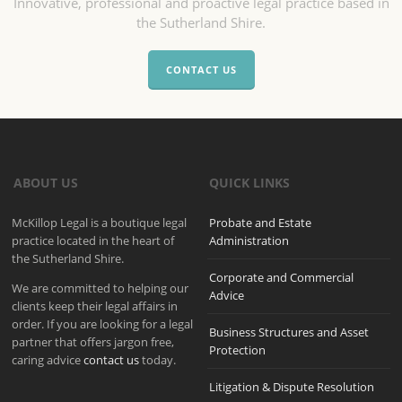
Innovative, professional and proactive legal practice based in
the Sutherland Shire.
CONTACT US
ABOUT US
QUICK LINKS
McKillop Legal is a boutique legal
Probate and Estate
practice located in the heart of
Administration
the Sutherland Shire.
Corporate and Commercial
We are committed to helping our
Advice
clients keep their legal affairs in
order. If you are looking for a legal
Business Structures and Asset
partner that offers jargon free,
Protection
caring advice
contact us
today.
Litigation & Dispute Resolution