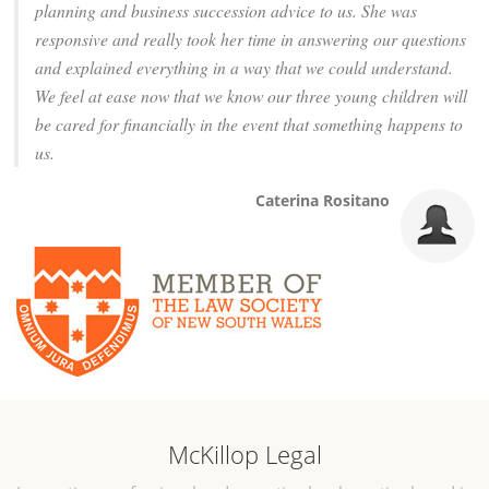
planning and business succession advice to us. She was
responsive and really took her time in answering our questions
and explained everything in a way that we could understand.
We feel at ease now that we know our three young children will
be cared for financially in the event that something happens to
us.
Caterina Rositano
McKillop Legal