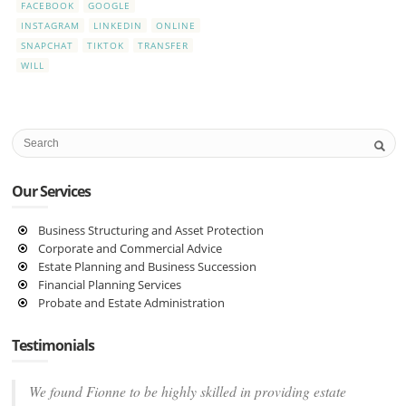
FACEBOOK
GOOGLE
INSTAGRAM
LINKEDIN
ONLINE
SNAPCHAT
TIKTOK
TRANSFER
WILL
Our Services
Business Structuring and Asset Protection
Corporate and Commercial Advice
Estate Planning and Business Succession
Financial Planning Services
Probate and Estate Administration
Testimonials
We found Fionne to be highly skilled in providing estate