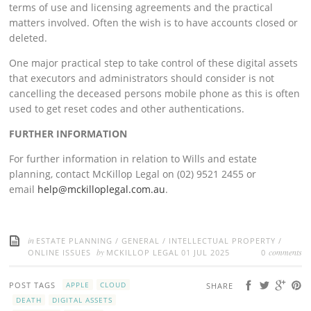
terms of use and licensing agreements and the practical
matters involved. Often the wish is to have accounts closed or
deleted.
One major practical step to take control of these digital assets
that executors and administrators should consider is not
cancelling the deceased persons mobile phone as this is often
used to get reset codes and other authentications.
FURTHER INFORMATION
For further information in relation to Wills and estate
planning, contact McKillop Legal on (02) 9521 2455 or
email
help@mckilloplegal.com.au
.
in
ESTATE PLANNING
/
GENERAL
/
INTELLECTUAL PROPERTY
/
by
comments
ONLINE ISSUES
MCKILLOP LEGAL
01 JUL 2025
0
POST TAGS
APPLE
CLOUD
SHARE
DEATH
DIGITAL ASSETS