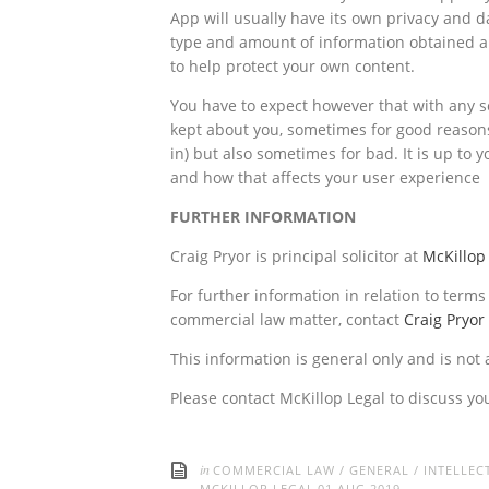
App will usually have its own privacy and d
type and amount of information obtained a
to help protect your own content.
You have to expect however that with any so
kept about you, sometimes for good reasons
in) but also sometimes for bad. It is up to
and how that affects your user experience
FURTHER INFORMATION
Craig Pryor is principal solicitor at
McKillop
For further information in relation to term
commercial law matter, contact
Craig Pryor
This information is general only and is not 
Please contact McKillop Legal to discuss yo
in
COMMERCIAL LAW
/
GENERAL
/
INTELLEC
MCKILLOP LEGAL
01 AUG 2019