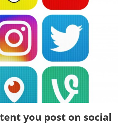
ent you post on social