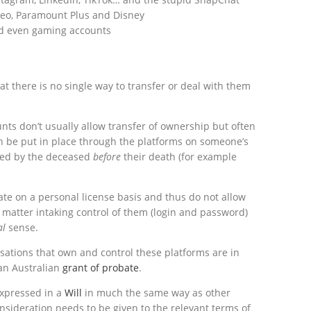
ideo, Paramount Plus and Disney
d even gaming accounts
at there is no single way to transfer or deal with them
nts don’t usually allow transfer of ownership but often
 be put in place through the platforms on someone’s
ged by the deceased
before
their death (for example
ate on a personal license basis and thus do not allow
l
matter intaking control of them (login and password)
al
sense.
sations that own and control these platforms are in
 an Australian
grant of probate
.
 expressed in a
Will
in much the same way as other
nsideration needs to be given to the relevant terms of