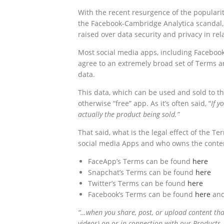
With the recent resurgence of the populari
the Facebook-Cambridge Analytica scandal, 
raised over data security and privacy in r
Most social media apps, including Facebook
agree to an extremely broad set of Terms a
data.
This data, which can be used and sold to thir
otherwise “free” app. As it’s often said, “
If y
actually the product being sold.”
That said, what is the legal effect of the 
social media Apps and who owns the conten
FaceApp’s Terms can be found
here
Snapchat’s Terms can be found
here
Twitter’s Terms can be found
here
Facebook’s Terms can be found
here
and
“…when you share, post, or upload content that 
videos) on or in connection with our Products, 