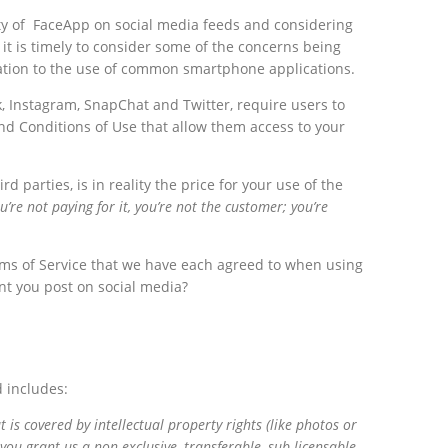
ty of FaceApp on social media feeds and considering
it is timely to consider some of the concerns being
elation to the use of common smartphone applications.
, Instagram, SnapChat and Twitter, require users to
nd Conditions of Use that allow them access to your
d parties, is in reality the price for your use of the
ou’re not paying for it, you’re not the customer; you’re
Terms of Service that we have each agreed to when using
t you post on social media?
 includes:
is covered by intellectual property rights (like photos or
you grant us a non-exclusive, transferable, sub-licensable,