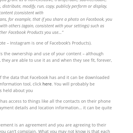
, distribute, modify, run, copy, publicly perform or display,
content (consistent with
eans, for example, that if you share a photo on Facebook, you
with others (again, consistent with your settings) such as
 other Facebook Products you use…”
te – Instagram is one of Facebook’s Products).
ards the ownership and use of your content – although
they are able to use it as and when they see fit, forever,
of the data that Facebook has and it can be downloaded
information tool, click
here
. You will probably be
is held about you
has access to things like all the contacts on their phone
ayment details and location information… it can be quite
eement is an agreement and you are agreeing to their
you can’t complain. What you may not know is that each