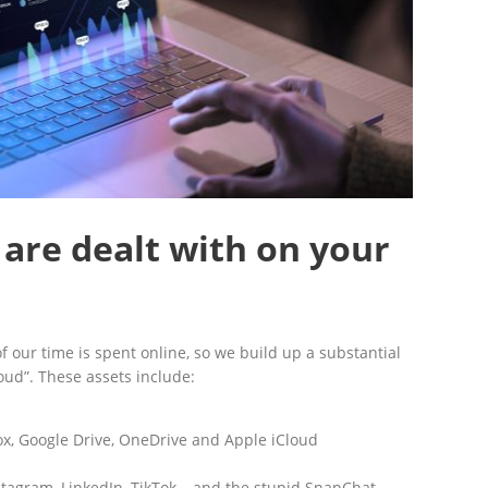
 are dealt with on your
 of our time is spent online, so we build up a substantial
loud”. These assets include:
x, Google Drive, OneDrive and Apple iCloud
stagram, LinkedIn, TikTok… and the stupid SnapChat