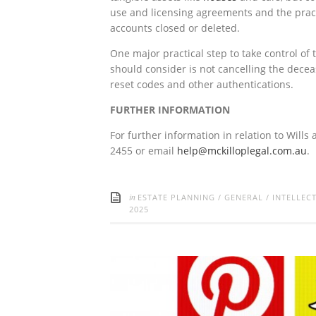
use and licensing agreements and the practi
accounts closed or deleted.
One major practical step to take control of 
should consider is not cancelling the decea
reset codes and other authentications.
FURTHER INFORMATION
For further information in relation to Wills
2455 or email
help@mckilloplegal.com.au
.
in
ESTATE PLANNING
/
GENERAL
/
INTELLEC
2025