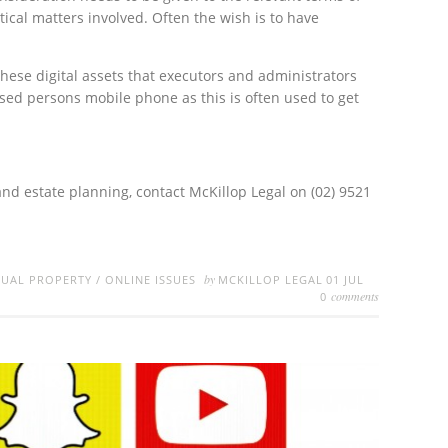
cal matters involved. Often the wish is to have
these digital assets that executors and administrators
sed persons mobile phone as this is often used to get
 and estate planning, contact McKillop Legal on (02) 9521
by
TUAL PROPERTY
/
ONLINE ISSUES
MCKILLOP LEGAL
01 JUL
comments
0