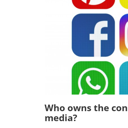
Who owns the cont
media?