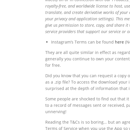
royalty-free, and worldwide license to host, use
translate, and create derivative works of your 
your
privacy
and
application
settings). This m
give us permission to store, copy, and share it 
service providers that support our service or
Instagram’s Terms can be found
here
(No
They are all quite similar in effect as reg
generally you continue to own your content, 
for free.
Did you know that you can request a copy 
as a .zip file? To access the download your 
surprised at the depth of information that 
Some people are shocked to find out that it 
to a record of messages sent or received, p
unnerving!
Reading the T&Cs is so boring… but an agr
Terms of Service when you use the App so 