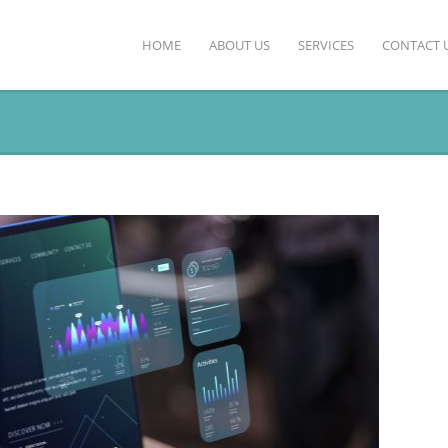
HOME
ABOUT US
SERVICES
CONTACT 