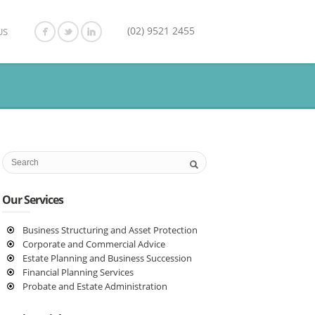
(02) 9521 2455
US
Our Services
Business Structuring and Asset Protection
Corporate and Commercial Advice
Estate Planning and Business Succession
Financial Planning Services
Probate and Estate Administration