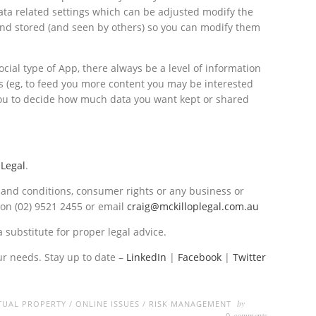
ata related settings which can be adjusted modify the
nd stored (and seen by others) so you can modify them
cial type of App, there always be a level of information
 (eg, to feed you more content you may be interested
 you to decide how much data you want kept or shared
 Legal
.
s and conditions, consumer rights or any business or
on (02) 9521 2455 or email
craig@mckilloplegal.com.au
a substitute for proper legal advice.
ur needs. Stay up to date –
LinkedIn
|
Facebook
|
Twitter
by
TUAL PROPERTY
/
ONLINE ISSUES
/
RISK MANAGEMENT
comments
0