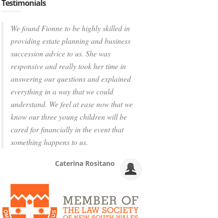
Testimonials
We found Fionne to be highly skilled in
providing estate planning and business
succession advice to us. She was
responsive and really took her time in
answering our questions and explained
everything in a way that we could
understand. We feel at ease now that we
know our three young children will be
cared for financially in the event that
something happens to us.
Caterina Rositano