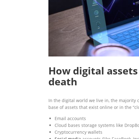
How digital assets
death
In the digital world we live in, the majority
base of assets that exist online or in the “c
Email accounts
Cloud bases storage systems like DropBo
Cryptocurrency wallets
Social media
accounts (like FaceBook, In