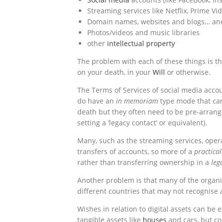
Streaming services like Netflix, Prime V
Domain names, websites and blogs… an
Photos/videos and music libraries
other
intellectual property
The problem with each of these things is th
on your death, in your
Will
or otherwise.
The Terms of Services of social media accou
do have an
in memoriam
type mode that can
death but they often need to be pre-arran
setting a ‘legacy contact’ or equivalent).
Many, such as the streaming services, oper
transfers of accounts, so more of a
practica
rather than transferring ownership in a
leg
Another problem is that many of the organi
different countries that may not recognise
Wishes in relation to digital assets can be
tangible assets like
houses
and cars, but co