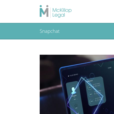
Snapchat