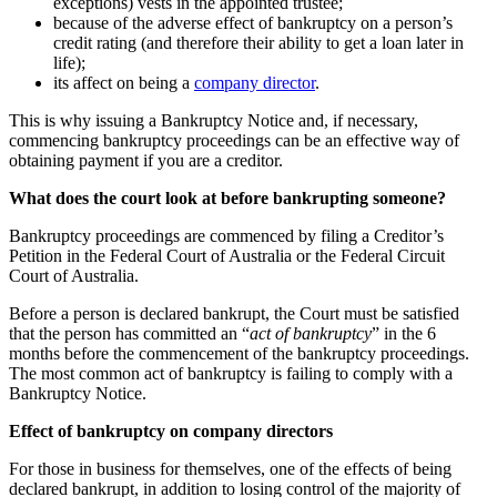
exceptions) vests in the appointed trustee;
because of the adverse effect of bankruptcy on a person’s
credit rating (and therefore their ability to get a loan later in
life);
its affect on being a
company director
.
This is why issuing a Bankruptcy Notice and, if necessary,
commencing bankruptcy proceedings can be an effective way of
obtaining payment if you are a creditor.
What does the court look at before bankrupting someone?
Bankruptcy proceedings are commenced by filing a Creditor’s
Petition in the Federal Court of Australia or the Federal Circuit
Court of Australia.
Before a person is declared bankrupt, the Court must be satisfied
that the person has committed an “
act of bankruptcy
” in the 6
months before the commencement of the bankruptcy proceedings.
The most common act of bankruptcy is failing to comply with a
Bankruptcy Notice.
Effect of bankruptcy on company directors
For those in business for themselves, one of the effects of being
declared bankrupt, in addition to losing control of the majority of