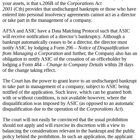
your assets, is that s.206B of the
Corporations Act
2001
(Cth) provides that undischarged bankrupts or those who have
entered into personal insolvency agreements cannot act as a director
or take part in the management of a company.
AFSA and ASIC have a Data Matching Protocol such that ASIC
will receive notification of a director’s bankruptcy. Although a
bankrupt automatically ceases to be a director, the director must
notify ASIC by lodging a Form 296 –
Notice of Disqualification
from Managing a Corporation
and further, the Company also has an
obligation to notify ASIC of the cessation of an officeholder by
lodging a Form 484 –
Change to Company Details
within 28 days
of the change taking effect.
The Court has the power to grant leave to an undischarged bankrupt
to take part in management of a company, subject to ASIC being
notified of the application. Such leave, which can be granted both
with or without conditions, is not available however, where the
disqualification was imposed by ASIC (as opposed to an automatic
disqualification due to the operation of the
Corporations Act
).
The court will not easily be convinced that the usual prohibition
should not apply and will exercise its discretion with a view to
balancing the considerations relevant to the bankrupt and the public
policy behind the prohibition. In such an application, the applicant