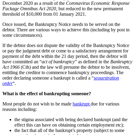
December 2020 as a result of the
Coronavirus Economic Response
Package Omnibus Act 2020,
but reduced to the new permanent
threshold of $10,000 from 01 January 2021.
Once issued, the Bankruptcy Notice needs to be served on the
debtor. There are various ways to achieve this (including by post in
some circumstances).
If the debtor does not dispute the validity of the Bankruptcy Notice
or pay the judgment debt or come to a satisfactory arrangement for
payment of the debt within the 21 day period, then the debtor will
have committed an “
act of bankruptcy
” as defined in the
Bankruptcy
Act 1966
(Cth) and the law will presume the debtor to be insolvent,
entitling the creditor to commence bankruptcy proceedings. The
order declaring someone a bankrupt is called a “
sequestration
order
“.
What is the effect of bankrupting someone?
Most people do not wish to be made
bankrupt
due for various
reasons including:
the stigma associated with being declared bankrupt (and the
effect this can have on obtaining certain employment etc);
the fact that all of the bankrupt’s property (subject to some