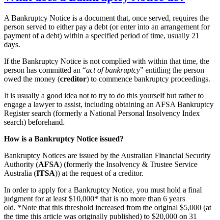
A Bankruptcy Notice is a document that, once served, requires the
person served to either pay a debt (or enter into an arrangement for
payment of a debt) within a specified period of time, usually 21
days.
If the Bankruptcy Notice is not complied with within that time, the
person has committed an “
act of bankruptcy
” entitling the person
owed the money (
creditor
) to commence bankruptcy proceedings.
It is usually a good idea not to try to do this yourself but rather to
engage a lawyer to assist, including obtaining an AFSA Bankruptcy
Register search (formerly a National Personal Insolvency Index
search) beforehand.
How is a Bankruptcy Notice issued?
Bankruptcy Notices are issued by the Australian Financial Security
Authority (
AFSA
) (formerly the Insolvency & Trustee Service
Australia (
ITSA
)) at the request of a creditor.
In order to apply for a Bankruptcy Notice, you must hold a final
judgment for at least $10,000* that is no more than 6 years
old. *Note that this threshold increased from the original $5,000 (at
the time this article was originally published) to $20,000 on 31