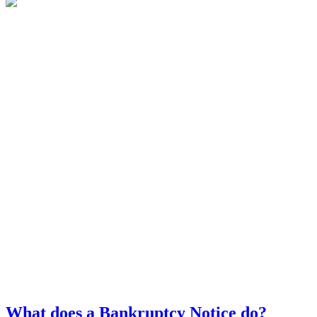
What does a Bankruptcy Notice do?