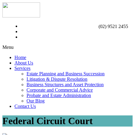
(02) 9521 2455
Menu
Home
About Us
Services
Estate Planning and Business Succession
Litigation & Dispute Resolution
Business Structures and Asset Protection
Corporate and Commercial Advice
Probate and Estate Administration
Our Blog
Contact Us
Federal Circuit Court