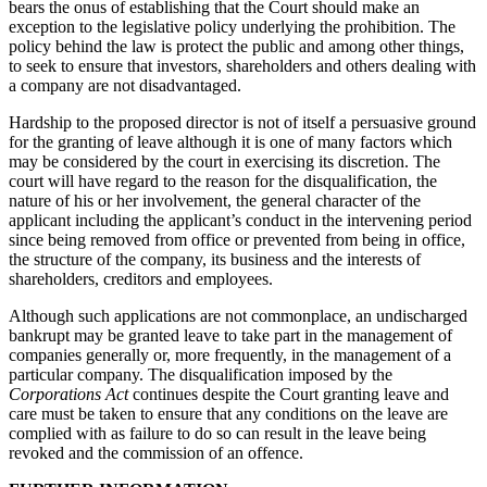
bears the onus of establishing that the Court should make an
exception to the legislative policy underlying the prohibition. The
policy behind the law is protect the public and among other things,
to seek to ensure that investors, shareholders and others dealing with
a company are not disadvantaged.
Hardship to the proposed director is not of itself a persuasive ground
for the granting of leave although it is one of many factors which
may be considered by the court in exercising its discretion. The
court will have regard to the reason for the disqualification, the
nature of his or her involvement, the general character of the
applicant including the applicant’s conduct in the intervening period
since being removed from office or prevented from being in office,
the structure of the company, its business and the interests of
shareholders, creditors and employees.
Although such applications are not commonplace, an undischarged
bankrupt may be granted leave to take part in the management of
companies generally or, more frequently, in the management of a
particular company. The disqualification imposed by the
Corporations Act
continues despite the Court granting leave and
care must be taken to ensure that any conditions on the leave are
complied with as failure to do so can result in the leave being
revoked and the commission of an offence.