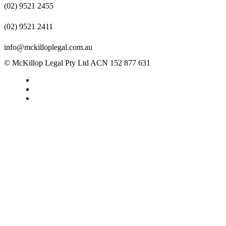
(02) 9521 2455
(02) 9521 2411
info@mckilloplegal.com.au
© McKillop Legal Pty Ltd ACN 152 877 631