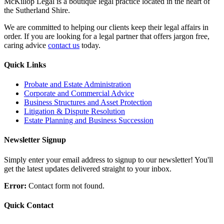
McKillop Legal is a boutique legal practice located in the heart of
the Sutherland Shire.
We are committed to helping our clients keep their legal affairs in
order. If you are looking for a legal partner that offers jargon free,
caring advice
contact us
today.
Quick Links
Probate and Estate Administration
Corporate and Commercial Advice
Business Structures and Asset Protection
Litigation & Dispute Resolution
Estate Planning and Business Succession
Newsletter Signup
Simply enter your email address to signup to our newsletter! You'll
get the latest updates delivered straight to your inbox.
Error:
Contact form not found.
Quick Contact