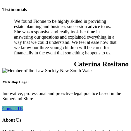
Testimonials
We found Fionne to be highly skilled in providing
estate planning and business succession advice to us.
She was responsive and really took her time in
answering our questions and explained everything in a
way that we could understand. We feel at ease now that
we know our three young children will be cared for
financially in the event that something happens to us.
Caterina Rositano
McKillop Legal
Innovative, professional and proactive legal practice based in the
Sutherland Shire.
Contact Us
About Us