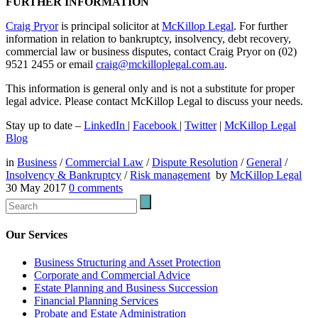
FURTHER INFORMATION
Craig Pryor
is principal solicitor at
McKillop Legal
. For further
information in relation to bankruptcy, insolvency, debt recovery,
commercial law or business disputes, contact Craig Pryor on (02)
9521 2455 or email
craig@mckilloplegal.com.au
.
This information is general only and is not a substitute for proper
legal advice. Please contact McKillop Legal to discuss your needs.
Stay up to date –
LinkedIn
|
Facebook
|
Twitter
|
McKillop Legal
Blog
in
Business
/
Commercial Law
/
Dispute Resolution
/
General
/
Insolvency & Bankruptcy
/
Risk management
by
McKillop Legal
30 May 2017
0
comments
Our Services
Business Structuring and Asset Protection
Corporate and Commercial Advice
Estate Planning and Business Succession
Financial Planning Services
Probate and Estate Administration