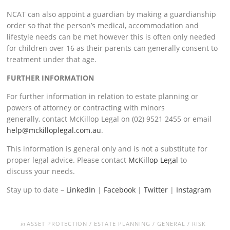
NCAT can also appoint a guardian by making a guardianship
order so that the person’s medical, accommodation and
lifestyle needs can be met however this is often only needed
for children over 16 as their parents can generally consent to
treatment under that age.
FURTHER INFORMATION
For further information in relation to estate planning or
powers of attorney or contracting with minors
generally, contact McKillop Legal on (02) 9521 2455 or email
help@mckilloplegal.com.au
.
This information is general only and is not a substitute for
proper legal advice. Please contact
McKillop Legal
to
discuss your needs.
Stay up to date –
LinkedIn
|
Facebook
|
Twitter
|
Instagram
in
ASSET PROTECTION
/
ESTATE PLANNING
/
GENERAL
/
RISK