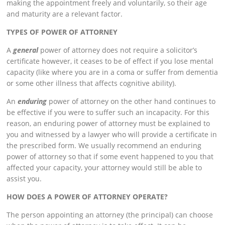
making the appointment freely and voluntarily, so their age
and maturity are a relevant factor.
TYPES OF POWER OF ATTORNEY
A
general
power of attorney does not require a solicitor’s
certificate however, it ceases to be of effect if you lose mental
capacity (like where you are in a coma or suffer from dementia
or some other illness that affects cognitive ability).
An
enduring
power of attorney on the other hand continues to
be effective if you were to suffer such an incapacity. For this
reason, an enduring power of attorney must be explained to
you and witnessed by a lawyer who will provide a certificate in
the prescribed form. We usually recommend an enduring
power of attorney so that if some event happened to you that
affected your capacity, your attorney would still be able to
assist you.
HOW DOES A POWER OF ATTORNEY OPERATE?
The person appointing an attorney (the principal) can choose