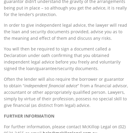
guarantor didn’t understand the gravity of the arrangements
being put in place – so although you get the advice, it is really
for the lender’s protection.
In order to give independent legal advice, the lawyer will read
the loan and security documents provided, advise you as to
the meaning and effect of them and discuss any risks.
You will then be required to sign a document called a
Declaration under oath confirming that you obtained
independent legal advice before you freely and voluntarily
signed the loan/guarantee/security documents.
Often the lender will also require the borrower or guarantor
to obtain “
independent financial advice
” from a financial advisor,
accountant or other appropriately qualified person. Lawyers,
simply by virtue of their profession, possess no special skill to
give financial (as distinct from legal) advice.
FURTHER INFORMATION
For further information, please contact McKillop Legal on (02)