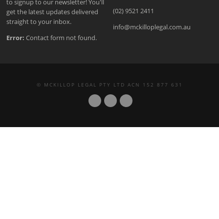
to signup to our newsletter! You'll
(02) 9521 2411
get the latest updates delivered
straight to your inbox.
info@mckilloplegal.com.au
Error:
Contact form not found.
© MCKILLOP LEGAL PTY LTD ACN 152 877 631