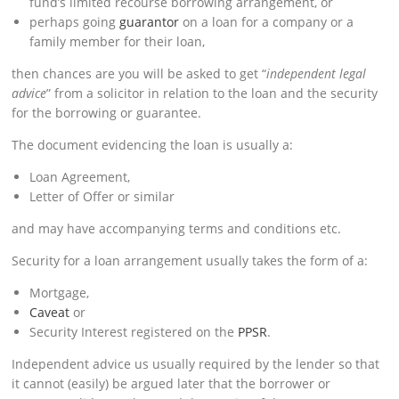
fund’s limited recourse borrowing arrangement, or
perhaps going
guarantor
on a loan for a company or a
family member for their loan,
then chances are you will be asked to get “
independent legal
advice
” from a solicitor in relation to the loan and the security
for the borrowing or guarantee.
The document evidencing the loan is usually a:
Loan Agreement,
Letter of Offer or similar
and may have accompanying terms and conditions etc.
Security for a loan arrangement usually takes the form of a:
Mortgage,
Caveat
or
Security Interest registered on the
PPSR
.
Independent advice us usually required by the lender so that
it cannot (easily) be argued later that the borrower or