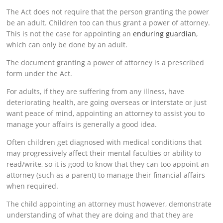
The Act does not require that the person granting the power
be an adult. Children too can thus grant a power of attorney.
This is not the case for appointing an
enduring guardian
,
which can only be done by an adult.
The document granting a power of attorney is a prescribed
form under the Act.
For adults, if they are suffering from any illness, have
deteriorating health, are going overseas or interstate or just
want peace of mind, appointing an attorney to assist you to
manage your affairs is generally a good idea.
Often children get diagnosed with medical conditions that
may progressively affect their mental faculties or ability to
read/write, so it is good to know that they can too appoint an
attorney (such as a parent) to manage their financial affairs
when required.
The child appointing an attorney must however, demonstrate
understanding of what they are doing and that they are