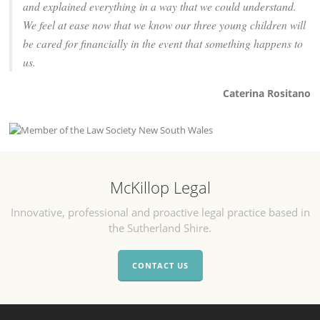
and explained everything in a way that we could understand.
We feel at ease now that we know our three young children will
be cared for financially in the event that something happens to
us.
Caterina Rositano
McKillop Legal
Innovative, professional and proactive legal practice based in
the Sutherland Shire.
CONTACT US