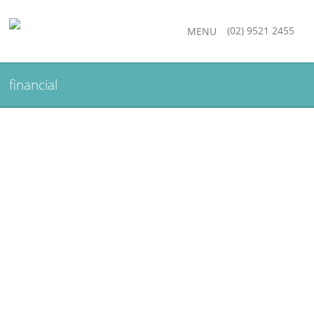
(02) 9521 2455
MENU
financial