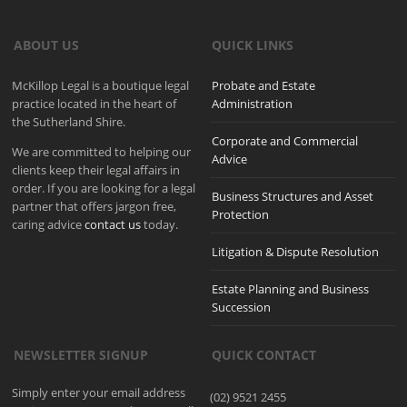
ABOUT US
QUICK LINKS
McKillop Legal is a boutique legal
Probate and Estate
practice located in the heart of
Administration
the Sutherland Shire.
Corporate and Commercial
We are committed to helping our
Advice
clients keep their legal affairs in
order. If you are looking for a legal
Business Structures and Asset
partner that offers jargon free,
Protection
caring advice
contact us
today.
Litigation & Dispute Resolution
Estate Planning and Business
Succession
NEWSLETTER SIGNUP
QUICK CONTACT
Simply enter your email address
(02) 9521 2455