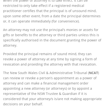
when the power of attorney is to take effect. It can be
restricted to only take effect if a registered medical
practitioner certifies that the principal is of unsound mind,
upon some other event, from a date the principal determines
or, it can operate immediately (for convenience).
An attorney may not use the principal’s monies or assets for
gifts or benefits to the attorney or third parties unless this is
specifically authorised in the document granting the power of
attorney.
Provided the principal remains of sound mind, they can
revoke a power of attorney at any time by signing a form of
revocation and providing the attorney with that revocation.
The New South Wales Civil & Administrative Tribunal (
NCAT
)
can review or revoke a person’s appointment as a power of
attorney and can make a financial management order
appointing a new attorney (or attorneys) or by appoint a
representative of the NSW Trustee & Guardian if it is
considered that your attorney/s is/are not making appropriate
decisions on your behalf.