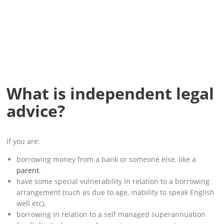
What is independent legal
advice?
If you are:
borrowing money from a bank or someone else, like a
parent
,
have some special vulnerability in relation to a borrowing
arrangement (such as due to age, inability to speak English
well etc),
borrowing in relation to a self managed superannuation