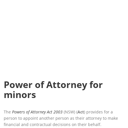
Power of Attorney for
minors
The
Powers of Attorney Act 2003
(NSW) (
Act
) provides for a
person to appoint another person as their attorney to make
financial and contractual decisions on their behalf.