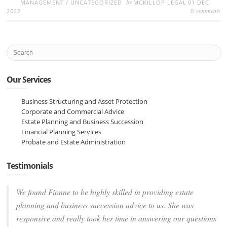
by
MANAGEMENT
/
UNCATEGORIZED
MCKILLOP LEGAL
01 DEC
comments
2022
0
Our Services
Business Structuring and Asset Protection
Corporate and Commercial Advice
Estate Planning and Business Succession
Financial Planning Services
Probate and Estate Administration
Testimonials
We found Fionne to be highly skilled in providing estate
planning and business succession advice to us. She was
responsive and really took her time in answering our questions