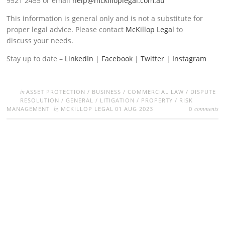
9521 2455 or email
help@mckilloplegal.com.au
This information is general only and is not a substitute for
proper legal advice. Please contact
McKillop Legal
to
discuss your needs.
Stay up to date –
LinkedIn
|
Facebook
|
Twitter
|
Instagram
in
ASSET PROTECTION
/
BUSINESS
/
COMMERCIAL LAW
/
DISPUTE
RESOLUTION
/
GENERAL
/
LITIGATION
/
PROPERTY
/
RISK
by
comments
MANAGEMENT
MCKILLOP LEGAL
01 AUG 2023
0