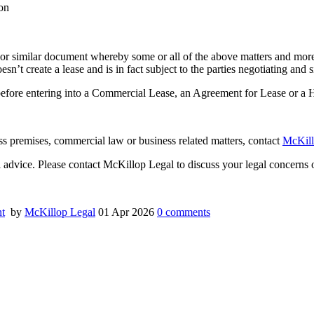
on
 or similar document whereby some or all of the above matters and more 
doesn’t create a lease and is in fact subject to the parties negotiating a
 before entering into a Commercial Lease, an Agreement for Lease or a
ness premises, commercial law or business related matters, contact
McKill
al advice. Please contact McKillop Legal to discuss your legal concerns o
t
by
McKillop Legal
01 Apr 2026
0
comments