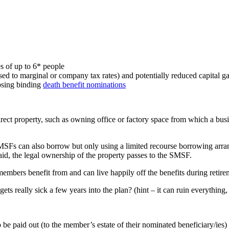
s of up to 6* people
ed to marginal or company tax rates) and potentially reduced capital ga
psing binding
death benefit nominations
 direct property, such as owning office or factory space from which a b
SMSFs can also borrow but only using a limited recourse borrowing arr
aid, the legal ownership of the property passes to the SMSF.
members benefit from and can live happily off the benefits during reti
ts really sick a few years into the plan? (hint – it can ruin everything,
e paid out (to the member’s estate of their nominated beneficiary/ies) a