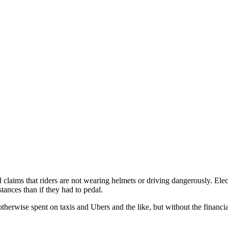
 claims that riders are not wearing helmets or driving dangerously. Elect
tances than if they had to pedal.
therwise spent on taxis and Ubers and the like, but without the financi