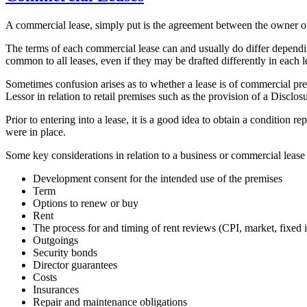
A commercial lease, simply put is the agreement between the owner of b
The terms of each commercial lease can and usually do differ dependin
common to all leases, even if they may be drafted differently in each 
Sometimes confusion arises as to whether a lease is of commercial pre
Lessor in relation to retail premises such as the provision of a Discl
Prior to entering into a lease, it is a good idea to obtain a condition
were in place.
Some key considerations in relation to a business or commercial lease
Development consent for the intended use of the premises
Term
Options to renew or buy
Rent
The process for and timing of rent reviews (CPI, market, fixed i
Outgoings
Security bonds
Director guarantees
Costs
Insurances
Repair and maintenance obligations