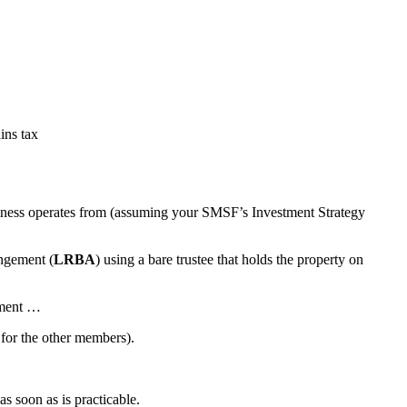
ins tax
usiness operates from (assuming your SMSF’s Investment Strategy
angement (
LRBA
) using a bare trustee that holds the property on
rement …
 for the other members).
s soon as is practicable.