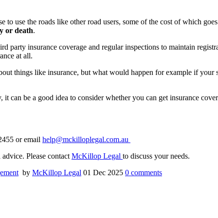
 to use the roads like other road users, some of the cost of which goes 
ry or death
.
rd party insurance coverage and regular inspections to maintain registra
nce at all.
bout things like insurance, but what would happen for example if your son
y, it can be a good idea to consider whether you can get insurance cove
 2455 or email
help@mckilloplegal.com.au
al advice. Please contact
McKillop Legal
to discuss your needs.
gement
by
McKillop Legal
01 Dec 2025
0
comments