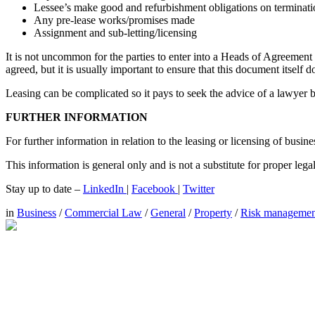
Lessee’s make good and refurbishment obligations on terminati
Any pre-lease works/promises made
Assignment and sub-letting/licensing
It is not uncommon for the parties to enter into a Heads of Agreement
agreed, but it is usually important to ensure that this document itself 
Leasing can be complicated so it pays to seek the advice of a lawyer
FURTHER INFORMATION
For further information in relation to the leasing or licensing of busi
This information is general only and is not a substitute for proper leg
Stay up to date –
LinkedIn
|
Facebook
|
Twitter
in
Business
/
Commercial Law
/
General
/
Property
/
Risk managemen