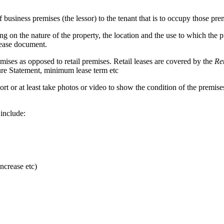
usiness premises (the lessor) to the tenant that is to occupy those prem
g on the nature of the property, the location and the use to which the 
lease document.
mises as opposed to retail premises. Retail leases are covered by the
Re
osure Statement, minimum lease term etc
 report or at least take photos or video to show the condition of the prem
 include:
ncrease etc)