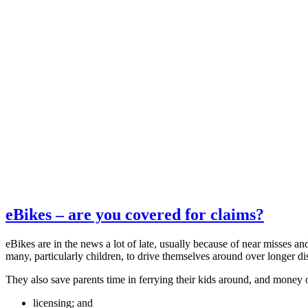
eBikes – are you covered for claims?
eBikes are in the news a lot of late, usually because of near misses and
many, particularly children, to drive themselves around over longer dis
They also save parents time in ferrying their kids around, and money o
licensing; and