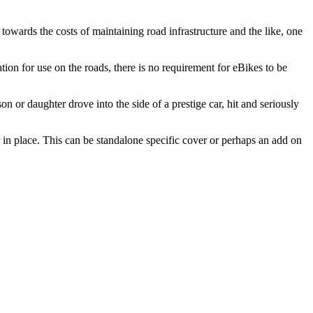
towards the costs of maintaining road infrastructure and the like, one
tion for use on the roads, there is no requirement for eBikes to be
 or daughter drove into the side of a prestige car, hit and seriously
r in place. This can be standalone specific cover or perhaps an add on