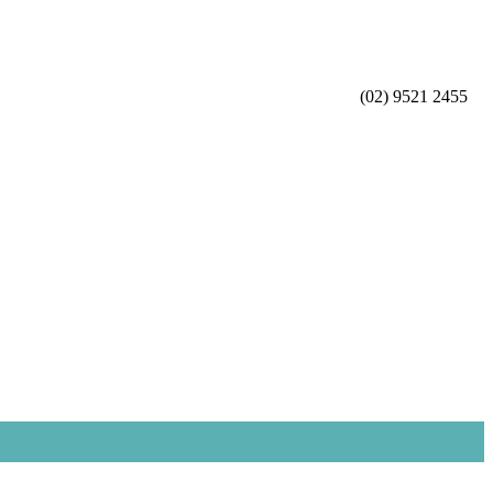
(02) 9521 2455