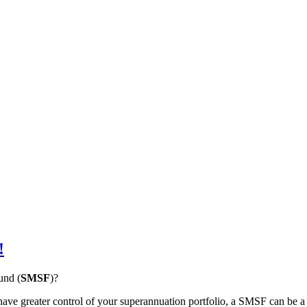
!
und (
SMSF
)?
ve greater control of your superannuation portfolio, a SMSF can be a su