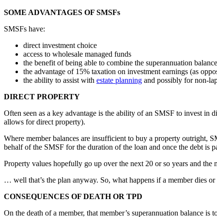
SOME ADVANTAGES OF SMSFs
SMSFs have:
direct investment choice
access to wholesale managed funds
the benefit of being able to combine the superannuation balance
the advantage of 15% taxation on investment earnings (as oppos
the ability to assist with
estate planning
and possibly for non-la
DIRECT PROPERTY
Often seen as a key advantage is the ability of an SMSF to invest in
allows for direct property).
Where member balances are insufficient to buy a property outright, 
behalf of the SMSF for the duration of the loan and once the debt is p
Property values hopefully go up over the next 20 or so years and the 
… well that’s the plan anyway. So, what happens if a member dies or ge
CONSEQUENCES OF DEATH OR TPD
On the death of a member, that member’s superannuation balance is to b