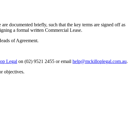
are documented briefly, such that the key terms are signed off as
nd signing a formal written Commercial Lease.
 Heads of Agreement.
op Legal
on (02) 9521 2455 or email
help@mckilloplegal.com.au
.
r objectives.