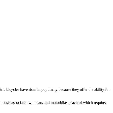
ric bicycles have risen in popularity because they offer the ability for
al costs associated with cars and motorbikes, each of which require: