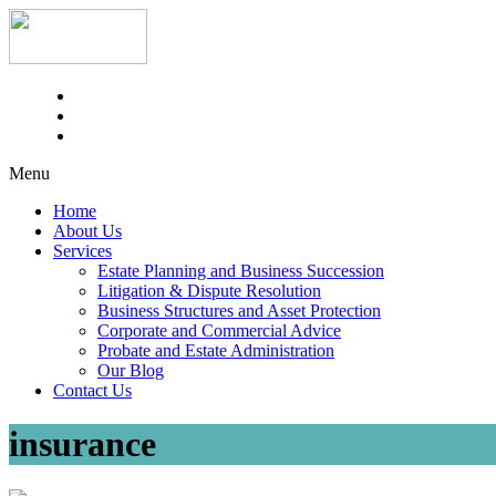
Menu
Home
About Us
Services
Estate Planning and Business Succession
Litigation & Dispute Resolution
Business Structures and Asset Protection
Corporate and Commercial Advice
Probate and Estate Administration
Our Blog
Contact Us
insurance