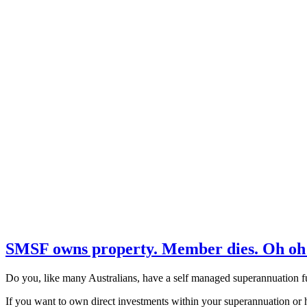
SMSF owns property. Member dies. Oh oh
Do you, like many Australians, have a self managed superannuation f
If you want to own direct investments within your superannuation or ha