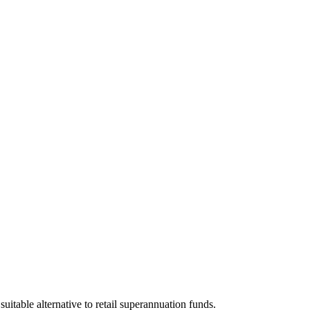
itable alternative to retail superannuation funds.