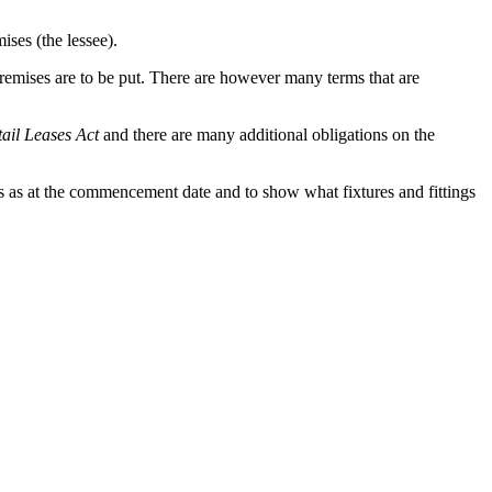
ises (the lessee).
premises are to be put. There are however many terms that are
tail Leases Act
and there are many additional obligations on the
ises as at the commencement date and to show what fixtures and fittings