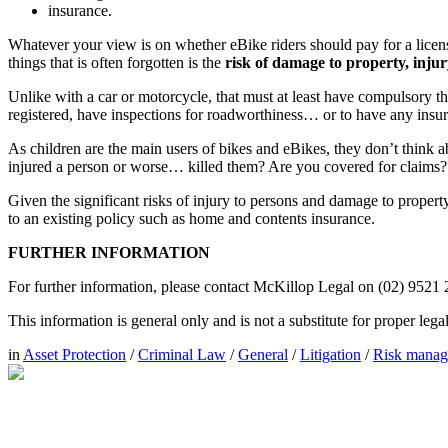
insurance.
Whatever your view is on whether eBike riders should pay for a license
things that is often forgotten is the
risk of damage to property, inju
Unlike with a car or motorcycle, that must at least have compulsory thi
registered, have inspections for roadworthiness… or to have any insura
As children are the main users of bikes and eBikes, they don’t think a
injured a person or worse… killed them? Are you covered for claims?
Given the significant risks of injury to persons and damage to propert
to an existing policy such as home and contents insurance.
FURTHER INFORMATION
For further information, please contact McKillop Legal on (02) 9521
This information is general only and is not a substitute for proper leg
in
Asset Protection
/
Criminal Law
/
General
/
Litigation
/
Risk mana