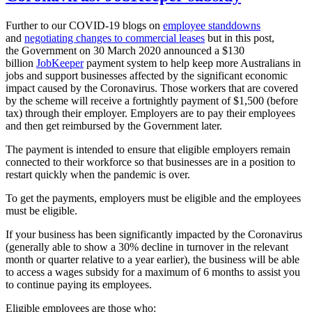
Further to our COVID-19 blogs on
employee standdowns
and
negotiating changes to commercial leases
but in this post,
the Government on 30 March 2020 announced a $130
billion
JobKeeper
payment system to help keep more Australians in
jobs and support businesses affected by the significant economic
impact caused by the Coronavirus. Those workers that are covered
by the scheme will receive a fortnightly payment of $1,500 (before
tax) through their employer. Employers are to pay their employees
and then get reimbursed by the Government later.
The payment is intended to ensure that eligible employers remain
connected to their workforce so that businesses are in a position to
restart quickly when the pandemic is over.
To get the payments, employers must be eligible and the employees
must be eligible.
If your business has been significantly impacted by the Coronavirus
(generally able to show a 30% decline in turnover in the relevant
month or quarter relative to a year earlier), the business will be able
to access a wages subsidy for a maximum of 6 months to assist you
to continue paying its employees.
Eligible employees are those who: