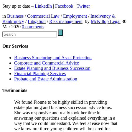
Stay up to date –
LinkedIn
|
Facebook
|
Twitter
in
Business
/
Commercial Law
/
Employment
/
Insolvency &
Bankruptcy
/
Litigation
/
Risk management
by
McKillop Legal
30
Mar 2020
0
comments
Our Services
Business Structuring and Asset Protection
Corporate and Commercial Advice
Estate Planning and Business Succession
Financial Planning Services
Probate and Estate Administration
Testimonials
We found Fionne to be highly skilled in providing
estate planning and business succession advice to us.
She was responsive and really took her time in
answering our questions and explained everything in a
way that we could understand. We feel at ease now that
we know our three young children will be cared for