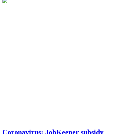
Coronavirus: JobKeeper subsidy