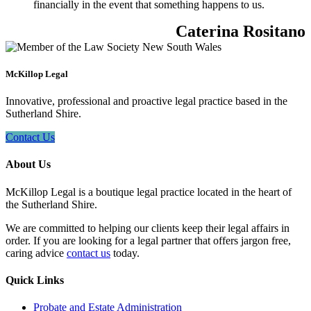
financially in the event that something happens to us.
Caterina Rositano
McKillop Legal
Innovative, professional and proactive legal practice based in the
Sutherland Shire.
Contact Us
About Us
McKillop Legal is a boutique legal practice located in the heart of
the Sutherland Shire.
We are committed to helping our clients keep their legal affairs in
order. If you are looking for a legal partner that offers jargon free,
caring advice
contact us
today.
Quick Links
Probate and Estate Administration