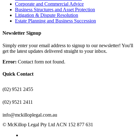
Corporate and Commercial Advice
Business Structures and Asset Protection
Litigation & Dispute Resolution
Estate Planning and Business Succession
Newsletter Signup
Simply enter your email address to signup to our newsletter! You'll
get the latest updates delivered straight to your inbox.
Error:
Contact form not found.
Quick Contact
(02) 9521 2455
(02) 9521 2411
info@mckilloplegal.com.au
© McKillop Legal Pty Ltd ACN 152 877 631