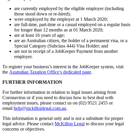
are currently employed by the eligible employer (including
those stood down or re-hired);
were employed by the employer at 1 March 2020;
are full-time, part-time or a casual employed on a regular basis
for longer than 12 months as at 01 March 2020;
are at least 16 years of age;
are an Australian citizen, the holder of a permanent visa, or a
Special Category (Subclass 444) Visa Holder; and
are not in receipt of a JobKeeper Payment from another
employer.
To register your business’s interest in the JobKeeper system, visit
the
Australian Taxation Office’s dedicated page
.
FURTHER INFORMATION
For further information in relation to legal issues arising from
Coronavirus or if you need to discuss how to best deal with
employment issues, please contact us on (02) 9521 2455 or
email
help@mckilloplegal.com.au
.
This information is general only and is not a substitute for proper
legal advice. Please contact
McKillop Legal
to discuss your legal
concerns or objectives.