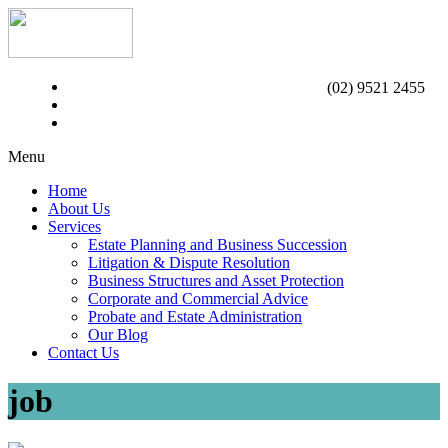
(02) 9521 2455
Menu
Home
About Us
Services
Estate Planning and Business Succession
Litigation & Dispute Resolution
Business Structures and Asset Protection
Corporate and Commercial Advice
Probate and Estate Administration
Our Blog
Contact Us
job