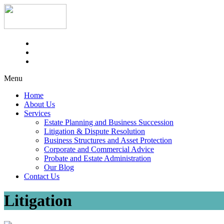
Menu
Home
About Us
Services
Estate Planning and Business Succession
Litigation & Dispute Resolution
Business Structures and Asset Protection
Corporate and Commercial Advice
Probate and Estate Administration
Our Blog
Contact Us
Litigation