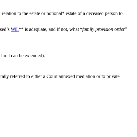
lation to the estate or notional* estate of a deceased person to
ased’s
Will
** is adequate, and if not, what “
family provision order
”
 limit can be extended).
ally referred to either a Court annexed mediation or to private