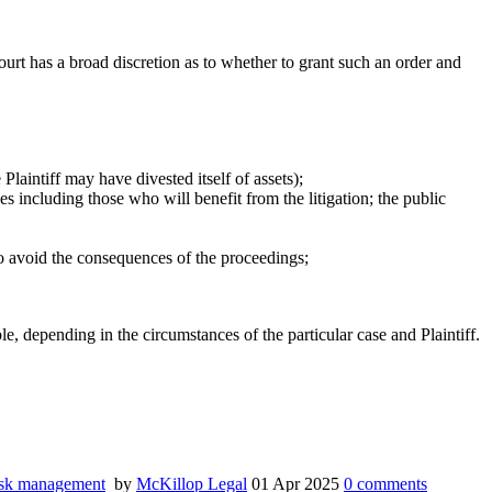
Court has a broad discretion as to whether to grant such an order and
Plaintiff may have divested itself of assets);
ces including those who will benefit from the litigation; the public
o to avoid the consequences of the proceedings;
e, depending in the circumstances of the particular case and Plaintiff.
sk management
by
McKillop Legal
01 Apr 2025
0
comments