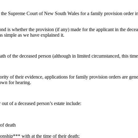
he Supreme Court of New South Wales for a family provision order in re
ond is whether the provision (if any) made for the applicant in the dece
as simple as we have explained it.
th of the deceased person (although in limited circumstanced, this time
ty of their evidence, applications for family provision orders are gener
down for hearing.
 out of a deceased person’s estate include:
 of death
nship*** with at the time of their death;