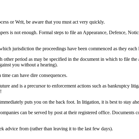
ess or Writ, be aware that you must act very quickly.
papers is not enough. Formal steps to file an Appearance, Defence, Noti
which jurisdiction the proceedings have been commenced as they each 
other period as may be specified in the document in which to file the app
ainst you without a hearing).
in time can have dire consequences.
e future and is a precursor to enforcement actions such as bankruptcy lit
!
mmediately puts you on the back foot. In litigation, it is best to stay a
companies can be served by post at their registered office. Documents
k advice from (rather than leaving it to the last few days).