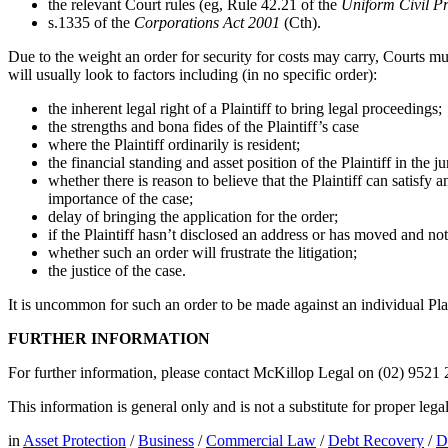
the relevant Court rules (eg, Rule 42.21 of the
Uniform Civil P
s.1335 of the
Corporations Act 2001
(Cth).
Due to the weight an order for security for costs may carry, Courts mus
will usually look to factors including (in no specific order):
the inherent legal right of a Plaintiff to bring legal proceedings;
the strengths and bona fides of the Plaintiff’s case
where the Plaintiff ordinarily is resident;
the financial standing and asset position of the Plaintiff in the
whether there is reason to believe that the Plaintiff can satisfy 
importance of the case;
delay of bringing the application for the order;
if the Plaintiff hasn’t disclosed an address or has moved and not
whether such an order will frustrate the litigation;
the justice of the case.
It is uncommon for such an order to be made against an individual Plain
FURTHER INFORMATION
For further information, please contact McKillop Legal on (02) 9521
This information is general only and is not a substitute for proper leg
in
Asset Protection
/
Business
/
Commercial Law
/
Debt Recovery
/
D