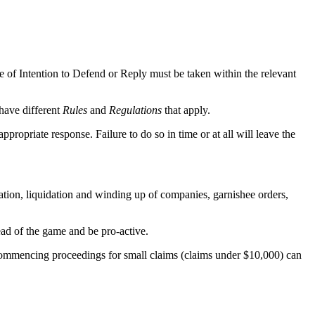
ce of Intention to Defend or Reply must be taken within the relevant
have different
Rules
and
Regulations
that apply.
ropriate response. Failure to do so in time or at all will leave the
igation, liquidation and winding up of companies, garnishee orders,
head of the game and be pro-active.
 commencing proceedings for small claims (claims under $10,000) can