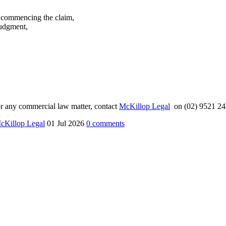
ty commencing the claim,
judgment,
n or any commercial law matter, contact
McKillop Legal
on (02) 9521 24
cKillop Legal
01 Jul 2026
0
comments