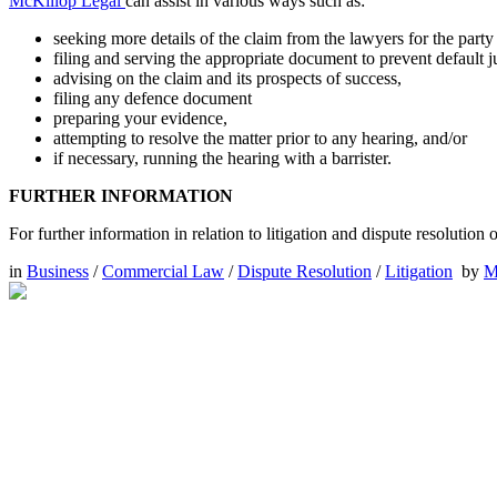
McKillop Legal
can assist in various ways such as:
seeking more details of the claim from the lawyers for the par
filing and serving the appropriate document to prevent default 
advising on the claim and its prospects of success,
filing any defence document
preparing your evidence,
attempting to resolve the matter prior to any hearing, and/or
if necessary, running the hearing with a barrister.
FURTHER INFORMATION
For further information in relation to litigation and dispute resolutio
in
Business
/
Commercial Law
/
Dispute Resolution
/
Litigation
by
M