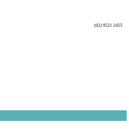
(02) 9521 2455