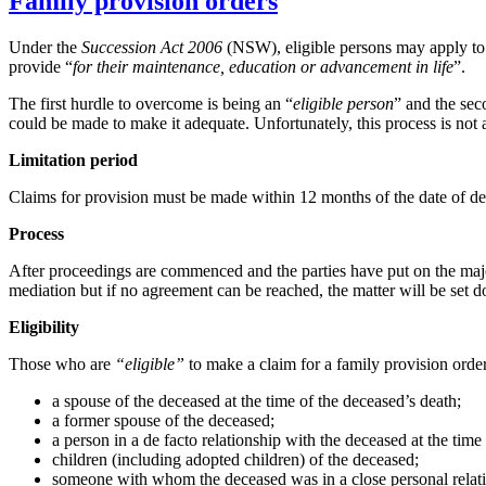
Family provision orders
Under the
Succession Act 2006
(NSW), eligible persons may apply to t
provide “
for their maintenance, education or advancement in life
”.
The first hurdle to overcome is being an “
eligible person
” and the sec
could be made to make it adequate. Unfortunately, this process is not 
Limitation period
Claims for provision must be made within 12 months of the date of dea
Process
After proceedings are commenced and the parties have put on the majori
mediation but if no agreement can be reached, the matter will be set 
Eligibility
Those who are
“eligible”
to make a claim for a family provision order
a spouse of the deceased at the time of the deceased’s death;
a former spouse of the deceased;
a person in a de facto relationship with the deceased at the time
children (including adopted children) of the deceased;
someone with whom the deceased was in a close personal relatio