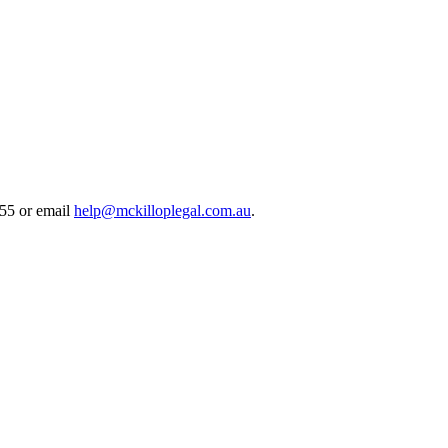
55 or email
help@mckilloplegal.com.au
.