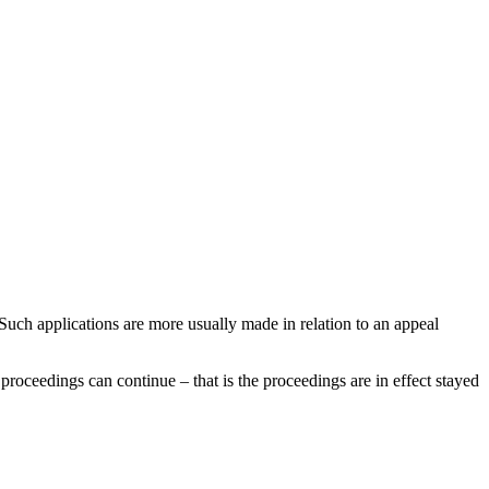
Such applications are more usually made in relation to an appeal
r proceedings can continue – that is the proceedings are in effect stayed