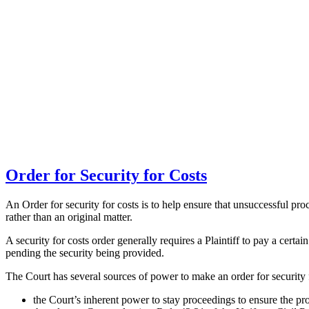
Order for Security for Costs
An Order for security for costs is to help ensure that unsuccessful p
rather than an original matter.
A security for costs order generally requires a Plaintiff to pay a certa
pending the security being provided.
The Court has several sources of power to make an order for security f
the Court’s inherent power to stay proceedings to ensure the pro