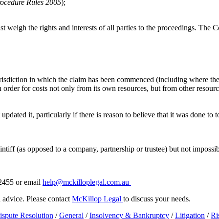
rocedure Rules 2005
);
t weigh the rights and interests of all parties to the proceedings. The 
 jurisdiction in which the claim has been commenced (including where the 
an order for costs not only from its own resources, but from other resour
 updated it, particularly if there is reason to believe that it was done t
tiff (as opposed to a company, partnership or trustee) but not impossibl
 2455 or email
help@mckilloplegal.com.au
al advice. Please contact
McKillop Legal
to discuss your needs.
ispute Resolution
/
General
/
Insolvency & Bankruptcy
/
Litigation
/
Ri