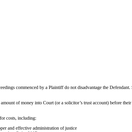
roceedings commenced by a Plaintiff do not disadvantage the Defendant. 
in amount of money into Court (or a solicitor’s trust account) before thei
or costs, including:
per and effective administration of justice