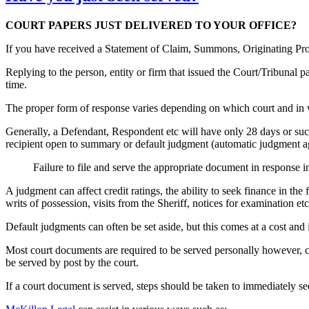
COURT PAPERS JUST DELIVERED TO YOUR OFFICE?
If you have received a Statement of Claim, Summons, Originating Proc
Replying to the person, entity or firm that issued the Court/Tribunal 
time.
The proper form of response varies depending on which court and in 
Generally, a Defendant, Respondent etc will have only 28 days or such 
recipient open to summary or default judgment (automatic judgment ag
Failure to file and serve the appropriate document in response 
A judgment can affect credit ratings, the ability to seek finance in th
writs of possession, visits from the Sheriff, notices for examination etc
Default judgments can often be set aside, but this comes at a cost and i
Most court documents are required to be served personally however, 
be served by post by the court.
If a court document is served, steps should be taken to immediately see