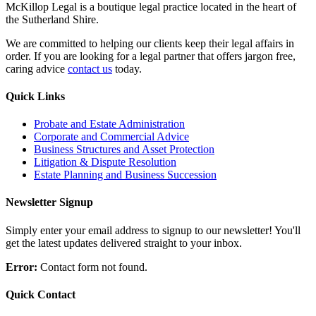
McKillop Legal is a boutique legal practice located in the heart of
the Sutherland Shire.
We are committed to helping our clients keep their legal affairs in
order. If you are looking for a legal partner that offers jargon free,
caring advice
contact us
today.
Quick Links
Probate and Estate Administration
Corporate and Commercial Advice
Business Structures and Asset Protection
Litigation & Dispute Resolution
Estate Planning and Business Succession
Newsletter Signup
Simply enter your email address to signup to our newsletter! You'll
get the latest updates delivered straight to your inbox.
Error:
Contact form not found.
Quick Contact