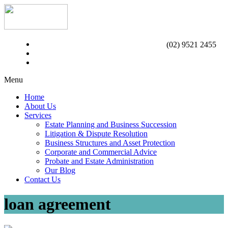
(02) 9521 2455
Menu
Home
About Us
Services
Estate Planning and Business Succession
Litigation & Dispute Resolution
Business Structures and Asset Protection
Corporate and Commercial Advice
Probate and Estate Administration
Our Blog
Contact Us
loan agreement