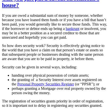
house?
If you are owed a substantial sum of money by someone, whether
because you have loaned them funds or if you have a bill that hasn’t
been paid, you would generally like to secure those funds. This way,
if the borrower or debtor ends up being a
bankrupt
or insolvent, you
may be in a better position as a secured creditor to those that are
unsecured and hopefully you can get paid.
So how does security work? Security is effectively giving notice to
the world that you have a claim on that person’s estate or assets so
that subsequent people or businesses dealing with the same person
are aware that you are to be paid in property, ie before them.
Security can be given in several ways, including:
handing over physical possession of certain assets;
the granting of a Security Interest over assets registered on
the
Personal Property Securities Register
(or “PPSR”); or
perhaps granting a Mortgage over real property owned by the
person owing the money.
The registration of securities grants priority in order of registration,
so it is important not to delay in registering any securities granted.