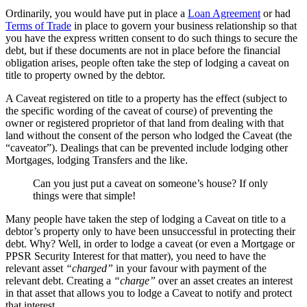
Ordinarily, you would have put in place a
Loan Agreement
or had
Terms of Trade
in place to govern your business relationship so that
you have the express written consent to do such things to secure the
debt, but if these documents are not in place before the financial
obligation arises, people often take the step of lodging a caveat on
title to property owned by the debtor.
A Caveat registered on title to a property has the effect (subject to
the specific wording of the caveat of course) of preventing the
owner or registered proprietor of that land from dealing with that
land without the consent of the person who lodged the Caveat (the
“caveator”). Dealings that can be prevented include lodging other
Mortgages, lodging Transfers and the like.
Can you just put a caveat on someone’s house? If only
things were that simple!
Many people have taken the step of lodging a Caveat on title to a
debtor’s property only to have been unsuccessful in protecting their
debt. Why? Well, in order to lodge a caveat (or even a Mortgage or
PPSR Security Interest for that matter), you need to have the
relevant asset
“charged”
in your favour with payment of the
relevant debt. Creating a
“charge”
over an asset creates an interest
in that asset that allows you to lodge a Caveat to notify and protect
that interest.