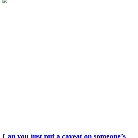
Can you just put a caveat on someone’s