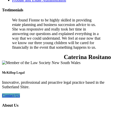
Probate and Estate Administration
Testimonials
We found Fionne to be highly skilled in providing
estate planning and business succession advice to us.
She was responsive and really took her time in
answering our questions and explained everything in a
way that we could understand. We feel at ease now that
we know our three young children will be cared for
financially in the event that something happens to us.
Caterina Rositano
McKillop Legal
Innovative, professional and proactive legal practice based in the
Sutherland Shire.
Contact Us
About Us