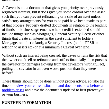
A Caveat is not a document that gives you priority over previously
registered interests, but it does give you some control over the asset
such that you can prevent refinancing or a sale of an asset unless
satisfactory arrangements for you to be paid have been made as part
of that process Properly drafted documents in relation to the lending
of funds or business agreements where credit is extended should
include things such as Mortgages, General Security Deeds or other
things that create an interest in the asset sufficient to lodge a
Mortgage, on title (to land), a Security Interest (on the PPSR in
relation to assets etc) or at a minimum a Caveat over land.
Without such an interest being created, the caveator runs the risk that
the owner can’t sell or refinance and suffers financially, then pursues
the caveator for damages flowing from the caveator’s wrongful act,
putting the caveator in an even worse position than they were
before!
These things should not be done without proper advice, so take the
time to
review your current situation and documents now before a
problem arises
and have the documents updated to best protect you
or your business.
FURTHER INFORMATION