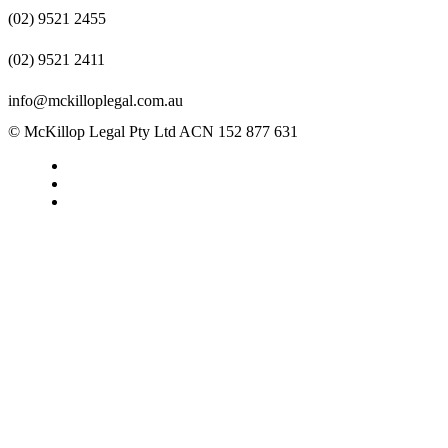
(02) 9521 2455
(02) 9521 2411
info@mckilloplegal.com.au
© McKillop Legal Pty Ltd ACN 152 877 631