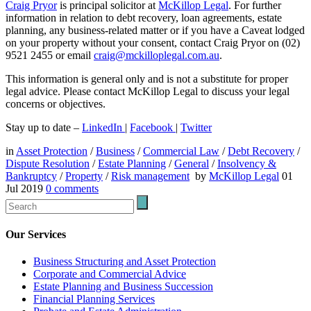
Craig Pryor
is principal solicitor at
McKillop Legal
. For further
information in relation to debt recovery, loan agreements, estate
planning, any business-related matter or if you have a Caveat lodged
on your property without your consent, contact Craig Pryor on (02)
9521 2455 or email
craig@mckilloplegal.com.au
.
This information is general only and is not a substitute for proper
legal advice. Please contact McKillop Legal to discuss your legal
concerns or objectives.
Stay up to date –
LinkedIn
|
Facebook
|
Twitter
in
Asset Protection
/
Business
/
Commercial Law
/
Debt Recovery
/
Dispute Resolution
/
Estate Planning
/
General
/
Insolvency &
Bankruptcy
/
Property
/
Risk management
by
McKillop Legal
01
Jul 2019
0
comments
Our Services
Business Structuring and Asset Protection
Corporate and Commercial Advice
Estate Planning and Business Succession
Financial Planning Services