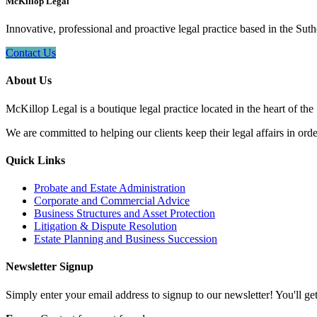
McKillop Legal
Innovative, professional and proactive legal practice based in the Suth
Contact Us
About Us
McKillop Legal is a boutique legal practice located in the heart of the
We are committed to helping our clients keep their legal affairs in order
Quick Links
Probate and Estate Administration
Corporate and Commercial Advice
Business Structures and Asset Protection
Litigation & Dispute Resolution
Estate Planning and Business Succession
Newsletter Signup
Simply enter your email address to signup to our newsletter! You'll get 