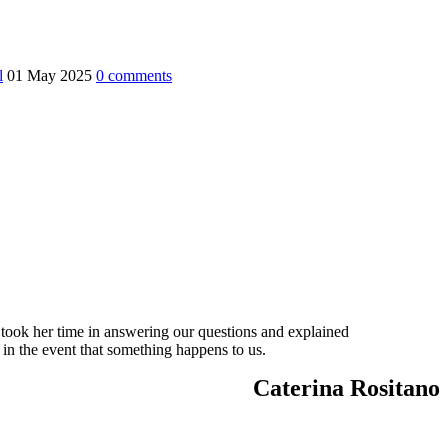
l
01 May 2025
0
comments
 took her time in answering our questions and explained
 in the event that something happens to us.
Caterina Rositano