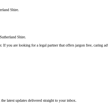
erland Shire.
 Sutherland Shire.
. If you are looking for a legal partner that offers jargon free, caring a
the latest updates delivered straight to your inbox.