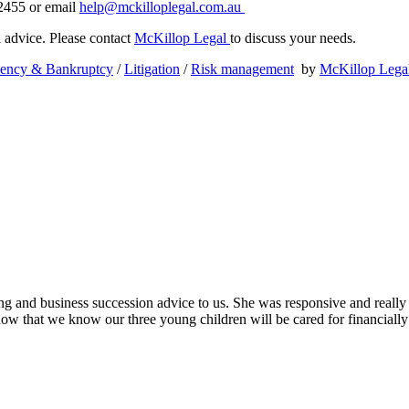
 2455 or email
help@mckilloplegal.com.au
al advice. Please contact
McKillop Legal
to discuss your needs.
vency & Bankruptcy
/
Litigation
/
Risk management
by
McKillop Lega
ing and business succession advice to us. She was responsive and really
ow that we know our three young children will be cared for financially