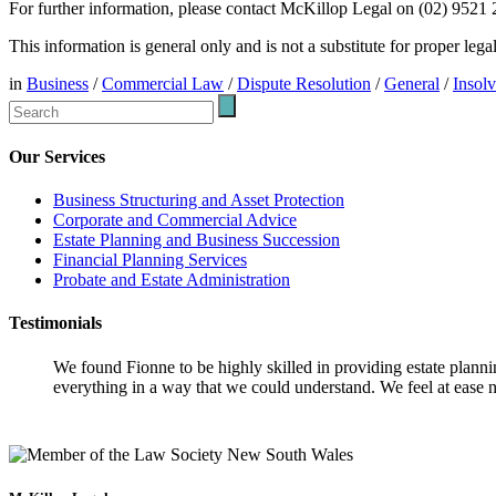
For further information, please contact McKillop Legal on (02) 9521
This information is general only and is not a substitute for proper leg
in
Business
/
Commercial Law
/
Dispute Resolution
/
General
/
Insol
Our Services
Business Structuring and Asset Protection
Corporate and Commercial Advice
Estate Planning and Business Succession
Financial Planning Services
Probate and Estate Administration
Testimonials
We found Fionne to be highly skilled in providing estate plann
everything in a way that we could understand. We feel at ease n