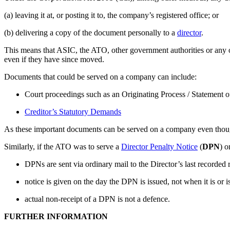
(a) leaving it at, or posting it to, the company’s registered office; or
(b) delivering a copy of the document personally to a
director
.
This means that ASIC, the ATO, other government authorities or any 
even if they have since moved.
Documents that could be served on a company can include:
Court proceedings such as an Originating Process / Statement
Creditor’s Statutory Demands
As these important documents can be served on a company even though 
Similarly, if the ATO was to serve a
Director Penalty Notice
(
DPN
) o
DPNs are sent via ordinary mail to the Director’s last recorded
notice is given on the day the DPN is issued, not when it is or i
actual non-receipt of a DPN is not a defence.
FURTHER INFORMATION