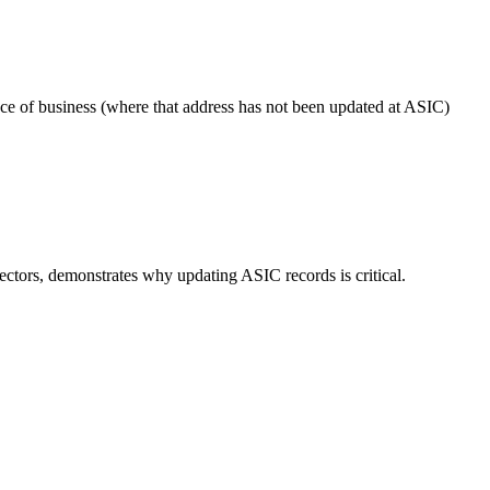
ace of business (where that address has not been updated at ASIC)
ctors, demonstrates why updating ASIC records is critical.