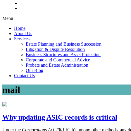
Menu
Home
About Us
Services
Estate Planning and Business Succession
Litigation & Dispute Resolution
Business Structures and Asset Protection
Corporate and Commercial Advice
Probate and Estate Administration
Our Blog
Contact Us
mail
Why updating ASIC records is critical
Under the
Corporations Act 2001
(Cth), among other methods, any 