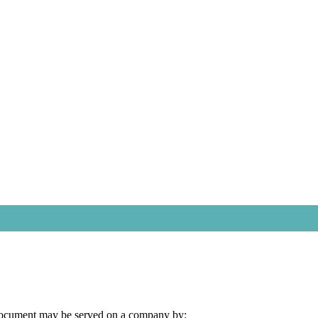
document may be served on a company by: