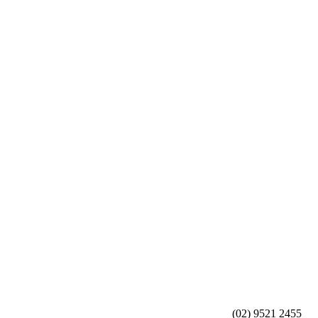
(02) 9521 2455