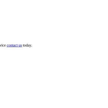
dvice
contact us
today.