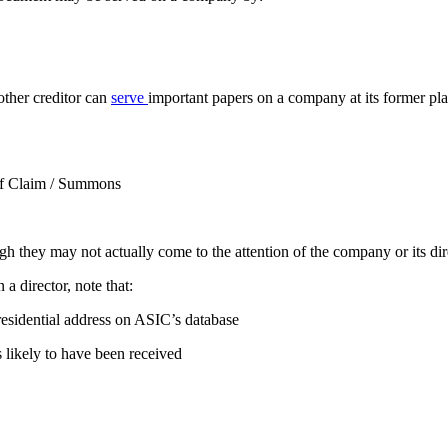
other creditor can
serve
important papers on a company at its former pl
 of Claim / Summons
they may not actually come to the attention of the company or its dire
n a director, note that:
 residential address on ASIC’s database
s likely to have been received