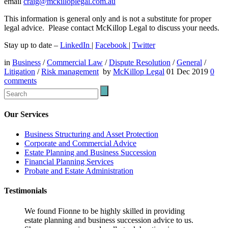
email
craig@mckilloplegal.com.au
This information is general only and is not a substitute for proper
legal advice. Please contact McKillop Legal to discuss your needs.
Stay up to date –
LinkedIn
|
Facebook
|
Twitter
in
Business
/
Commercial Law
/
Dispute Resolution
/
General
/
Litigation
/
Risk management
by
McKillop Legal
01 Dec 2019
0
comments
Our Services
Business Structuring and Asset Protection
Corporate and Commercial Advice
Estate Planning and Business Succession
Financial Planning Services
Probate and Estate Administration
Testimonials
We found Fionne to be highly skilled in providing
estate planning and business succession advice to us.