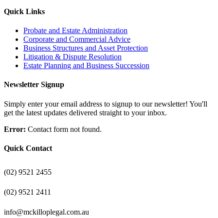
Quick Links
Probate and Estate Administration
Corporate and Commercial Advice
Business Structures and Asset Protection
Litigation & Dispute Resolution
Estate Planning and Business Succession
Newsletter Signup
Simply enter your email address to signup to our newsletter! You'll
get the latest updates delivered straight to your inbox.
Error:
Contact form not found.
Quick Contact
(02) 9521 2455
(02) 9521 2411
info@mckilloplegal.com.au