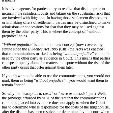
it means?
It is advantageous for parties to try to resolve that dispute prior to
incurring the significant costs and taking on the substantial risks that
are involved with litigation. In having those settlement discussions
or in making offers of settlement, parties may be disinclined to make
admissions or concessions for fear that they may be used against
them by the other party. This is where the concept of “without
prejudice’ helps.
“
Without prejudice
” is a common law concept (now covered by
statute since the
Evidence Act 1995
(Cth) (the
Act
) was enacted)
that communications marked as being “
without prejudice
” cannot be
used by the other party as evidence in Court. This means that parties
can speak openly about the matters in dispute without the risk of the
other party using that offer against them later.
If you do want to be able to use the communications, you would not
mark them as being “
without prejudice
” – you would want them to
remain “
open
”.
So why the
“except as to costs”
or
“save as to costs”
part? Well,
the privilege afforded by s131 of the Act that the communications
cannot be placed into evidence does not apply to when the Court
has to determine who is responsible for the costs of the litigation (ie,
after the dispute has been resolved or determined by the court when