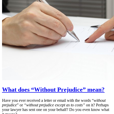
What does “Without Prejudice” mean?
Have you ever received a letter or email with the words “
without
prejudice
” or
“without prejudice except as to costs”
on it? Perhaps
your lawyer has sent one on your behalf? Do you even know what