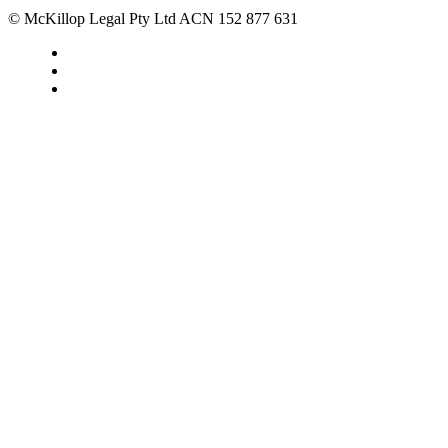
© McKillop Legal Pty Ltd ACN 152 877 631