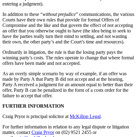
entering a judgment).
In addition to these “
without prejudice
” communications, the various
Courts have their own rules that provide for formal Offers of
Compromise and the like and that govern the effect of not accepting
an offer that you otherwise ought to have (the idea being to seek to
have the parties really turn their mind to settling, and not wasting
their own, the other party’s and the Court’s time and resources).
Ordinarily in litigation, the rule is that the losing party pays the
winning party’s costs. The rules operate to change that where formal
offers have been made and not accepted.
As an overly simple scenario by way of example, if an offer was
made by Party A that Party B did not accept and at the hearing,
Party A received a judgment for an amount equal to better than their
offer, Party B can be penalized in the form of a costs order for the
failure to accept that offer.
FURTHER INFORMATION
Craig Pryor is principal solicitor at
McKillop Legal
.
For further information in relation to any legal dispute or litigation
matter, contact
Craig Pryor
on (02) 9521 2455 or