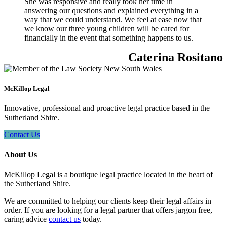
She was responsive and really took her time in
answering our questions and explained everything in a
way that we could understand. We feel at ease now that
we know our three young children will be cared for
financially in the event that something happens to us.
Caterina Rositano
McKillop Legal
Innovative, professional and proactive legal practice based in the
Sutherland Shire.
Contact Us
About Us
McKillop Legal is a boutique legal practice located in the heart of
the Sutherland Shire.
We are committed to helping our clients keep their legal affairs in
order. If you are looking for a legal partner that offers jargon free,
caring advice
contact us
today.