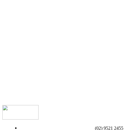
(02) 9521 2455