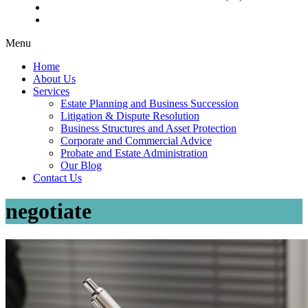
Menu
Home
About Us
Services
Estate Planning and Business Succession
Litigation & Dispute Resolution
Business Structures and Asset Protection
Corporate and Commercial Advice
Probate and Estate Administration
Our Blog
Contact Us
negotiate