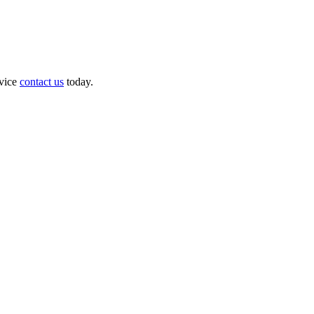
dvice
contact us
today.