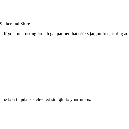
 Sutherland Shire.
. If you are looking for a legal partner that offers jargon free, caring a
the latest updates delivered straight to your inbox.