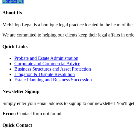
Contact Us
About Us
McKillop Legal is a boutique legal practice located in the heart of the
We are committed to helping our clients keep their legal affairs in order
Quick Links
Probate and Estate Administration
Corporate and Commercial Advice
Business Structures and Asset Protection
Litigation & Dispute Resolution
Estate Planning and Business Succession
Newsletter Signup
Simply enter your email address to signup to our newsletter! You'll get 
Error:
Contact form not found.
Quick Contact