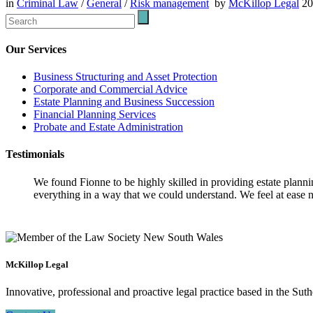
in
Criminal Law
/
General
/
Risk management
by
McKillop Legal
2
Our Services
Business Structuring and Asset Protection
Corporate and Commercial Advice
Estate Planning and Business Succession
Financial Planning Services
Probate and Estate Administration
Testimonials
We found Fionne to be highly skilled in providing estate plann
everything in a way that we could understand. We feel at ease n
McKillop Legal
Innovative, professional and proactive legal practice based in the Suth