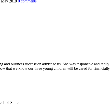
0 May 2019
0
comments
ing and business succession advice to us. She was responsive and really
ow that we know our three young children will be cared for financially
erland Shire.