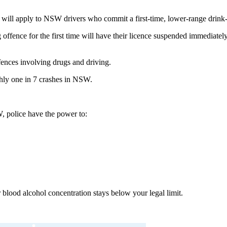
s will apply to NSW drivers who commit a first-time, lower-range drink-
nce for the first time will have their licence suspended immediately, e
ffences involving drugs and driving.
ughly one in 7 crashes in NSW.
, police have the power to:
ur blood alcohol concentration stays below your legal limit.