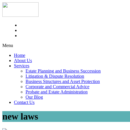
Menu
Home
About Us
Services
Estate Planning and Business Succession
Litigation & Dispute Resolution
Business Structures and Asset Protection
Corporate and Commercial Advice
Probate and Estate Administration
Our Blog
Contact Us
new laws