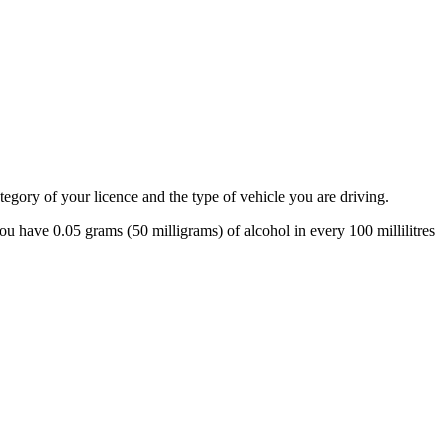
tegory of your licence and the type of vehicle you are driving.
 have 0.05 grams (50 milligrams) of alcohol in every 100 millilitres