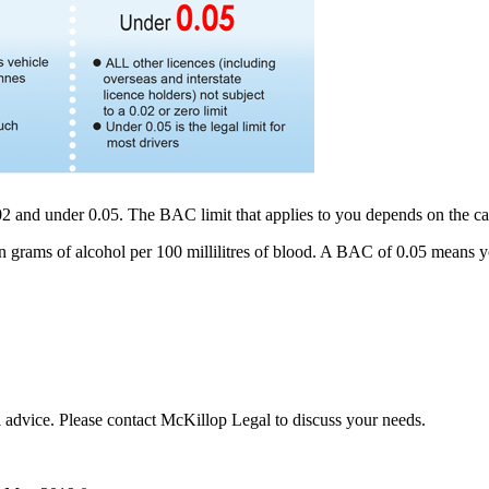
.02 and under 0.05. The BAC limit that applies to you depends on the ca
rams of alcohol per 100 millilitres of blood. A BAC of 0.05 means you
al advice. Please contact McKillop Legal to discuss your needs.