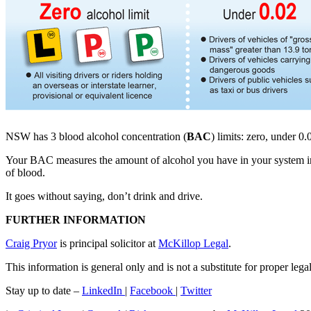
NSW has 3 blood alcohol concentration (
BAC
) limits: zero, under 0
Your BAC measures the amount of alcohol you have in your system in g
of blood.
It goes without saying, don’t drink and drive.
FURTHER INFORMATION
Craig Pryor
is principal solicitor at
McKillop Legal
.
This information is general only and is not a substitute for proper leg
Stay up to date –
LinkedIn
|
Facebook
|
Twitter