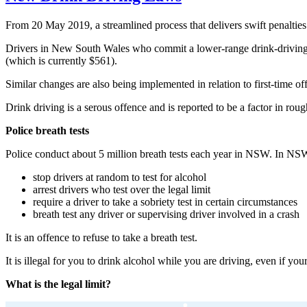
From 20 May 2019, a streamlined process that delivers swift penaltie
Drivers in New South Wales who commit a lower-range drink-driving offe
(which is currently $561).
Similar changes are also being implemented in relation to first-time o
Drink driving is a serous offence and is reported to be a factor in ro
Police breath tests
Police conduct about 5 million breath tests each year in NSW. In NSW
stop drivers at random to test for alcohol
arrest drivers who test over the legal limit
require a driver to take a sobriety test in certain circumstances
breath test any driver or supervising driver involved in a crash
It is an offence to refuse to take a breath test.
It is illegal for you to drink alcohol while you are driving, even if yo
What is the legal limit?