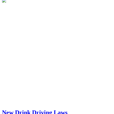
New Drink Driving Laws