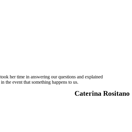
 took her time in answering our questions and explained
 in the event that something happens to us.
Caterina Rositano