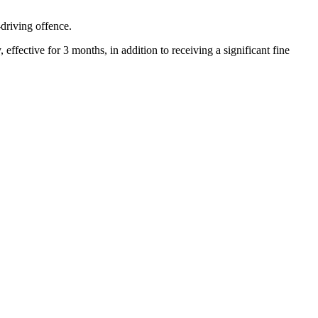
driving offence.
ffective for 3 months, in addition to receiving a significant fine