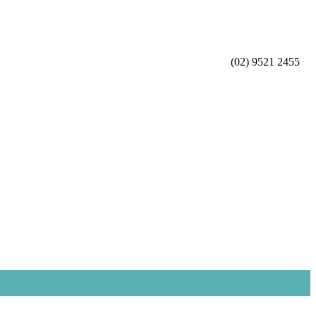
(02) 9521 2455