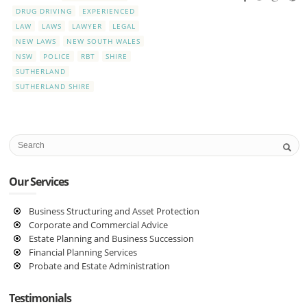
DRUG DRIVING
EXPERIENCED
LAW
LAWS
LAWYER
LEGAL
NEW LAWS
NEW SOUTH WALES
NSW
POLICE
RBT
SHIRE
SUTHERLAND
SUTHERLAND SHIRE
Our Services
Business Structuring and Asset Protection
Corporate and Commercial Advice
Estate Planning and Business Succession
Financial Planning Services
Probate and Estate Administration
Testimonials