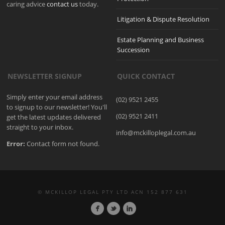
caring advice
contact us
today.
Litigation & Dispute Resolution
Estate Planning and Business
Succession
NEWSLETTER SIGNUP
QUICK CONTACT
Simply enter your email address
(02) 9521 2455
to signup to our newsletter! You'll
(02) 9521 2411
get the latest updates delivered
straight to your inbox.
info@mckilloplegal.com.au
Error:
Contact form not found.
© MCKILLOP LEGAL PTY LTD ACN 152 877 631