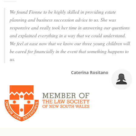
We found Fionne to be highly skilled in providing estate
planning and business succession advice to us. She was
responsive and really took her time in answering our questions
and explained everything in a way that we could understand.
We feel at ease now that we know our three young children will
be cared for financially in the event that something happens to
us.
Caterina Rositano