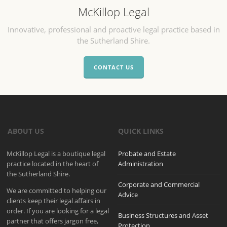
McKillop Legal
Innovative, professional and proactive legal practice based in
the Sutherland Shire.
CONTACT US
ABOUT US
QUICK LINKS
McKillop Legal is a boutique legal
Probate and Estate
practice located in the heart of
Administration
the Sutherland Shire.
Corporate and Commercial
We are committed to helping our
Advice
clients keep their legal affairs in
order. If you are looking for a legal
Business Structures and Asset
partner that offers jargon free,
Protection