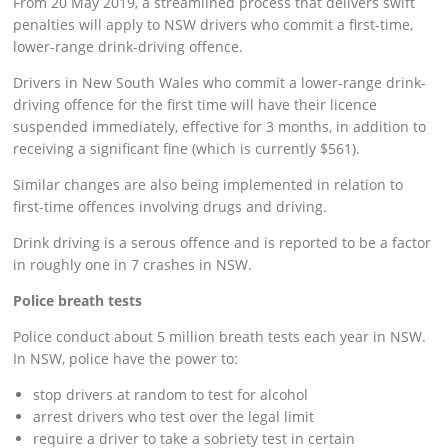
From 20 May 2019, a streamlined process that delivers swift
penalties will apply to NSW drivers who commit a first-time,
lower-range drink-driving offence.
Drivers in New South Wales who commit a lower-range drink-
driving offence for the first time will have their licence
suspended immediately, effective for 3 months, in addition to
receiving a significant fine (which is currently $561).
Similar changes are also being implemented in relation to
first-time offences involving drugs and driving.
Drink driving is a serous offence and is reported to be a factor
in roughly one in 7 crashes in NSW.
Police breath tests
Police conduct about 5 million breath tests each year in NSW.
In NSW, police have the power to:
stop drivers at random to test for alcohol
arrest drivers who test over the legal limit
require a driver to take a sobriety test in certain