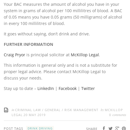
Your BAC measures the amount of alcohol you have in your
system in grams of alcohol per 100 millilitres of blood. A BAC
of 0.05 means you have 0.05 grams (50 milligrams) of alcohol
in every 100 millilitres of blood.
It goes without saying, don’t drink and drive.
FURTHER INFORMATION
Craig Pryor
is principal solicitor at
McKillop Legal
.
This information is general only and is not a substitute for
proper legal advice. Please contact McKillop Legal to
discuss your needs.
Stay up to date –
LinkedIn
|
Facebook
|
Twitter
in
by
CRIMINAL LAW
/
GENERAL
/
RISK MANAGEMENT
MCKILLOP
comments
LEGAL
20 MAY 2019
0
POST TAGS
DRINK DRIVING
SHARE