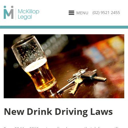
(02) 9521 2455
MENU
New Drink Driving Laws