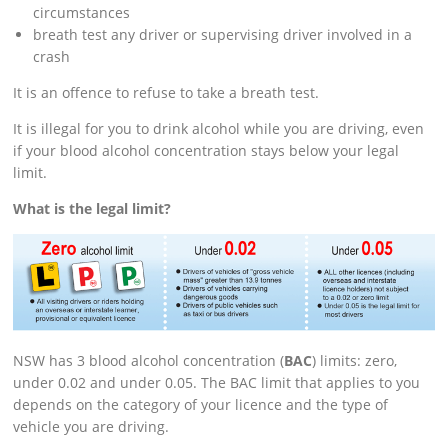
circumstances
breath test any driver or supervising driver involved in a
crash
It is an offence to refuse to take a breath test.
It is illegal for you to drink alcohol while you are driving, even
if your blood alcohol concentration stays below your legal
limit.
What is the legal limit?
NSW has 3 blood alcohol concentration (
BAC
) limits: zero,
under 0.02 and under 0.05. The BAC limit that applies to you
depends on the category of your licence and the type of
vehicle you are driving.