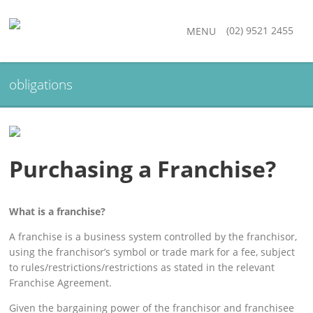
(02) 9521 2455
MENU
obligations
Purchasing a Franchise?
What is a franchise?
A franchise is a business system controlled by the franchisor,
using the franchisor’s symbol or trade mark for a fee, subject
to rules/restrictions/restrictions as stated in the relevant
Franchise Agreement.
Given the bargaining power of the franchisor and franchisee