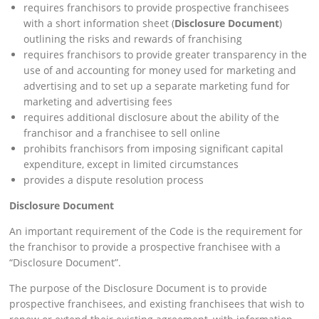
requires franchisors to provide prospective franchisees
with a short information sheet (
Disclosure Document
)
outlining the risks and rewards of franchising
requires franchisors to provide greater transparency in the
use of and accounting for money used for marketing and
advertising and to set up a separate marketing fund for
marketing and advertising fees
requires additional disclosure about the ability of the
franchisor and a franchisee to sell online
prohibits franchisors from imposing significant capital
expenditure, except in limited circumstances
provides a dispute resolution process
Disclosure Document
An important requirement of the Code is the requirement for
the franchisor to provide a prospective franchisee with a
“Disclosure Document”.
The purpose of the Disclosure Document is to provide
prospective franchisees, and existing franchisees that wish to