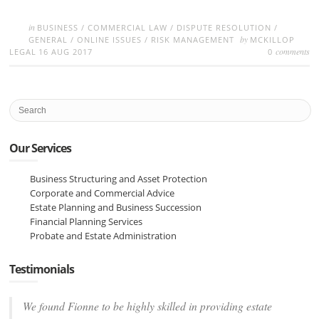
in
BUSINESS
/
COMMERCIAL LAW
/
DISPUTE RESOLUTION
/
by
GENERAL
/
ONLINE ISSUES
/
RISK MANAGEMENT
MCKILLOP
comments
LEGAL
16 AUG 2017
0
Our Services
Business Structuring and Asset Protection
Corporate and Commercial Advice
Estate Planning and Business Succession
Financial Planning Services
Probate and Estate Administration
Testimonials
We found Fionne to be highly skilled in providing estate