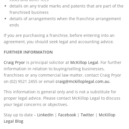
details on any trade marks and patents that are part of the
franchised business
details of arrangements when the franchise arrangement
ends
If you are purchasing a franchise, before entering into an
agreement, you should seek legal and accounting advice.
FURTHER INFORMATION
Craig Pryor
is principal solicitor at
McKillop Legal
. For further
information in relation to buying/selling businesses,
franchises or any commercial law matter, contact Craig Pryor
on (02) 9521 2455 or email
craig@mckilloplegal.com.au
.
This information is general only and is not a substitute for
proper legal advice. Please contact McKillop Legal to discuss
your legal concerns or objectives.
Stay up to date –
LinkedIn
|
Facebook
|
Twitter
|
McKillop
Legal Blog