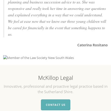
planning and business succession advice to us. She was
responsive and really took her time in answering our questions
and explained everything in a way that we could understand.
We feel at ease now that we know our three young children will
be cared for financially in the event that something happens to
us.
Caterina Rositano
McKillop Legal
Innovative, professional and proactive legal practice based in
the Sutherland Shire.
CONTACT US