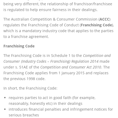
being very different, the relationship of franchisor/franchisee
is regulated to help ensure fairness in their dealings.
The Australian Competition & Consumer Commission (
ACCC
)
regulates the Franchising Code of Conduct (
Franchising Code
),
which is a mandatory industry code that applies to the parties
to a franchise agreement.
Franchising Code
The Franchising Code is in Schedule 1 to the
Competition and
Consumer (Industry Codes – Franchising) Regulation 2014
made
under s. 51AE of the
Competition and Consumer Act 2010
. The
Franchising Code applies from 1 January 2015 and replaces
the previous 1998 code.
In short, the Franchising Code:
requires parties to act in good faith (for example,
reasonably, honestly etc) in their dealings
introduces financial penalties and infringement notices for
serious breaches