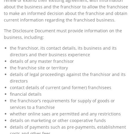
renew or extend their existing agreement, with information
about the business and the franchisor to allow the franchisee
to make an informed decision about the franchise and obtain
current information regarding the franchised business.
The Disclosure Document must provide information on the
business, including:
the franchisor, its contact details, its business and its
directors and their business experience
details of any master franchisor
the franchise site or territory
details of legal proceedings against the franchisor and its
directors
contact details of current (and former) franchisees
financial details
the franchisor’s requirements for supply of goods or
services to a franchise
whether online saes are permitted and any restrictions
details on marketing or other cooperative funds
details of payments such as pre-payments, establishment
costs and other fees