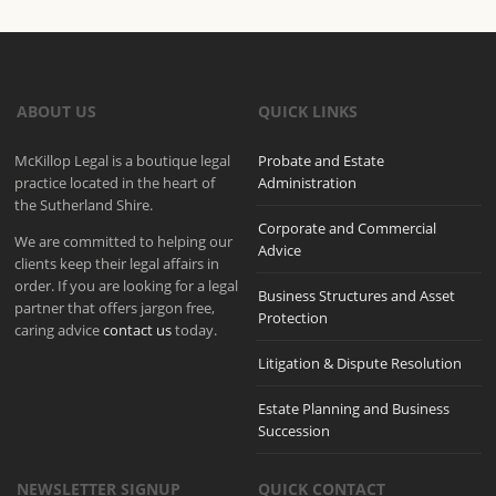
ABOUT US
QUICK LINKS
McKillop Legal is a boutique legal
Probate and Estate
practice located in the heart of
Administration
the Sutherland Shire.
Corporate and Commercial
We are committed to helping our
Advice
clients keep their legal affairs in
order. If you are looking for a legal
Business Structures and Asset
partner that offers jargon free,
Protection
caring advice
contact us
today.
Litigation & Dispute Resolution
Estate Planning and Business
Succession
NEWSLETTER SIGNUP
QUICK CONTACT