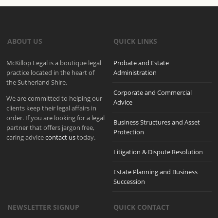
ABOUT US
QUICK LINKS
McKillop Legal is a boutique legal
Probate and Estate
practice located in the heart of
Administration
the Sutherland Shire.
Corporate and Commercial
We are committed to helping our
Advice
clients keep their legal affairs in
order. If you are looking for a legal
Business Structures and Asset
partner that offers jargon free,
Protection
caring advice
contact us
today.
Litigation & Dispute Resolution
Estate Planning and Business
Succession
NEWSLETTER SIGNUP
QUICK CONTACT