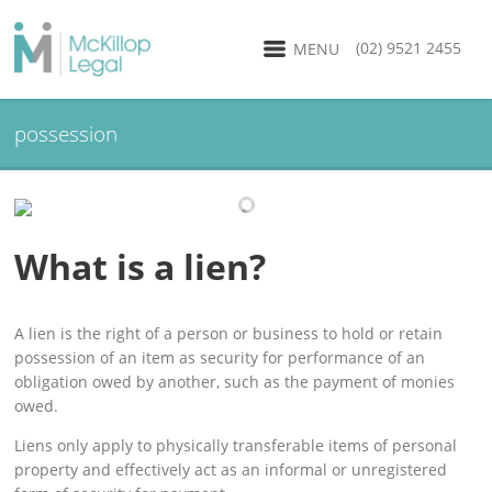
(02) 9521 2455
MENU
possession
What is a lien?
A lien is the right of a person or business to hold or retain
possession of an item as security for performance of an
obligation owed by another, such as the payment of monies
owed.
Liens only apply to physically transferable items of personal
property and effectively act as an informal or unregistered