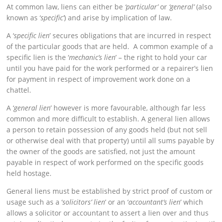
At common law, liens can either be
‘particular’
or
‘general’
(also
known as ‘
specific’
) and arise by implication of law.
A ‘
specific lien
’ secures obligations that are incurred in respect
of the particular goods that are held. A common example of a
specific lien is the ‘
mechanic’s lien
’ – the right to hold your car
until you have paid for the work performed or a repairer’s lien
for payment in respect of improvement work done on a
chattel.
A ‘
general lien
’ however is more favourable, although far less
common and more difficult to establish. A general lien allows
a person to retain possession of any goods held (but not sell
or otherwise deal with that property) until all sums payable by
the owner of the goods are satisfied, not just the amount
payable in respect of work performed on the specific goods
held hostage.
General liens must be established by strict proof of custom or
usage such as a ‘
solicitors’ lien
’ or an ‘
accountant’s lien
’ which
allows a solicitor or accountant to assert a lien over and thus