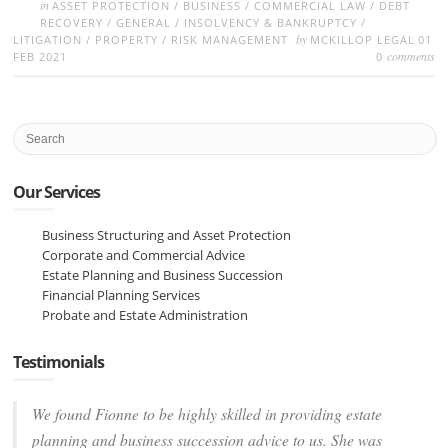
in
ASSET PROTECTION
/
BUSINESS
/
COMMERCIAL LAW
/
DEBT
RECOVERY
/
GENERAL
/
INSOLVENCY & BANKRUPTCY
/
by
LITIGATION
/
PROPERTY
/
RISK MANAGEMENT
MCKILLOP LEGAL
01
comments
FEB 2021
0
Our Services
Business Structuring and Asset Protection
Corporate and Commercial Advice
Estate Planning and Business Succession
Financial Planning Services
Probate and Estate Administration
Testimonials
We found Fionne to be highly skilled in providing estate
planning and business succession advice to us. She was