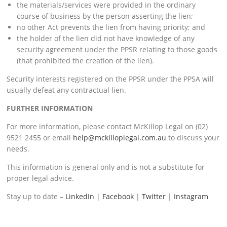
the materials/services were provided in the ordinary
course of business by the person asserting the lien;
no other Act prevents the lien from having priority; and
the holder of the lien did not have knowledge of any
security agreement under the PPSR relating to those goods
(that prohibited the creation of the lien).
Security interests registered on the PPSR under the PPSA will
usually defeat any contractual lien.
FURTHER INFORMATION
For more information, please contact McKillop Legal on (02)
9521 2455 or email
help@mckilloplegal.com.au
to discuss your
needs.
This information is general only and is not a substitute for
proper legal advice.
Stay up to date –
LinkedIn
|
Facebook
|
Twitter
|
Instagram