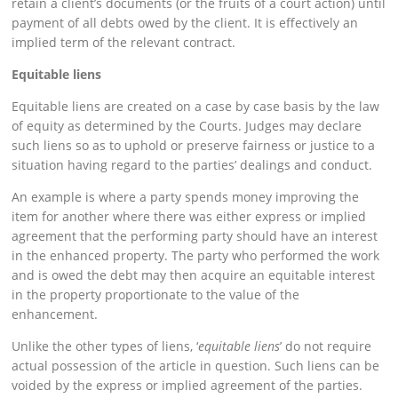
retain a client’s documents (or the fruits of a court action) until
payment of all debts owed by the client. It is effectively an
implied term of the relevant contract.
Equitable liens
Equitable liens are created on a case by case basis by the law
of equity as determined by the Courts. Judges may declare
such liens so as to uphold or preserve fairness or justice to a
situation having regard to the parties’ dealings and conduct.
An example is where a party spends money improving the
item for another where there was either express or implied
agreement that the performing party should have an interest
in the enhanced property. The party who performed the work
and is owed the debt may then acquire an equitable interest
in the property proportionate to the value of the
enhancement.
Unlike the other types of liens, ‘
equitable liens
’ do not require
actual possession of the article in question. Such liens can be
voided by the express or implied agreement of the parties.