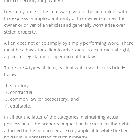
form of security for payment.
Liens only arise if the item was given to the lien holder with
the express or implied authority of the owner (such as the
owner or driver of a vehicle) and generally won’t arise over
stolen property.
A lien does not arise simply by simply performing work. There
must be a basis for a lien to arise such as a contractual right,
a piece of legislation or operation of the law.
There are 4 types of liens, each of which we discuss briefly
below:
statutory;
contractual;
common law (or possessory); and
equitable.
In all but the latter of the categories, maintaining actual
possession of the property in question is crucial as the rights
afforded to the lien holder are only applicable while the lien
holder is in possession of such property.