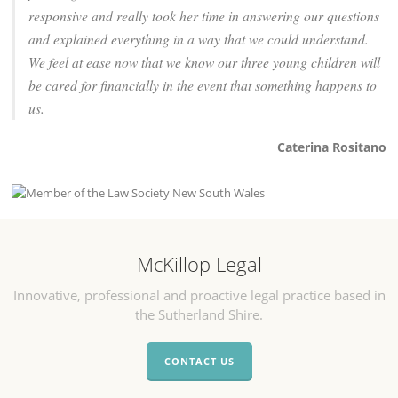
responsive and really took her time in answering our questions
and explained everything in a way that we could understand.
We feel at ease now that we know our three young children will
be cared for financially in the event that something happens to
us.
Caterina Rositano
McKillop Legal
Innovative, professional and proactive legal practice based in
the Sutherland Shire.
CONTACT US