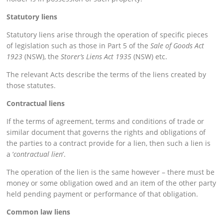
Statutory liens
Statutory liens arise through the operation of specific pieces
of legislation such as those in Part 5 of the
Sale of Goods Act
1923
(NSW), the
Storer’s Liens Act 1935
(NSW) etc.
The relevant Acts describe the terms of the liens created by
those statutes.
Contractual liens
If the terms of agreement, terms and conditions of trade or
similar document that governs the rights and obligations of
the parties to a contract provide for a lien, then such a lien is
a ‘
contractual lien
’.
The operation of the lien is the same however – there must be
money or some obligation owed and an item of the other party
held pending payment or performance of that obligation.
Common law liens