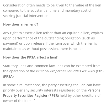
Consideration often needs to be given to the value of the lien
compared to the substantial time and monetary cost of
seeking judicial intervention.
How does a lien end?
Any right to assert a lien (other than an equitable lien) expires
upon performance of the outstanding obligation (such as
payment) or upon release if the item over which the lien is
maintained as without possession, there is no lien.
How does the PPSA affect a lien?
Statutory liens and common law liens can be exempted from
the operation of the
Personal Properties Securities Act 2009
(Cth)
(
PPSA
).
In some circumstanced, the party asserting the lien can have
priority over any security interests registered on the
Personal
Property Securities Register
(
PPSR
) held by other creditors of
owner of the item if: