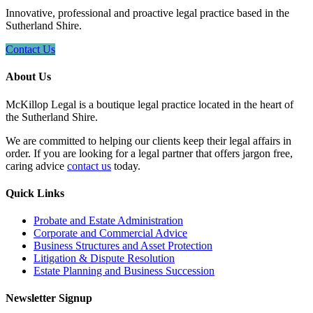
Innovative, professional and proactive legal practice based in the
Sutherland Shire.
Contact Us
About Us
McKillop Legal is a boutique legal practice located in the heart of
the Sutherland Shire.
We are committed to helping our clients keep their legal affairs in
order. If you are looking for a legal partner that offers jargon free,
caring advice
contact us
today.
Quick Links
Probate and Estate Administration
Corporate and Commercial Advice
Business Structures and Asset Protection
Litigation & Dispute Resolution
Estate Planning and Business Succession
Newsletter Signup