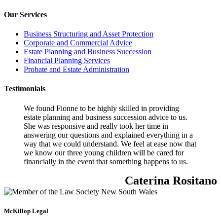
Our Services
Business Structuring and Asset Protection
Corporate and Commercial Advice
Estate Planning and Business Succession
Financial Planning Services
Probate and Estate Administration
Testimonials
We found Fionne to be highly skilled in providing
estate planning and business succession advice to us.
She was responsive and really took her time in
answering our questions and explained everything in a
way that we could understand. We feel at ease now that
we know our three young children will be cared for
financially in the event that something happens to us.
Caterina Rositano
McKillop Legal