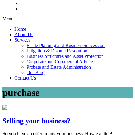
Menu
Home
About Us
Services
Estate Planning and Business Succession
Litigation & Dispute Resolution
Business Structures and Asset Protection
Corporate and Commercial Advice
Probate and Estate Administration
Our Blog
Contact Us
purchase
Selling your business?
So you have an offer to buy your business. How exciting!