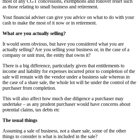
most of any CGT concessions, exemptions and rollover relief such
as those relating to small business and retirement.
Your financial adviser can give you advice on what to do with your
cash to make the most of it now or in retirement.
What are you actually selling?
It would seem obvious, but have you considered what you are
actually selling? Are you selling your business or, in the case of a
company or unit trust, the entity that owns it?
There is a big difference, particularly given that entitlements to
income and liability for expenses incurred prior to completion of the
sale will remain with the vendor under a business sale whereas in
the case of a share sale, the whole lot will be under the control of the
purchaser from completion.
This will also affect how much due diligence a purchaser may
undertake – as any prudent purchaser would have concerns about
potential claims, tax debts etc
The usual things
Assuming a sale of business, not a share sale, some of the other
things to consider is what is included in the sale?