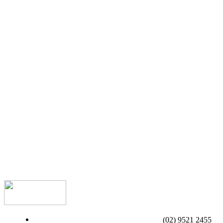
(02) 9521 2455