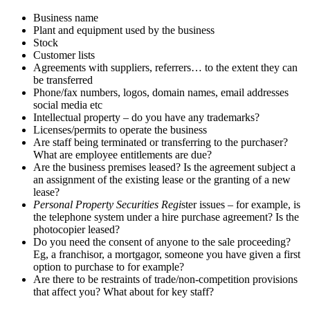
Business name
Plant and equipment used by the business
Stock
Customer lists
Agreements with suppliers, referrers… to the extent they can
be transferred
Phone/fax numbers, logos, domain names, email addresses
social media etc
Intellectual property – do you have any trademarks?
Licenses/permits to operate the business
Are staff being terminated or transferring to the purchaser?
What are employee entitlements are due?
Are the business premises leased? Is the agreement subject a
an assignment of the existing lease or the granting of a new
lease?
Personal Property Securities Regi
ster issues – for example, is
the telephone system under a hire purchase agreement? Is the
photocopier leased?
Do you need the consent of anyone to the sale proceeding?
Eg, a franchisor, a mortgagor, someone you have given a first
option to purchase to for example?
Are there to be restraints of trade/non-competition provisions
that affect you? What about for key staff?