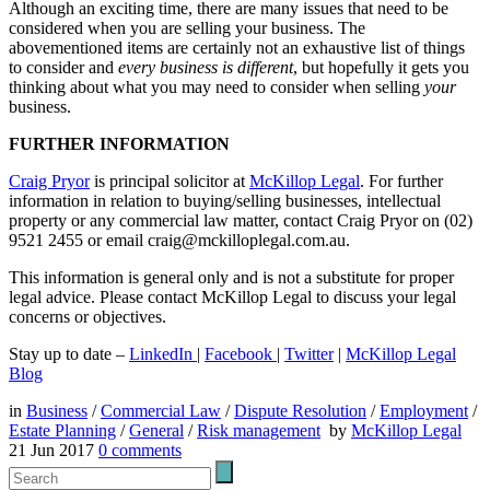
Although an exciting time, there are many issues that need to be
considered when you are selling your business. The
abovementioned items are certainly not an exhaustive list of things
to consider and
every business is different
, but hopefully it gets you
thinking about what you may need to consider when selling
your
business.
FURTHER INFORMATION
Craig Pryor
is principal solicitor at
McKillop Legal
. For further
information in relation to buying/selling businesses, intellectual
property or any commercial law matter, contact Craig Pryor on (02)
9521 2455 or email craig@mckilloplegal.com.au.
This information is general only and is not a substitute for proper
legal advice. Please contact McKillop Legal to discuss your legal
concerns or objectives.
Stay up to date –
LinkedIn
|
Facebook
|
Twitter
|
McKillop Legal
Blog
in
Business
/
Commercial Law
/
Dispute Resolution
/
Employment
/
Estate Planning
/
General
/
Risk management
by
McKillop Legal
21 Jun 2017
0
comments