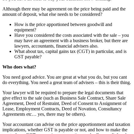
Although there may be agreement on the price being paid and the
amount of deposit, what else needs to be considered?
How is the price apportioned between goodwill and
equipment?
Have you considered the costs associated with the sale – you
may have an agreement with a business broker, but there are
lawyers, accountants, financial advisers also.
What about tax, capital gains tax (CGT) in particular, and is
GST payable?
Who does what?
You need good advice. You are great at what you do, but you cant
do everything. You need a great team of advisers – this is their thing.
Your lawyer will be required to prepare the legal documents that
give effect to the sale (such as Business Sale Contract, Share Sale
Agreement, Deed of Restraint, Deed of Consent to Assignment of
Lease, Employment Contracts, Deed of Novation, Consultancy
Agreements etc… yes, there may be others).
Your accountant can advise on the price apportionment and taxation
implications, whether GST is payable or not, and how to make the