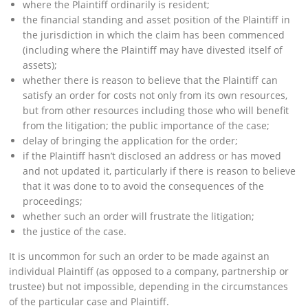
where the Plaintiff ordinarily is resident;
the financial standing and asset position of the Plaintiff in
the jurisdiction in which the claim has been commenced
(including where the Plaintiff may have divested itself of
assets);
whether there is reason to believe that the Plaintiff can
satisfy an order for costs not only from its own resources,
but from other resources including those who will benefit
from the litigation; the public importance of the case;
delay of bringing the application for the order;
if the Plaintiff hasn’t disclosed an address or has moved
and not updated it, particularly if there is reason to believe
that it was done to to avoid the consequences of the
proceedings;
whether such an order will frustrate the litigation;
the justice of the case.
It is uncommon for such an order to be made against an
individual Plaintiff (as opposed to a company, partnership or
trustee) but not impossible, depending in the circumstances
of the particular case and Plaintiff.