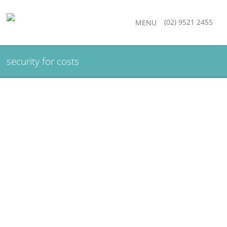
(02) 9521 2455
MENU
security for costs