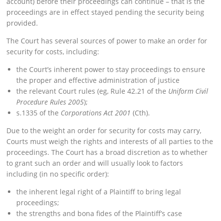
account) before their proceedings can continue – that is the
proceedings are in effect stayed pending the security being
provided.
The Court has several sources of power to make an order for
security for costs, including:
the Court’s inherent power to stay proceedings to ensure
the proper and effective administration of justice
the relevant Court rules (eg, Rule 42.21 of the
Uniform Civil
Procedure Rules 2005
);
s.1335 of the
Corporations Act 2001
(Cth).
Due to the weight an order for security for costs may carry,
Courts must weigh the rights and interests of all parties to the
proceedings. The Court has a broad discretion as to whether
to grant such an order and will usually look to factors
including (in no specific order):
the inherent legal right of a Plaintiff to bring legal
proceedings;
the strengths and bona fides of the Plaintiff’s case