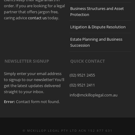
order. If you are looking for a legal
Business Structures and Asset
partner that offers jargon free,
Protection
caring advice
contact us
today.
Litigation & Dispute Resolution
Estate Planning and Business
Succession
NEWSLETTER SIGNUP
QUICK CONTACT
Simply enter your email address
(02) 9521 2455
to signup to our newsletter! You'll
(02) 9521 2411
get the latest updates delivered
straight to your inbox.
info@mckilloplegal.com.au
Error:
Contact form not found.
© MCKILLOP LEGAL PTY LTD ACN 152 877 631