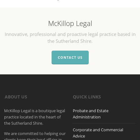
McKillop Legal
Innovative, professional and proactive legal practice based in
the Sutherland Shire.
CONTACT US
ABOUT US
QUICK LINKS
McKillop Legal is a boutique legal
Probate and Estate
practice located in the heart of
Administration
the Sutherland Shire.
Corporate and Commercial
We are committed to helping our
Advice
clients keep their legal affairs in