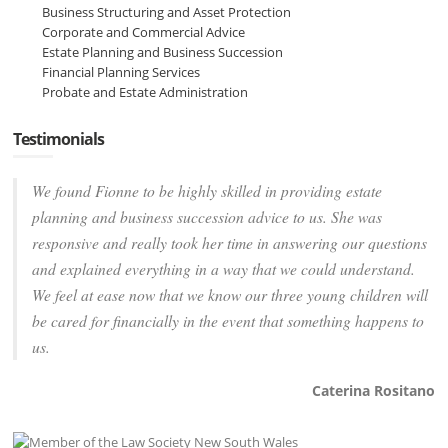
Business Structuring and Asset Protection
Corporate and Commercial Advice
Estate Planning and Business Succession
Financial Planning Services
Probate and Estate Administration
Testimonials
We found Fionne to be highly skilled in providing estate
planning and business succession advice to us. She was
responsive and really took her time in answering our questions
and explained everything in a way that we could understand.
We feel at ease now that we know our three young children will
be cared for financially in the event that something happens to
us.
Caterina Rositano