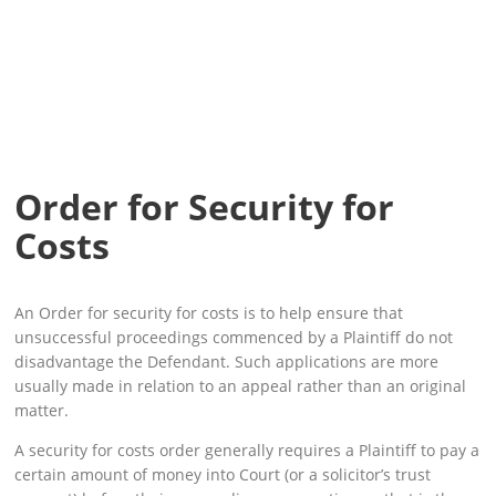
Order for Security for
Costs
An Order for security for costs is to help ensure that
unsuccessful proceedings commenced by a Plaintiff do not
disadvantage the Defendant. Such applications are more
usually made in relation to an appeal rather than an original
matter.
A security for costs order generally requires a Plaintiff to pay a
certain amount of money into Court (or a solicitor’s trust