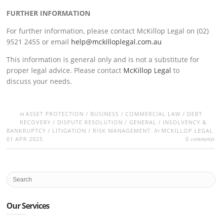
FURTHER INFORMATION
For further information, please contact McKillop Legal on (02)
9521 2455 or email
help@mckilloplegal.com.au
This information is general only and is not a substitute for
proper legal advice. Please contact
McKillop Legal
to
discuss your needs.
in
ASSET PROTECTION
/
BUSINESS
/
COMMERCIAL LAW
/
DEBT
RECOVERY
/
DISPUTE RESOLUTION
/
GENERAL
/
INSOLVENCY &
by
BANKRUPTCY
/
LITIGATION
/
RISK MANAGEMENT
MCKILLOP LEGAL
comments
01 APR 2025
0
Our Services