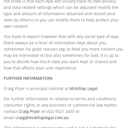
not know is that each App will usually have its own privacy
and data related settings which can be adjusted modify the
type and amount of information obtained and stored (and
seen by others) so you can modify them to help protect your
own content.
You have to expect however that with any social type of App,
there always be a level of information kept about you,
sometimes for good reasons (eg, to feed you more content you
may be interested in) but also sometimes for bad. It is up to
you to decide how much data you want kept or shared and
how that affects your user experience
FURTHER INFORMATION
Craig Pryor is principal solicitor at
McKillop Legal
.
For further information in relation to terms and conditions,
consumer rights or any business or commercial law matter,
contact
Craig Pryor
on (02) 9521 2455 or
email
craig@mckilloplegal.com.au
This information is general only and is not a substitute for