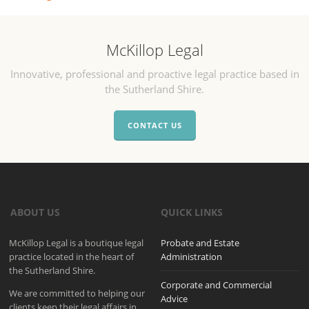
McKillop Legal
Innovative, professional and proactive legal practice based in
the Sutherland Shire.
CONTACT US
ABOUT US
QUICK LINKS
McKillop Legal is a boutique legal
Probate and Estate
practice located in the heart of
Administration
the Sutherland Shire.
Corporate and Commercial
We are committed to helping our
Advice
clients keep their legal affairs in