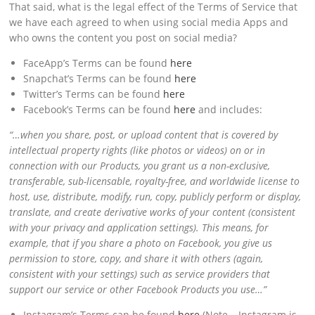
That said, what is the legal effect of the Terms of Service that
we have each agreed to when using social media Apps and
who owns the content you post on social media?
FaceApp’s Terms can be found
here
Snapchat’s Terms can be found
here
Twitter’s Terms can be found
here
Facebook’s Terms can be found
here
and includes:
“…when you share, post, or upload content that is covered by
intellectual property rights (like photos or videos) on or in
connection with our Products, you grant us a non-exclusive,
transferable, sub-licensable, royalty-free, and worldwide license to
host, use, distribute, modify, run, copy, publicly perform or display,
translate, and create derivative works of your content (consistent
with your
privacy
and
application
settings). This means, for
example, that if you share a photo on Facebook, you give us
permission to store, copy, and share it with others (again,
consistent with your settings) such as service providers that
support our service or other Facebook Products you use…”
Instagram’s Terms can be found
here
(Note – Instagram is