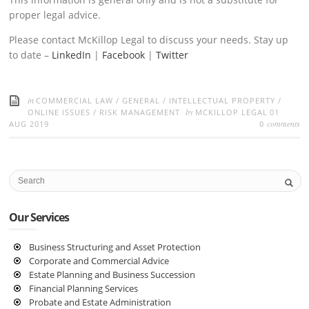
proper legal advice.
Please contact McKillop Legal to discuss your needs. Stay up
to date –
LinkedIn
|
Facebook
|
Twitter
in
COMMERCIAL LAW
/
GENERAL
/
INTELLECTUAL PROPERTY
/
by
ONLINE ISSUES
/
RISK MANAGEMENT
MCKILLOP LEGAL
01
comments
AUG 2019
0
Our Services
Business Structuring and Asset Protection
Corporate and Commercial Advice
Estate Planning and Business Succession
Financial Planning Services
Probate and Estate Administration