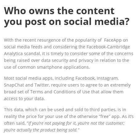
Who owns the content
you post on social media?
With the recent resurgence of the popularity of FaceApp on
social media feeds and considering the Facebook-Cambridge
Analytica scandal, it is timely to consider some of the concerns
being raised over data security and privacy in relation to the
use of common smartphone applications.
Most social media apps, including Facebook, Instagram,
SnapChat and Twitter, require users to agree to an extremely
broad set of Terms and Conditions of Use that allow them
access to your data.
This data, which can be used and sold to third parties, is in
reality the price for your use of the otherwise “free” app. As it’s
often said, “
If you’re not paying for it, you’re not the customer;
you’re actually the product being sold.”