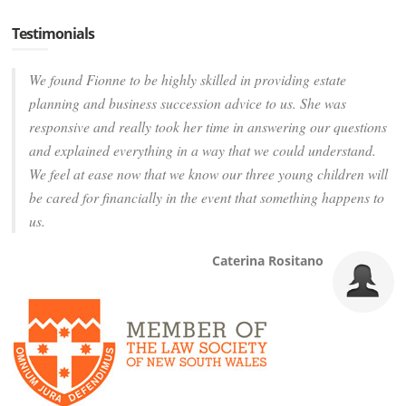
Testimonials
We found Fionne to be highly skilled in providing estate
planning and business succession advice to us. She was
responsive and really took her time in answering our questions
and explained everything in a way that we could understand.
We feel at ease now that we know our three young children will
be cared for financially in the event that something happens to
us.
Caterina Rositano