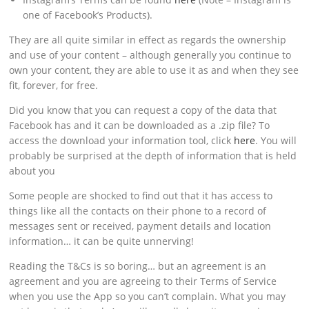
one of Facebook’s Products).
They are all quite similar in effect as regards the ownership
and use of your content – although generally you continue to
own your content, they are able to use it as and when they see
fit, forever, for free.
Did you know that you can request a copy of the data that
Facebook has and it can be downloaded as a .zip file? To
access the download your information tool, click
here
. You will
probably be surprised at the depth of information that is held
about you
Some people are shocked to find out that it has access to
things like all the contacts on their phone to a record of
messages sent or received, payment details and location
information… it can be quite unnerving!
Reading the T&Cs is so boring… but an agreement is an
agreement and you are agreeing to their Terms of Service
when you use the App so you can’t complain. What you may