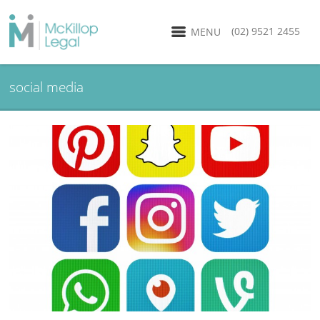
(02) 9521 2455
MENU
social media