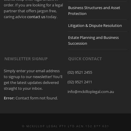
order. If you are looking for a legal
Business Structures and Asset
partner that offers jargon free,
Protection
caring advice
contact us
today.
Litigation & Dispute Resolution
Estate Planning and Business
Succession
NEWSLETTER SIGNUP
QUICK CONTACT
Simply enter your email address
(02) 9521 2455
to signup to our newsletter! You'll
(02) 9521 2411
get the latest updates delivered
straight to your inbox.
info@mckilloplegal.com.au
Error:
Contact form not found.
© MCKILLOP LEGAL PTY LTD ACN 152 877 631