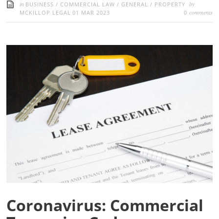
in
by
BUSINESS
/
COMMERCIAL LAW
/
GENERAL
/
PROPERTY
comments
MCKILLOP LEGAL
01 MAR 2023
0
Coronavirus: Commercial