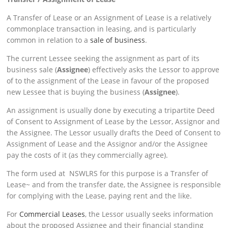
A Transfer of Lease or an Assignment of Lease is a relatively
commonplace transaction in leasing, and is particularly
common in relation to a
sale of business
.
The current Lessee seeking the assignment as part of its
business sale (
Assignee
) effectively asks the Lessor to approve
of to the assignment of the Lease in favour of the proposed
new Lessee that is buying the business (
Assignee
).
An assignment is usually done by executing a tripartite Deed
of Consent to Assignment of Lease by the Lessor, Assignor and
the Assignee. The Lessor usually drafts the Deed of Consent to
Assignment of Lease and the Assignor and/or the Assignee
pay the costs of it (as they commercially agree).
The form used at NSWLRS for this purpose is a Transfer of
Lease~ and from the transfer date, the Assignee is responsible
for complying with the Lease, paying rent and the like.
For
Commercial Leases
, the Lessor usually seeks information
about the proposed Assignee and their financial standing