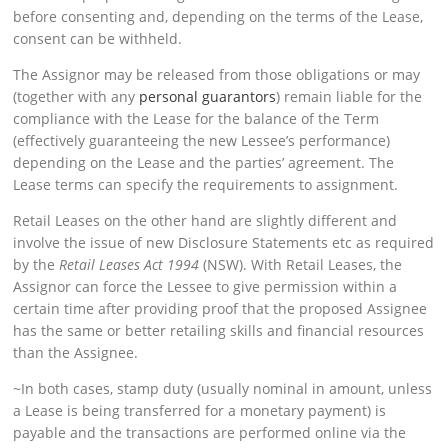
before consenting and, depending on the terms of the Lease,
consent can be withheld.
The Assignor may be released from those obligations or may
(together with any
personal guarantors
) remain liable for the
compliance with the Lease for the balance of the Term
(effectively guaranteeing the new Lessee’s performance)
depending on the Lease and the parties’ agreement. The
Lease terms can specify the requirements to assignment.
Retail Leases on the other hand are slightly different and
involve the issue of new Disclosure Statements etc as required
by the
Retail Leases Act 1994
(NSW). With Retail Leases, the
Assignor can force the Lessee to give permission within a
certain time after providing proof that the proposed Assignee
has the same or better retailing skills and financial resources
than the Assignee.
~In both cases, stamp duty (usually nominal in amount, unless
a Lease is being transferred for a monetary payment) is
payable and the transactions are performed online via the