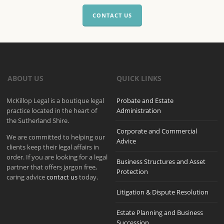
CONTACT US
ABOUT US
QUICK LINKS
McKillop Legal is a boutique legal
Probate and Estate
practice located in the heart of
Administration
the Sutherland Shire.
Corporate and Commercial
We are committed to helping our
Advice
clients keep their legal affairs in
order. If you are looking for a legal
Business Structures and Asset
partner that offers jargon free,
Protection
caring advice
contact us
today.
Litigation & Dispute Resolution
Estate Planning and Business
Succession