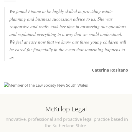
We found Fionne to be highly skilled in providing estate
planning and business succession advice to us. She was
responsive and really took her time in answering our questions
and explained everything in a way that we could understand.
We feel at ease now that we know our three young children will
be cared for financially in the event that something happens to
us.
Caterina Rositano
McKillop Legal
Innovative, professional and proactive legal practice based in
the Sutherland Shire.