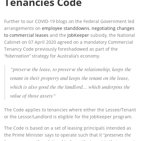
Tenancies Code
Further to our COVID-19 blogs on the Federal Government led
arrangements on
employee standdowns
,
negotiating changes
to commercial leases
and the
JobKeeper
subsidy, the National
Cabinet on 07 April 2020 agreed on a mandatory Commercial
Tenancy Code previously foreshadowed as part of the
“hibernation”
strategy for Australia’s economy.
“preserve the lease, to preserve the relationship, keeps the
tenant in their property and keeps the tenant on the lease,
which is also good the the landlord… which underpins the
value of those assets
“
The Code applies to tenancies where either the Lessee/Tenant
or the Lessor/Landlord is eligible for the JobKeeper program.
The Code is based on a set of leasing principals intended as
the Prime Minister says to operate such that it “
preserves the