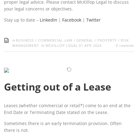
proper legal advice. Please contact McKillop Legal to discuss
your legal concerns or objectives.
Stay up to date –
LinkedIn
|
Facebook
|
Twitter
in
BUSINESS
/
COMMERCIAL LAW
/
GENERAL
/
PROPERTY
/
RISK
by
comments
MANAGEMENT
MCKILLOP LEGAL
01 APR 2026
0
Getting out of a Lease
Leases (whether commercial or retail*) come to an end at the
End Date or Terminating Date stated on the Lease.
Sometimes there is an early termination provision. Often
there is not.