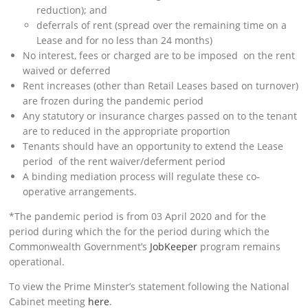
reduction); and
deferrals of rent (spread over the remaining time on a
Lease and for no less than 24 months)
No interest, fees or charged are to be imposed on the rent
waived or deferred
Rent increases (other than Retail Leases based on turnover)
are frozen during the pandemic period
Any statutory or insurance charges passed on to the tenant
are to reduced in the appropriate proportion
Tenants should have an opportunity to extend the Lease
period of the rent waiver/deferment period
A binding mediation process will regulate these co-
operative arrangements.
*The pandemic period is from 03 April 2020 and for the
period during which the for the period during which the
Commonwealth Government’s
JobKeeper
program remains
operational.
To view the Prime Minster’s statement following the National
Cabinet meeting
here
.