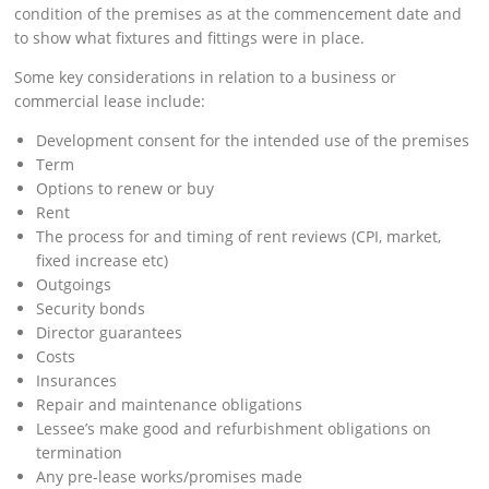
condition of the premises as at the commencement date and
to show what fixtures and fittings were in place.
Some key considerations in relation to a business or
commercial lease include:
Development consent for the intended use of the premises
Term
Options to renew or buy
Rent
The process for and timing of rent reviews (CPI, market,
fixed increase etc)
Outgoings
Security bonds
Director guarantees
Costs
Insurances
Repair and maintenance obligations
Lessee’s make good and refurbishment obligations on
termination
Any pre-lease works/promises made