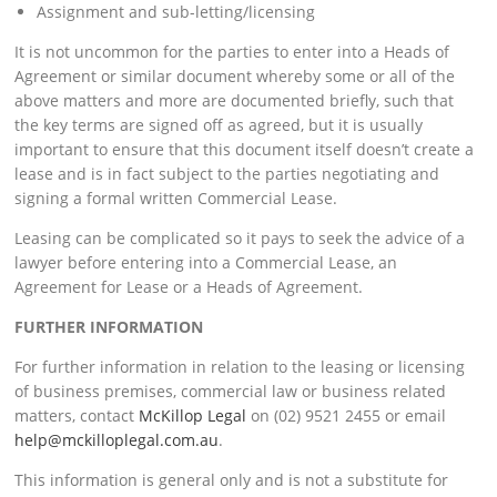
Assignment and sub-letting/licensing
It is not uncommon for the parties to enter into a Heads of
Agreement or similar document whereby some or all of the
above matters and more are documented briefly, such that
the key terms are signed off as agreed, but it is usually
important to ensure that this document itself doesn’t create a
lease and is in fact subject to the parties negotiating and
signing a formal written Commercial Lease.
Leasing can be complicated so it pays to seek the advice of a
lawyer before entering into a Commercial Lease, an
Agreement for Lease or a Heads of Agreement.
FURTHER INFORMATION
For further information in relation to the leasing or licensing
of business premises, commercial law or business related
matters, contact
McKillop Legal
on (02) 9521 2455 or email
help@mckilloplegal.com.au
.
This information is general only and is not a substitute for