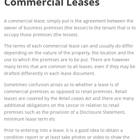
Commercial Leases
A commercial lease, simply put is the agreement between the
owner of business premises (the lessor) to the tenant that is to
occupy those premises (the lessee).
The terms of each commercial lease can and usually do differ
depending on the nature of the property, the location and the
use to which the premises are to be put. There are however
many terms that are common to all leases, even if they may be
drafted differently in each lease document.
Sometimes confusion arises as to whether a lease is of
commercial premises as opposed to retail premises. Retail
leases are covered by the
Retail Leases Act
and there are many
additional obligations on the Lessor in relation to retail
premises such as the provision of a Disclosure Statement,
minimum lease term etc
Prior to entering into a lease, it is a good idea to obtain a
condition report or at least take photos or video to show the