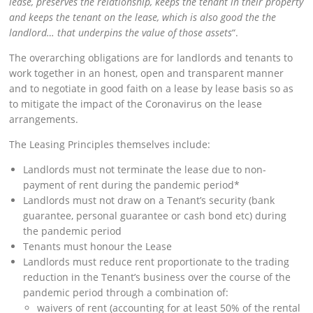
lease, preserves the relationship, keeps the tenant in their property
and keeps the tenant on the lease, which is also good the the
landlord… that underpins the value of those assets
“.
The overarching obligations are for landlords and tenants to
work together in an honest, open and transparent manner
and to negotiate in good faith on a lease by lease basis so as
to mitigate the impact of the Coronavirus on the lease
arrangements.
The Leasing Principles themselves include:
Landlords must not terminate the lease due to non-
payment of rent during the pandemic period*
Landlords must not draw on a Tenant’s security (bank
guarantee, personal guarantee or cash bond etc) during
the pandemic period
Tenants must honour the Lease
Landlords must reduce rent proportionate to the trading
reduction in the Tenant’s business over the course of the
pandemic period through a combination of:
waivers of rent (accounting for at least 50% of the rental