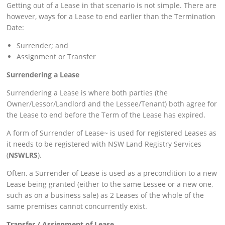
Getting out of a Lease in that scenario is not simple. There are
however, ways for a Lease to end earlier than the Termination
Date:
Surrender; and
Assignment or Transfer
Surrendering a Lease
Surrendering a Lease is where both parties (the
Owner/Lessor/Landlord and the Lessee/Tenant) both agree for
the Lease to end before the Term of the Lease has expired.
A form of Surrender of Lease~ is used for registered Leases as
it needs to be registered with NSW Land Registry Services
(
NSWLRS
).
Often, a Surrender of Lease is used as a precondition to a new
Lease being granted (either to the same Lessee or a new one,
such as on a business sale) as 2 Leases of the whole of the
same premises cannot concurrently exist.
Transfer / Assignment of Lease