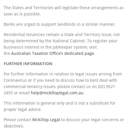
The States and Territories will legislate these arrangements as
soon as is possible.
Banks are urged to support landlords in a similar manner.
Residential tenancies remain a State and Territory issue, not
being determined by the National Cabinet. To register your
business’s interest in the JobKeeper system, visit
the
Australian Taxation Office’s dedicated page
.
FURTHER INFORMATION
For further information in relation to legal issues arising from
Coronavirus or if you need to discuss how to best deal with
commercial tenancy issues, please contact us on (02) 9521
2455 or email
help@mckilloplegal.com.au
.
This information is general only and is not a substitute for
proper legal advice.
Please contact
McKillop Legal
to discuss your legal concerns or
objectives.