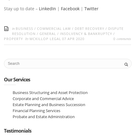
Stay up to date –
LinkedIn
|
Facebook
|
Twitter
in
BUSINESS
/
COMMERCIAL LAW
/
DEBT RECOVERY
/
DISPUTE
RESOLUTION
/
GENERAL
/
INSOLVENCY & BANKRUPTCY
/
by
comments
PROPERTY
MCKILLOP LEGAL
07 APR 2020
0
Our Services
Business Structuring and Asset Protection
Corporate and Commercial Advice
Estate Planning and Business Succession
Financial Planning Services
Probate and Estate Administration
Testimonials