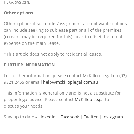
PEXA system.
Other options
Other options if surrender/assignment are not viable options,
can include seeking to sublease part or all of the premises
(consent may be required for this) so as to offset the rental
expense on the main Lease.
*This article does not apply to residential leases.
FURTHER INFORMATION
For further information, please contact McKillop Legal on (02)
9521 2455 or email
help@mckilloplegal.com.au
This information is general only and is not a substitute for
proper legal advice. Please contact
McKillop Legal
to
discuss your needs.
Stay up to date –
LinkedIn
|
Facebook
|
Twitter
|
Instagram