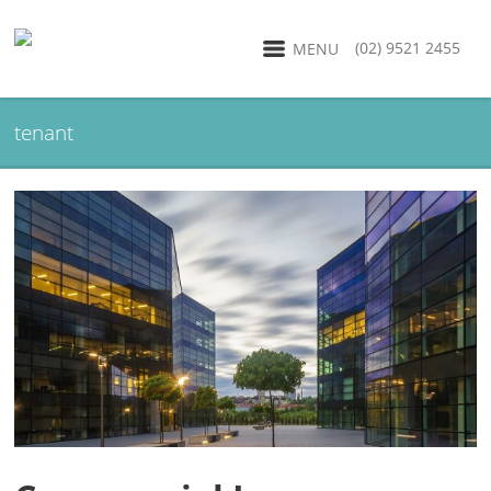
(02) 9521 2455
MENU
tenant