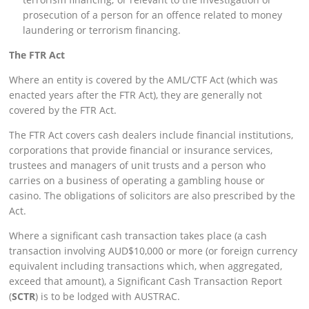
prosecution of a person for an offence related to money
laundering or terrorism financing.
The FTR Act
Where an entity is covered by the AML/CTF Act (which was
enacted years after the FTR Act), they are generally not
covered by the FTR Act.
The FTR Act covers cash dealers include financial institutions,
corporations that provide financial or insurance services,
trustees and managers of unit trusts and a person who
carries on a business of operating a gambling house or
casino. The obligations of solicitors are also prescribed by the
Act.
Where a significant cash transaction takes place (a cash
transaction involving AUD$10,000 or more (or foreign currency
equivalent including transactions which, when aggregated,
exceed that amount), a Significant Cash Transaction Report
(
SCTR
) is to be lodged with AUSTRAC.