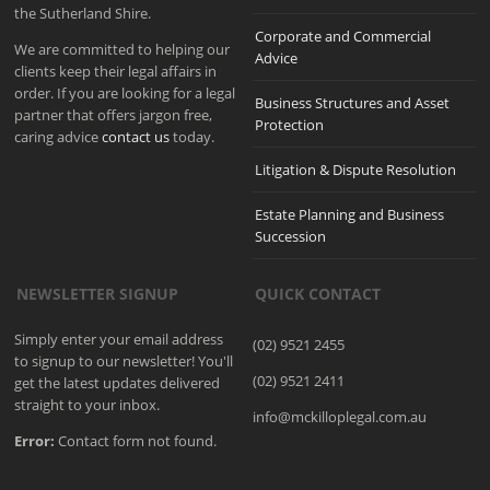
the Sutherland Shire.
Corporate and Commercial
We are committed to helping our
Advice
clients keep their legal affairs in
order. If you are looking for a legal
Business Structures and Asset
partner that offers jargon free,
Protection
caring advice
contact us
today.
Litigation & Dispute Resolution
Estate Planning and Business
Succession
NEWSLETTER SIGNUP
QUICK CONTACT
Simply enter your email address
(02) 9521 2455
to signup to our newsletter! You'll
(02) 9521 2411
get the latest updates delivered
straight to your inbox.
info@mckilloplegal.com.au
Error:
Contact form not found.