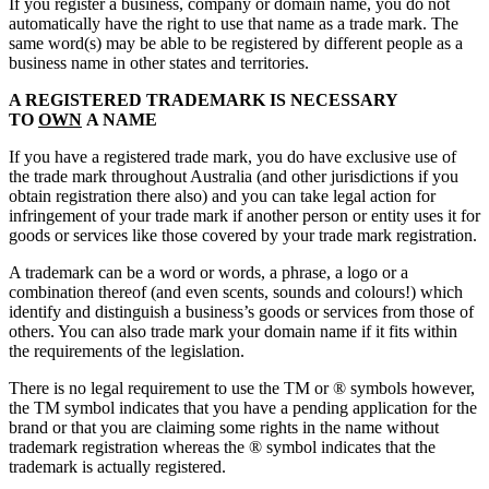
If you register a business, company or domain name, you do not
automatically have the right to use that name as a trade mark. The
same word(s) may be able to be registered by different people as a
business name in other states and territories.
A REGISTERED TRADEMARK IS NECESSARY
TO
OWN
A NAME
If you have a registered trade mark, you do have exclusive use of
the trade mark throughout Australia (and other jurisdictions if you
obtain registration there also) and you can take legal action for
infringement of your trade mark if another person or entity uses it for
goods or services like those covered by your trade mark registration.
A trademark can be a word or words, a phrase, a logo or a
combination thereof (and even scents, sounds and colours!) which
identify and distinguish a business’s goods or services from those of
others. You can also trade mark your domain name if it fits within
the requirements of the legislation.
There is no legal requirement to use the TM or ® symbols however,
the TM symbol indicates that you have a pending application for the
brand or that you are claiming some rights in the name without
trademark registration whereas the ® symbol indicates that the
trademark is actually registered.