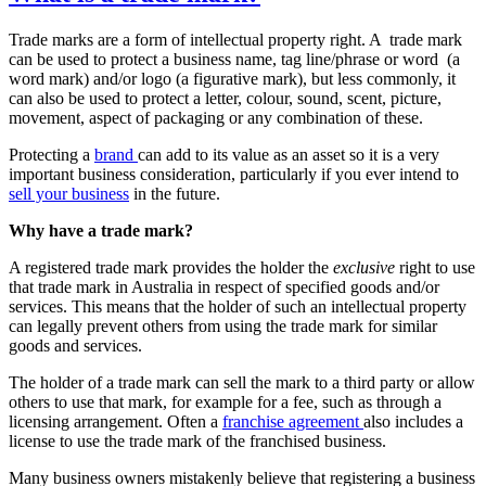
Trade marks are a form of intellectual property right. A trade mark
can be used to protect a business name, tag line/phrase or word (a
word mark) and/or logo (a figurative mark), but less commonly, it
can also be used to protect a letter, colour, sound, scent, picture,
movement, aspect of packaging or any combination of these.
Protecting a
brand
can add to its value as an asset so it is a very
important business consideration, particularly if you ever intend to
sell your business
in the future.
Why have a trade mark?
A registered trade mark provides the holder the
exclusive
right to use
that trade mark in Australia in respect of specified goods and/or
services. This means that the holder of such an intellectual property
can legally prevent others from using the trade mark for similar
goods and services.
The holder of a trade mark can sell the mark to a third party or allow
others to use that mark, for example for a fee, such as through a
licensing arrangement. Often a
franchise agreement
also includes a
license to use the trade mark of the franchised business.
Many business owners mistakenly believe that registering a business