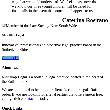
way that we could understand. We feel at ease now that
we know our three young children will be cared for
financially in the event that something happens to us.
Caterina Rositano
McKillop Legal
Innovative, professional and proactive legal practice based in the
Sutherland Shire.
Contact Us
About Us
McKillop Legal is a boutique legal practice located in the heart of
the Sutherland Shire.
We are committed to helping our clients keep their legal affairs in
order. If you are looking for a legal partner that offers jargon free,
caring advice
contact us
today.
Quick Links