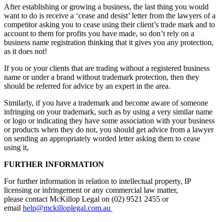
After establishing or growing a business, the last thing you would
want to do is receive a ‘cease and desist’ letter from the lawyers of a
competitor asking you to cease using their client’s trade mark and to
account to them for profits you have made, so don’t rely on a
business name registration thinking that it gives you any protection,
as it does not!
If you or your clients that are trading without a registered business
name or under a brand without trademark protection, then they
should be referred for advice by an expert in the area.
Similarly, if you have a trademark and become aware of someone
infringing on your trademark, such as by using a very similar name
or logo or indicating they have some association with your business
or products when they do not, you should get advice from a lawyer
on sending an appropriately worded letter asking them to cease
using it,
FURTHER INFORMATION
For further information in relation to intellectual property, IP
licensing or infringement or any commercial law matter,
please contact McKillop Legal on (02) 9521 2455 or
email
help@mckilloplegal.com.au