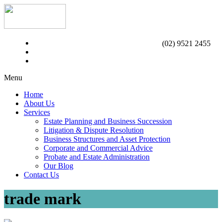
(02) 9521 2455
Menu
Home
About Us
Services
Estate Planning and Business Succession
Litigation & Dispute Resolution
Business Structures and Asset Protection
Corporate and Commercial Advice
Probate and Estate Administration
Our Blog
Contact Us
trade mark