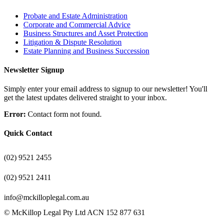
Probate and Estate Administration
Corporate and Commercial Advice
Business Structures and Asset Protection
Litigation & Dispute Resolution
Estate Planning and Business Succession
Newsletter Signup
Simply enter your email address to signup to our newsletter! You'll
get the latest updates delivered straight to your inbox.
Error:
Contact form not found.
Quick Contact
(02) 9521 2455
(02) 9521 2411
info@mckilloplegal.com.au
© McKillop Legal Pty Ltd ACN 152 877 631