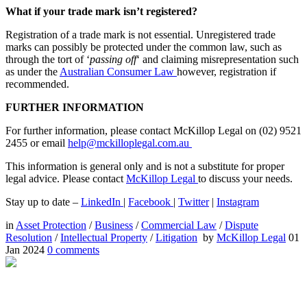
What if your trade mark isn’t registered?
Registration of a trade mark is not essential. Unregistered trade
marks can possibly be protected under the common law, such as
through the tort of ‘
passing off
‘ and claiming misrepresentation such
as under the
Australian Consumer Law
however, registration if
recommended.
FURTHER INFORMATION
For further information, please contact McKillop Legal on (02) 9521
2455 or email
help@mckilloplegal.com.au
This information is general only and is not a substitute for proper
legal advice. Please contact
McKillop Legal
to discuss your needs.
Stay up to date –
LinkedIn
|
Facebook
|
Twitter
|
Instagram
in
Asset Protection
/
Business
/
Commercial Law
/
Dispute
Resolution
/
Intellectual Property
/
Litigation
by
McKillop Legal
01
Jan 2024
0
comments