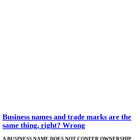
Business names and trade marks are the
same thing, right? Wrong
A BUSINESS NAME DOES NOT CONFER OWNERSHIP