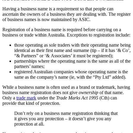
Having a business name is a requirement so that people can
ascertain the owners of a business they are dealing with. The register
of business names is now maintained by ASIC.
Registration of a business name is required before carrying on a
business or trade within Australia. Exceptions to registration include:
those operating as sole traders with their operating name being
identical as their first name and surname (tip – if it has ‘& Co’,
“& Partners” or ‘& Associates’ it must be registered);
partnerships where the operating name is the same as all of the
partners’ names;
registered Australian companies whose operating name is the
same as the company’s name (ie, with the “Pty Ltd” added).
While a business name is often used as a brand or trademark, having
business name registration does not give
ownership
of that name.
Only a
trade mark
under the
Trade Marks Act 1995
(Cth) can
provide that kind of protection.
Don’t rely on a business name registration thinking that
it gives you any protection – it doesn’t give you any
protection at all.