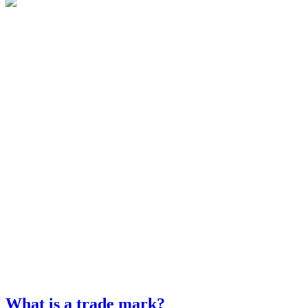
What is a trade mark?