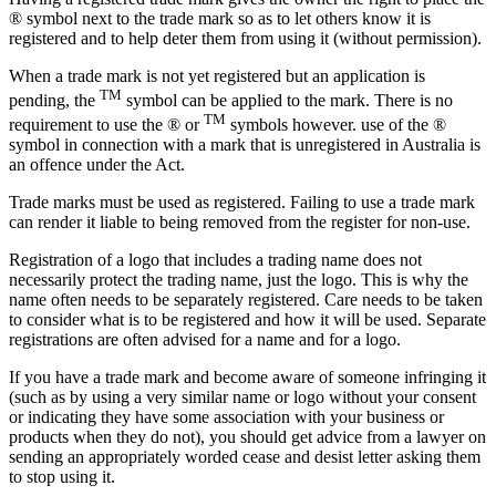
® symbol next to the trade mark so as to let others know it is
registered and to help deter them from using it (without permission).
When a trade mark is not yet registered but an application is
TM
pending, the
symbol can be applied to the mark. There is no
TM
requirement to use the ® or
symbols however. use of the ®
symbol in connection with a mark that is unregistered in Australia is
an offence under the Act.
Trade marks must be used as registered. Failing to use a trade mark
can render it liable to being removed from the register for non-use.
Registration of a logo that includes a trading name does not
necessarily protect the trading name, just the logo. This is why the
name often needs to be separately registered. Care needs to be taken
to consider what is to be registered and how it will be used. Separate
registrations are often advised for a name and for a logo.
If you have a trade mark and become aware of someone infringing it
(such as by using a very similar name or logo without your consent
or indicating they have some association with your business or
products when they do not), you should get advice from a lawyer on
sending an appropriately worded cease and desist letter asking them
to stop using it.