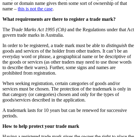
name or domain name gives them some sort of ownership of that
name –
this is not the case
.
What requirements are there to register a trade mark?
The
Trade Marks Act 1995 (Cth)
and the Regulations under that Act
govern trade marks in Australia.
In order to be registered, a trade mark must be able to
distinguish
the
goods and services of the holder from other traders. It can’t be an
everyday word or phrase, a geographical name or be descriptive of
the goods or services (as other traders may need to use those words
to describe their wares). Further, some signs and names are
prohibited from registration.
When seeking registration, certain categories of goods and/or
services must be chosen. The protection of the trademark is only in
that category (or categories) chosen and only for the types of
goods/services described in the application.
A trademark lasts for 10 years but can be renewed for successive
periods.
How to help protect your trade mark
Having a registered trade mark gives the owner the right to place the