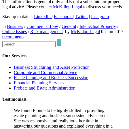
This information is general only and is not a substitute for proper
legal advice. Please contact
McKillop Legal
to discuss your needs.
Stay up to date –
LinkedIn
|
Facebook
|
Twitter
|
Instagram
in
Business
/
Commercial Law
/
General
/
Intellectual Property
/
Online Issues
/
Risk management
by
McKillop Legal
05 Jun 2017
0
comments
Our Services
Business Structuring and Asset Protection
Corporate and Commercial Advice
Estate Planning and Business Succession
Financial Planning Services
Probate and Estate Administration
Testimonials
We found Fionne to be highly skilled in providing
estate planning and business succession advice to us.
She was responsive and really took her time in
answering our questions and explained everything in a