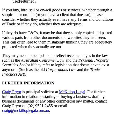
used/returned?
If you buy, hire, sell or on-sell goods or services, whether through a
shopfront or on-line (or you have a client that does so), please
consider whether they actually even have any Terms and Conditions
of Trade or if they do, whether they are adequate.
If they do have T&Cs, it may be that they simply copied and pasted
various parts from other documents and websites they had seen.
This can often lead to them mistakenly thinking they are adequately
protected when they actually are not.
They may need to be updated to reflect recent changes in the law
such as the
Australian Consumer Law
and the
Personal Property
Securities Act
(or if they refer to legislation that doesn’t even exist
anymore! (Such as the old
Corporations Law
and the
Trade
Practices Act
).
FURTHER INFORMATION
Craig Pryor
is principal solicitor at
McKillop Legal
. For further
information in relation to starting or buying a business, drafting
business documents or any other commercial law matter, contact
Craig Pryor on (02) 9521 2455 or email
craig@mckilloplegal.com.au
.