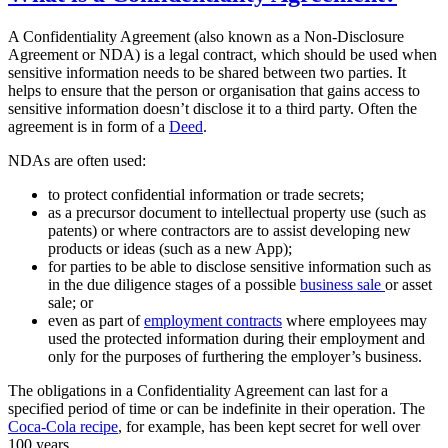
A Confidentiality Agreement (also known as a Non-Disclosure
Agreement or NDA) is a legal contract, which should be used when
sensitive information needs to be shared between two parties. It
helps to ensure that the person or organisation that gains access to
sensitive information doesn’t disclose it to a third party. Often the
agreement is in form of a
Deed
.
NDAs are often used:
to protect confidential information or trade secrets;
as a precursor document to intellectual property use (such as
patents) or where contractors are to assist developing new
products or ideas (such as a new App);
for parties to be able to disclose sensitive information such as
in the due diligence stages of a possible
business sale
or asset
sale; or
even as part of
employment contracts
where employees may
used the protected information during their employment and
only for the purposes of furthering the employer’s business.
The obligations in a Confidentiality Agreement can last for a
specified period of time or can be indefinite in their operation. The
Coca-Cola recipe
, for example, has been kept secret for well over
100 years.