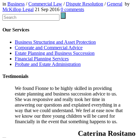
in
Business
/
Commercial Law
/
Dispute Resolution
/
General
by
McKillop Legal
21 Sep 2016
0
comments
Our Services
Business Structuring and Asset Protection
Corporate and Commercial Advice
Estate Planning and Business Succession
Financial Planning Services
Probate and Estate Administration
Testimonials
We found Fionne to be highly skilled in providing
estate planning and business succession advice to us.
She was responsive and really took her time in
answering our questions and explained everything in a
way that we could understand. We feel at ease now that
we know our three young children will be cared for
financially in the event that something happens to us.
Caterina Rositano