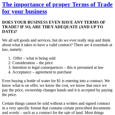
The importance of proper Terms of Trade
for your business
DOES YOUR BUSINESS EVEN HAVE ANY TERMS OF
TRADE? IF SO, ARE THEY ADEQUATE (AND UP TO
DATE)?
We all sell goods and services, but do we ever really stop and think
about what it takes to have a valid contract? There are 4 essentials at
law, namely:
Offer – what is being sold
Consideration – the price
Intention to legal consequences – this is presumed at law
Acceptance – agreement to purchase
Even buying a bottle of water for $1 is entering into a contract. We
know what is on offer, we know the cost, we know that once we
pay the price, ownership changes hands and it is accepted by paying
the price.
Certain things cannot be sold without a written and signed contract
in a very specific format that contains certain prescribed documents
and words – such as a contract for the sale of land. Most things