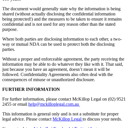
The document would generally state why the information is being
shared (without actually disclosing the confidential information
being protected!) and the measures to be taken to ensure it remains
confidential and is not used for any reason other than the stated
purpose.
Where both parties are disclosing information to each other, a two-
way or mutual NDA can be used to protect both the disclosing
parties.
Without a proper and enforceable agreement, the party receiving the
information may be able to do whatever they like with it. That said,
just because you have an agreement, doesn’t mean it will be
followed. Confidentiality Agreements also often deal with the
consequences of misuse or unauthorized disclosure.
FURTHER INFORMATION
For further information, please contact McKillop Legal on (02) 9521
2455 or email
help@mckilloplegal.com.au
This information is general only and is not a substitute for proper
legal advice. Please contact
McKillop Legal
to discuss your needs.