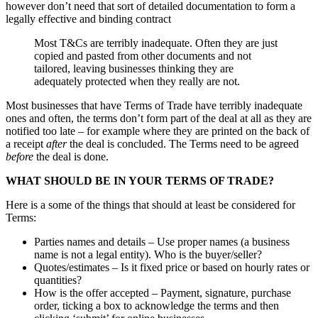
however don’t need that sort of detailed documentation to form a
legally effective and binding contract
Most T&Cs are terribly inadequate. Often they are just
copied and pasted from other documents and not
tailored, leaving businesses thinking they are
adequately protected when they really are not.
Most businesses that have Terms of Trade have terribly inadequate
ones and often, the terms don’t form part of the deal at all as they are
notified too late – for example where they are printed on the back of
a receipt
after
the deal is concluded. The Terms need to be agreed
before
the deal is done.
WHAT SHOULD BE IN YOUR TERMS OF TRADE?
Here is a some of the things that should at least be considered for
Terms:
Parties names and details – Use proper names (a business
name is not a legal entity). Who is the buyer/seller?
Quotes/estimates – Is it fixed price or based on hourly rates or
quantities?
How is the offer accepted – Payment, signature, purchase
order, ticking a box to acknowledge the terms and then