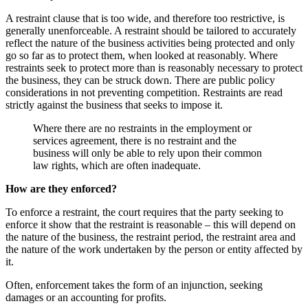
A restraint clause that is too wide, and therefore too restrictive, is
generally unenforceable. A restraint should be tailored to accurately
reflect the nature of the business activities being protected and only
go so far as to protect them, when looked at reasonably. Where
restraints seek to protect more than is reasonably necessary to protect
the business, they can be struck down. There are public policy
considerations in not preventing competition. Restraints are read
strictly against the business that seeks to impose it.
Where there are no restraints in the employment or
services agreement, there is no restraint and the
business will only be able to rely upon their common
law rights, which are often inadequate.
How are they enforced?
To enforce a restraint, the court requires that the party seeking to
enforce it show that the restraint is reasonable – this will depend on
the nature of the business, the restraint period, the restraint area and
the nature of the work undertaken by the person or entity affected by
it.
Often, enforcement takes the form of an injunction, seeking
damages or an accounting for profits.