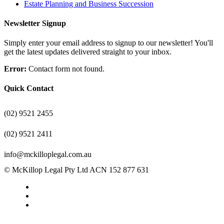
Estate Planning and Business Succession
Newsletter Signup
Simply enter your email address to signup to our newsletter! You'll
get the latest updates delivered straight to your inbox.
Error:
Contact form not found.
Quick Contact
(02) 9521 2455
(02) 9521 2411
info@mckilloplegal.com.au
© McKillop Legal Pty Ltd ACN 152 877 631