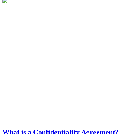
What is a Confidentiality Agreement?