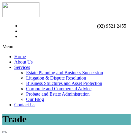
(02) 9521 2455
Menu
Home
About Us
Services
Estate Planning and Business Succession
Litigation & Dispute Resolution
Business Structures and Asset Protection
Corporate and Commercial Advice
Probate and Estate Administration
Our Blog
Contact Us
Trade