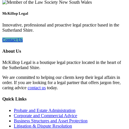
McKillop Legal
Innovative, professional and proactive legal practice based in the
Sutherland Shire.
Contact Us
About Us
McKillop Legal is a boutique legal practice located in the heart of
the Sutherland Shire.
We are committed to helping our clients keep their legal affairs in
order. If you are looking for a legal partner that offers jargon free,
caring advice
contact us
today.
Quick Links
Probate and Estate Administration
Corporate and Commercial Advice
Business Structures and Asset Protection
Litigation & Dispute Resolution