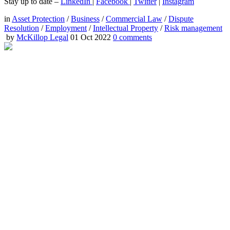
Stay up to date –
LinkedIn
|
Facebook
|
Twitter
|
Instagram
in
Asset Protection
/
Business
/
Commercial Law
/
Dispute
Resolution
/
Employment
/
Intellectual Property
/
Risk management
by
McKillop Legal
01 Oct 2022
0
comments