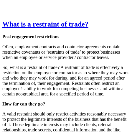
What is a restraint of trade?
Post engagement
restrictions
Often, employment contracts and contractor agreements contain
restrictive covenants or ‘restraints of trade’ to protect businesses
when an employee or service provider / contractor leaves.
So, what is a restraint of trade? A restraint of trade is effectively a
restriction on the employee or contractor as to where they may work
and who they may work for during, and for an agreed period after
the termination of, their engagement. Restraints often restrict an
employee’s ability to work for competing businesses and within a
certain geographical area for a specified period of time.
How far can they go?
A valid restraint should only restrict activities reasonably necessary
to protect the legitimate interests of the business that has the benefit
of it. Those legitimate interests may include clients, referral
relationships, trade secrets, confidential information and the like.