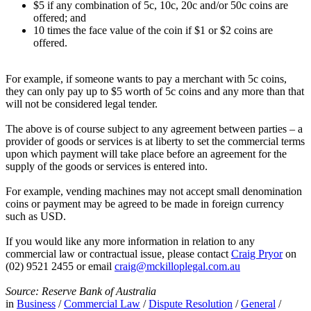
$5 if any combination of 5c, 10c, 20c and/or 50c coins are
offered; and
10 times the face value of the coin if $1 or $2 coins are
offered.
For example, if someone wants to pay a merchant with 5c coins,
they can only pay up to $5 worth of 5c coins and any more than that
will not be considered legal tender.
The above is of course subject to any agreement between parties – a
provider of goods or services is at liberty to set the commercial terms
upon which payment will take place before an agreement for the
supply of the goods or services is entered into.
For example, vending machines may not accept small denomination
coins or payment may be agreed to be made in foreign currency
such as USD.
If you would like any more information in relation to any
commercial law or contractual issue, please contact
Craig Pryor
on
(02) 9521 2455 or email
craig@mckilloplegal.com.au
Source: Reserve Bank of Australia
in
Business
/
Commercial Law
/
Dispute Resolution
/
General
/