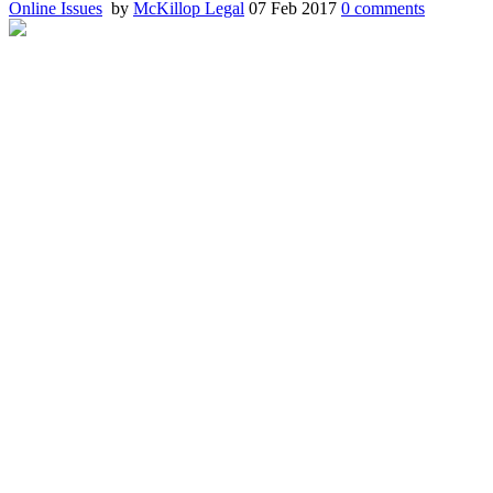
Online Issues
by
McKillop Legal
07 Feb 2017
0
comments