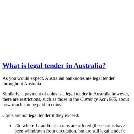
What is legal tender in Australia?
As you would expect, Australian banknotes are legal tender
throughout Australia.
Similarly, a payment of coins is a legal tender in Australia however,
there are restrictions, such as those in the
Currency Act 1965
, about
how much can be paid in coins.
Coins are not legal tender if they exceed:
20c where 1c and/or 2c coins are offered (these coins have
been withdrawn from circulation, but are still legal tender);