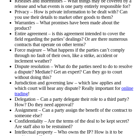
Releases and indemnities – What things may be covered by a
release and what events is one party entirely responsible for?
Privacy – How is private information to be dealt with? Can
you use their details to market other goods to them?
Warranties – What promises have been made about the
product?
Entire agreement – is this agreement intended to cover the
field regarding the parties’ dealings? Or are there numerous
contracts that operate on other terms?
Force majeure – What happens if the parties can’t comply
through no fault of their own, like a strike, accident or
inclement weather?
Dispute resolution – What do the parties need to do to resolve
a dispute? Mediate? Get an expert? Can they go to court
without doing this?
Jurisdiction and governing law – which law applies and
which court will hear any dispute? Really important for
online
trading
!
Delegation – Can a party delegate their role to a third party?
How? Do they need approval?
Assignment – Can a party assign the benefit of the contract to
someone else?
Confidentiality – Are the terms of the deal to be kept secret?
Are staff also to be restrained?
Intellectual property – Who owns the IP? How is it to be