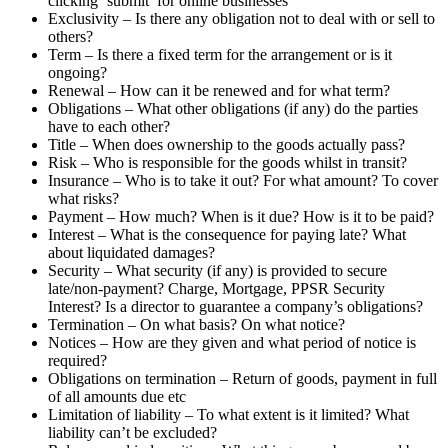
clicking ‘submit’ for online businesses
Exclusivity – Is there any obligation not to deal with or sell to
others?
Term – Is there a fixed term for the arrangement or is it
ongoing?
Renewal – How can it be renewed and for what term?
Obligations – What other obligations (if any) do the parties
have to each other?
Title – When does ownership to the goods actually pass?
Risk – Who is responsible for the goods whilst in transit?
Insurance – Who is to take it out? For what amount? To cover
what risks?
Payment – How much? When is it due? How is it to be paid?
Interest – What is the consequence for paying late? What
about liquidated damages?
Security – What security (if any) is provided to secure
late/non-payment? Charge, Mortgage, PPSR Security
Interest? Is a director to guarantee a company’s obligations?
Termination – On what basis? On what notice?
Notices – How are they given and what period of notice is
required?
Obligations on termination – Return of goods, payment in full
of all amounts due etc
Limitation of liability – To what extent is it limited? What
liability can’t be excluded?