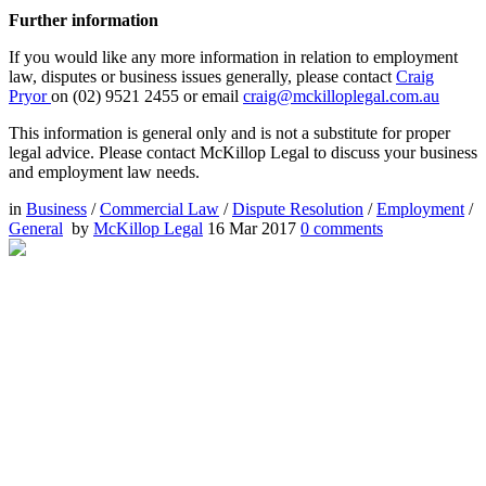
Further information
If you would like any more information in relation to employment
law, disputes or business issues generally, please contact
Craig
Pryor
on (02) 9521 2455 or email
craig@mckilloplegal.com.au
This information is general only and is not a substitute for proper
legal advice. Please contact McKillop Legal to discuss your business
and employment law needs.
in
Business
/
Commercial Law
/
Dispute Resolution
/
Employment
/
General
by
McKillop Legal
16 Mar 2017
0
comments