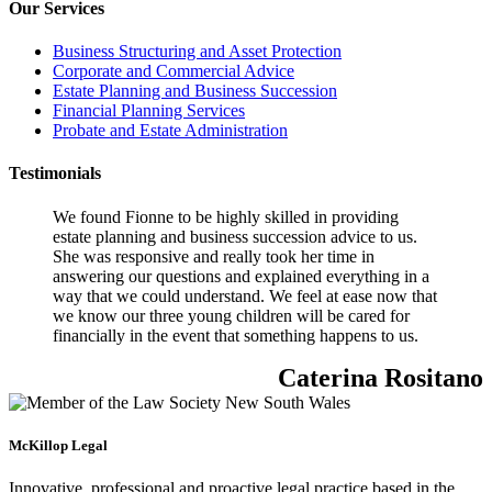
Our Services
Business Structuring and Asset Protection
Corporate and Commercial Advice
Estate Planning and Business Succession
Financial Planning Services
Probate and Estate Administration
Testimonials
We found Fionne to be highly skilled in providing
estate planning and business succession advice to us.
She was responsive and really took her time in
answering our questions and explained everything in a
way that we could understand. We feel at ease now that
we know our three young children will be cared for
financially in the event that something happens to us.
Caterina Rositano
McKillop Legal
Innovative, professional and proactive legal practice based in the