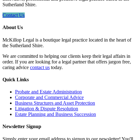
Sutherland Shire.
Contact Us
About Us
McKillop Legal is a boutique legal practice located in the heart of
the Sutherland Shire.
We are committed to helping our clients keep their legal affairs in
order. If you are looking for a legal partner that offers jargon free,
caring advice
contact us
today.
Quick Links
Probate and Estate Administration
Corporate and Commercial Advice
Business Structures and Asset Protection
Litigation & Dispute Resolution
Estate Planning and Business Succession
Newsletter Signup
Simply enter your email address to signup to our newsletter! You'll