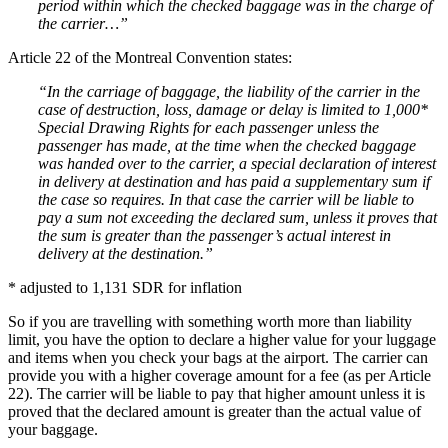
period within which the checked baggage was in the charge of
the carrier…”
Article 22 of the Montreal Convention states:
“In the carriage of baggage, the liability of the carrier in the
case of destruction, loss, damage or delay is limited to 1,000*
Special Drawing Rights for each passenger unless the
passenger has made, at the time when the checked baggage
was handed over to the carrier, a special declaration of interest
in delivery at destination and has paid a supplementary sum if
the case so requires. In that case the carrier will be liable to
pay a sum not exceeding the declared sum, unless it proves that
the sum is greater than the passenger’s actual interest in
delivery at the destination.”
* adjusted to 1,131 SDR for inflation
So if you are travelling with something worth more than liability
limit, you have the option to declare a higher value for your luggage
and items when you check your bags at the airport. The carrier can
provide you with a higher coverage amount for a fee (as per Article
22). The carrier will be liable to pay that higher amount unless it is
proved that the declared amount is greater than the actual value of
your baggage.