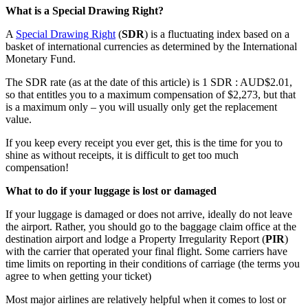
What is a Special Drawing Right?
A
Special Drawing Right
(
SDR
) is a fluctuating index based on a
basket of international currencies as determined by the International
Monetary Fund.
The SDR rate (as at the date of this article) is 1 SDR : AUD$2.01,
so that entitles you to a maximum compensation of $2,273, but that
is a maximum only – you will usually only get the replacement
value.
If you keep every receipt you ever get, this is the time for you to
shine as without receipts, it is difficult to get too much
compensation!
What to do if your luggage is lost or damaged
If your luggage is damaged or does not arrive, ideally do not leave
the airport. Rather, you should go to the baggage claim office at the
destination airport and lodge a Property Irregularity Report (
PIR
)
with the carrier that operated your final flight. Some carriers have
time limits on reporting in their conditions of carriage (the terms you
agree to when getting your ticket)
Most major airlines are relatively helpful when it comes to lost or