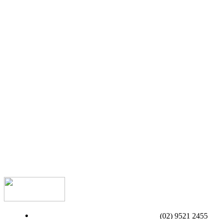
(02) 9521 2455