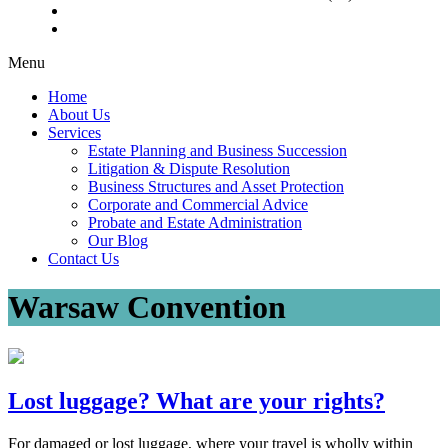
Menu
Home
About Us
Services
Estate Planning and Business Succession
Litigation & Dispute Resolution
Business Structures and Asset Protection
Corporate and Commercial Advice
Probate and Estate Administration
Our Blog
Contact Us
Warsaw Convention
Lost luggage? What are your rights?
For damaged or lost luggage, where your travel is wholly within