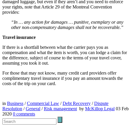
damaged luggage, but even if they aren’t and you need to enforce
your rights, note that Article 29 of the Montreal Convention
provides:
“In … any action for damages … punitive, exemplary or any
other non-compensatory damages shall not be recoverable.”
Travel insurance
If there is a shortfall between what the carrier pays you as
compensation and what the item is worth, you can lodge a claim for
the difference, subject of course to the terms of your travel cover,
assuming you took it out.
For those that may not know, many credit card providers offer
complimentary travel insurance if you pay an amount towards the
costs of the trip on your card.
in
Business
/
Commercial Law
/
Debt Recovery
/
Dispute
Resolution
/
General
/
Risk management
by
McKillop Legal
03 Feb
2020
0
comments