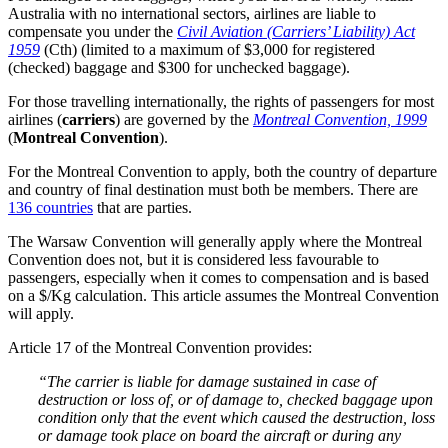
Australia with no international sectors, airlines are liable to
compensate you under the
Civil Aviation (Carriers’ Liability) Act
1959
(Cth) (limited to a maximum of $3,000 for registered
(checked) baggage and $300 for unchecked baggage).
For those travelling internationally, the rights of passengers for most
airlines (
carriers
) are governed by the
Montreal Convention, 1999
(
Montreal Convention
).
For the Montreal Convention to apply, both the country of departure
and country of final destination must both be members. There are
136 countries
that are parties.
The Warsaw Convention will generally apply where the Montreal
Convention does not, but it is considered less favourable to
passengers, especially when it comes to compensation and is based
on a $/Kg calculation. This article assumes the Montreal Convention
will apply.
Article 17 of the Montreal Convention provides:
“The carrier is liable for damage sustained in case of
destruction or loss of, or of damage to, checked baggage upon
condition only that the event which caused the destruction, loss
or damage took place on board the aircraft or during any