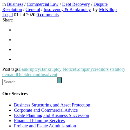
in
Business
/
Commercial Law
/
Debt Recovery
/
Dispute
Resolution
/
General
/
Insolvency & Bankruptcy
by
McKillop
Legal
01 Jul 2020
0
comments
Share
Post tags
Bankruptcy
Bankruptcy Notice
Company
creditors statutory
demand
Debt
demand
Insolvent
Our Services
Business Structuring and Asset Protection
Corporate and Commercial Advice
Estate Planning and Business Succession
Financial Planning Services
Probate and Estate Administration