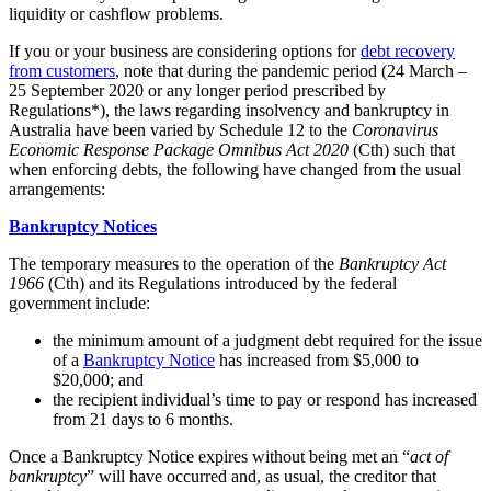
liquidity or cashflow problems.
If you or your business are considering options for
debt recovery
from customers
, note that during the pandemic period (24 March –
25 September 2020 or any longer period prescribed by
Regulations*), the laws regarding insolvency and bankruptcy in
Australia have been varied by Schedule 12 to the
Coronavirus
Economic Response Package Omnibus Act 2020
(Cth) such that
when enforcing debts, the following have changed from the usual
arrangements:
Bankruptcy Notices
The temporary measures to the operation of the
Bankruptcy Act
1966
(Cth) and its Regulations introduced by the federal
government include:
the minimum amount of a judgment debt required for the issue
of a
Bankruptcy Notice
has increased from $5,000 to
$20,000; and
the recipient individual’s time to pay or respond has increased
from 21 days to 6 months.
Once a Bankruptcy Notice expires without being met an “
act of
bankruptcy
” will have occurred and, as usual, the creditor that