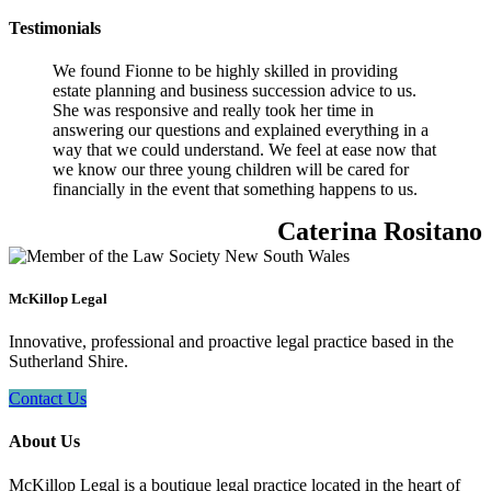
Testimonials
We found Fionne to be highly skilled in providing
estate planning and business succession advice to us.
She was responsive and really took her time in
answering our questions and explained everything in a
way that we could understand. We feel at ease now that
we know our three young children will be cared for
financially in the event that something happens to us.
Caterina Rositano
McKillop Legal
Innovative, professional and proactive legal practice based in the
Sutherland Shire.
Contact Us
About Us
McKillop Legal is a boutique legal practice located in the heart of