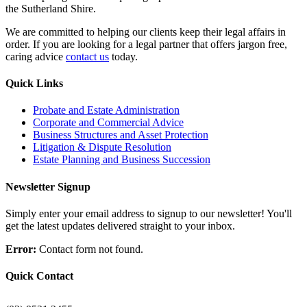
the Sutherland Shire.
We are committed to helping our clients keep their legal affairs in
order. If you are looking for a legal partner that offers jargon free,
caring advice
contact us
today.
Quick Links
Probate and Estate Administration
Corporate and Commercial Advice
Business Structures and Asset Protection
Litigation & Dispute Resolution
Estate Planning and Business Succession
Newsletter Signup
Simply enter your email address to signup to our newsletter! You'll
get the latest updates delivered straight to your inbox.
Error:
Contact form not found.
Quick Contact