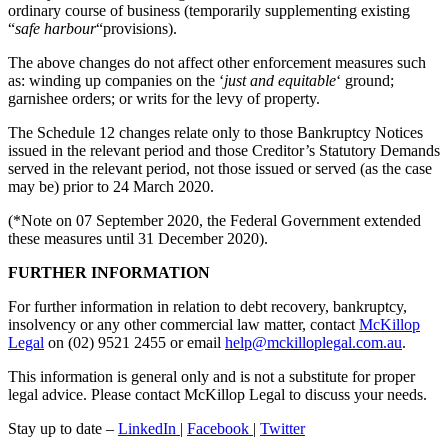
ordinary course of business (temporarily supplementing existing
“
safe harbour
“provisions).
The above changes do not affect other enforcement measures such
as: winding up companies on the ‘
just and equitable
‘ ground;
garnishee orders; or writs for the levy of property.
The Schedule 12 changes relate only to those Bankruptcy Notices
issued in the relevant period and those Creditor’s Statutory Demands
served in the relevant period, not those issued or served (as the case
may be) prior to 24 March 2020.
(*Note on 07 September 2020, the Federal Government extended
these measures until 31 December 2020).
FURTHER INFORMATION
For further information in relation to debt recovery, bankruptcy,
insolvency or any other commercial law matter, contact
McKillop
Legal
on (02) 9521 2455 or email
help@mckilloplegal.com.au
.
This information is general only and is not a substitute for proper
legal advice. Please contact McKillop Legal to discuss your needs.
Stay up to date –
LinkedIn
|
Facebook
|
Twitter