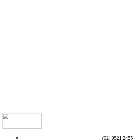
(02) 9521 2455