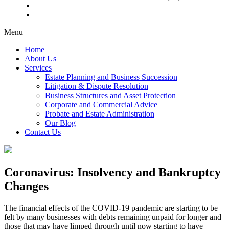
Menu
Home
About Us
Services
Estate Planning and Business Succession
Litigation & Dispute Resolution
Business Structures and Asset Protection
Corporate and Commercial Advice
Probate and Estate Administration
Our Blog
Contact Us
Coronavirus: Insolvency and Bankruptcy
Changes
The financial effects of the COVID-19 pandemic are starting to be
felt by many businesses with debts remaining unpaid for longer and
those that may have limped through until now starting to have