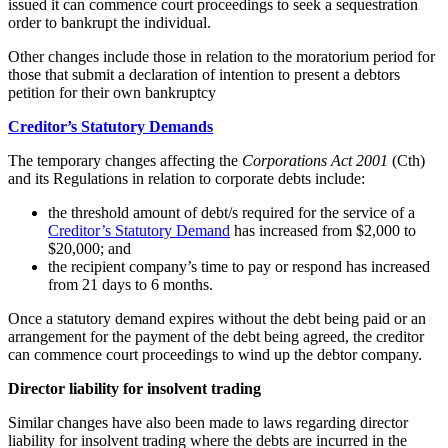
issued it can commence court proceedings to seek a sequestration
order to bankrupt the individual.
Other changes include those in relation to the moratorium period for
those that submit a declaration of intention to present a debtors
petition for their own bankruptcy
Creditor’s Statutory Demands
The temporary changes affecting the
Corporations Act 2001
(Cth)
and its Regulations in relation to corporate debts include:
the threshold amount of debt/s required for the service of a
Creditor’s Statutory Demand
has increased from $2,000 to
$20,000; and
the recipient company’s time to pay or respond has increased
from 21 days to 6 months.
Once a statutory demand expires without the debt being paid or an
arrangement for the payment of the debt being agreed, the creditor
can commence court proceedings to wind up the debtor company.
Director liability for insolvent trading
Similar changes have also been made to laws regarding director
liability for insolvent trading where the debts are incurred in the